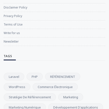
Disclaimer Policy
Privacy Policy
Terms of Use
Write for us
Newsletter
TAGS
Laravel
PHP
RÉFÉRENCEMENT
WordPress
Commerce Électronique
Stratégie De Référencement
Marketing
Marketing Numérique
Développement D'applications