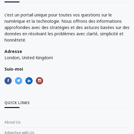
c'est un portail unique pour toutes vos questions sur le
numérique et la technologie. Nous offrons des informations
approfondies avec des stratégies et des astuces basées sur des
données en résolvant les problèmes avec clarté, simplicité et
honnêteté.
Adresse
London, United Kingdom
Suis-moi
QUICK LINKS
About Us
Advertise with Us