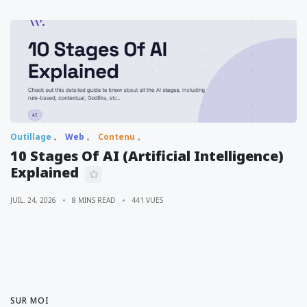
Outillage
Web
Contenu
10 Stages Of AI (Artificial Intelligence)
Explained
JUIL. 24, 2026
8 MINS READ
441 VUES
SUR MOI