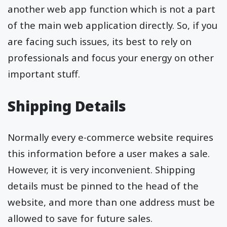
another web app function which is not a part
of the main web application directly. So, if you
are facing such issues, its best to rely on
professionals and focus your energy on other
important stuff.
Shipping Details
Normally every e-commerce website requires
this information before a user makes a sale.
However, it is very inconvenient. Shipping
details must be pinned to the head of the
website, and more than one address must be
allowed to save for future sales.