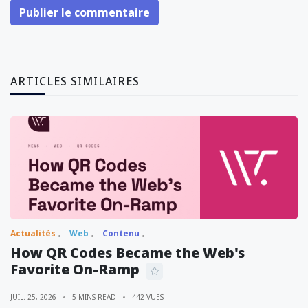
Publier le commentaire
ARTICLES SIMILAIRES
Actualités
Web
Contenu
How QR Codes Became the Web's
Favorite On-Ramp
JUIL. 25, 2026
5 MINS READ
442 VUES