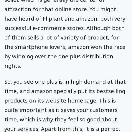
attraction for that online store. You might
have heard of Flipkart and amazon, both very
successful e-commerce stores. Although both
of them sells a lot of variety of product, for
the smartphone lovers, amazon won the race
by winning over the one plus distribution
rights.
So, you see one plus is in high demand at that
time, and amazon specially put its bestselling
products on its website homepage. This is
quite important as it saves your customers
time, which is why they feel so good about
your services. Apart from this, it is a perfect