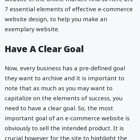
7 essential elements of effective e-commerce
website design, to help you make an
exemplary website.
Have A Clear Goal
Now, every business has a pre-defined goal
they want to archive and it is important to
note that as much as you may want to
capitalize on the elements of success, you
need to have a clear goal. So, the most
important goal of an e-commerce website is
obviously to sell the intended product. It is
crucial however for the site to highlight the