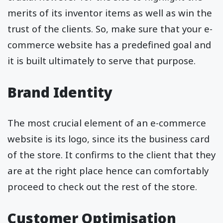
merits of its inventor items as well as win the
trust of the clients. So, make sure that your e-
commerce website has a predefined goal and
it is built ultimately to serve that purpose.
Brand Identity
The most crucial element of an e-commerce
website is its logo, since its the business card
of the store. It confirms to the client that they
are at the right place hence can comfortably
proceed to check out the rest of the store.
Customer Optimisation