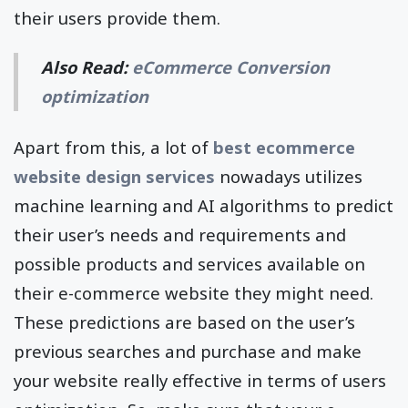
their users provide them.
Also Read:
eCommerce Conversion
optimization
Apart from this, a lot of
best ecommerce
website design services
nowadays utilizes
machine learning and AI algorithms to predict
their user’s needs and requirements and
possible products and services available on
their e-commerce website they might need.
These predictions are based on the user’s
previous searches and purchase and make
your website really effective in terms of users