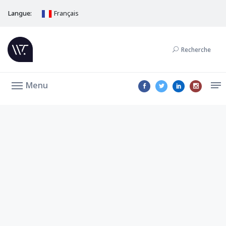
Langue:
Français
Recherche
Menu