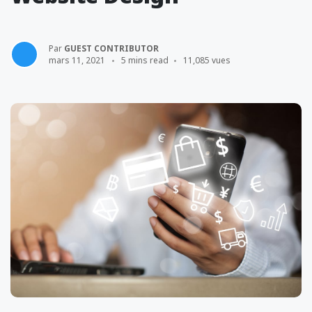
Par
GUEST CONTRIBUTOR
mars 11, 2021
5 mins read
11,085 vues