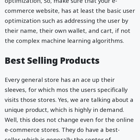
optimization, So, make sure that your e-
commerce website, has at least the basic user
optimization such as addressing the user by
their name, their own wallet, and cart, if not
the complex machine learning algorithms.
Best Selling Products
Every general store has an ace up their
sleeves, for which mos the users specifically
visits those stores. Yes, we are talking about a
unique product, which is highly in demand.
Well, this does not change even for the online
e-commerce stores. They do have a best-
seller, which is generally the center of