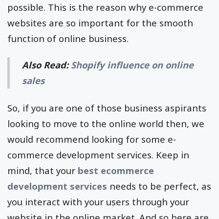
possible. This is the reason why e-commerce
websites are so important for the smooth
function of online business.
Also Read:
Shopify influence on online
sales
So, if you are one of those business aspirants
looking to move to the online world then, we
would recommend looking for some e-
commerce development services. Keep in
mind, that your
best ecommerce
development services
needs to be perfect, as
you interact with your users through your
website in the online market. And so here are