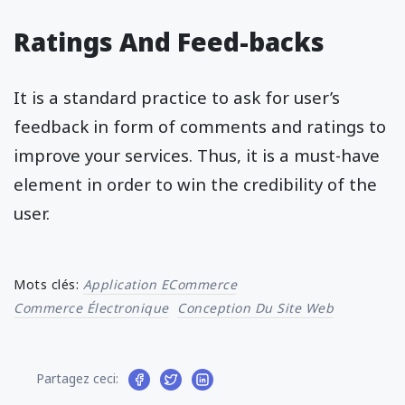
Ratings And Feed-backs
It is a standard practice to ask for user’s
feedback in form of comments and ratings to
improve your services. Thus, it is a must-have
element in order to win the credibility of the
user.
Mots clés:
Application ECommerce
Commerce Électronique
Conception Du Site Web
Partagez ceci: