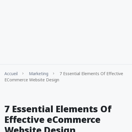
Accueil
Marketing
7 Essential Elements Of Effective
ECommerce Website Design
7 Essential Elements Of
Effective eCommerce
Website Design