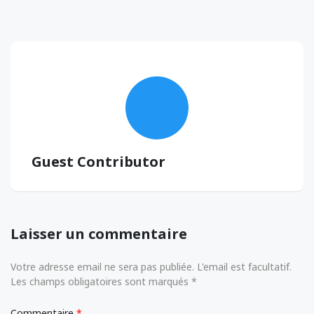
Guest Contributor
Laisser un commentaire
Votre adresse email ne sera pas publiée. L'email est facultatif.
Les champs obligatoires sont marqués *
Commentaire