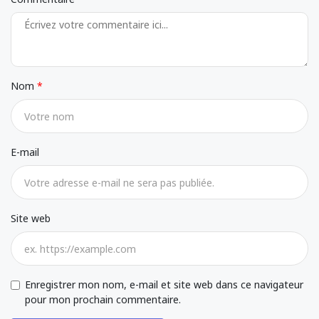
Nom
E-mail
Site web
Enregistrer mon nom, e-mail et site web dans ce navigateur
pour mon prochain commentaire.