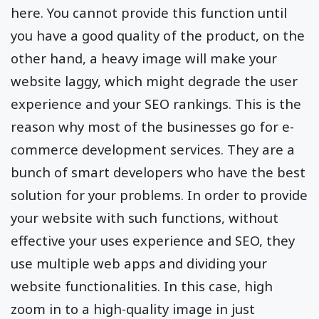
here. You cannot provide this function until
you have a good quality of the product, on the
other hand, a heavy image will make your
website laggy, which might degrade the user
experience and your SEO rankings. This is the
reason why most of the businesses go for e-
commerce development services. They are a
bunch of smart developers who have the best
solution for your problems. In order to provide
your website with such functions, without
effective your uses experience and SEO, they
use multiple web apps and dividing your
website functionalities. In this case, high
zoom in to a high-quality image in just