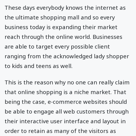
These days everybody knows the internet as
the ultimate shopping mall and so every
business today is expanding their market
reach through the online world. Businesses
are able to target every possible client
ranging from the acknowledged lady shopper
to kids and teens as well.
This is the reason why no one can really claim
that online shopping is a niche market. That
being the case, e-commerce websites should
be able to engage all web customers through
their interactive user interface and layout in
order to retain as many of the visitors as