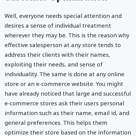
Well, everyone needs special attention and
desires a sense of individual treatment
wherever they may be. This is the reason why
effective salesperson at any store tends to
address their clients with their names,
exploiting their needs, and sense of
individuality. The same is done at any online
store or an e-commerce website. You might
have already noticed that large and successful
e-commerce stores ask their users personal
information such as their name, email id, and
general preferences. This helps them
optimize their store based on the information