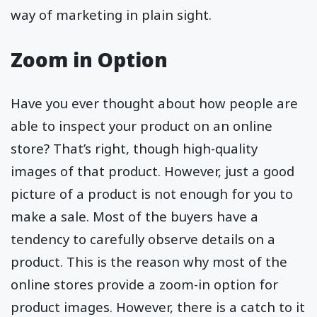
way of marketing in plain sight.
Zoom in Option
Have you ever thought about how people are
able to inspect your product on an online
store? That’s right, though high-quality
images of that product. However, just a good
picture of a product is not enough for you to
make a sale. Most of the buyers have a
tendency to carefully observe details on a
product. This is the reason why most of the
online stores provide a zoom-in option for
product images. However, there is a catch to it