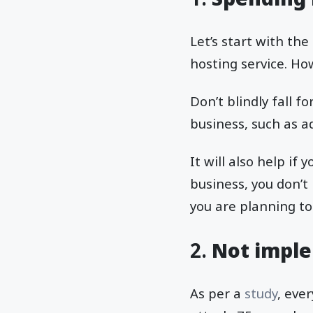
Let’s start with th
hosting service. Ho
Don’t blindly fall f
business, such as a
It will also help if
business, you don’t
you are planning to
2.
Not imple
As per a
study
, eve