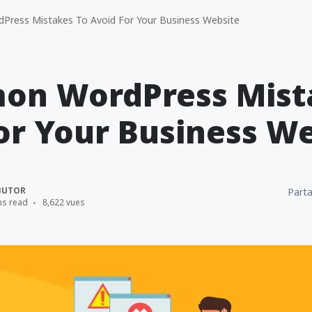
ess Mistakes To Avoid For Your Business Website
on WordPress Mist
or Your Business W
BUTOR
Parta
ns read
8,622 vues