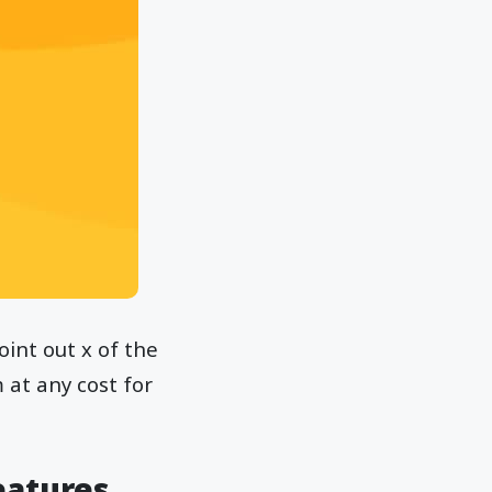
oint out x of the
at any cost for
eatures