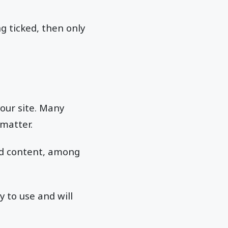
ng ticked, then only
your site. Many
 matter.
and content, among
 to use and will