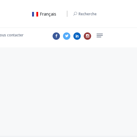
Français
Recherche
ous contacter