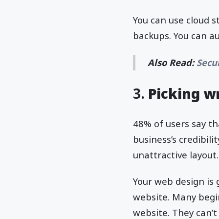
You can use cloud s
backups. You can au
Also Read:
Secu
3.
Picking 
48% of users say t
business’s credibili
unattractive layout.
Your web design is g
website. Many begin
website. They can’