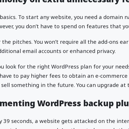
e basics. To start any website, you need a domain
wever, you don’t have to spend on features that yo
or the pitches. You won’t require all the add-ons ear
dditional email accounts or enhanced privacy.
 you look for the right WordPress plan for your needs
 have to pay higher fees to obtain an e-commerce
 sell something in the future. You can upgrade at 
menting WordPress backup plu
ry 39 seconds, a website gets attacked on the inte