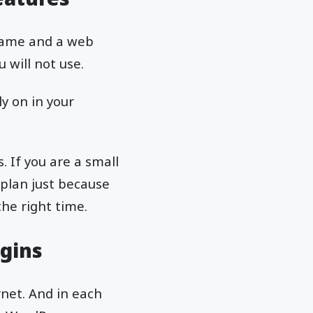
 name and a web
u will not use.
ly on in your
. If you are a small
 plan just because
the right time.
gins
rnet. And in each