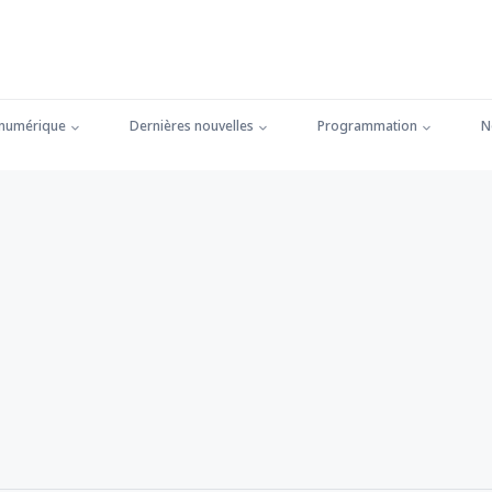
 numérique
Dernières nouvelles
Programmation
N