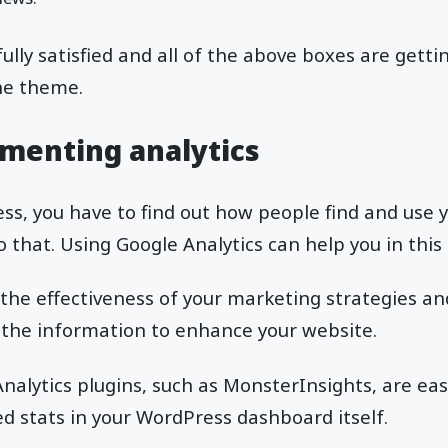
lly satisfied and all of the above boxes are getti
he theme.
menting analytics
ess, you have to find out how people find and use 
o that. Using Google Analytics can help you in this
 the effectiveness of your marketing strategies 
 the information to enhance your website.
alytics plugins, such as MonsterInsights, are easy
 stats in your WordPress dashboard itself.