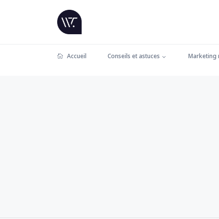
Accueil
Conseils et astuces
Marketing