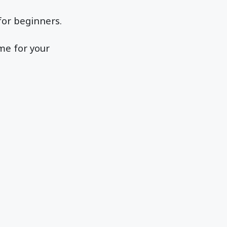
 for beginners.
me for your