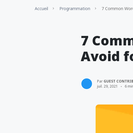
Accueil
Programmation
7 Common WordPr
7 Comm
Avoid f
Par
GUEST CONTRI
juil. 29, 2021
6 mi