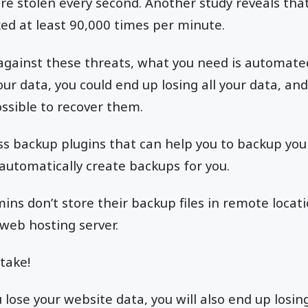
are stolen every second. Another study reveals th
ed at least 90,000 times per minute.
 against these threats, what you need is automat
ur data, you could end up losing all your data, and
sible to recover them.
s backup plugins that can help you to backup you
 automatically create backups for you.
ns don’t store their backup files in remote locati
 web hosting server.
stake!
lose your website data, you will also end up losin