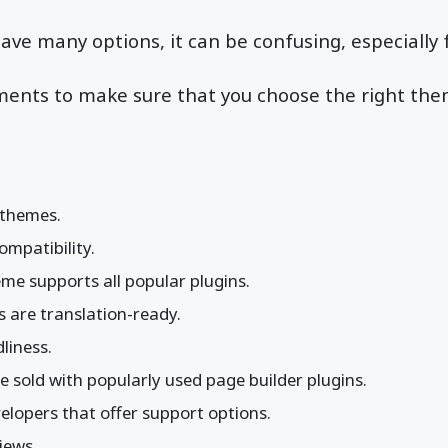
 have many options, it can be confusing, especially
ments to make sure that you choose the right the
 themes.
mpatibility.
me supports all popular plugins.
 are translation-ready.
liness.
 sold with popularly used page builder plugins.
elopers that offer support options.
iews.