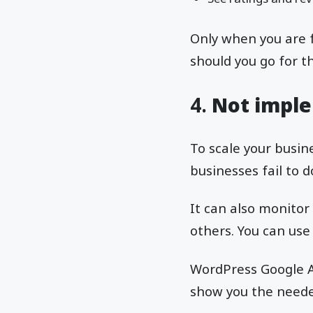
Only when you are fu
should you go for t
4.
Not imple
To scale your busin
businesses fail to d
It can also monitor
others. You can use
WordPress Google An
show you the needed