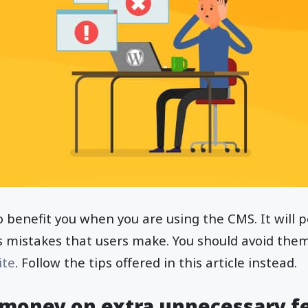
o benefit you when you are using the CMS. It will p
istakes that users make. You should avoid them 
ite
. Follow the tips offered in this article instead.
money on extra unnecessary f