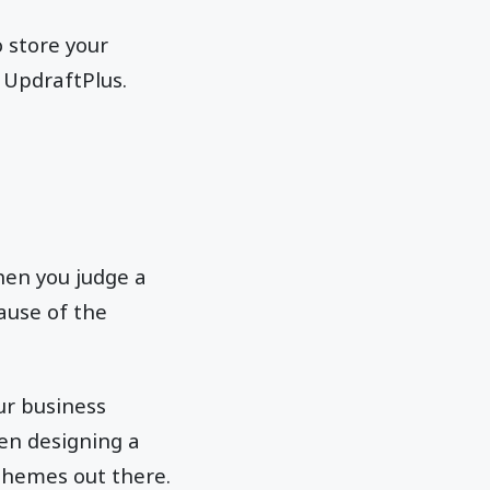
 store your
 UpdraftPlus.
hen you judge a
cause of the
our business
en designing a
themes out there.