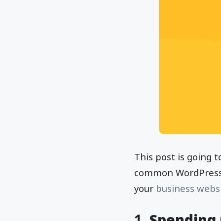
This post is going t
common WordPress m
your
business webs
1.
Spending 