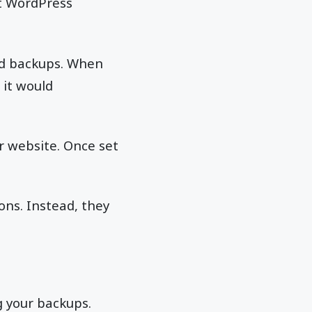
at WordPress
ed backups. When
 it would
r website. Once set
ons. Instead, they
g your backups.