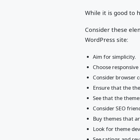
While it is good to
Consider these ele
WordPress site:
Aim for simplicity.
Choose responsive
Consider browser co
Ensure that the the
See that the themes
Consider SEO friend
Buy themes that are
Look for theme dev
See ratings and rev