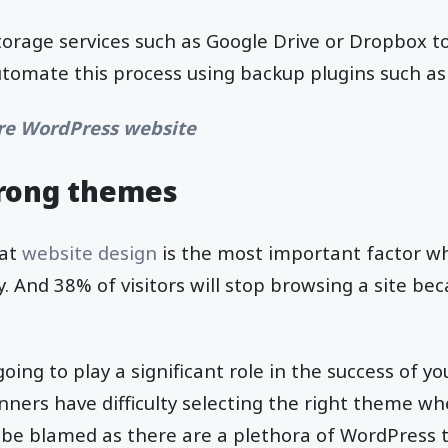
torage services such as Google Drive or Dropbox to
tomate this process using backup plugins such as
re WordPress website
wrong themes
hat
website design
is the most important factor w
ty. And 38% of visitors will stop browsing a site be
oing to play a significant role in the success of y
ners have difficulty selecting the right theme wh
t be blamed as there are a plethora of WordPress 