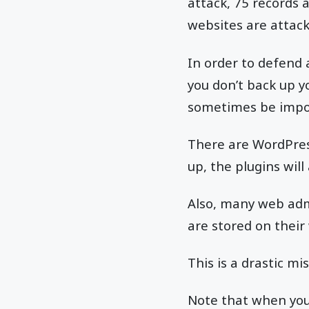
attack, 75 records 
websites are attack
In order to defend
you don’t back up yo
sometimes be impos
There are WordPres
up, the plugins will
Also, many web admi
are stored on their
This is a drastic mi
Note that when you 