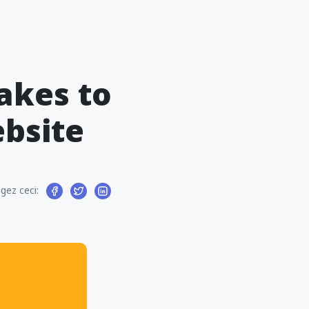
akes to
ebsite
gez ceci: