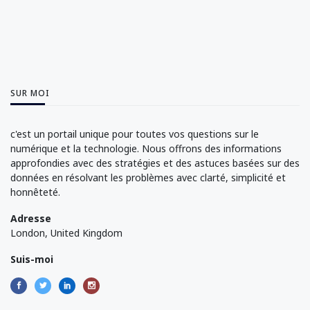
SUR MOI
c'est un portail unique pour toutes vos questions sur le
numérique et la technologie. Nous offrons des informations
approfondies avec des stratégies et des astuces basées sur des
données en résolvant les problèmes avec clarté, simplicité et
honnêteté.
Adresse
London, United Kingdom
Suis-moi