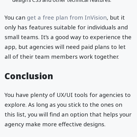
You can
get a free plan from InVision
, but it
only has features suitable for individuals and
small teams. It’s a good way to experience the
app, but agencies will need paid plans to let
all of their team members work together.
Conclusion
You have plenty of UX/UI tools for agencies to
explore. As long as you stick to the ones on
this list, you will find an option that helps your
agency make more effective designs.