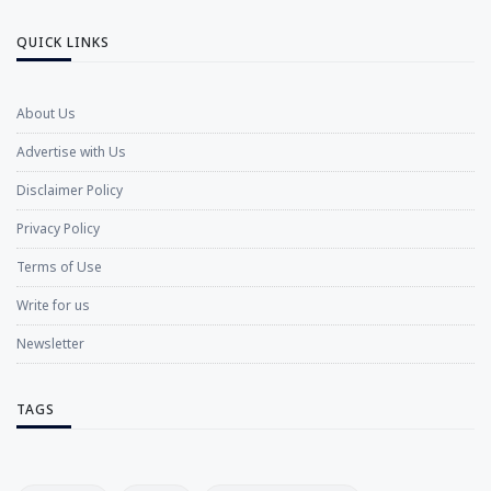
QUICK LINKS
About Us
Advertise with Us
Disclaimer Policy
Privacy Policy
Terms of Use
Write for us
Newsletter
TAGS