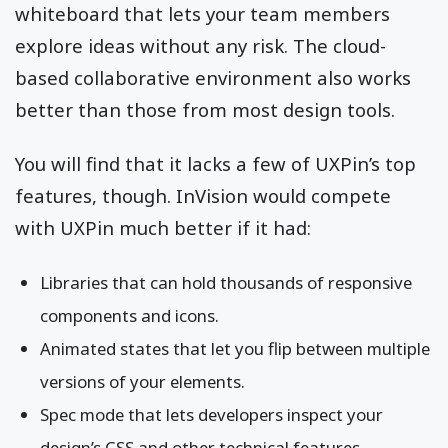
whiteboard that lets your team members
explore ideas without any risk. The cloud-
based collaborative environment also works
better than those from most design tools.
You will find that it lacks a few of UXPin’s top
features, though. InVision would compete
with UXPin much better if it had:
Libraries that can hold thousands of responsive
components and icons.
Animated states that let you flip between multiple
versions of your elements.
Spec mode that lets developers inspect your
design’s CSS and other technical features.