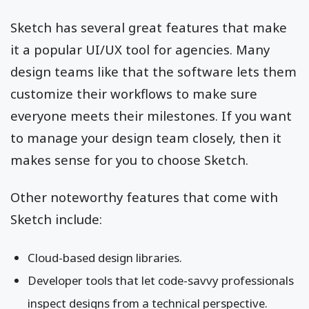
Sketch has several great features that make
it a popular UI/UX tool for agencies. Many
design teams like that the software lets them
customize their workflows to make sure
everyone meets their milestones. If you want
to manage your design team closely, then it
makes sense for you to choose Sketch.
Other noteworthy features that come with
Sketch include:
Cloud-based design libraries.
Developer tools that let code-savvy professionals
inspect designs from a technical perspective.