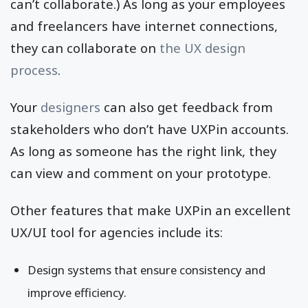
can’t collaborate.) As long as your employees
and freelancers have internet connections,
they can collaborate on
the UX design
process
.
Your
designers
can also get feedback from
stakeholders who don’t have UXPin accounts.
As long as someone has the right link, they
can view and comment on your prototype.
Other features that make UXPin an excellent
UX/UI tool for agencies include its:
Design systems that ensure consistency and
improve efficiency.