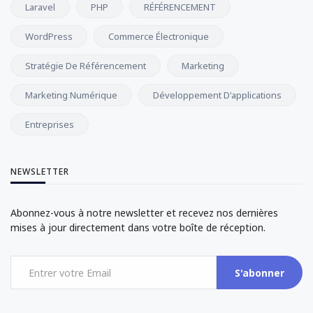
Laravel
PHP
RÉFÉRENCEMENT
WordPress
Commerce Électronique
Stratégie De Référencement
Marketing
Marketing Numérique
Développement D'applications
Entreprises
NEWSLETTER
Abonnez-vous à notre newsletter et recevez nos dernières
mises à jour directement dans votre boîte de réception.
S'abonner