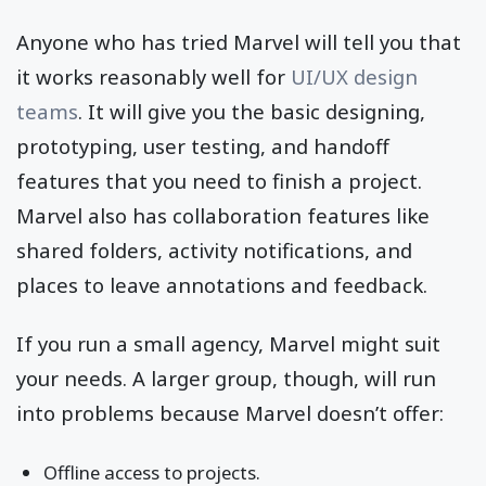
Anyone who has tried Marvel will tell you that
it works reasonably well for
UI/UX design
teams
. It will give you the basic designing,
prototyping, user testing, and handoff
features that you need to finish a project.
Marvel also has collaboration features like
shared folders, activity notifications, and
places to leave annotations and feedback.
If you run a small agency, Marvel might suit
your needs. A larger group, though, will run
into problems because Marvel doesn’t offer:
Offline access to projects.