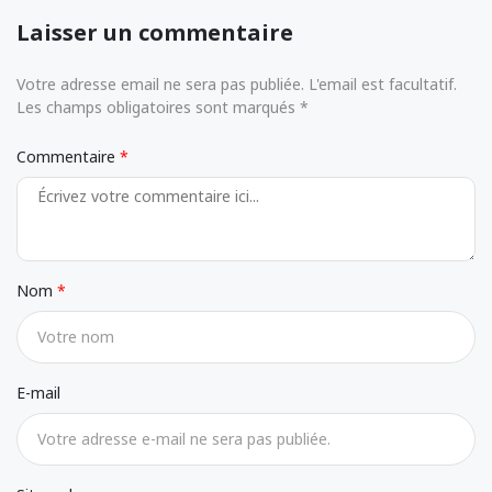
Laisser un commentaire
Votre adresse email ne sera pas publiée. L'email est facultatif.
Les champs obligatoires sont marqués *
Commentaire
Nom
E-mail