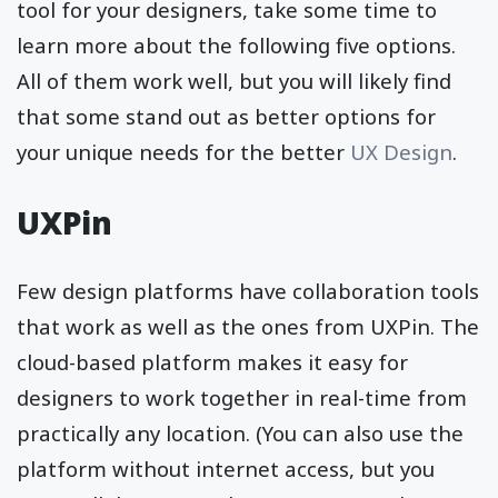
tool for your designers, take some time to
learn more about the following five options.
All of them work well, but you will likely find
that some stand out as better options for
your unique needs for the better
UX Design
.
UXPin
Few design platforms have collaboration tools
that work as well as the ones from UXPin. The
cloud-based platform makes it easy for
designers to work together in real-time from
practically any location. (You can also use the
platform without internet access, but you