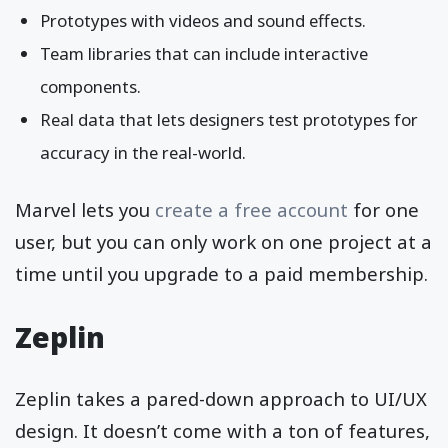
Prototypes with videos and sound effects.
Team libraries that can include interactive
components.
Real data that lets designers test prototypes for
accuracy in the real-world.
Marvel lets you
create a free account
for one
user, but you can only work on one project at a
time until you upgrade to a paid membership.
Zeplin
Zeplin takes a pared-down approach to UI/UX
design. It doesn’t come with a ton of features,