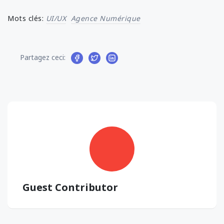
Mots clés:
UI/UX
Agence Numérique
Partagez ceci:
Guest Contributor