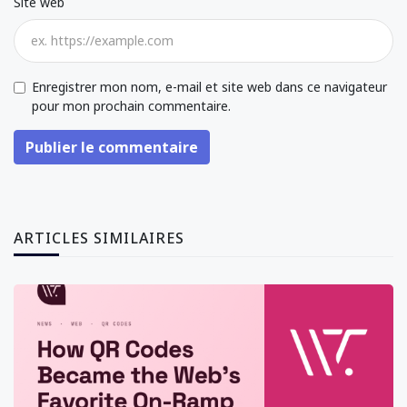
Site web
Enregistrer mon nom, e-mail et site web dans ce navigateur
pour mon prochain commentaire.
Publier le commentaire
ARTICLES SIMILAIRES