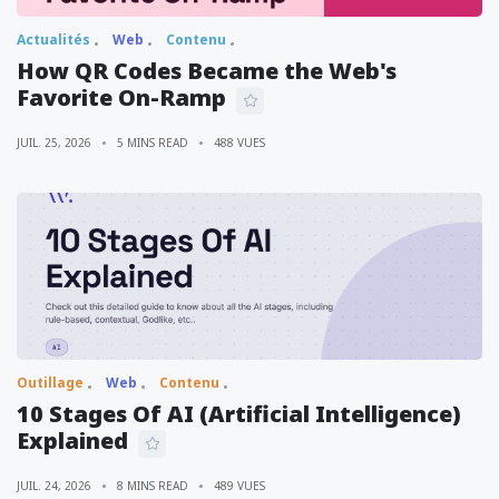
Actualités
Web
Contenu
How QR Codes Became the Web's
Favorite On-Ramp
JUIL. 25, 2026
5 MINS READ
488 VUES
Outillage
Web
Contenu
10 Stages Of AI (Artificial Intelligence)
Explained
JUIL. 24, 2026
8 MINS READ
489 VUES