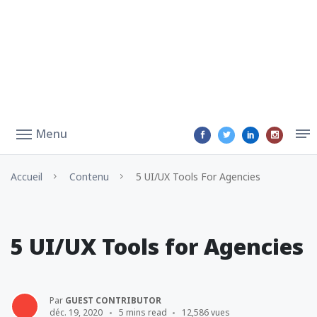
Menu
Accueil
Contenu
5 UI/UX Tools For Agencies
5 UI/UX Tools for Agencies
Par
GUEST CONTRIBUTOR
déc. 19, 2020
5 mins read
12,586 vues