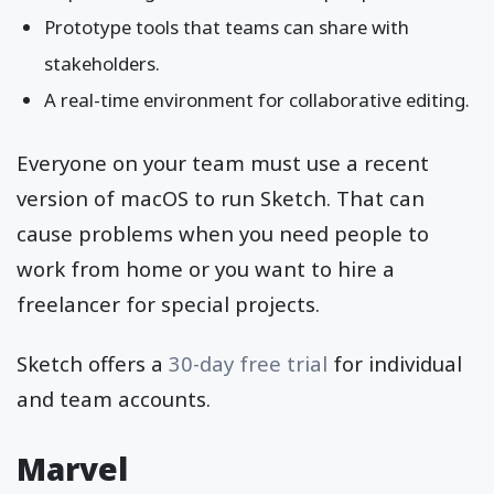
Prototype tools that teams can share with
stakeholders.
A real-time environment for collaborative editing.
Everyone on your team must use a recent
version of macOS to run Sketch. That can
cause problems when you need people to
work from home or you want to hire a
freelancer for special projects.
Sketch offers a
30-day free trial
for individual
and team accounts.
Marvel