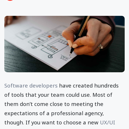
Software developers
have created hundreds
of tools that your team could use. Most of
them don’t come close to meeting the
expectations of a professional agency,
though. If you want to choose a new
UX/UI