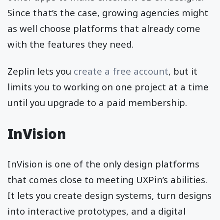
Since that’s the case, growing agencies might
as well choose platforms that already come
with the features they need.
Zeplin lets you
create a free account
, but it
limits you to working on one project at a time
until you upgrade to a paid membership.
InVision
InVision is one of the only design platforms
that comes close to meeting UXPin’s abilities.
It lets you create design systems, turn designs
into interactive prototypes, and a digital