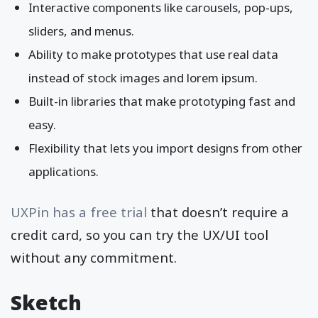
Interactive components like carousels, pop-ups,
sliders, and menus.
Ability to make prototypes that use real data
instead of stock images and lorem ipsum.
Built-in libraries that make prototyping fast and
easy.
Flexibility that lets you import designs from other
applications.
UXPin has a free trial
that doesn’t require a
credit card, so you can try the UX/UI tool
without any commitment.
Sketch