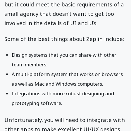
but it could meet the basic requirements of a
small agency that doesn’t want to get too
involved in the details of UI and UX.
Some of the best things about Zeplin include:
Design systems that you can share with other
team members.
A multi-platform system that works on browsers
as well as Mac and Windows computers.
Integrations with more robust designing and
prototyping software.
Unfortunately, you will need to integrate with
other apps to make excellent UI/UX designs.