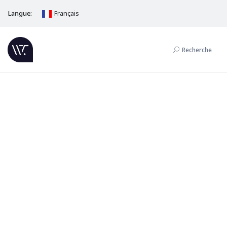
Langue:
Français
Recherche