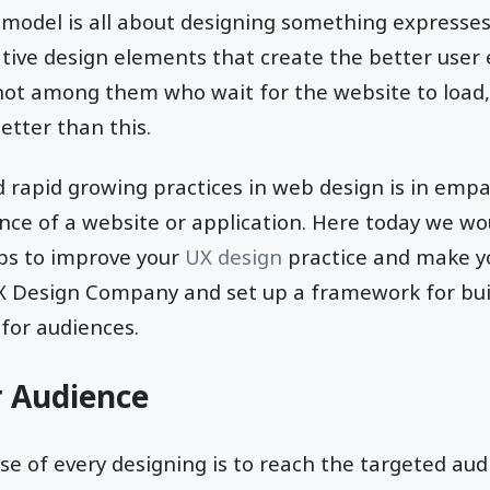
model is all about designing something expresses 
ative design elements that create the better user
ot among them who wait for the website to load, 
etter than this.
 rapid growing practices in web design is in empa
nce of a website or application. Here today we wou
ips to improve your
UX design
practice and make y
UX Design Company and set up a framework for bu
for audiences.
r Audience
e of every designing is to reach the targeted audi