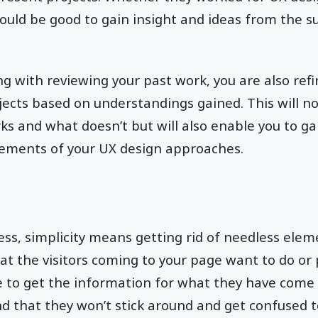
would be good to gain insight and ideas from the su
g with reviewing your past work, you are also ref
jects based on understandings gained. This will not
s and what doesn’t but will also enable you to ga
lements of your UX design approaches.
ess, simplicity means getting rid of needless elem
at the visitors coming to your page want to do or 
ke to get the information for what they have come t
and that they won’t stick around and get confused 