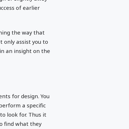
ccess of earlier
ining the way that
 only assist you to
in an insight on the
ents for design. You
perform a specific
o look for. Thus it
to find what they