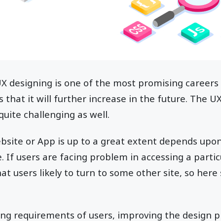
 UX designing is one of the most promising career
 that it will further increase in the future. The UX
 quite challenging as well.
ebsite or App is up to a great extent depends upo
e. If users are facing problem in accessing a parti
at users likely to turn to some other site, so here 
g requirements of users, improving the design pr