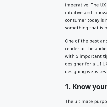
imperative. The UX 
intuitive and innov
consumer today is n
something that is b
One of the best and
reader or the audie
with 5 important t
designer for a UI 
designing websites 
1. Know you
The ultimate purpos