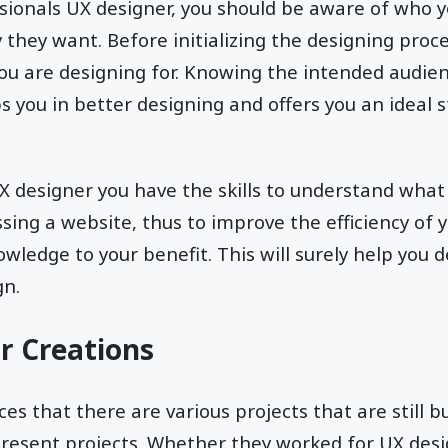
ssionals UX designer, you should be aware of who 
 they want. Before initializing the designing proces
 are designing for. Knowing the intended audienc
s you in better designing and offers you an ideal s
X designer you have the skills to understand wha
sing a website, thus to improve the efficiency of 
wledge to your benefit. This will surely help you d
gn.
ur Creations
s that there are various projects that are still b
resent projects. Whether they worked for UX desig