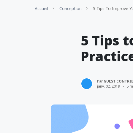
Accueil
Conception
5 Tips To Improve Yo
5 Tips 
Practic
Par
GUEST CONTRI
janv. 02, 2019
5 m