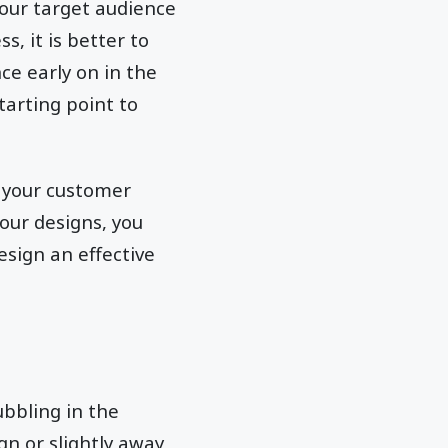
your target audience
s, it is better to
e early on in the
tarting point to
t your customer
your designs, you
esign an effective
ubbling in the
n or slightly away