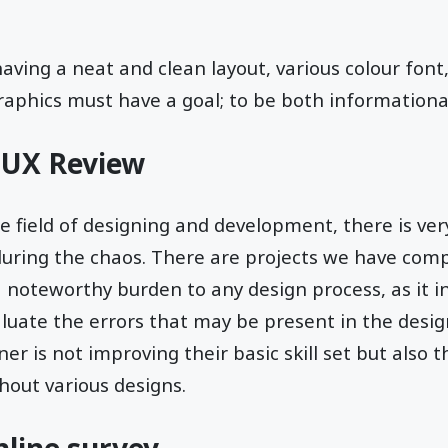
having a neat and clean layout, various colour font,
raphics must have a goal; to be both informational
 UX Review
 field of designing and development, there is ver
uring the chaos. There are projects we have comp
a noteworthy burden to any design process, as it i
luate the errors that may be present in the design
er is not improving their basic skill set but also 
hout various designs.