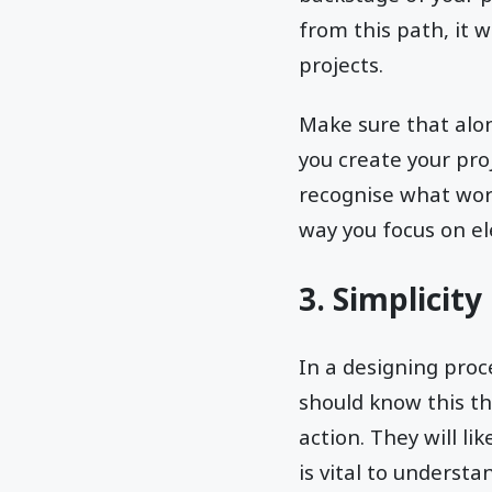
from this path, it 
projects.
Make sure that alon
you create your pro
recognise what work
way you focus on e
3. Simplicity
In a designing proc
should know this th
action. They will li
is vital to underst