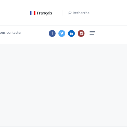
Français
Recherche
ous contacter