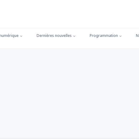
 numérique
Dernières nouvelles
Programmation
N