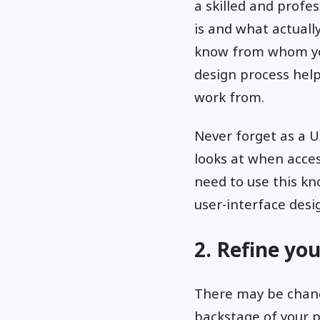
a skilled and profe
is and what actually
know from whom you
design process help
work from.
Never forget as a U
looks at when acces
need to use this kno
user-interface desi
2. Refine yo
There may be chance
backstage of your p