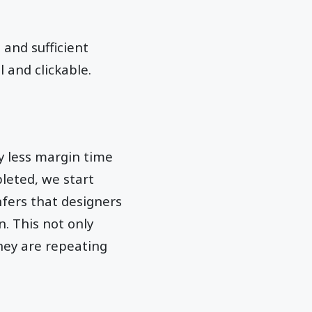
 and sufficient
 and clickable.
y less margin time
leted, we start
nfers that designers
. This not only
they are repeating