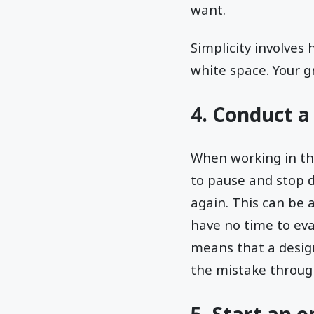
want.
Simplicity involves 
white space. Your g
4. Conduct a
When working in the
to pause and stop d
again. This can be 
have no time to eva
means that a design
the mistake throug