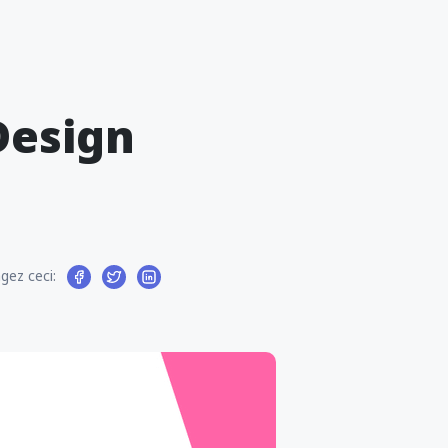
Design
gez ceci: