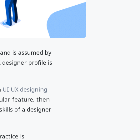
s and is assumed by
 designer profile is
n
UI UX designing
cular feature, then
skills of a designer
actice is