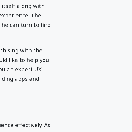
itself along with
 experience. The
he can turn to find
thising with the
ld like to help you
ou an expert UX
ilding apps and
ence effectively. As