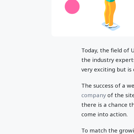
Today, the field of
the industry experts
very exciting but is
The success of a w
company
of the sit
there is a chance th
come into action.
To match the growin