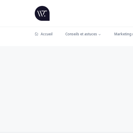
Accueil
Conseils et astuces
Marketing