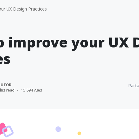
ur UX Design Practices
to improve your UX 
es
BUTOR
Parta
ins read
15,694 vues