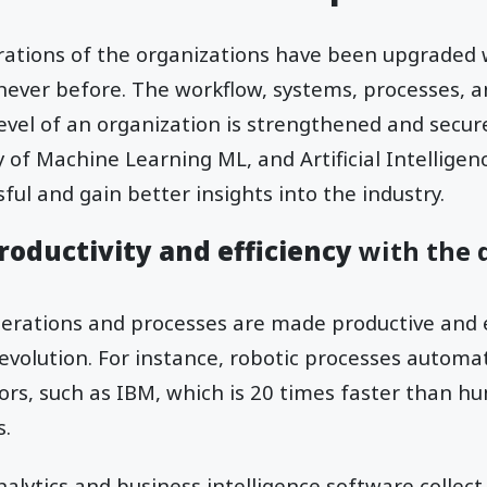
rations of the organizations have been upgraded 
 never before. The workflow, systems, processes, an
evel of an organization is strengthened and secur
 of Machine Learning ML, and Artificial Intellige
ul and gain better insights into the industry.
roductivity and efficiency
with the d
erations and processes are made productive and e
 revolution. For instance, robotic processes automa
ors, such as IBM, which is 20 times faster than h
s.
analytics and business intelligence software collec