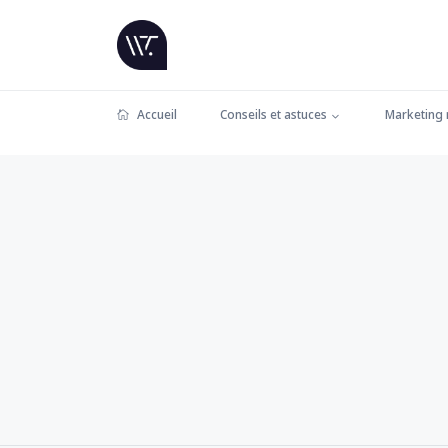
Accueil
Conseils et astuces
Marketing