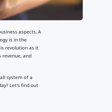
business aspects. A
gy is in the
s revolution as it
s revenue, and
all system of a
ay? Let's find out