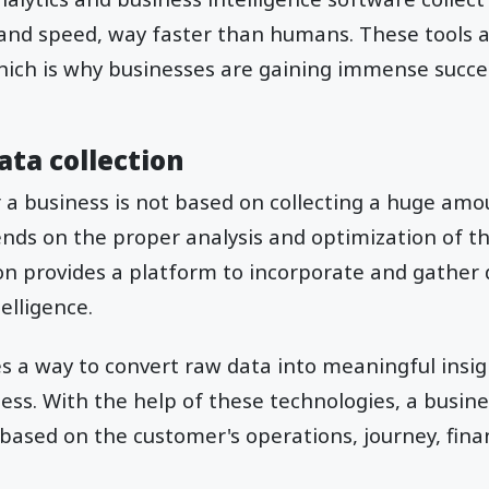
and speed, way faster than humans. These tools a
hich is why businesses are gaining immense succe
ata collection
r a business is not based on collecting a huge am
pends on the proper analysis and optimization of th
ion provides a platform to incorporate and gather
telligence.
es a way to convert raw data into meaningful insi
ness. With the help of these technologies, a busine
s based on the customer's operations, journey, fina