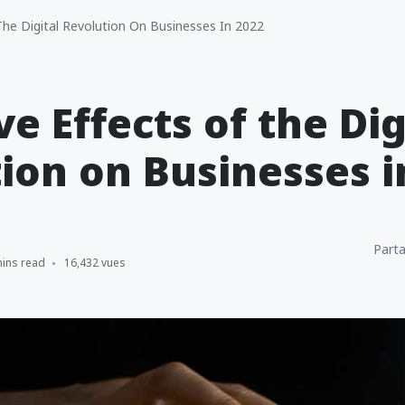
The Digital Revolution On Businesses In 2022
ve Effects of the Dig
ion on Businesses i
Parta
mins read
16,432 vues