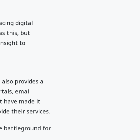
cing digital
s this, but
nsight to
also provides a
tals, email
at have made it
ide their services.
e battleground for