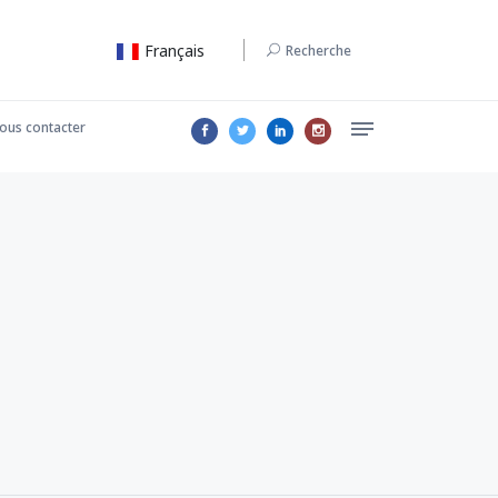
Français
Recherche
ous contacter