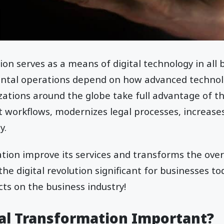
ion serves as a means of digital technology in all 
ntal operations depend on how advanced technolo
zations around the globe take full advantage of thi
nt workflows, modernizes legal processes, increase
y.
ation improve its services and transforms the over
the digital revolution significant for businesses tod
fects on the business industry!
tal Transformation Important?