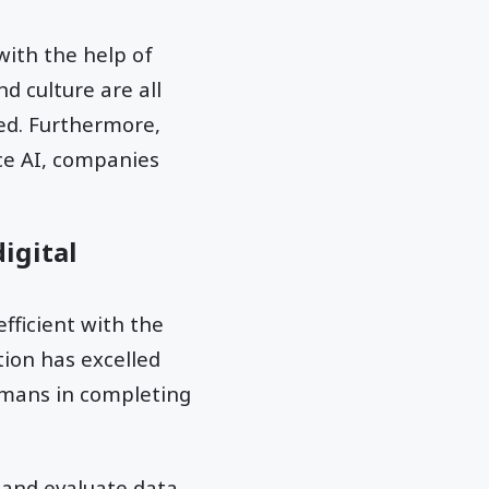
with the help of
d culture are all
ed. Furthermore,
nce AI, companies
igital
fficient with the
tion has excelled
umans in completing
t and evaluate data