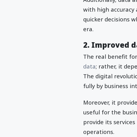
with high accuracy 
quicker decisions w
era.
2. Improved d
The real benefit fo
data
; rather, it de
The digital revolut
fully by business in
Moreover, it provid
useful for the busi
provide its service
operations.