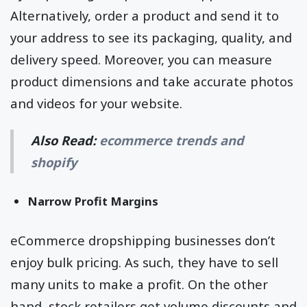
Alternatively, order a product and send it to
your address to see its packaging, quality, and
delivery speed. Moreover, you can measure
product dimensions and take accurate photos
and videos for your website.
Also Read:
ecommerce trends and
shopify
Narrow Profit Margins
eCommerce dropshipping businesses don’t
enjoy bulk pricing. As such, they have to sell
many units to make a profit. On the other
hand, stock retailers get volume discounts and