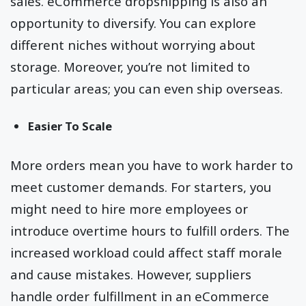
sales. eCommerce dropshipping is also an
opportunity to diversify. You can explore
different niches without worrying about
storage. Moreover, you’re not limited to
particular areas; you can even ship overseas.
Easier To Scale
More orders mean you have to work harder to
meet customer demands. For starters, you
might need to hire more employees or
introduce overtime hours to fulfill orders. The
increased workload could affect staff morale
and cause mistakes. However, suppliers
handle order fulfillment in an eCommerce