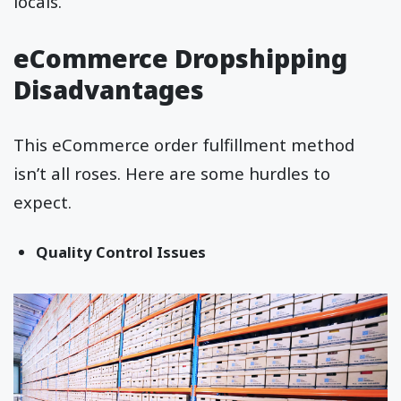
locals.
eCommerce Dropshipping
Disadvantages
This eCommerce order fulfillment method
isn’t all roses. Here are some hurdles to
expect.
Quality Control Issues