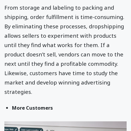
From storage and labeling to packing and
shipping, order fulfillment is time-consuming.
By eliminating these processes, dropshipping
allows sellers to experiment with products
until they find what works for them. If a
product doesn’t sell, vendors can move to the
next until they find a profitable commodity.
Likewise, customers have time to study the
market and develop winning advertising
strategies.
More Customers