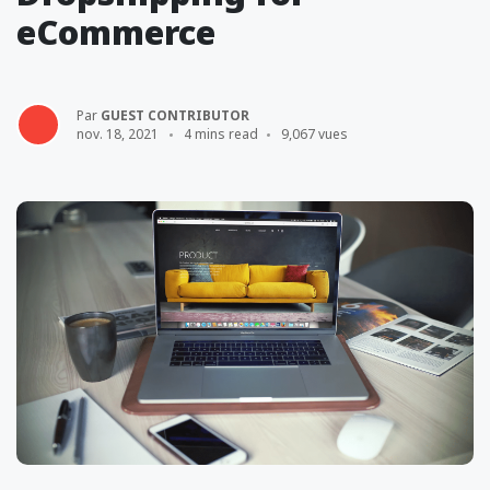
eCommerce
Par
GUEST CONTRIBUTOR
nov. 18, 2021
4 mins read
9,067 vues