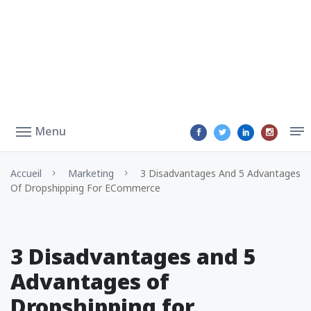
Menu
Accueil
Marketing
3 Disadvantages And 5 Advantages
Of Dropshipping For ECommerce
3 Disadvantages and 5
Advantages of
Dropshipping for