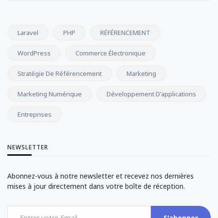
Laravel
PHP
RÉFÉRENCEMENT
WordPress
Commerce Électronique
Stratégie De Référencement
Marketing
Marketing Numérique
Développement D'applications
Entreprises
NEWSLETTER
Abonnez-vous à notre newsletter et recevez nos dernières
mises à jour directement dans votre boîte de réception.
S'abonner