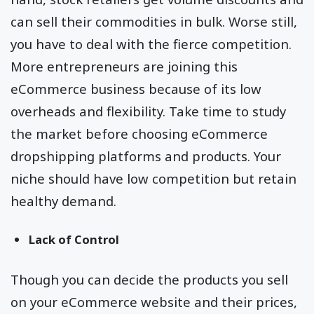
can sell their commodities in bulk. Worse still,
you have to deal with the fierce competition.
More entrepreneurs are joining this
eCommerce business because of its low
overheads and flexibility. Take time to study
the market before choosing eCommerce
dropshipping platforms and products. Your
niche should have low competition but retain
healthy demand.
Lack of Control
Though you can decide the products you sell
on your eCommerce website and their prices,