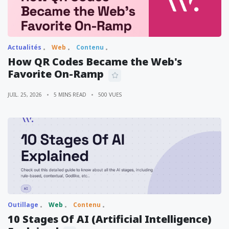
Actualités
Web
Contenu
How QR Codes Became the Web's
Favorite On-Ramp
JUIL. 25, 2026
5 MINS READ
500 VUES
Outillage
Web
Contenu
10 Stages Of AI (Artificial Intelligence)