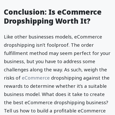
Conclusion: Is eCommerce
Dropshipping Worth It?
Like other businesses models, eCommerce
dropshipping isn’t foolproof. The order
fulfillment method may seem perfect for your
business, but you have to address some
challenges along the way. As such, weigh the
risks of
eCommerce
dropshipping against the
rewards to determine whether it’s a suitable
business model. What does it take to create
the best eCommerce dropshipping business?
Tell us how to build a profitable eCommerce