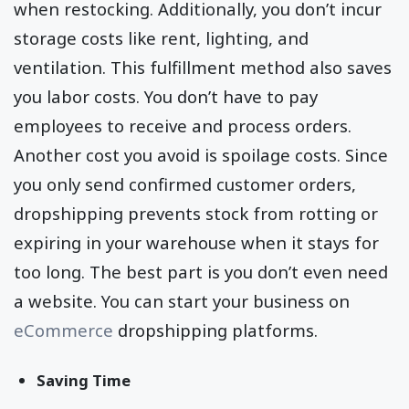
when restocking. Additionally, you don’t incur
storage costs like rent, lighting, and
ventilation. This fulfillment method also saves
you labor costs. You don’t have to pay
employees to receive and process orders.
Another cost you avoid is spoilage costs. Since
you only send confirmed customer orders,
dropshipping prevents stock from rotting or
expiring in your warehouse when it stays for
too long. The best part is you don’t even need
a website. You can start your business on
eCommerce
dropshipping platforms.
Saving Time