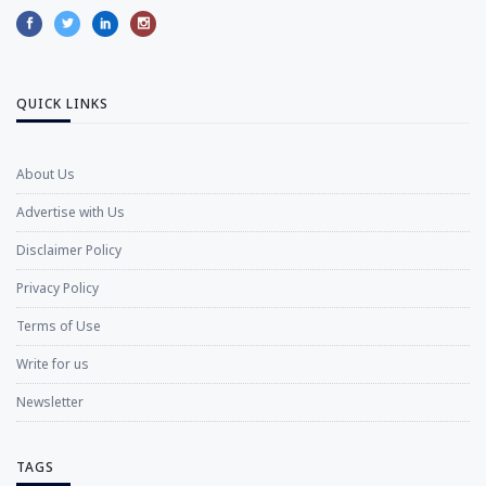
QUICK LINKS
About Us
Advertise with Us
Disclaimer Policy
Privacy Policy
Terms of Use
Write for us
Newsletter
TAGS