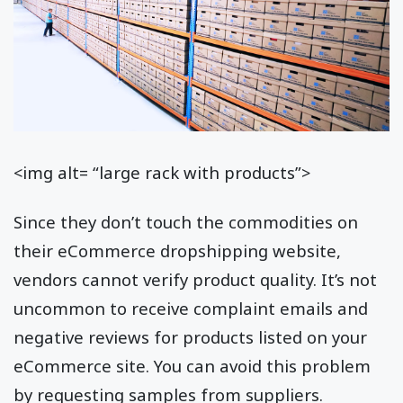
<img alt= “large rack with products”>
Since they don’t touch the commodities on
their eCommerce dropshipping website,
vendors cannot verify product quality. It’s not
uncommon to receive complaint emails and
negative reviews for products listed on your
eCommerce site. You can avoid this problem
by requesting samples from suppliers.