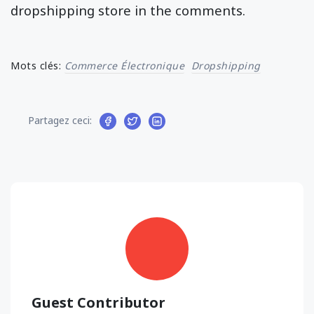
dropshipping store in the comments.
Mots clés:
Commerce Électronique
Dropshipping
Partagez ceci:
Guest Contributor