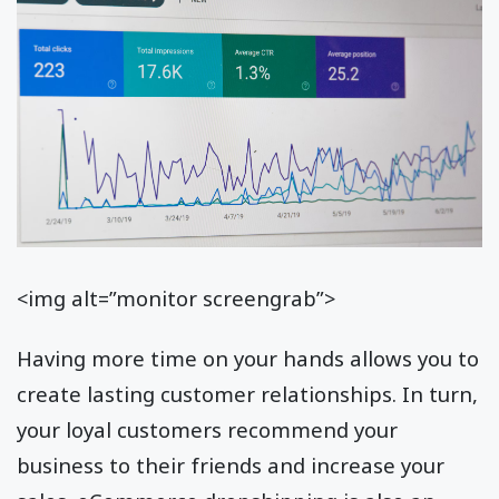
<img alt=”monitor screengrab”>
Having more time on your hands allows you to
create lasting customer relationships. In turn,
your loyal customers recommend your
business to their friends and increase your