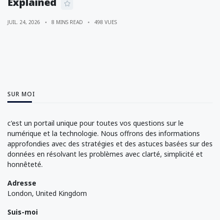
Explained
JUIL. 24, 2026
8 MINS READ
498 VUES
SUR MOI
c'est un portail unique pour toutes vos questions sur le
numérique et la technologie. Nous offrons des informations
approfondies avec des stratégies et des astuces basées sur des
données en résolvant les problèmes avec clarté, simplicité et
honnêteté.
Adresse
London, United Kingdom
Suis-moi