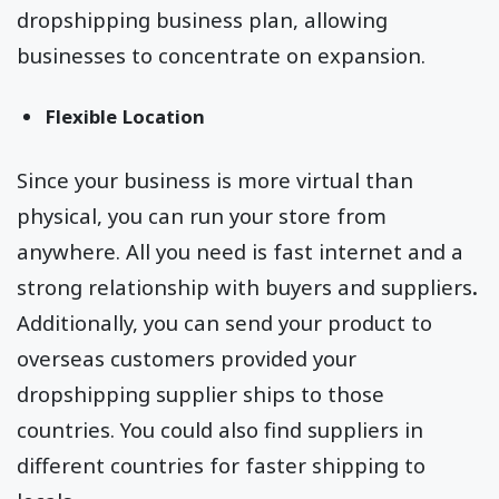
dropshipping business plan, allowing
businesses to concentrate on expansion.
Flexible Location
Since your business is more virtual than
physical, you can run your store from
anywhere. All you need is fast internet and a
strong relationship with buyers and suppliers
.
Additionally, you can send your product to
overseas customers provided your
dropshipping supplier ships to those
countries. You could also find suppliers in
different countries for faster shipping to