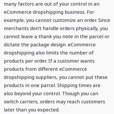
many factors are out of your control in an
eCommerce dropshipping business. For
example, you cannot customize an order. Since
merchants don’t handle orders physically, you
cannot leave a thank you note in the parcel or
dictate the package design. eCommerce
dropshipping also limits the number of
products per order. If a customer wants
products from different eCommerce
dropshipping suppliers, you cannot put these
products in one parcel. Shipping times are
also beyond your control. Though you can
switch carriers, orders may reach customers
later than you expected.