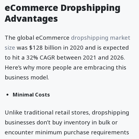
eCommerce Dropshipping
Advantages
The global eCommerce
dropshipping
market
size
was $128 billion in 2020 and is expected
to hit a 32% CAGR between 2021 and 2026.
Here’s why more people are embracing this
business model.
Minimal Costs
Unlike traditional retail stores, dropshipping
businesses don’t buy inventory in bulk or
encounter minimum purchase requirements