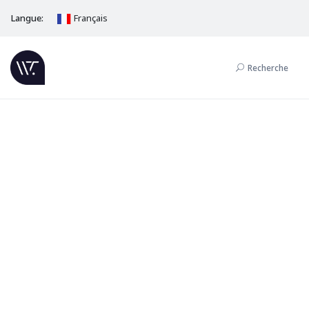
Langue:
Français
Recherche