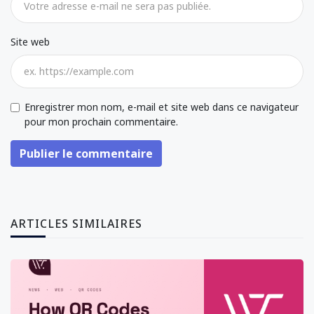
Site web
Enregistrer mon nom, e-mail et site web dans ce navigateur
pour mon prochain commentaire.
Publier le commentaire
ARTICLES SIMILAIRES