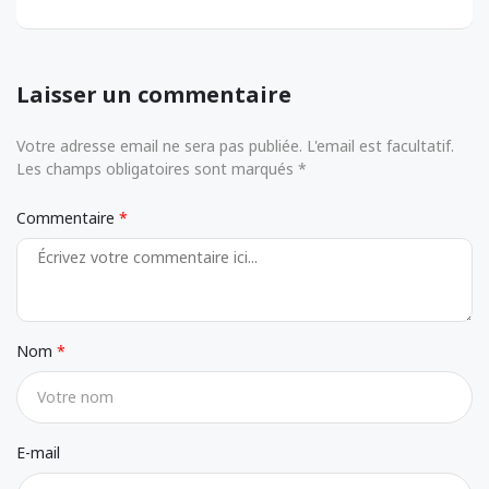
Laisser un commentaire
Votre adresse email ne sera pas publiée. L'email est facultatif.
Les champs obligatoires sont marqués *
Commentaire
Nom
E-mail