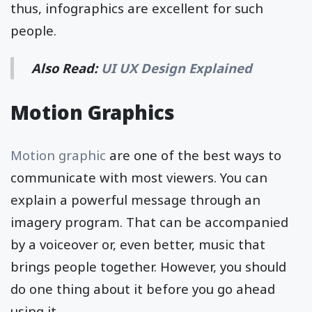
thus, infographics are excellent for such
people.
Also Read:
UI UX Design Explained
Motion Graphics
Motion graphic
are one of the best ways to
communicate with most viewers. You can
explain a powerful message through an
imagery program. That can be accompanied
by a voiceover or, even better, music that
brings people together. However, you should
do one thing about it before you go ahead
using it.