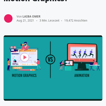
Von
LAIBA OMER
Aug 21, 2021
3 Min. Lesezeit
19,472 Ansichten