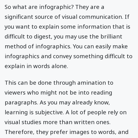
So what are infographic? They are a
significant source of visual communication. If
you want to explain some information that is
difficult to digest, you may use the brilliant
method of infographics. You can easily make
infographics and convey something difficult to
explain in words alone.
This can be done through amination to
viewers who might not be into reading
paragraphs. As you may already know,
learning is subjective. A lot of people rely on
visual studies more than written ones.
Therefore, they prefer images to words, and