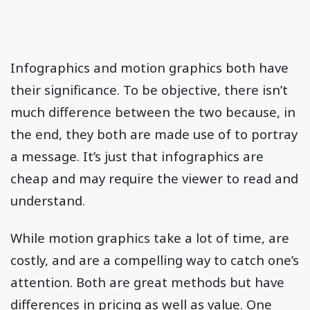
Infographics and motion graphics both have
their significance. To be objective, there isn’t
much difference between the two because, in
the end, they both are made use of to portray
a message. It’s just that infographics are
cheap and may require the viewer to read and
understand.
While motion graphics take a lot of time, are
costly, and are a compelling way to catch one’s
attention. Both are great methods but have
differences in pricing as well as value. One