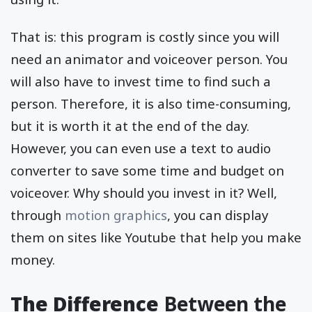
That is: this program is costly since you will
need an animator and voiceover person. You
will also have to invest time to find such a
person. Therefore, it is also time-consuming,
but it is worth it at the end of the day.
However, you can even use a text to audio
converter to save some time and budget on
voiceover. Why should you invest in it? Well,
through
motion graphics
, you can display
them on sites like Youtube that help you make
money.
The Difference
Between the