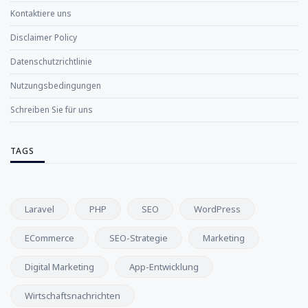
Kontaktiere uns
Disclaimer Policy
Datenschutzrichtlinie
Nutzungsbedingungen
Schreiben Sie für uns
TAGS
Laravel
PHP
SEO
WordPress
ECommerce
SEO-Strategie
Marketing
Digital Marketing
App-Entwicklung
Wirtschaftsnachrichten