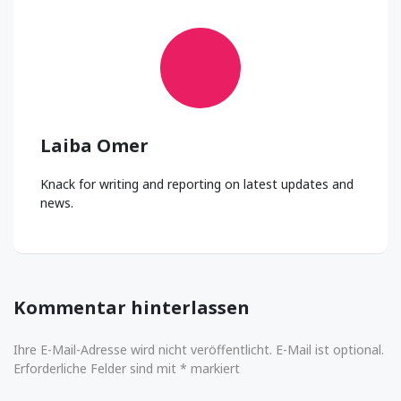
Laiba Omer
Knack for writing and reporting on latest updates and
news.
Kommentar hinterlassen
Ihre E-Mail-Adresse wird nicht veröffentlicht. E-Mail ist optional.
Erforderliche Felder sind mit * markiert