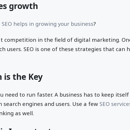
es growth
w
SEO helps in growing your business
?
at competition in the field of digital marketing. O
ch users. SEO is one of these strategies that can 
 is the Key
ou need to run faster. A business has to keep itsel
h search engines and users. Use a few
SEO service
king as well.