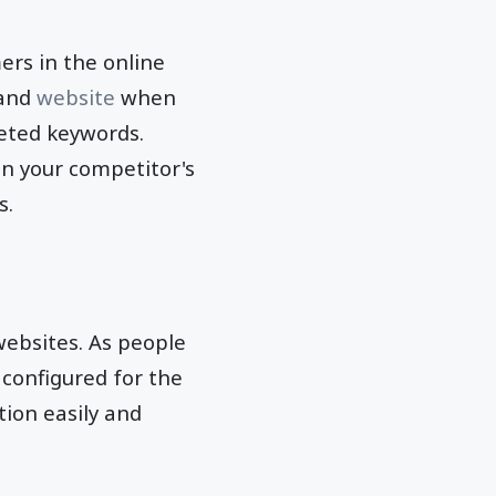
ers in the online
 and
website
when
geted keywords.
n your competitor's
s.
 websites. As people
 configured for the
ion easily and