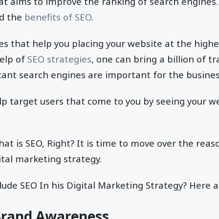
hat aims to improve the ranking of search engines
nd the
benefits of SEO
.
es that help you placing your website at the highe
help of
SEO strategies
, one can bring a billion of tr
ant search engines are important for the busines
p target users that come to you by seeing your we
t is SEO, Right? It is time to move over the reas
ital marketing strategy.
ude SEO In his Digital Marketing Strategy? Here a
 Brand Awareness