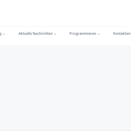
g
Aktuelle Nachrichten
Programmieren
Kontaktier