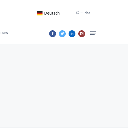
Deutsch
Suche
e uns