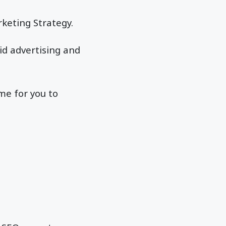
rketing Strategy.
id advertising and
ime for you to