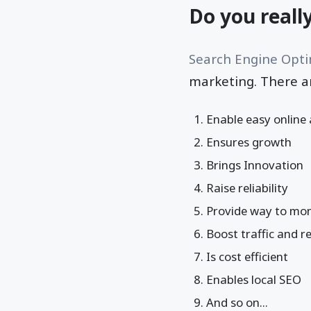
Do you reall
Search Engine Opti
marketing. There a
Enable easy online
Ensures growth
Brings Innovation
Raise reliability
Provide way to mon
Boost traffic and 
Is cost efficient
Enables local SEO
And so on...