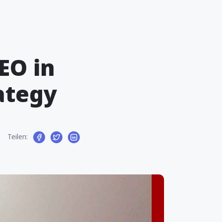
EO in
ategy
Teilen: