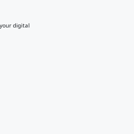
your digital