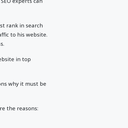
. SEO experts can
st rank in search
affic to his website.
s.
bsite in top
ons why it must be
re the reasons: