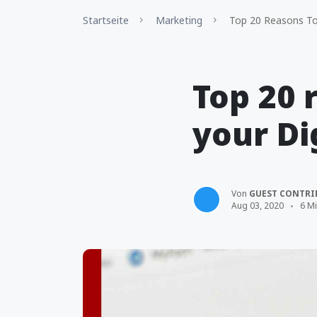
Startseite
Marketing
Top 20 Reasons To 
Top 20 
your Di
Von
GUEST CONTRI
Aug 03, 2020
6 Mi