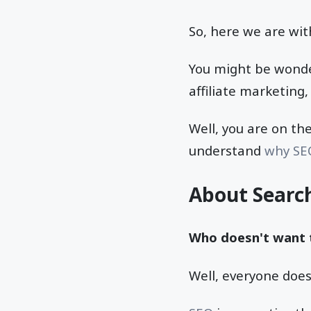
So, here we are wit
You might be wonder
affiliate marketing
Well, you are on the
understand
why SE
About Searc
Who doesn't want t
Well, everyone does