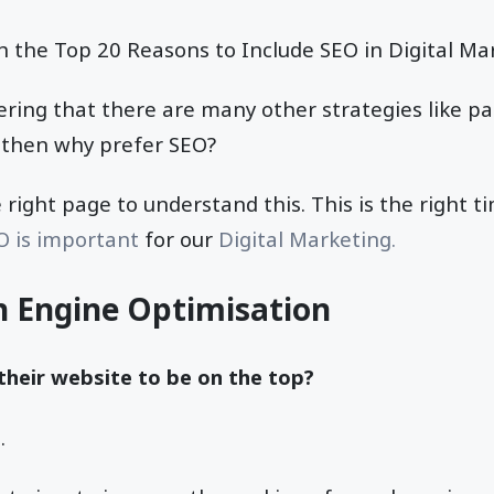
h the Top 20 Reasons to Include SEO in Digital Ma
ing that there are many other strategies like pa
, then why prefer SEO?
 right page to understand this. This is the right t
O is important
for our
Digital Marketing.
h Engine Optimisation
heir website to be on the top?
.