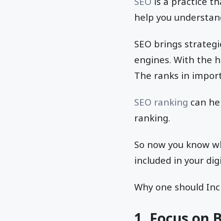
SEO
is a practice t
help you understa
SEO brings strategi
engines. With the 
The ranks in import
SEO ranking
can hel
ranking.
So now you know wha
included in your dig
Why one should Incl
1. Focus on