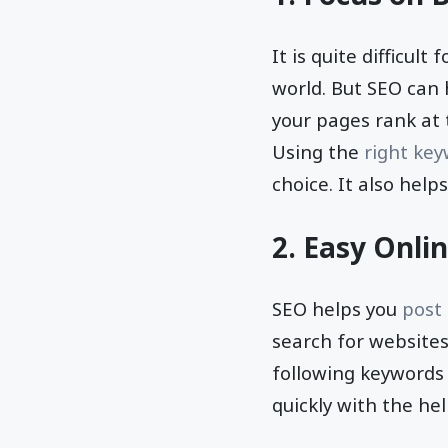
It is quite difficul
world. But SEO can 
your pages rank at 
Using the
right ke
choice. It also hel
2. Easy Onli
SEO helps you
post
search for websites
following keywords 
quickly with the he