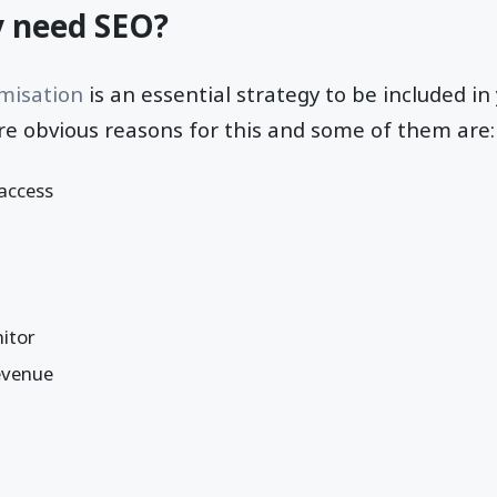
y need SEO?
misation
is an essential strategy to be included in 
re obvious reasons for this and some of them are:
 access
itor
revenue