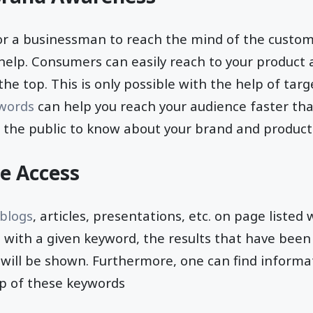
t for a businessman to reach the mind of the custom
help. Consumers can easily reach to your product
the top. This is only possible with the help of tar
ywords
can help you reach your audience faster tha
ps the public to know about your brand and product
ne Access
 blogs
, articles, presentations, etc. on page listed
 with a given keyword, the results that have been
will be shown. Furthermore, one can find informat
lp of these keywords