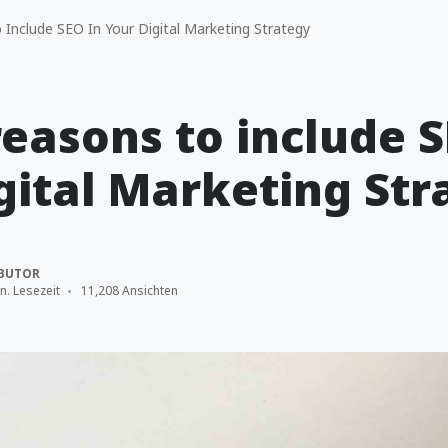
Include SEO In Your Digital Marketing Strategy
reasons to include S
gital Marketing Str
BUTOR
n. Lesezeit
11,208 Ansichten