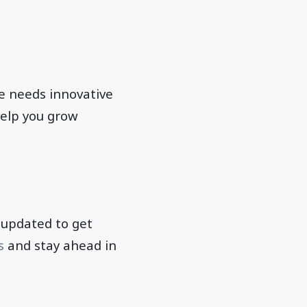
ne needs innovative
help you grow
f updated to get
s
and stay ahead in