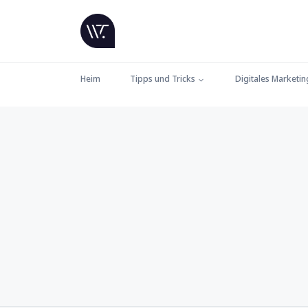
Heim
Tipps und Tricks
Digitales Marketin