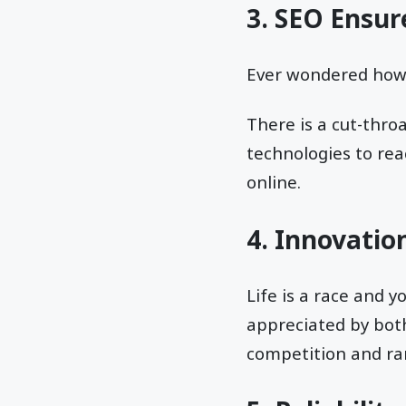
3. SEO Ensur
Ever wondered ho
There is a cut-thro
technologies to rea
online.
4. Innovation
Life is a race and y
appreciated by bot
competition and ran