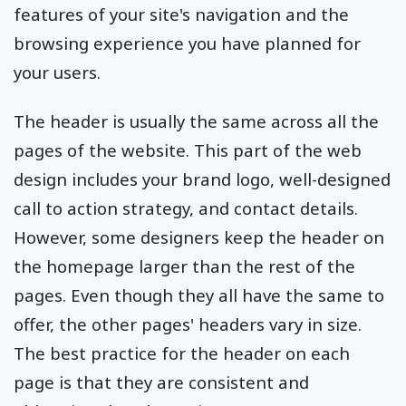
features of your site's navigation and the
browsing experience you have planned for
your users.
The header is usually the same across all the
pages of the website. This part of the web
design includes your brand logo, well-designed
call to action strategy, and contact details.
However, some designers keep the header on
the homepage larger than the rest of the
pages. Even though they all have the same to
offer, the other pages' headers vary in size.
The best practice for the header on each
page is that they are consistent and