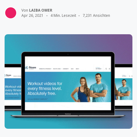
Von
LAIBA OMER
Apr 26, 2021
4 Min. Lesezeit
7,231 Ansichten