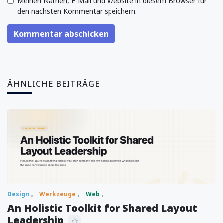
Meinen Namen, E-Mail und Website in diesem Browser für
den nächsten Kommentar speichern.
Kommentar abschicken
ÄHNLICHE BEITRÄGE
Design
Werkzeuge
Web
An Holistic Toolkit for Shared Layout
Leadership