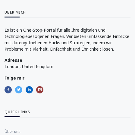
ÜBER MICH
Es ist ein One-Stop-Portal für alle Ihre digitalen und
technologiebezogenen Fragen. Wir bieten umfassende Einblicke
mit datengetriebenen Hacks und Strategien, indem wir
Probleme mit Klarheit, Einfachheit und Ehrlichkeit lösen.
Adresse
London, United Kingdom
Folge mir
QUICK LINKS
Über uns