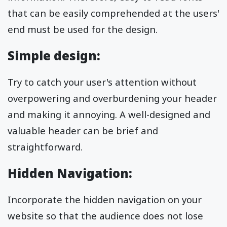
that can be easily comprehended at the users'
end must be used for the design.
Simple design:
Try to catch your user's attention without
overpowering and overburdening your header
and making it annoying. A well-designed and
valuable header can be brief and
straightforward.
Hidden Navigation:
Incorporate the hidden navigation on your
website so that the audience does not lose