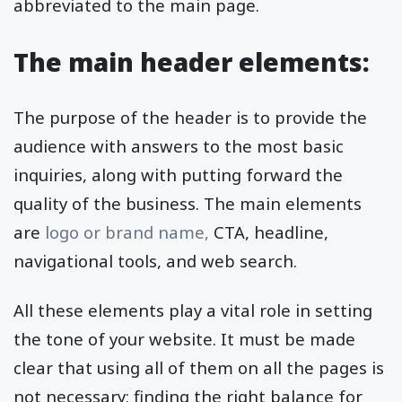
abbreviated to the main page.
The main header elements:
The purpose of the header is to provide the
audience with answers to the most basic
inquiries, along with putting forward the
quality of the business. The main elements
are
logo or brand name,
CTA, headline,
navigational tools, and web search.
All these elements play a vital role in setting
the tone of your website. It must be made
clear that using all of them on all the pages is
not necessary; finding the right balance for