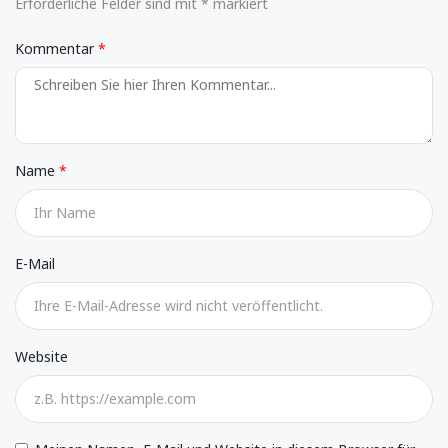
Erforderliche Felder sind mit * markiert
Kommentar
Name
E-Mail
Website