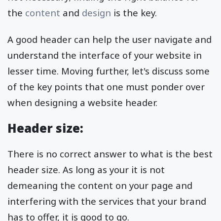
the
content
and
design
is the key.
A good header can help the user navigate and
understand the interface of your website in
lesser time. Moving further, let's discuss some
of the key points that one must ponder over
when designing a website header.
Header size:
There is no correct answer to what is the best
header size. As long as your it is not
demeaning the content on your page and
interfering with the services that your brand
has to offer, it is good to go.