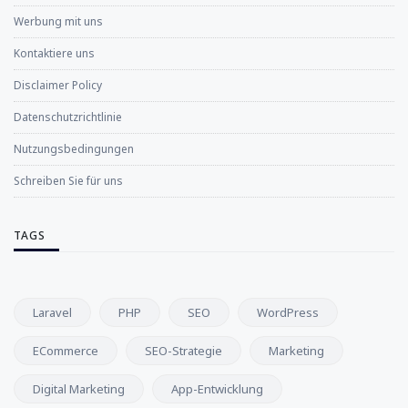
Werbung mit uns
Kontaktiere uns
Disclaimer Policy
Datenschutzrichtlinie
Nutzungsbedingungen
Schreiben Sie für uns
TAGS
Laravel
PHP
SEO
WordPress
ECommerce
SEO-Strategie
Marketing
Digital Marketing
App-Entwicklung