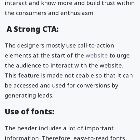
interact and know more and build trust within
the consumers and enthusiasm.
A Strong CTA:
The designers mostly use call-to-action
elements at the start of the
website
to urge
the audience to interact with the website.
This feature is made noticeable so that it can
be accessed and used for conversions by
generating leads.
Use of fonts:
The header includes a lot of important
information. Therefore, easy-to-read fonts