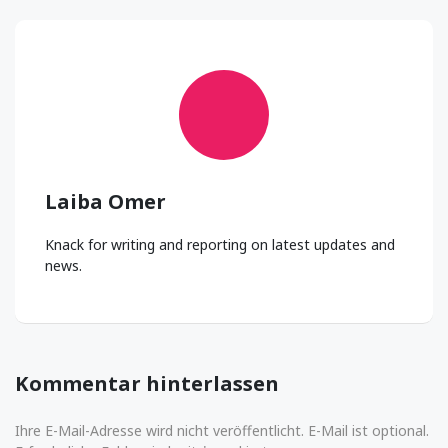
Laiba Omer
Knack for writing and reporting on latest updates and
news.
Kommentar hinterlassen
Ihre E-Mail-Adresse wird nicht veröffentlicht. E-Mail ist optional.