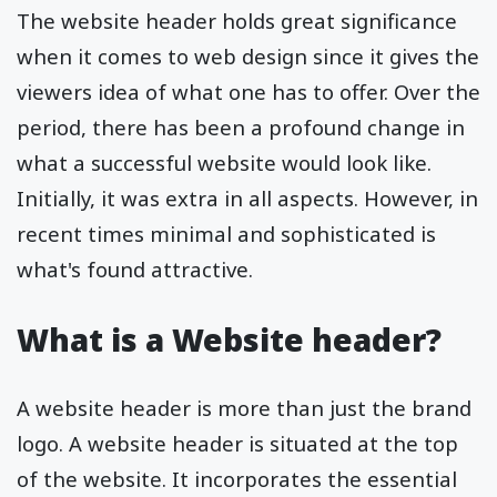
The website header holds great significance
when it comes to web design since it gives the
viewers idea of what one has to offer. Over the
period, there has been a profound change in
what a successful website would look like.
Initially, it was extra in all aspects. However, in
recent times minimal and sophisticated is
what's found attractive.
What is a Website header?
A website header is more than just the brand
logo. A website header is situated at the top
of the website. It incorporates the essential