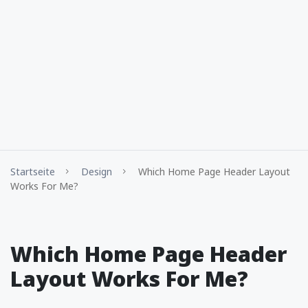
Startseite
Design
Which Home Page Header Layout
Works For Me?
Which Home Page Header
Layout Works For Me?