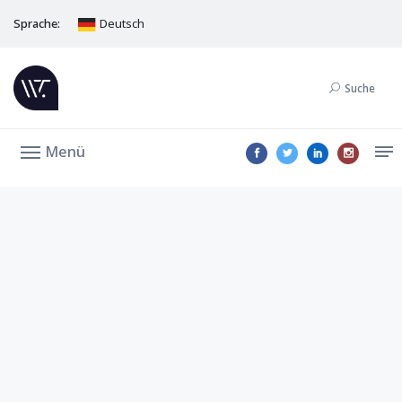
Sprache:
Deutsch
Suche
Menü