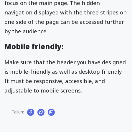
focus on the main page. The hidden
navigation displayed with the three stripes on
one side of the page can be accessed further
by the audience.
Mobile friendly:
Make sure that the header you have designed
is mobile-friendly as well as desktop friendly.
It must be responsive, accessible, and
adjustable to mobile screens.
Teilen: