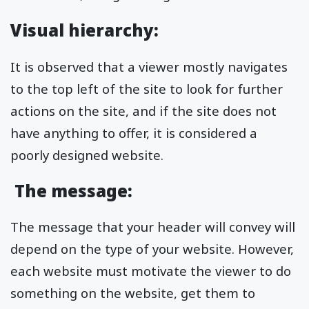
Visual hierarchy:
It is observed that a viewer mostly navigates
to the top left of the site to look for further
actions on the site, and if the site does not
have anything to offer, it is considered a
poorly designed website.
The message:
The message that your header will convey will
depend on the type of your website. However,
each website must motivate the viewer to do
something on the website, get them to