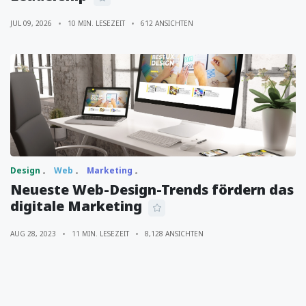
JUL 09, 2026
10 MIN. LESEZEIT
612 ANSICHTEN
Design
Web
Marketing
Neueste Web-Design-Trends fördern das
digitale Marketing
AUG 28, 2023
11 MIN. LESEZEIT
8,128 ANSICHTEN