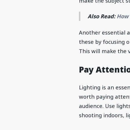
make the subject s
Also Read:
How 
Another essential a
these by focusing o
This will make the 
Pay Attentio
Lighting is an essen
worth paying atten
audience. Use lights
shooting indoors, li