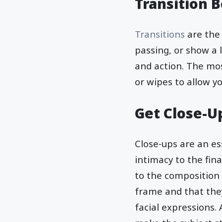
Transition 
Transitions
are the
passing, or show a 
and action. The mos
or wipes to allow 
Get Close-U
Close-ups are an e
intimacy to the fin
to the composition 
frame and that they 
facial expressions.