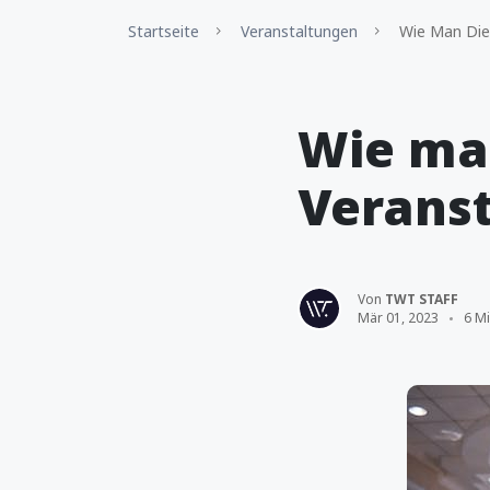
Startseite
Veranstaltungen
Wie Man Die
Wie ma
Verans
Von
TWT STAFF
Mär 01, 2023
6 Mi