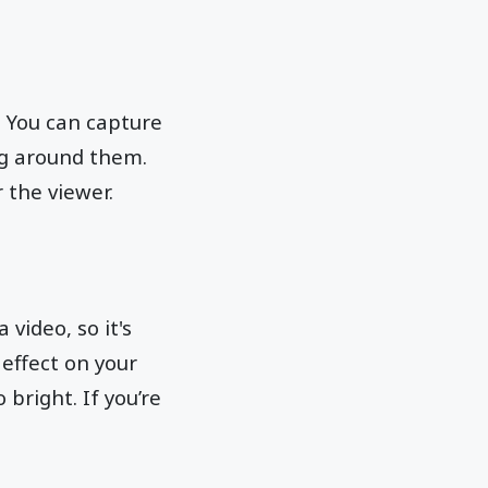
. You can capture
ng around them.
 the viewer.
 video, so it's
 effect on your
 bright. If you’re