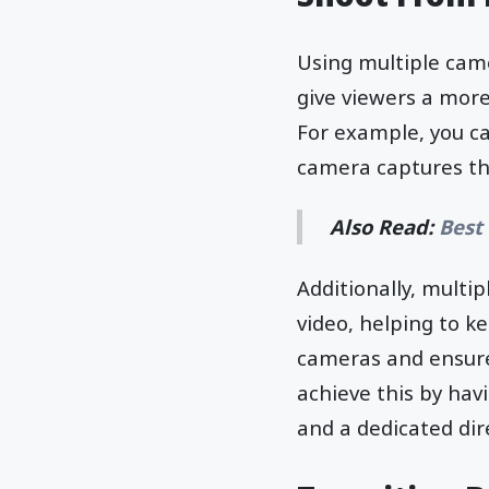
Using multiple came
give viewers a mor
For example, you c
camera captures th
Also Read:
Best
Additionally, multi
video, helping to k
cameras and ensure
achieve this by hav
and a dedicated dir