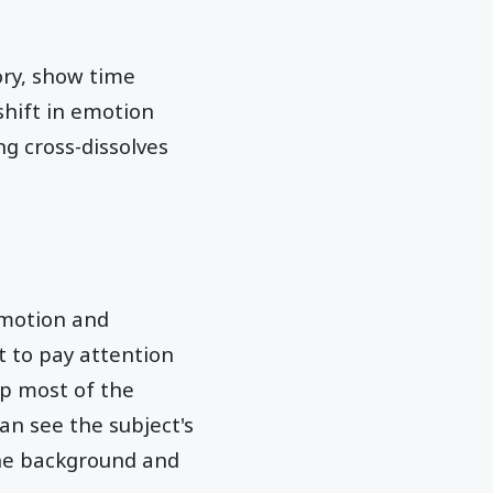
ory, show time
shift in emotion
g cross-dissolves
emotion and
t to pay attention
up most of the
can see the subject's
 the background and