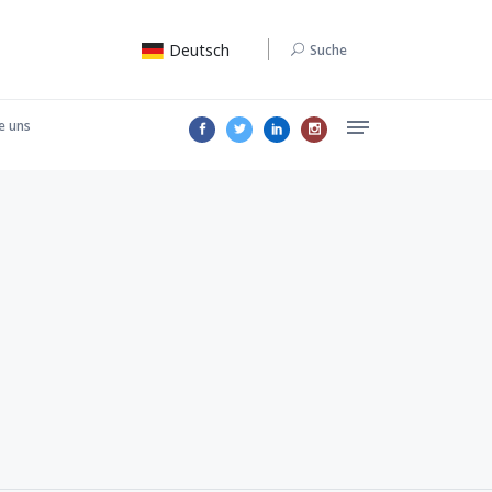
Deutsch
Suche
e uns