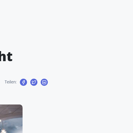
ht
Teilen: