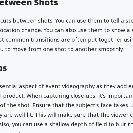
Between Shots
 cuts between shots. You can use them to tell a st
location change. You can also use them to show a 
t common transitions are often put together usin
you to move from one shot to another smoothly.
ps
ssential aspect of event videography as they add 
al product. When capturing close-ups, it's importan
of the shot. Ensure that the subject's face takes 
are well-lit. This will make sure that the viewer 
 Also, you can use a shallow depth of field to blur