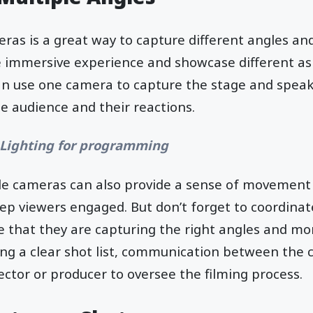
ras is a great way to capture different angles an
e immersive experience and showcase different asp
an use one camera to capture the stage and speak
e audience and their reactions.
 Lighting for programming
ple cameras can also provide a sense of movement
eep viewers engaged. But don’t forget to coordinat
 that they are capturing the right angles and mo
ing a clear shot list, communication between the
ector or producer to oversee the filming process.