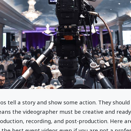
os tell a story and show some action. They should
ans the videographer must be creative and ready
roduction, recording, and post-production. Here ar
 the best event videos even if you are not a profe