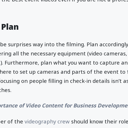
 Plan
be surprises way into the filming. Plan accordingl
ring all the necessary equipment (video cameras
c.). Furthermore, plan what you want to capture and
ere to set up cameras and parts of the event to foc
cusing on people filling in check-in details isn’t 
ches.
rtance of Video Content for Business Developme
ber of the
videography crew
should know their rol