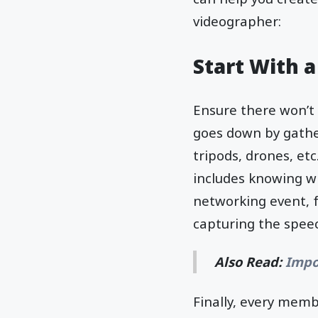
videographer:
Start With a
Ensure there won’t 
goes down by gathe
tripods, drones, et
includes knowing wh
networking event, fo
capturing the spee
Also Read:
Impo
Finally, every mem