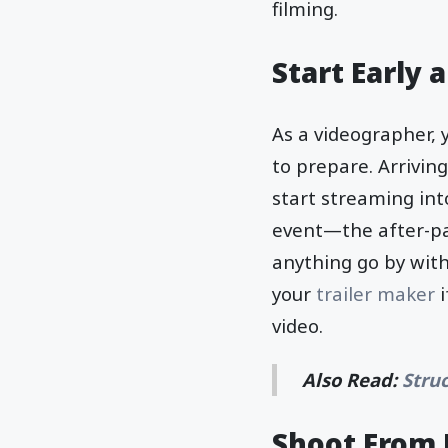
filming.
Start Early 
As a videographer, 
to prepare. Arrivin
start streaming int
event—the after-part
anything go by with
your
trailer maker
video.
Also Read:
Stru
Shoot From 