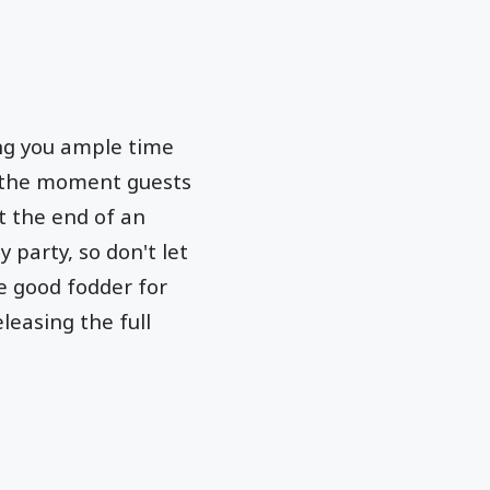
ing you ample time
re the moment guests
t the end of an
 party, so don't let
e good fodder for
leasing the full