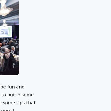
 be fun and
 to put in some
e some tips that
ssional