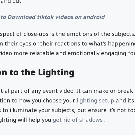
tand out.
to Download tiktok videos on android
spect of close-ups is the emotions of the subjects
n their eyes or their reactions to what's happeni
video more relatable and emotionally engaging for
n to the Lighting
tial part of any event video. It can make or break a
tion to how you choose your
lighting setup
and its
 to illuminate your subjects, but ensure it’s not too
ghting will help you
get rid of shadows
.