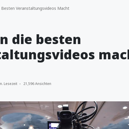
 Besten Veranstaltungsvideos Macht
n die besten
taltungsvideos mac
n. Lesezeit
21,596 Ansichten