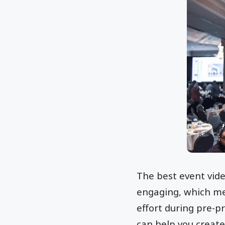
The best event vide
engaging, which me
effort during pre-p
can help you create