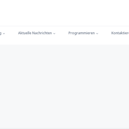
g
Aktuelle Nachrichten
Programmieren
Kontaktier