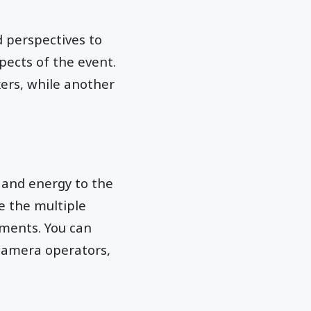
d perspectives to
ects of the event.
ers, while another
 and energy to the
e the multiple
ments. You can
 camera operators,