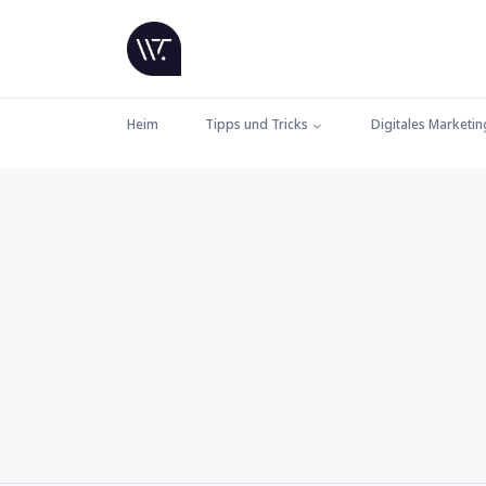
Heim
Tipps und Tricks
Digitales Marketin