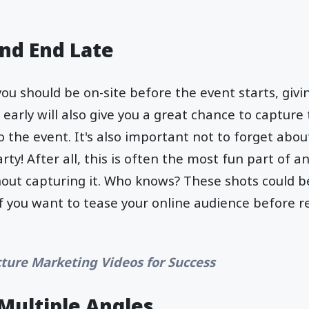
and End Late
you should be on-site before the event starts, giv
g early will also give you a great chance to captu
o the event. It's also important not to forget abou
y! After all, this is often the most fun part of any
out capturing it. Who knows? These shots could b
if you want to tease your online audience before re
cture Marketing Videos for Success
Multiple Angles