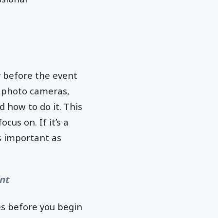
y before the event
, photo cameras,
 how to do it. This
us on. If it’s a
as important as
nt
es before you begin