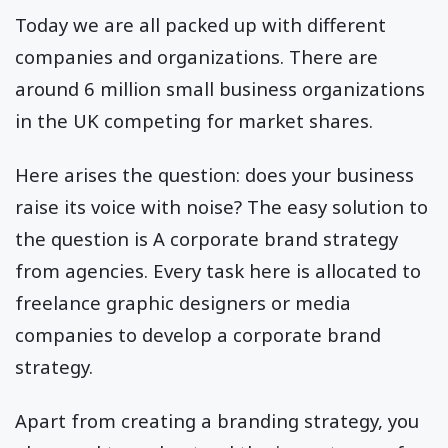
Today we are all packed up with different
companies and organizations. There are
around 6 million small business organizations
in the UK competing for market shares.
Here arises the question: does your business
raise its voice with noise? The easy solution to
the question is A corporate brand strategy
from agencies. Every task here is allocated to
freelance graphic designers or media
companies to develop a corporate brand
strategy.
Apart from creating a branding strategy, you