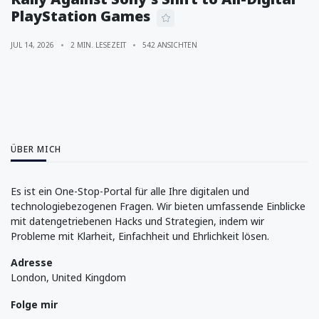
PlayStation Games
JUL 14, 2026
2 MIN. LESEZEIT
542 ANSICHTEN
ÜBER MICH
Es ist ein One-Stop-Portal für alle Ihre digitalen und
technologiebezogenen Fragen. Wir bieten umfassende Einblicke
mit datengetriebenen Hacks und Strategien, indem wir
Probleme mit Klarheit, Einfachheit und Ehrlichkeit lösen.
Adresse
London, United Kingdom
Folge mir