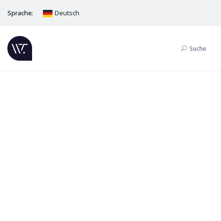
Sprache:
Deutsch
Suche