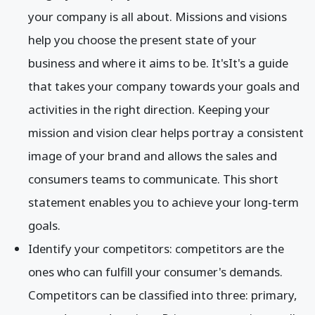
your company is all about. Missions and visions
help you choose the present state of your
business and where it aims to be. It'sIt's a guide
that takes your company towards your goals and
activities in the right direction. Keeping your
mission and vision clear helps portray a consistent
image of your brand and allows the sales and
consumers teams to communicate. This short
statement enables you to achieve your long-term
goals.
Identify your competitors: competitors are the
ones who can fulfill your consumer's demands.
Competitors can be classified into three: primary,