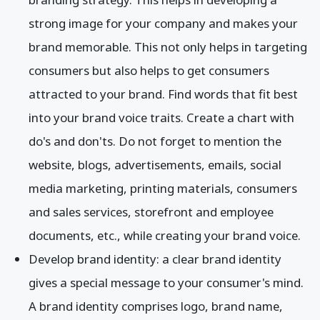
strong image for your company and makes your
brand memorable. This not only helps in targeting
consumers but also helps to get consumers
attracted to your brand. Find words that fit best
into your brand voice traits. Create a chart with
do's and don'ts. Do not forget to mention the
website, blogs, advertisements, emails, social
media marketing, printing materials, consumers
and sales services, storefront and employee
documents, etc., while creating your brand voice.
Develop brand identity: a clear brand identity
gives a special message to your consumer's mind.
A brand identity comprises logo, brand name,