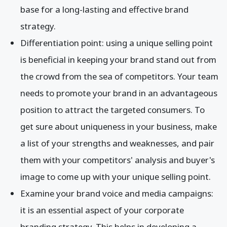
base for a long-lasting and effective brand
strategy.
Differentiation point: using a unique selling point
is beneficial in keeping your brand stand out from
the crowd from the sea of competitors. Your team
needs to promote your brand in an advantageous
position to attract the targeted consumers. To
get sure about uniqueness in your business, make
a list of your strengths and weaknesses, and pair
them with your competitors' analysis and buyer's
image to come up with your unique selling point.
Examine your brand voice and media campaigns:
it is an essential aspect of your corporate
branding strategy. This helps in developing a