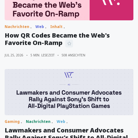
Nachrichten
Web
Inhalt
How QR Codes Became the Web's
Favorite On-Ramp
JUL 25, 2026
5 MIN. LESEZEIT
508 ANSICHTEN
Gaming
Nachrichten
Web
Lawmakers and Consumer Advocates
Rally Against Sony's Shift to All-Digital