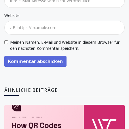
Website
Meinen Namen, E-Mail und Website in diesem Browser für
den nächsten Kommentar speichern.
Kommentar abschicken
ÄHNLICHE BEITRÄGE