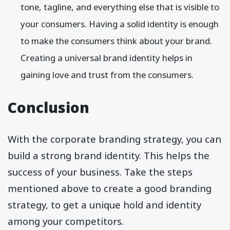
tone, tagline, and everything else that is visible to
your consumers. Having a solid identity is enough
to make the consumers think about your brand.
Creating a universal brand identity helps in
gaining love and trust from the consumers.
Conclusion
With the corporate branding strategy, you can
build a strong brand identity. This helps the
success of your business. Take the steps
mentioned above to create a good branding
strategy, to get a unique hold and identity
among your competitors.