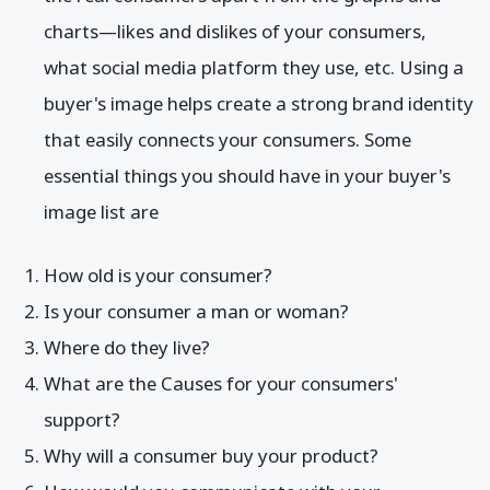
charts—likes and dislikes of your consumers,
what social media platform they use, etc. Using a
buyer's image helps create a strong brand identity
that easily connects your consumers. Some
essential things you should have in your buyer's
image list are
How old is your consumer?
Is your consumer a man or woman?
Where do they live?
What are the Causes for your consumers'
support?
Why will a consumer buy your product?