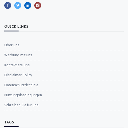
QUICK LINKS
Über uns
Werbung mit uns
Kontaktiere uns
Disclaimer Policy
Datenschutzrichtlinie
Nutzungsbedingungen
Schreiben Sie für uns
TAGS