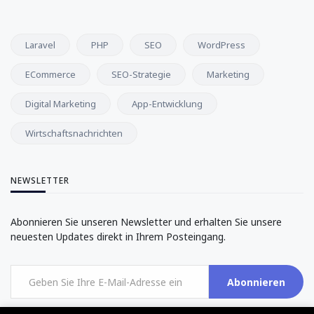
Laravel
PHP
SEO
WordPress
ECommerce
SEO-Strategie
Marketing
Digital Marketing
App-Entwicklung
Wirtschaftsnachrichten
NEWSLETTER
Abonnieren Sie unseren Newsletter und erhalten Sie unsere
neuesten Updates direkt in Ihrem Posteingang.
Abonnieren