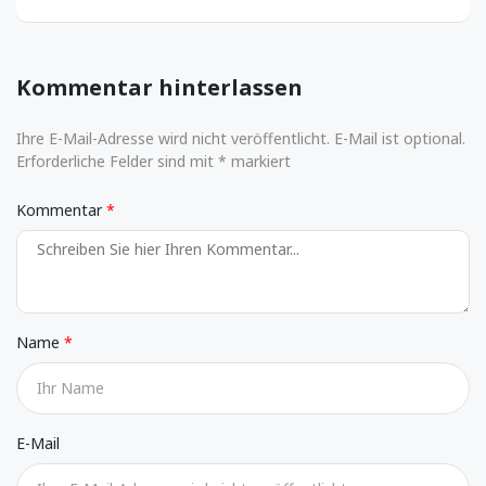
Kommentar hinterlassen
Ihre E-Mail-Adresse wird nicht veröffentlicht. E-Mail ist optional.
Erforderliche Felder sind mit * markiert
Kommentar
Name
E-Mail