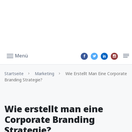
Menü
Startseite
Marketing
Wie Erstellt Man Eine Corporate
Branding Strategie?
Wie erstellt man eine
Corporate Branding
Strategie?