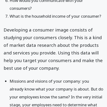
How would you communicate with your
consumers?
What is the household income of your consumer?
Developing a consumer image consists of
studying your consumers closely. This is a kind
of market data research about the products
and services you provide. Using this data will
help you target your consumers and make the
best use of your company.
Missions and visions of your company: you
already know what your company is about. But do
your employees know the same? In the very initial
stage, your employees need to determine what