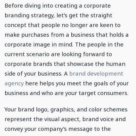
Before diving into creating a corporate
branding strategy, let's get the straight
concept that people no longer are keen to
make purchases from a business that holds a
corporate image in mind. The people in the
current scenario are looking forward to
corporate brands that showcase the human
side of your business. A
brand development
agency
here helps you meet the goals of your
business and who are your target consumers.
Your brand logo, graphics, and color schemes
represent the visual aspect, brand voice and
convey your company's message to the