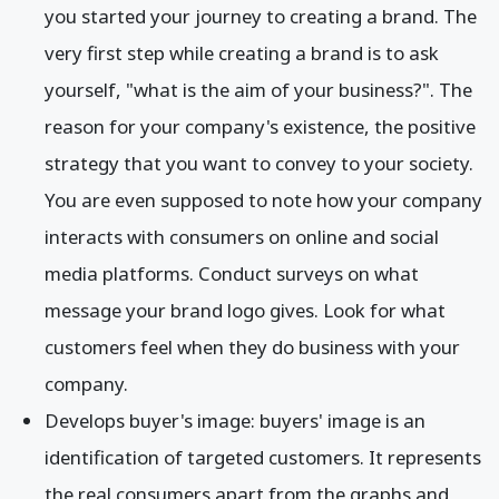
you started your journey to creating a brand. The
very first step while creating a brand is to ask
yourself, "what is the aim of your business?". The
reason for your company's existence, the positive
strategy that you want to convey to your society.
You are even supposed to note how your company
interacts with consumers on online and social
media platforms. Conduct surveys on what
message your brand logo gives. Look for what
customers feel when they do business with your
company.
Develops buyer's image: buyers' image is an
identification of targeted customers. It represents
the real consumers apart from the graphs and