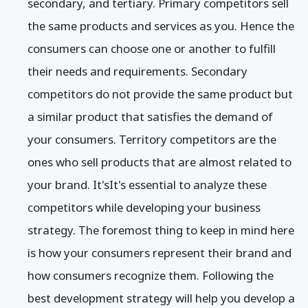
secondary, and tertiary. Primary competitors sell
the same products and services as you. Hence the
consumers can choose one or another to fulfill
their needs and requirements. Secondary
competitors do not provide the same product but
a similar product that satisfies the demand of
your consumers. Territory competitors are the
ones who sell products that are almost related to
your brand. It'sIt's essential to analyze these
competitors while developing your business
strategy. The foremost thing to keep in mind here
is how your consumers represent their brand and
how consumers recognize them. Following the
best development strategy will help you develop a