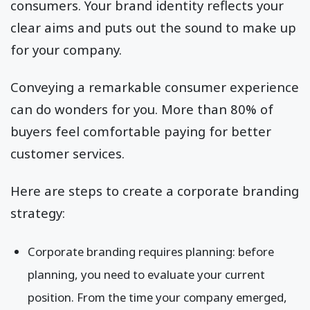
consumers. Your brand identity reflects your
clear aims and puts out the sound to make up
for your company.
Conveying a remarkable consumer experience
can do wonders for you. More than 80% of
buyers feel comfortable paying for better
customer services.
Here are steps to create a corporate branding
strategy:
Corporate branding requires planning: before
planning, you need to evaluate your current
position. From the time your company emerged,