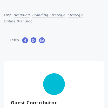
Tags:
Branding
Branding-Strategie
Strategie
Online Branding
Teilen:
Guest Contributor