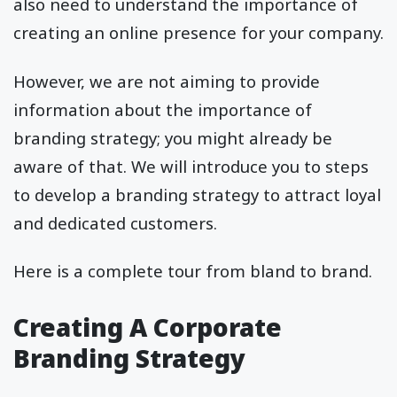
also need to understand the importance of
creating an online presence for your company.
However, we are not aiming to provide
information about the importance of
branding strategy; you might already be
aware of that. We will introduce you to steps
to develop a branding strategy to attract loyal
and dedicated customers.
Here is a complete tour from bland to brand.
Creating A Corporate
Branding Strategy