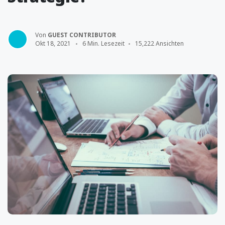
Von
GUEST CONTRIBUTOR
Okt 18, 2021
6 Min. Lesezeit
15,222 Ansichten