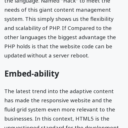
the language. Named "Hack" to meet the
needs of this giant content management
system. This simply shows us the flexibility
and scalability of PHP. If Compared to the
other languages the biggest advantage the
PHP holds is that the website code can be
updated without a server reboot.
Embed-ability
The latest trend into the adaptive content
has made the responsive website and the
fluid grid system even more relevant to the
businesses. In this context, HTML5 is the
unquestioned standard for the development