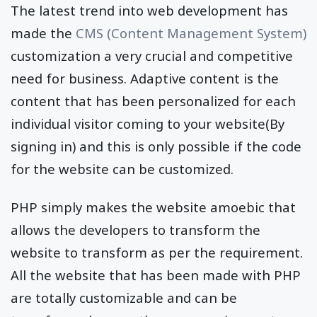
The latest trend into web development has
made the
CMS (Content Management System)
customization a very crucial and competitive
need for business. Adaptive content is the
content that has been personalized for each
individual visitor coming to your website(By
signing in) and this is only possible if the code
for the website can be customized.
PHP simply makes the website amoebic that
allows the developers to transform the
website to transform as per the requirement.
All the website that has been made with PHP
are totally customizable and can be