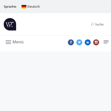
Sprache:
Deutsch
Suche
Menü