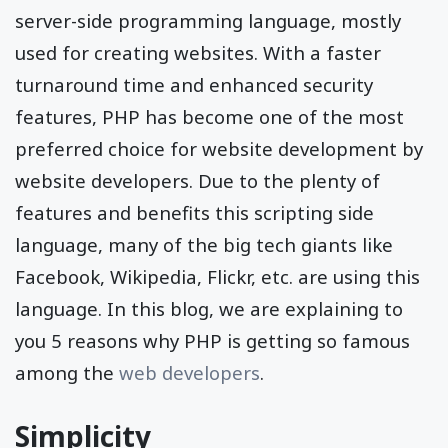
server-side programming language, mostly
used for creating websites. With a faster
turnaround time and enhanced security
features, PHP has become one of the most
preferred choice for website development by
website developers. Due to the plenty of
features and benefits this scripting side
language, many of the big tech giants like
Facebook, Wikipedia, Flickr, etc. are using this
language. In this blog, we are explaining to
you 5 reasons why PHP is getting so famous
among the
web developers
.
Simplicity