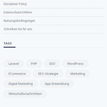
Disclaimer Policy
Datenschutzrichtlinie
Nutzungsbedingungen
Schreiben Sie für uns
TAGS
Laravel
PHP
SEO
WordPress
ECommerce
SEO-Strategie
Marketing
Digital Marketing
App-Entwicklung
Wirtschaftsnachrichten