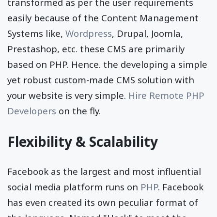
transformed as per the user requirements
easily because of the Content Management
Systems like,
Wordpress
, Drupal, Joomla,
Prestashop, etc. these CMS are primarily
based on PHP. Hence. the developing a simple
yet robust custom-made CMS solution with
your website is very simple.
Hire Remote PHP
Developers
on the fly.
Flexibility & Scalability
Facebook as the largest and most influential
social media platform runs on
PHP
. Facebook
has even created its own peculiar format of