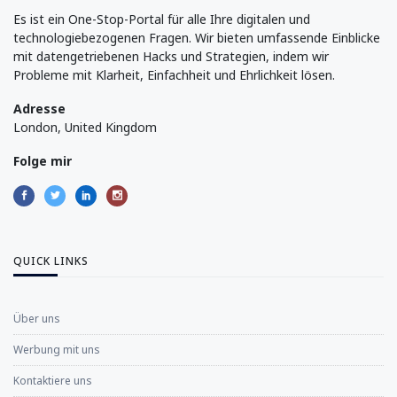
Es ist ein One-Stop-Portal für alle Ihre digitalen und
technologiebezogenen Fragen. Wir bieten umfassende Einblicke
mit datengetriebenen Hacks und Strategien, indem wir
Probleme mit Klarheit, Einfachheit und Ehrlichkeit lösen.
Adresse
London, United Kingdom
Folge mir
QUICK LINKS
Über uns
Werbung mit uns
Kontaktiere uns