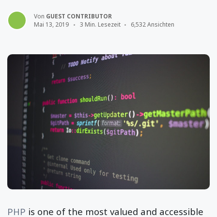
Von
GUEST CONTRIBUTOR
Mai 13, 2019
3 Min. Lesezeit
6,532 Ansichten
PHP
is one of the most valued and accessible