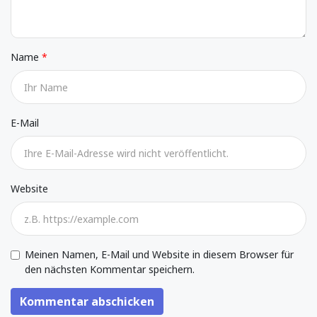
Name
E-Mail
Website
Meinen Namen, E-Mail und Website in diesem Browser für
den nächsten Kommentar speichern.
Kommentar abschicken