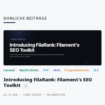
ÄHNLICHE BEITRÄGE
Laravel
Nachrichten
PHP
Web
Programmieren
SEO
Introducing FilaRank: Filament's SEO
Toolkit
JUL 10, 2026
3 MIN. LESEZEIT
906 ANSICHTEN