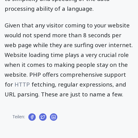
processing ability of a language.
Given that any visitor coming to your website
would not spend more than 8 seconds per
web page while they are surfing over internet.
Website loading time plays a very crucial role
when it comes to making people stay on the
website. PHP offers comprehensive support
for
HTTP
fetching, regular expressions, and
URL parsing. These are just to name a few.
Teilen: