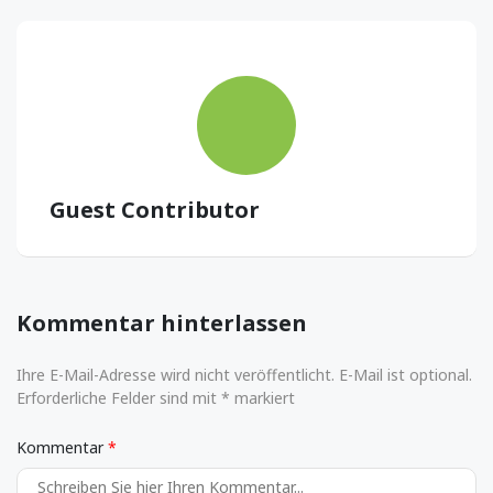
Guest Contributor
Kommentar hinterlassen
Ihre E-Mail-Adresse wird nicht veröffentlicht. E-Mail ist optional.
Erforderliche Felder sind mit * markiert
Kommentar