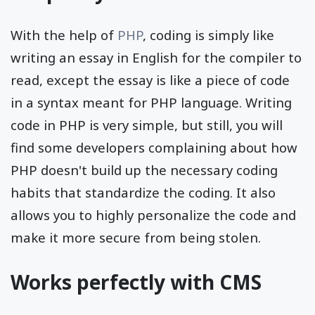
With the help of
PHP
, coding is simply like
writing an essay in English for the compiler to
read, except the essay is like a piece of code
in a syntax meant for PHP language. Writing
code in PHP is very simple, but still, you will
find some developers complaining about how
PHP doesn't build up the necessary coding
habits that standardize the coding. It also
allows you to highly personalize the code and
make it more secure from being stolen.
Works perfectly with CMS