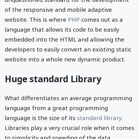
of the responsive and mobile adaptive
website. This is where
PHP
comes out as a
language that allows its code to be easily
embedded into the HTML and allowing the
developers to easily convert an existing static
website into a whole new dynamic product.
Huge standard Library
What differentiates an average programming
language from a great programming
language is the size of its
standard library
.
Libraries play a very crucial role when it comes
to simplicity and speeding of the data