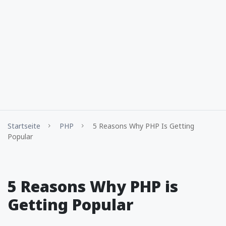
Startseite
PHP
5 Reasons Why PHP Is Getting
Popular
5 Reasons Why PHP is
Getting Popular