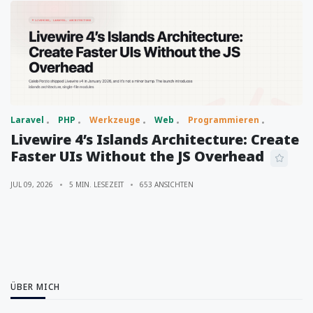
Laravel
PHP
Werkzeuge
Web
Programmieren
Livewire 4’s Islands Architecture: Create
Faster UIs Without the JS Overhead
JUL 09, 2026
5 MIN. LESEZEIT
653 ANSICHTEN
ÜBER MICH