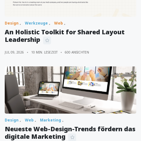
Design
Werkzeuge
Web
An Holistic Toolkit for Shared Layout
Leadership
JUL 09, 2026
10 MIN. LESEZEIT
600 ANSICHTEN
Design
Web
Marketing
Neueste Web-Design-Trends fördern das
digitale Marketing