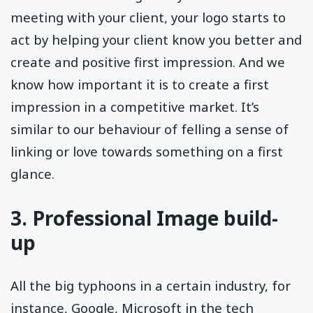
meeting with your client, your logo starts to
act by helping your client know you better and
create and positive first impression. And we
know how important it is to create a first
impression in a competitive market. It’s
similar to our behaviour of felling a sense of
linking or love towards something on a first
glance.
3. Professional Image build-
up
All the big typhoons in a certain industry, for
instance, Google, Microsoft in the tech