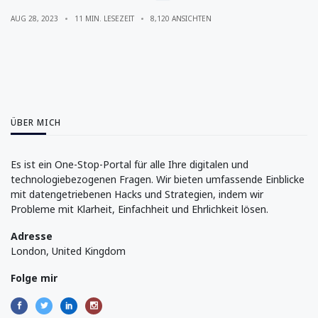
AUG 28, 2023
11 MIN. LESEZEIT
8,120 ANSICHTEN
ÜBER MICH
Es ist ein One-Stop-Portal für alle Ihre digitalen und
technologiebezogenen Fragen. Wir bieten umfassende Einblicke
mit datengetriebenen Hacks und Strategien, indem wir
Probleme mit Klarheit, Einfachheit und Ehrlichkeit lösen.
Adresse
London, United Kingdom
Folge mir