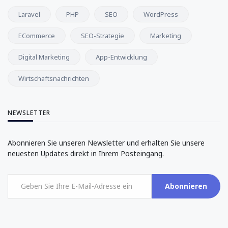
Laravel
PHP
SEO
WordPress
ECommerce
SEO-Strategie
Marketing
Digital Marketing
App-Entwicklung
Wirtschaftsnachrichten
NEWSLETTER
Abonnieren Sie unseren Newsletter und erhalten Sie unsere
neuesten Updates direkt in Ihrem Posteingang.
Abonnieren