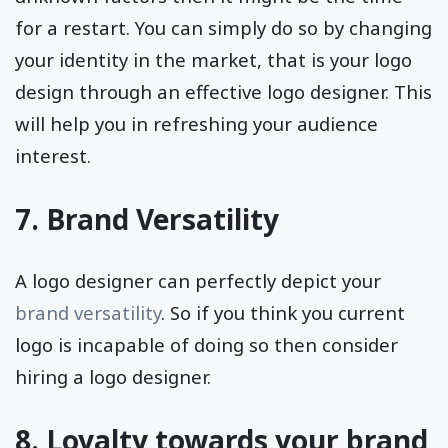
for a restart. You can simply do so by changing
your identity in the market, that is your logo
design through an effective logo designer. This
will help you in refreshing your audience
interest.
7. Brand Versatility
A logo designer can perfectly depict your
brand versatility
. So if you think you current
logo is incapable of doing so then consider
hiring a logo designer.
8. Loyalty towards your brand