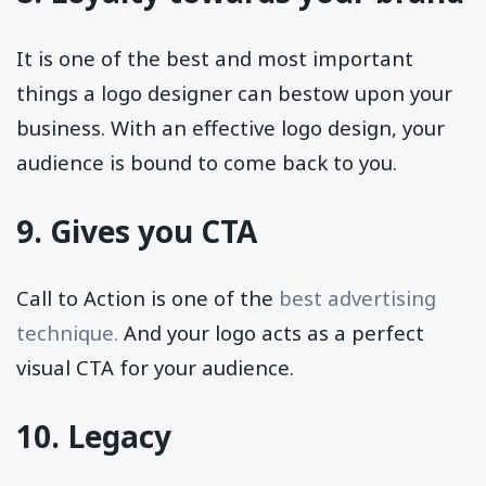
It is one of the best and most important
things a logo designer can bestow upon your
business. With an effective logo design, your
audience is bound to come back to you.
9. Gives you CTA
Call to Action is one of the
best advertising
technique.
And your logo acts as a perfect
visual CTA for your audience.
10. Legacy