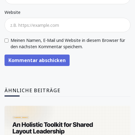
Website
Meinen Namen, E-Mail und Website in diesem Browser für
den nächsten Kommentar speichern.
Kommentar abschicken
ÄHNLICHE BEITRÄGE