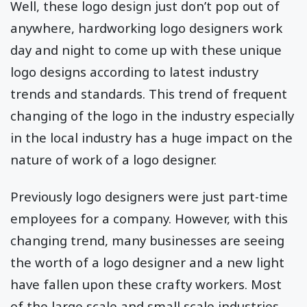
Well, these logo design just don’t pop out of
anywhere, hardworking logo designers work
day and night to come up with these unique
logo designs according to latest industry
trends and standards. This trend of frequent
changing of the logo in the industry especially
in the local industry has a huge impact on the
nature of work of a logo designer.
Previously logo designers were just part-time
employees for a company. However, with this
changing trend, many businesses are seeing
the worth of a logo designer and a new light
have fallen upon these crafty workers. Most
of the large scale and small scale industries