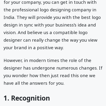
for your company, you can get in touch with
the professional logo designing company in
India. They will provide you with the best logo
design in sync with your business’s idea and
vision. And believe us a compatible logo
designer can really change the way you view
your brand in a positive way.
However, in modern times the role of the
designer has undergone numerous changes. If
you wonder how then just read this one we
have all the answers for you.
1. Recognition