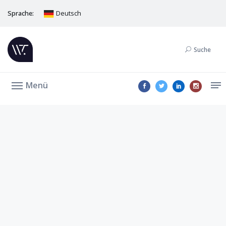
Sprache:
Deutsch
Suche
Menü