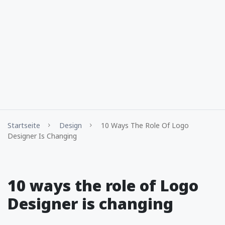
Startseite
Design
10 Ways The Role Of Logo
Designer Is Changing
10 ways the role of Logo
Designer is changing