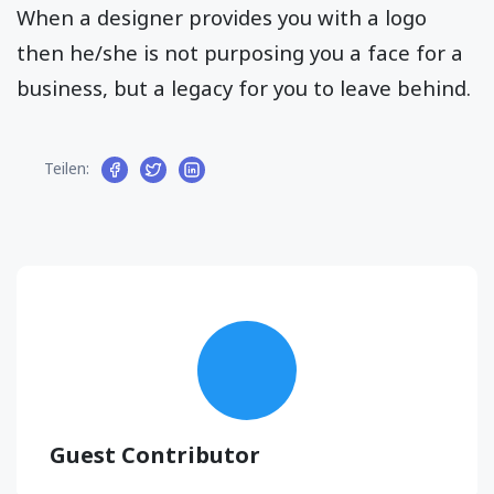
When a designer provides you with a logo
then he/she is not purposing you a face for a
business, but a legacy for you to leave behind.
Teilen:
Guest Contributor