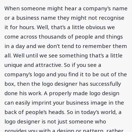
When someone might hear a company’s name
or a business name they might not recognise
it for hours. Well, that’s a little obvious we
come across thousands of people and things
in a day and we don’t tend to remember them
all. Well until we see something that’s a little
unique and attractive. So if you see a
company’s logo and you find it to be out of the
box, then the logo designer has successfully
done his work. A properly made logo design
can easily imprint your business image in the
back of people’s heads. So in today’s world, a
logo designer is not just someone who
provides you with a design or pattern, rather