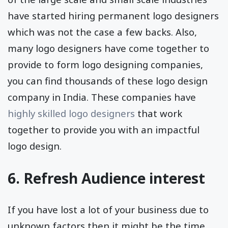
have started hiring permanent logo designers
which was not the case a few backs. Also,
many logo designers have come together to
provide to form logo designing companies,
you can find thousands of these logo design
company in India. These companies have
highly skilled logo designers
that work
together to provide you with an impactful
logo design.
6. Refresh Audience interest
If you have lost a lot of your business due to
unknown factors then it might be the time