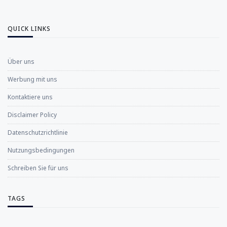
QUICK LINKS
Über uns
Werbung mit uns
Kontaktiere uns
Disclaimer Policy
Datenschutzrichtlinie
Nutzungsbedingungen
Schreiben Sie für uns
TAGS