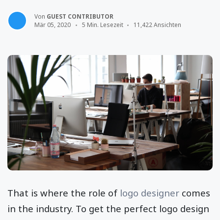
Von
GUEST CONTRIBUTOR
Mär 05, 2020
5 Min. Lesezeit
11,422 Ansichten
That is where the role of
logo designer
comes
in the industry. To get the perfect logo design