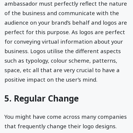
ambassador must perfectly reflect the nature
of the business and communicate with the
audience on your brand’s behalf and logos are
perfect for this purpose. As logos are perfect
for conveying virtual information about your
business. Logos utilise the different aspects
such as typology, colour scheme, patterns,
space, etc all that are very crucial to have a
positive impact on the user’s mind.
5. Regular Change
You might have come across many companies
that frequently change their logo designs.