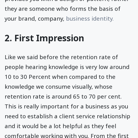
they are someone who forms the basis of
your brand, company,
business identity.
2. First Impression
Like we said before the retention rate of
people hearing knowledge is very low around
10 to 30 Percent when compared to the
knowledge we consume visually, whose
retention rate is around 65 to 70 per cent.
This is really important for a business as you
need to establish a client service relationship
and it would be a lot helpful as they feel
comfortable working with you. From the first