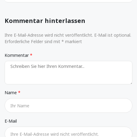
Kommentar hinterlassen
Ihre E-Mail-Adresse wird nicht veröffentlicht. E-Mail ist optional.
Erforderliche Felder sind mit * markiert
Kommentar
Name
E-Mail