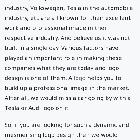
industry, Volkswagen, Tesla in the automobile
industry, etc are all known for their excellent
work and professional image in their
respective industry. And believe us it was not
built in a single day. Various factors have
played an important role in making these
companies what they are today and logo
design is one of them. A
logo
helps you to
build up a professional image in the market.
After all, we would miss a car going by with a
Tesla or Audi logo on it.
So, if you are looking for such a dynamic and
mesmerising logo design then we would