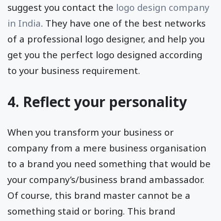
suggest you contact the
logo design company
in India
. They have one of the best networks
of a professional logo designer, and help you
get you the perfect logo designed according
to your business requirement.
4. Reflect your personality
When you transform your business or
company from a mere business organisation
to a brand you need something that would be
your company’s/business brand ambassador.
Of course, this brand master cannot be a
something staid or boring. This brand