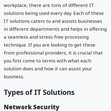
workplace, there are tons of different IT
solutions being used every day. Each of these
IT solutions caters to and assists businesses
in different departments and helps in offering
a seamless and stress-free processing
technique. If you are looking to get these
from professional providers, it is crucial that
you first come to terms with what each
solution does and how it can assist your
business.
Types of IT Solutions
Network Security