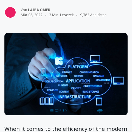
Von
LAIBA OMER
Mär 08, 2022
3 Min. Lesezeit
9,782 Ansichten
When it comes to the efficiency of the modern