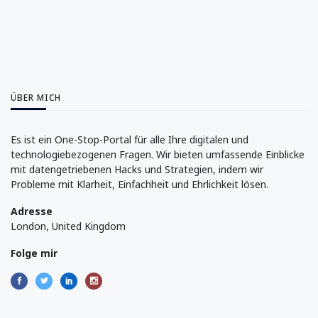
ÜBER MICH
Es ist ein One-Stop-Portal für alle Ihre digitalen und
technologiebezogenen Fragen. Wir bieten umfassende Einblicke
mit datengetriebenen Hacks und Strategien, indem wir
Probleme mit Klarheit, Einfachheit und Ehrlichkeit lösen.
Adresse
London, United Kingdom
Folge mir