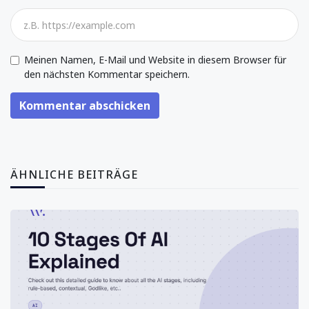
Meinen Namen, E-Mail und Website in diesem Browser für
den nächsten Kommentar speichern.
Kommentar abschicken
ÄHNLICHE BEITRÄGE