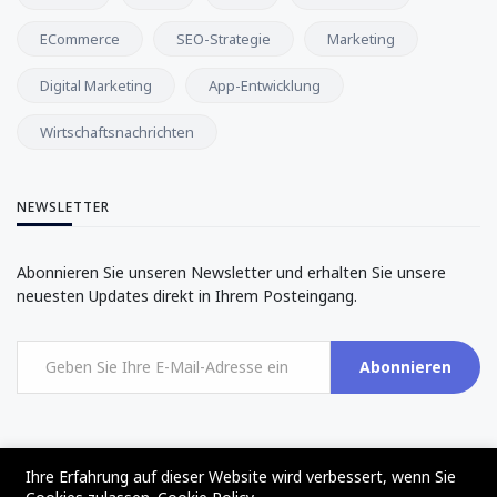
ECommerce
SEO-Strategie
Marketing
Digital Marketing
App-Entwicklung
Wirtschaftsnachrichten
NEWSLETTER
Abonnieren Sie unseren Newsletter und erhalten Sie unsere
neuesten Updates direkt in Ihrem Posteingang.
Abonnieren
Ihre Erfahrung auf dieser Website wird verbessert, wenn Sie