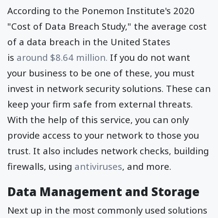
According to the Ponemon Institute's 2020
"Cost of Data Breach Study," the average cost
of a data breach in the United States
is
around $8.64 million.
If you do not want
your business to be one of these, you must
invest in network security solutions. These can
keep your firm safe from external threats.
With the help of this service, you can only
provide access to your network to those you
trust. It also includes network checks, building
firewalls, using
antiviruses
, and more.
Data Management and Storage
Next up in the most commonly used solutions