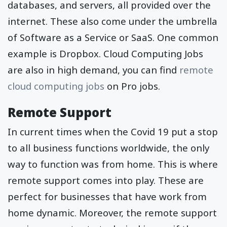
databases, and servers, all provided over the
internet. These also come under the umbrella
of Software as a Service or SaaS. One common
example is Dropbox. Cloud Computing Jobs
are also in high demand, you can find
remote
cloud computing jobs
on Pro jobs.
Remote Support
In current times when the Covid 19 put a stop
to all business functions worldwide, the only
way to function was from home. This is where
remote support comes into play. These are
perfect for businesses that have work from
home dynamic. Moreover, the remote support