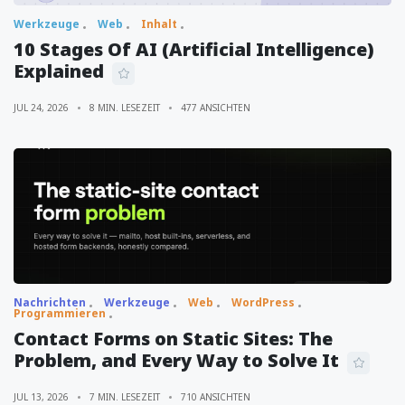
Werkzeuge
Web
Inhalt
10 Stages Of AI (Artificial Intelligence)
Explained
JUL 24, 2026
8 MIN. LESEZEIT
477 ANSICHTEN
Nachrichten
Werkzeuge
Web
WordPress
Programmieren
Contact Forms on Static Sites: The
Problem, and Every Way to Solve It
JUL 13, 2026
7 MIN. LESEZEIT
710 ANSICHTEN