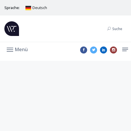
Sprache:
Deutsch
Suche
Menü