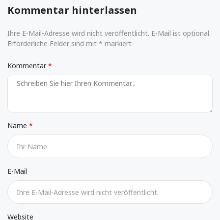
Kommentar hinterlassen
Ihre E-Mail-Adresse wird nicht veröffentlicht. E-Mail ist optional.
Erforderliche Felder sind mit * markiert
Kommentar
Name
E-Mail
Website