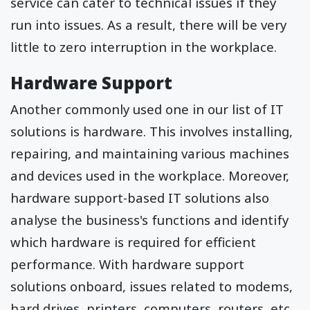
service can cater to technical issues if they
run into issues. As a result, there will be very
little to zero interruption in the workplace.
Hardware Support
Another commonly used one in our list of IT
solutions is hardware. This involves installing,
repairing, and maintaining various machines
and devices used in the workplace. Moreover,
hardware support-based IT solutions also
analyse the business's functions and identify
which hardware is required for efficient
performance. With hardware support
solutions onboard, issues related to modems,
hard drives, printers, computers, routers, etc.,