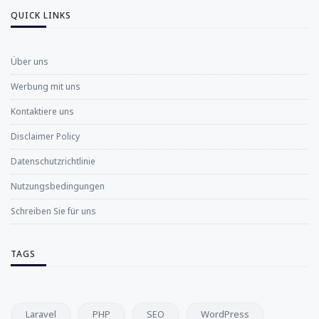
QUICK LINKS
Über uns
Werbung mit uns
Kontaktiere uns
Disclaimer Policy
Datenschutzrichtlinie
Nutzungsbedingungen
Schreiben Sie für uns
TAGS
Laravel
PHP
SEO
WordPress