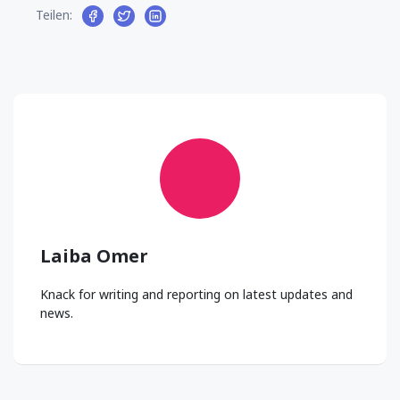
Teilen:
Laiba Omer
Knack for writing and reporting on latest updates and
news.