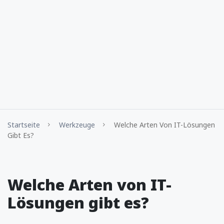
Startseite
Werkzeuge
Welche Arten Von IT-Lösungen
Gibt Es?
Welche Arten von IT-
Lösungen gibt es?