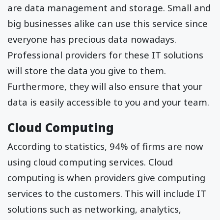
are data management and storage. Small and
big businesses alike can use this service since
everyone has precious data nowadays.
Professional providers for these IT solutions
will store the data you give to them.
Furthermore, they will also ensure that your
data is easily accessible to you and your team.
Cloud Computing
According to statistics, 94% of firms are now
using cloud computing services. Cloud
computing is when providers give computing
services to the customers. This will include IT
solutions such as networking, analytics,