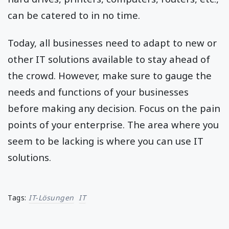
can be catered to in no time.
Today, all businesses need to adapt to new or
other IT solutions available to stay ahead of
the crowd. However, make sure to gauge the
needs and functions of your businesses
before making any decision. Focus on the pain
points of your enterprise. The area where you
seem to be lacking is where you can use IT
solutions.
Tags:
IT-Lösungen
IT