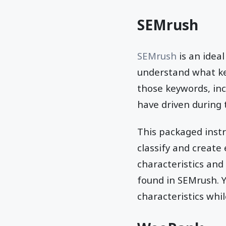
SEMrush
SEMrush
is an idea
understand what ke
those keywords, inc
have driven during 
This packaged instr
classify and create
characteristics and
found in SEMrush. Y
characteristics whi