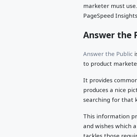
marketer must use. 
PageSpeed Insights
Answer the P
Answer the Public
i
to product marketer
It provides commo
produces a nice pic
searching for that 
This information p
and wishes which a
tackles those requi