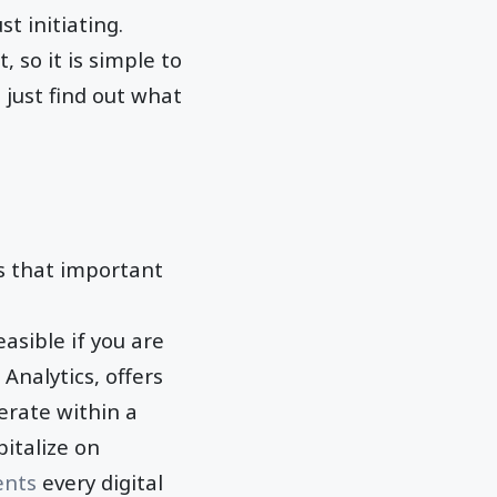
ust initiating.
, so it is simple to
 just find out what
 is that important
easible if you are
Analytics, offers
erate within a
pitalize on
ents
every digital