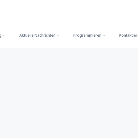
g
Aktuelle Nachrichten
Programmieren
Kontaktier