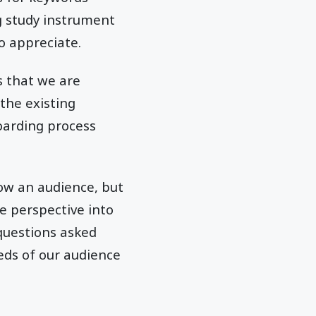
ng study instrument
o appreciate.
 that we are
the existing
boarding process
now an audience, but
e perspective into
questions asked
eds of our audience