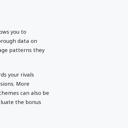
lows you to
orough data on
sage patterns they
ds your rivals
ssions. More
schemes can also be
valuate the bonus