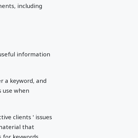
ents, including
useful information
r a keyword, and
ls use when
ive clients ' issues
aterial that
s for keywords