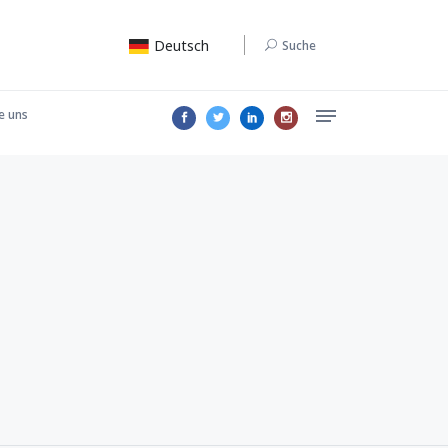
Deutsch
Suche
e uns