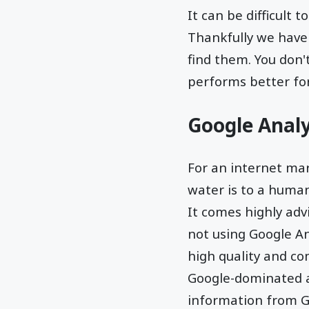
It can be difficult 
Thankfully we have 
find them. You don'
performs better for
Google Analy
For an internet ma
water is to a human 
It comes highly advi
not using Google Ana
high quality and co
Google-dominated a
information from Go