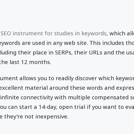
l
SEO instrument for studies in keywords
, which al
ywords are used in any web site. This includes th
luding their place in SERPs, their URLs and the u
the last 12 months.
ument allows you to readily discover which keywor
 excellent material around these words and expre
 infinite connectivity with multiple compensated 
ou can start a 14-day, open trial if you want to e
le they're not inexpensive.