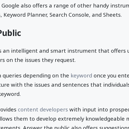
Google also offers a range of other handy instrum
, Keyword Planner, Search Console, and Sheets.
ublic
s an intelligent and smart instrument that offers 
s on the issues they request.
n queries depending on the
keyword
once you ente
ture with the issues and sentences that individua
keyword.
rovides
content developers
with input into prospect
llows them to develop extremely knowledgeable m
rements. Answer the public also offers suggestion