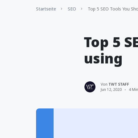
Startseite
SEO
Top 5 SEO Tools You Sho
Top 5 S
using
Von
TWT STAFF
Jun 12, 2020
4 Min