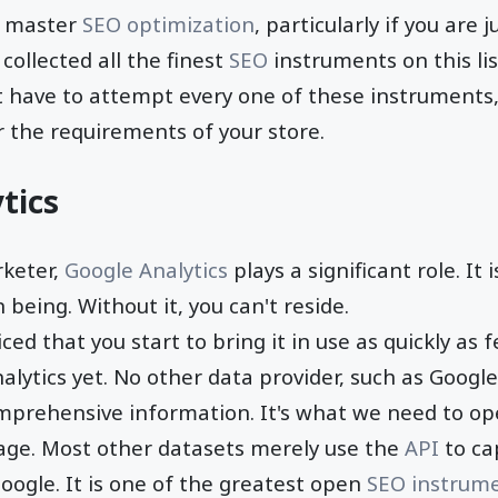
to master
SEO optimization
, particularly if you are j
collected all the finest
SEO
instruments on this list
t have to attempt every one of these instruments,
 the requirements of your store.
tics
rketer,
Google Analytics
plays a significant role. It
being. Without it, you can't reside.
ced that you start to bring it in use as quickly as f
lytics yet. No other data provider, such as Google 
mprehensive information. It's what we need to op
ge. Most other datasets merely use the
API
to ca
ogle. It is one of the greatest open
SEO instrum