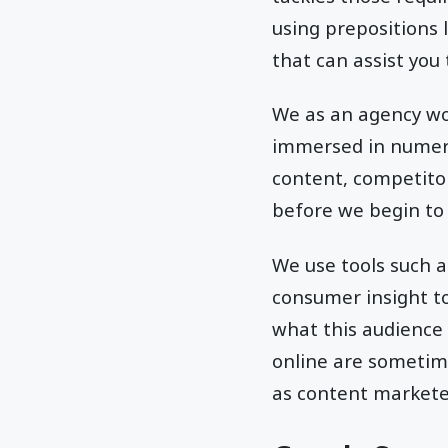
using prepositions l
that can assist you
We as an agency wo
immersed in numerou
content, competitor
before we begin to
We use tools such a
consumer insight to
what this audience 
online are sometim
as content marketer