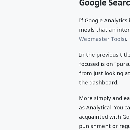
Google Sear
If Google Analytics
meals that an inte
Webmaster Tools)
.
In the previous tit
focused is on "purs
from just looking a
the dashboard.
More simply and ea
as Analytical. You c
acquainted with Go
punishment or regu