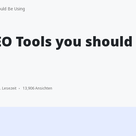
uld Be Using
EO Tools you should
. Lesezeit
13,906 Ansichten