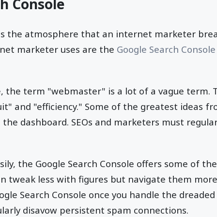
ch Console
 is the atmosphere that an internet marketer bre
rnet marketer uses are the
Google Search Console
le, the term "webmaster" is a lot of a vague term.
uit" and "efficiency." Some of the greatest ideas f
t the dashboard. SEOs and marketers must regular
sily, the Google Search Console offers some of t
an tweak less with figures but navigate them more e
ogle Search Console once you handle the dreade
larly disavow persistent spam connections.