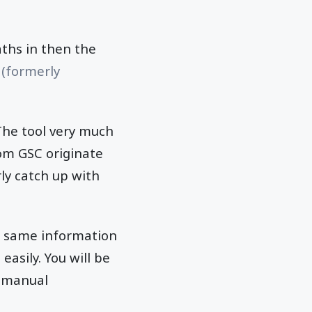
aths in then the
 (formerly
 The tool very much
rom GSC originate
ly catch up with
he same information
asily. You will be
d manual