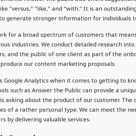
ike "versus," "like," and "with." It is an outstandi
 to generate stronger information for individuals t
rk for a broad spectrum of customers that means
s industries. We conduct detailed research into 
s, and the public of one client as part of the on
 produce our content marketing proposals.
s Google Analytics when it comes to getting to k
ols such as Answer the Public can provide a uniqu
is asking about the product of our customer. The 
es of a rather personal type. We can meet the ne
s by delivering valuable services.