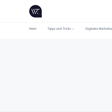
Heim
Tipps und Tricks
Digitales Marketin