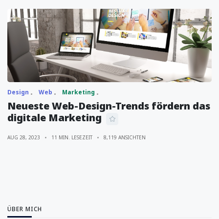
Design
Web
Marketing
Neueste Web-Design-Trends fördern das
digitale Marketing
AUG 28, 2023
11 MIN. LESEZEIT
8,119 ANSICHTEN
ÜBER MICH