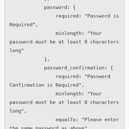
            password: {

                required: "Password is 
Required",

                minlength: "Your 
password must be at least 8 characters 
long"

            },

            password_confirmation: {

                required: "Password 
Confirmation is Required",

                minlength: "Your 
password must be at least 8 characters 
long",

                equalTo: "Please enter 
the same password as above"
