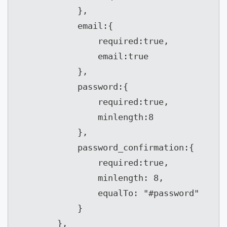
            },

            email:{

                required:true,

                email:true

            },

            password:{

                required:true,

                minlength:8

            },

            password_confirmation:{

                required:true,

                minlength: 8,

                equalTo: "#password"

            }

        },
