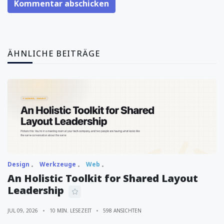
Kommentar abschicken
ÄHNLICHE BEITRÄGE
Design
Werkzeuge
Web
An Holistic Toolkit for Shared Layout
Leadership
JUL 09, 2026
10 MIN. LESEZEIT
598 ANSICHTEN