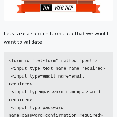
Lets take a sample form data that we would
want to validate
<form id="twt-form" method="post">

 <input type=text name=name required>

 <input type=email name=email 
required>

 <input type=password name=password 
required>

 <input type=password 
name=password_confirmation required>
