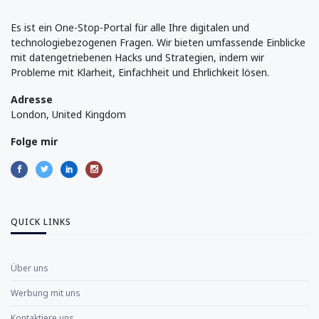
Es ist ein One-Stop-Portal für alle Ihre digitalen und
technologiebezogenen Fragen. Wir bieten umfassende Einblicke
mit datengetriebenen Hacks und Strategien, indem wir
Probleme mit Klarheit, Einfachheit und Ehrlichkeit lösen.
Adresse
London, United Kingdom
Folge mir
QUICK LINKS
Über uns
Werbung mit uns
Kontaktiere uns