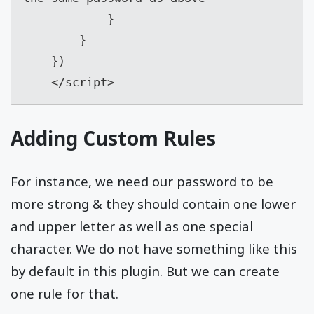
            }

        }

    })

    </script>
Adding Custom Rules
For instance, we need our password to be
more strong & they should contain one lower
and upper letter as well as one special
character. We do not have something like this
by default in this plugin. But we can create
one rule for that.