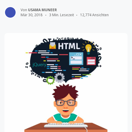
Von
USAMA MUNEER
Mär 30, 2018
3 Min. Lesezeit
12,774 Ansichten