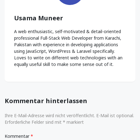
Usama Muneer
A web enthusiastic, self-motivated & detail-oriented
professional Full-Stack Web Developer from Karachi,
Pakistan with experience in developing applications
using JavaScript, WordPress & Laravel specifically.
Loves to write on different web technologies with an
equally useful skill to make some sense out of it.
Kommentar hinterlassen
Ihre E-Mail-Adresse wird nicht veröffentlicht. E-Mail ist optional.
Erforderliche Felder sind mit * markiert
Kommentar