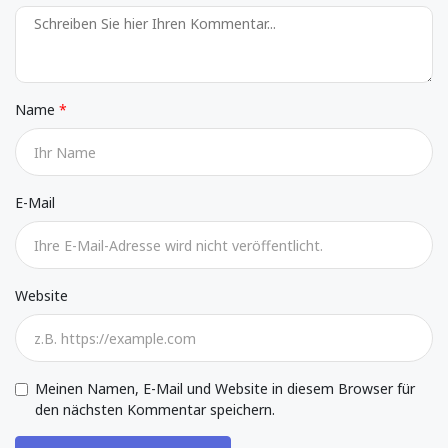
Name
E-Mail
Website
Meinen Namen, E-Mail und Website in diesem Browser für
den nächsten Kommentar speichern.