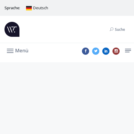
Sprache:
Deutsch
Suche
Menü