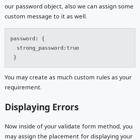
our password object, also we can assign some
custom message to it as well.
password: {

  strong_password:true

 }
You may create as much custom rules as your
requirement.
Displaying Errors
Now inside of your validate form method, you
may assign the placement for displaying your