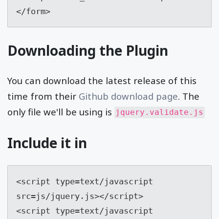
</form>
Downloading the Plugin
You can download the latest release of this
time from their
Github download page
. The
only file we'll be using is
jquery.validate.js
Include it in
<script type=text/javascript 
src=js/jquery.js></script> 

<script type=text/javascript 