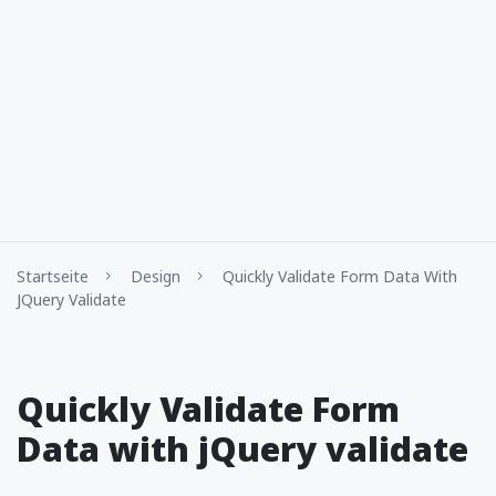
Startseite
Design
Quickly Validate Form Data With
JQuery Validate
Quickly Validate Form
Data with jQuery validate