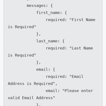
        messages: {

            first_name: {

                required: "First Name 
is Required"

            },

            last_name: {

                required: "Last Name 
is Required"

            },

            email: {

                required: "Email 
Address is Required",

                email: "Please enter 
valid Email Address"

            },
