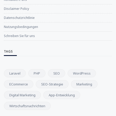
Disclaimer Policy
Datenschutzrichtlinie
Nutzungsbedingungen
Schreiben Sie für uns
TAGS
Laravel
PHP
SEO
WordPress
ECommerce
SEO-Strategie
Marketing
Digital Marketing
App-Entwicklung
Wirtschaftsnachrichten