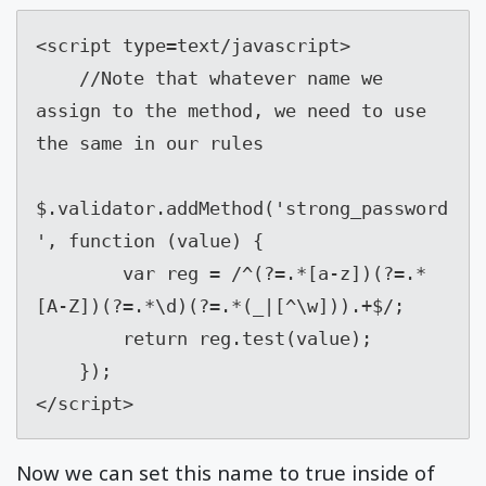
<script type=text/javascript>

    //Note that whatever name we 
assign to the method, we need to use 
the same in our rules

$.validator.addMethod('strong_password
', function (value) {

        var reg = /^(?=.*[a-z])(?=.*
[A-Z])(?=.*\d)(?=.*(_|[^\w])).+$/;

        return reg.test(value);

    });

</script>
Now we can set this name to true inside of