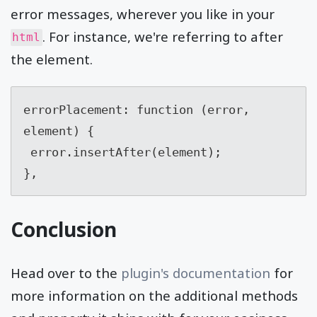
error messages, wherever you like in your
. For instance, we're referring to after
html
the element.
errorPlacement: function (error, 
element) {

 error.insertAfter(element);

},
Conclusion
Head over to the
plugin's documentation
for
more information on the additional methods