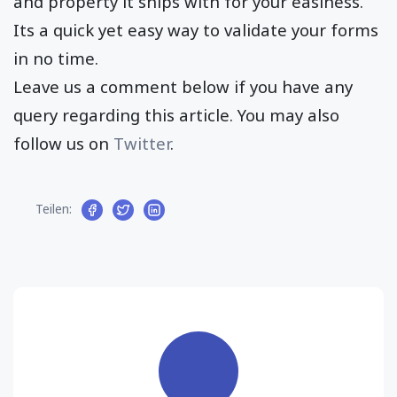
and property it ships with for your easiness.
Its a quick yet easy way to validate your forms
in no time.
Leave us a comment below if you have any
query regarding this article. You may also
follow us on
Twitter
.
Teilen: