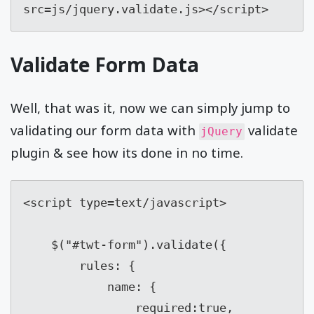
src=js/jquery.validate.js></script>
Validate Form Data
Well, that was it, now we can simply jump to
validating our form data with
validate
jQuery
plugin & see how its done in no time.
<script type=text/javascript>

    $("#twt-form").validate({

        rules: {

            name: {

                required:true,
