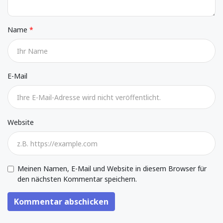
Name
E-Mail
Website
Meinen Namen, E-Mail und Website in diesem Browser für
den nächsten Kommentar speichern.
Kommentar abschicken