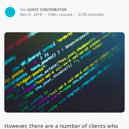
Von
GUEST CONTRIBUTOR
Nov 21, 2019
5 Min. Lesezeit
9,792 Ansichten
However, there are a number of clients who