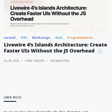
Laravel
PHP
Werkzeuge
Web
Programmieren
Livewire 4’s Islands Architecture: Create
Faster UIs Without the JS Overhead
JUL 09, 2026
5 MIN. LESEZEIT
740 ANSICHTEN
ÜBER MICH