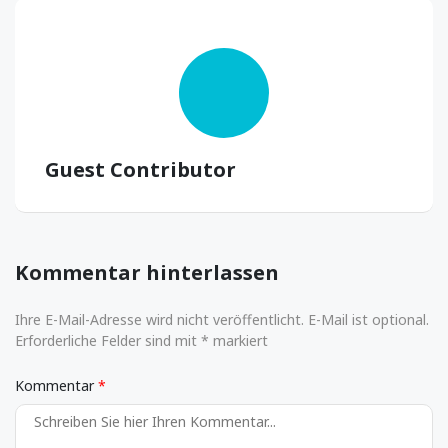
Guest Contributor
Kommentar hinterlassen
Ihre E-Mail-Adresse wird nicht veröffentlicht. E-Mail ist optional.
Erforderliche Felder sind mit * markiert
Kommentar