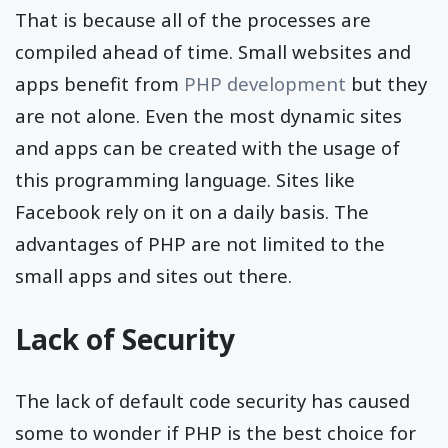
That is because all of the processes are
compiled ahead of time. Small websites and
apps benefit from
PHP development
but they
are not alone. Even the most dynamic sites
and apps can be created with the usage of
this programming language. Sites like
Facebook rely on it on a daily basis. The
advantages of PHP are not limited to the
small apps and sites out there.
Lack of Security
The lack of default code security has caused
some to wonder if PHP is the best choice for