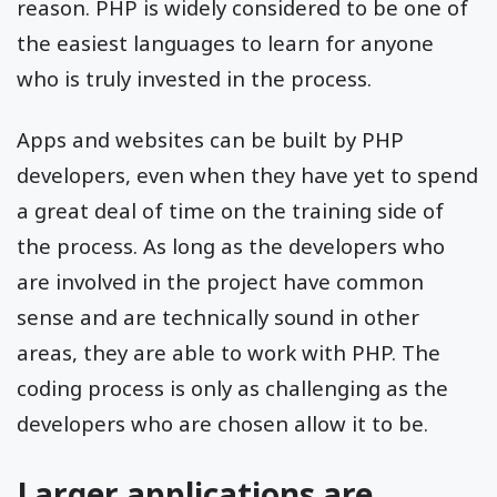
reason. PHP is widely considered to be one of
the easiest languages to learn for anyone
who is truly invested in the process.
Apps and websites can be built by PHP
developers, even when they have yet to spend
a great deal of time on the training side of
the process. As long as the developers who
are involved in the project have common
sense and are technically sound in other
areas, they are able to work with PHP. The
coding process is only as challenging as the
developers who are chosen allow it to be.
Larger applications are