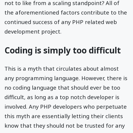
not to like from a scaling standpoint? All of
the aforementioned factors contribute to the
continued success of any PHP related web
development project.
Coding is simply too difficult
This is a myth that circulates about almost
any programming language. However, there is
no coding language that should ever be too
difficult, as long as a top notch developer is
involved. Any PHP developers who perpetuate
this myth are essentially letting their clients
know that they should not be trusted for any