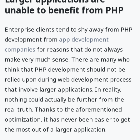
unable to benefit from PHP
Enterprise clients tend to shy away from PHP
development from
app development
companies
for reasons that do not always
make very much sense. There are many who
think that PHP development should not be
relied upon during web development process
that involve larger applications. In reality,
nothing could actually be further from the
real truth. Thanks to the aforementioned
optimization, it has never been easier to get
the most out of a larger application.