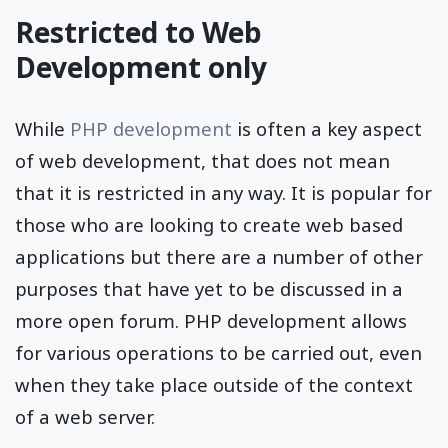
Restricted to Web
Development only
While
PHP development
is often a key aspect
of web development, that does not mean
that it is restricted in any way. It is popular for
those who are looking to create web based
applications but there are a number of other
purposes that have yet to be discussed in a
more open forum. PHP development allows
for various operations to be carried out, even
when they take place outside of the context
of a web server.