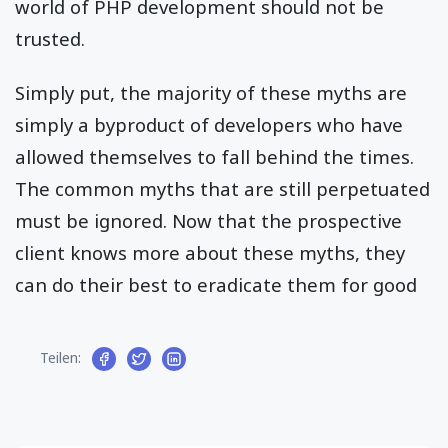
world of PHP development should not be
trusted.
Simply put, the majority of these myths are
simply a byproduct of developers who have
allowed themselves to fall behind the times.
The common myths that are still perpetuated
must be ignored. Now that the prospective
client knows more about these myths, they
can do their best to eradicate them for good
Teilen: