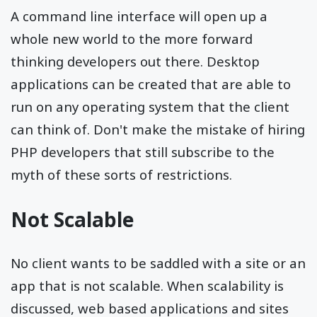
A command line interface will open up a
whole new world to the more forward
thinking developers out there. Desktop
applications can be created that are able to
run on any operating system that the client
can think of. Don't make the mistake of hiring
PHP developers that still subscribe to the
myth of these sorts of restrictions.
Not Scalable
No client wants to be saddled with a site or an
app that is not scalable. When scalability is
discussed, web based applications and sites