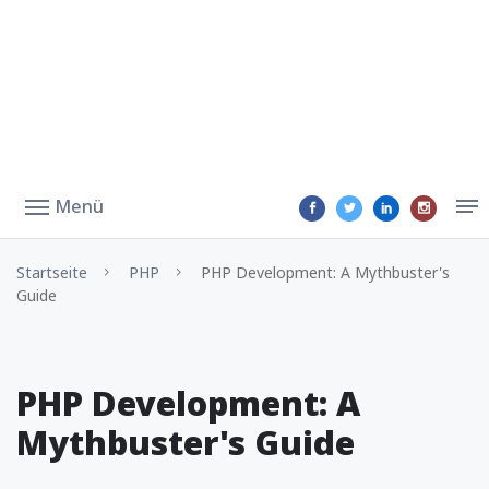
Menü
Startseite
PHP
PHP Development: A Mythbuster's
Guide
PHP Development: A
Mythbuster's Guide