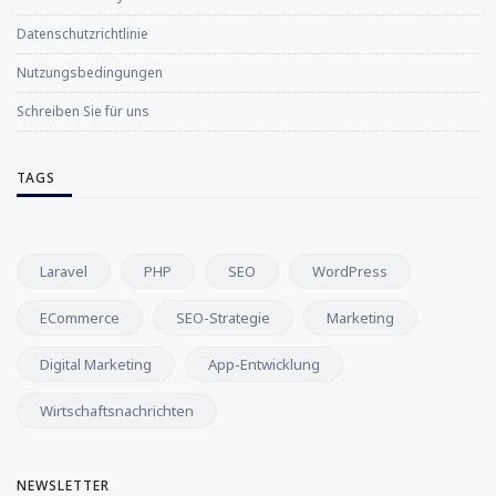
Datenschutzrichtlinie
Nutzungsbedingungen
Schreiben Sie für uns
TAGS
Laravel
PHP
SEO
WordPress
ECommerce
SEO-Strategie
Marketing
Digital Marketing
App-Entwicklung
Wirtschaftsnachrichten
NEWSLETTER