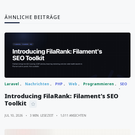
ÄHNLICHE BEITRÄGE
Laravel
Nachrichten
PHP
Web
Programmieren
SEO
Introducing FilaRank: Filament's SEO
Toolkit
JUL 10, 2026
3 MIN. LESEZEIT
1,011 ANSICHTEN