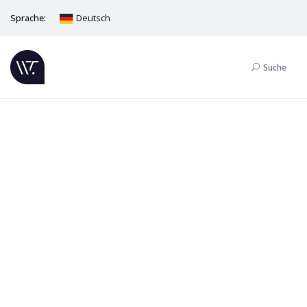
Sprache:
Deutsch
Suche