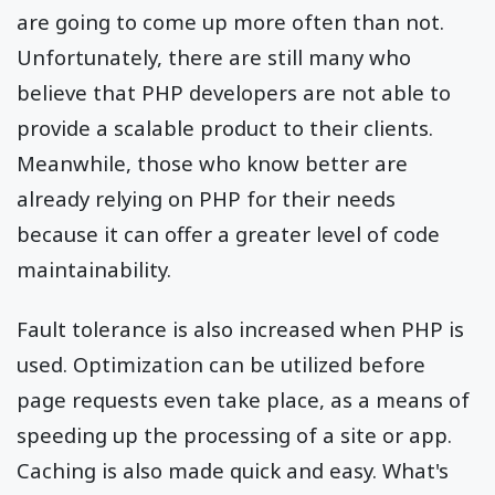
are going to come up more often than not.
Unfortunately, there are still many who
believe that PHP developers are not able to
provide a scalable product to their clients.
Meanwhile, those who know better are
already relying on PHP for their needs
because it can offer a greater level of code
maintainability.
Fault tolerance is also increased when PHP is
used. Optimization can be utilized before
page requests even take place, as a means of
speeding up the processing of a site or app.
Caching is also made quick and easy. What's