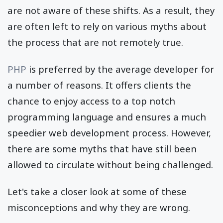
are not aware of these shifts. As a result, they
are often left to rely on various myths about
the process that are not remotely true.
PHP
is preferred by the average developer for
a number of reasons. It offers clients the
chance to enjoy access to a top notch
programming language and ensures a much
speedier web development process. However,
there are some myths that have still been
allowed to circulate without being challenged.
Let's take a closer look at some of these
misconceptions and why they are wrong.