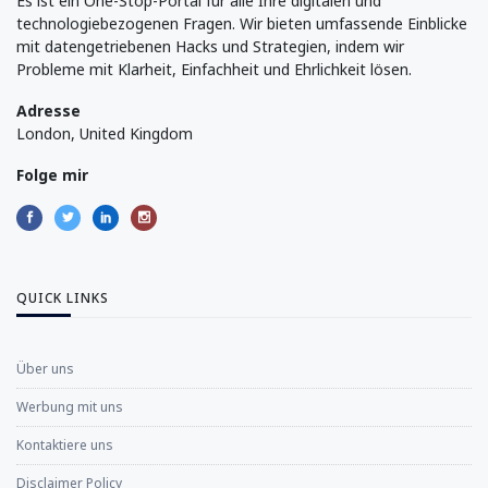
Es ist ein One-Stop-Portal für alle Ihre digitalen und
technologiebezogenen Fragen. Wir bieten umfassende Einblicke
mit datengetriebenen Hacks und Strategien, indem wir
Probleme mit Klarheit, Einfachheit und Ehrlichkeit lösen.
Adresse
London, United Kingdom
Folge mir
QUICK LINKS
Über uns
Werbung mit uns
Kontaktiere uns
Disclaimer Policy