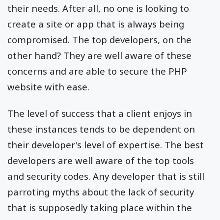
their needs. After all, no one is looking to
create a site or app that is always being
compromised. The top developers, on the
other hand? They are well aware of these
concerns and are able to secure the PHP
website with ease.
The level of success that a client enjoys in
these instances tends to be dependent on
their developer's level of expertise. The best
developers are well aware of the top tools
and security codes. Any developer that is still
parroting myths about the lack of security
that is supposedly taking place within the