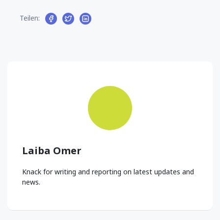
Teilen:
Laiba Omer
Knack for writing and reporting on latest updates and
news.