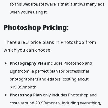
to this website/software is that it shows many ads
when you’re using it.
Photoshop Pricing:
There are 3 price plans in Photoshop from
which you can choose:
Photography Plan
includes Photoshop and
Lightroom, a perfect plan for professional
photographers and editors, costing about
$19.99/month.
Photoshop Plan
only includes Photoshop and
costs around 20.99/month, including everything,