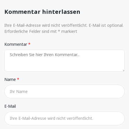
Kommentar hinterlassen
Ihre E-Mail-Adresse wird nicht veröffentlicht. E-Mail ist optional.
Erforderliche Felder sind mit * markiert
Kommentar
Name
E-Mail