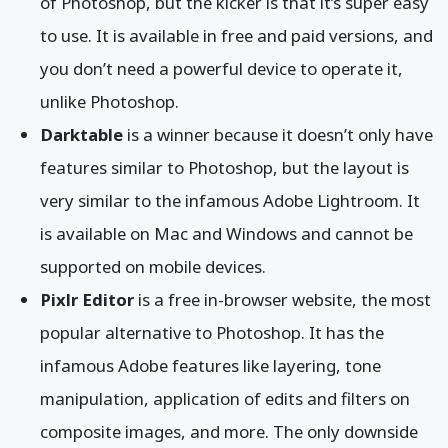
of Photoshop, but the kicker is that it’s super easy
to use. It is available in free and paid versions, and
you don’t need a powerful device to operate it,
unlike Photoshop.
Darktable
is a winner because it doesn’t only have
features similar to Photoshop, but the layout is
very similar to the infamous Adobe Lightroom. It
is available on Mac and Windows and cannot be
supported on mobile devices.
Pixlr Editor
is a free in-browser website, the most
popular alternative to Photoshop. It has the
infamous Adobe features like layering, tone
manipulation, application of edits and filters on
composite images, and more. The only downside