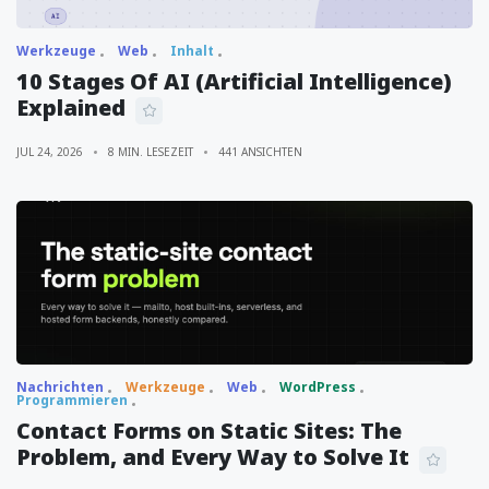
Werkzeuge
Web
Inhalt
10 Stages Of AI (Artificial Intelligence)
Explained
JUL 24, 2026
8 MIN. LESEZEIT
441 ANSICHTEN
Nachrichten
Werkzeuge
Web
WordPress
Programmieren
Contact Forms on Static Sites: The
Problem, and Every Way to Solve It