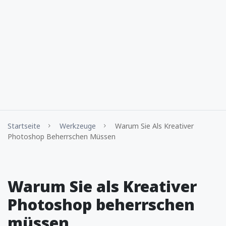
Startseite
Werkzeuge
Warum Sie Als Kreativer
Photoshop Beherrschen Müssen
Warum Sie als Kreativer
Photoshop beherrschen
müssen