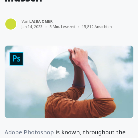
Von
LAIBA OMER
Jan 14, 2023
3 Min. Lesezeit
15,812 Ansichten
Adobe Photoshop
is known, throughout the