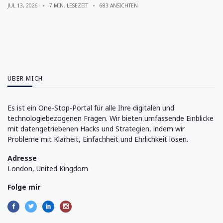
JUL 13, 2026
7 MIN. LESEZEIT
683 ANSICHTEN
ÜBER MICH
Es ist ein One-Stop-Portal für alle Ihre digitalen und
technologiebezogenen Fragen. Wir bieten umfassende Einblicke
mit datengetriebenen Hacks und Strategien, indem wir
Probleme mit Klarheit, Einfachheit und Ehrlichkeit lösen.
Adresse
London, United Kingdom
Folge mir