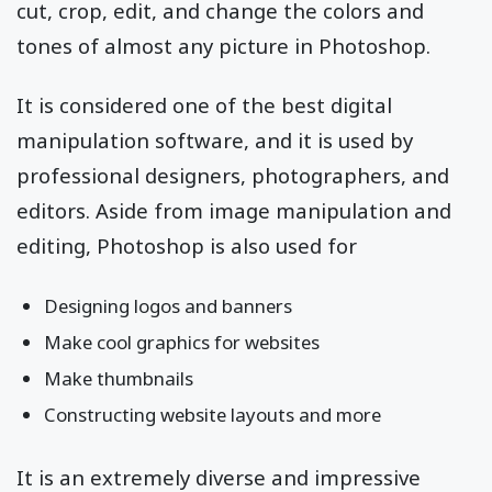
cut, crop, edit, and change the colors and
tones of almost any picture in Photoshop.
It is considered one of the best digital
manipulation software, and it is used by
professional designers, photographers, and
editors. Aside from image manipulation and
editing, Photoshop is also used for
Designing logos and banners
Make cool graphics for websites
Make thumbnails
Constructing website layouts and more
It is an extremely diverse and impressive