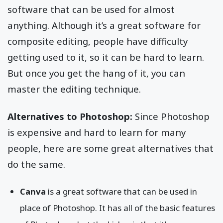
software that can be used for almost
anything. Although it’s a great software for
composite editing, people have difficulty
getting used to it, so it can be hard to learn.
But once you get the hang of it, you can
master the editing technique.
Alternatives to Photoshop:
Since Photoshop
is expensive and hard to learn for many
people, here are some great alternatives that
do the same.
Canva
is a great software that can be used in
place of Photoshop. It has all of the basic features