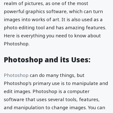
realm of pictures, as one of the most
powerful graphics software, which can turn
images into works of art. It is also used as a
photo editing tool and has amazing features.
Here is everything you need to know about
Photoshop.
Photoshop and its Uses:
Photoshop
can do many things, but
Photoshop's primary use is to manipulate and
edit images. Photoshop is a computer
software that uses several tools, features,
and manipulation to change images. You can