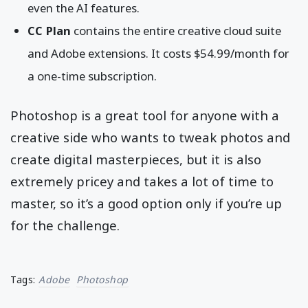
even the AI features.
CC Plan
contains the entire creative cloud suite
and Adobe extensions. It costs $54.99/month for
a one-time subscription.
Photoshop is a great tool for anyone with a
creative side who wants to tweak photos and
create digital masterpieces, but it is also
extremely pricey and takes a lot of time to
master, so it’s a good option only if you’re up
for the challenge.
Tags:
Adobe
Photoshop