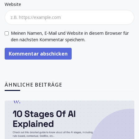
Website
Meinen Namen, E-Mail und Website in diesem Browser für
den nächsten Kommentar speichern.
Kommentar abschicken
ÄHNLICHE BEITRÄGE