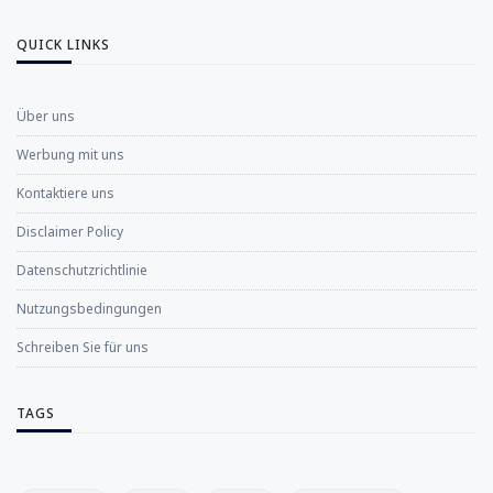
QUICK LINKS
Über uns
Werbung mit uns
Kontaktiere uns
Disclaimer Policy
Datenschutzrichtlinie
Nutzungsbedingungen
Schreiben Sie für uns
TAGS