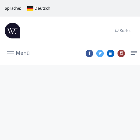
Sprache:
Deutsch
Suche
Menü