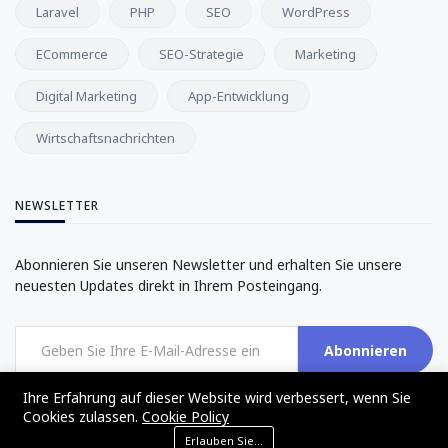
Laravel
PHP
SEO
WordPress
ECommerce
SEO-Strategie
Marketing
Digital Marketing
App-Entwicklung
Wirtschaftsnachrichten
NEWSLETTER
Abonnieren Sie unseren Newsletter und erhalten Sie unsere
neuesten Updates direkt in Ihrem Posteingang.
Abonnieren
Ihre Erfahrung auf dieser Website wird verbessert, wenn Sie
Cookies zulassen.
Cookie Policy
Erlauben Sie Cookies