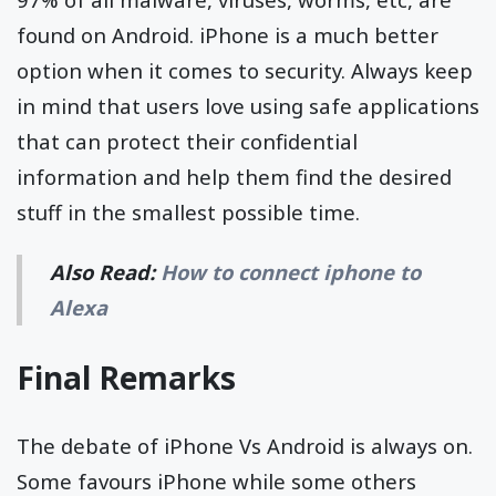
found on Android. iPhone is a much better
option when it comes to security. Always keep
in mind that users love using safe applications
that can protect their confidential
information and help them find the desired
stuff in the smallest possible time.
Also Read:
How to connect iphone to
Alexa
Final Remarks
The debate of iPhone Vs Android is always on.
Some favours iPhone while some others