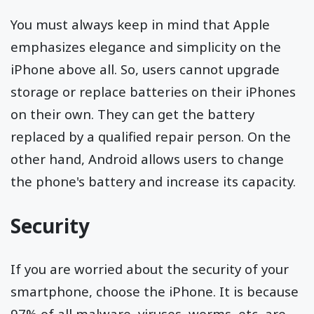
You must always keep in mind that Apple
emphasizes elegance and simplicity on the
iPhone above all. So, users cannot upgrade
storage or replace batteries on their iPhones
on their own. They can get the battery
replaced by a qualified repair person. On the
other hand, Android allows users to change
the phone's battery and increase its capacity.
Security
If you are worried about the security of your
smartphone, choose the iPhone. It is because
97% of all malware, viruses, worms, etc, are