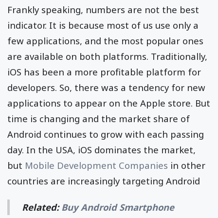
Frankly speaking, numbers are not the best
indicator. It is because most of us use only a
few applications, and the most popular ones
are available on both platforms. Traditionally,
iOS has been a more profitable platform for
developers. So, there was a tendency for new
applications to appear on the Apple store. But
time is changing and the market share of
Android continues to grow with each passing
day. In the USA, iOS dominates the market,
but
Mobile Development Companies
in other
countries are increasingly targeting Android
Related:
Buy Android Smartphone