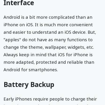
Interface
Android is a bit more complicated than an
iPhone on iOS. It is much more convenient
and easier to understand an iOS device. But,
"apples" do not have as many functions to
change the theme, wallpaper, widgets, etc.
Always keep in mind that iOS for iPhone is
more adapted, protected and reliable than
Android for smartphones.
Battery Backup
Early iPhones require people to charge their