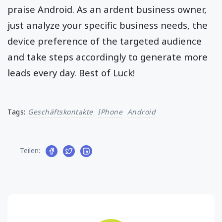
praise Android. As an ardent business owner,
just analyze your specific business needs, the
device preference of the targeted audience
and take steps accordingly to generate more
leads every day. Best of Luck!
Tags:
Geschäftskontakte
IPhone
Android
Teilen: