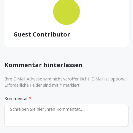
Guest Contributor
Kommentar hinterlassen
Ihre E-Mail-Adresse wird nicht veröffentlicht. E-Mail ist optional.
Erforderliche Felder sind mit * markiert
Kommentar