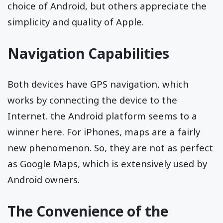
choice of Android, but others appreciate the
simplicity and quality of Apple.
Navigation Capabilities
Both devices have GPS navigation, which
works by connecting the device to the
Internet. the Android platform seems to a
winner here. For iPhones, maps are a fairly
new phenomenon. So, they are not as perfect
as Google Maps, which is extensively used by
Android owners.
The Convenience of the