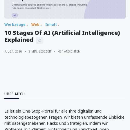
Werkzeuge
Web
Inhalt
10 Stages Of AI (Artificial Intelligence)
Explained
JUL 24, 2026
8 MIN. LESEZEIT
434 ANSICHTEN
ÜBER MICH
Es ist ein One-Stop-Portal für alle Ihre digitalen und
technologiebezogenen Fragen. Wir bieten umfassende Einblicke
mit datengetriebenen Hacks und Strategien, indem wir
Probleme mit Klarheit, Einfachheit und Ehrlichkeit lösen.