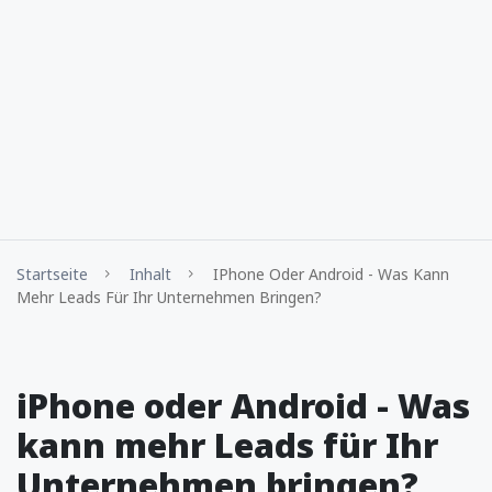
Startseite
Inhalt
IPhone Oder Android - Was Kann
Mehr Leads Für Ihr Unternehmen Bringen?
iPhone oder Android - Was
kann mehr Leads für Ihr
Unternehmen bringen?