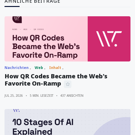
ÄHNLICHE BEITRÄGE
Nachrichten
Web
Inhalt
How QR Codes Became the Web's
Favorite On-Ramp
JUL 25, 2026
5 MIN. LESEZEIT
437 ANSICHTEN