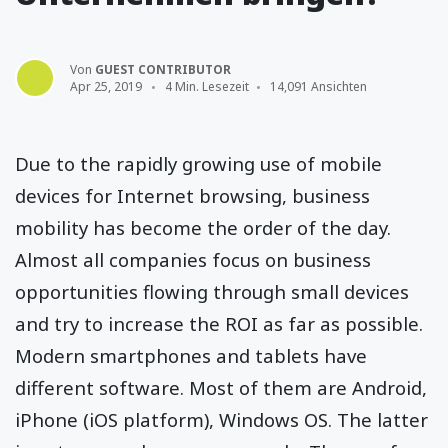
Von
GUEST CONTRIBUTOR
Apr 25, 2019
4 Min. Lesezeit
14,091 Ansichten
Due to the rapidly growing use of mobile
devices for Internet browsing, business
mobility has become the order of the day.
Almost all companies focus on business
opportunities flowing through small devices
and try to increase the ROI as far as possible.
Modern smartphones and tablets have
different software. Most of them are Android,
iPhone (iOS platform), Windows OS. The latter