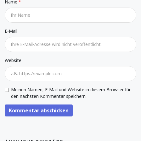
Name
E-Mail
Website
Meinen Namen, E-Mail und Website in diesem Browser für
den nächsten Kommentar speichern.
Kommentar abschicken