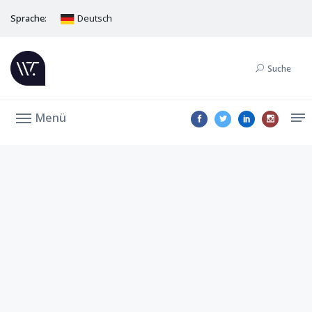
Sprache:
Deutsch
Suche
Menü