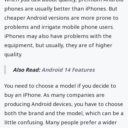
phones are usually better than iPhones. But
cheaper Android versions are more prone to
problems and irrigate mobile phone users.
iPhones may also have problems with the
equipment, but usually, they are of higher
quality.
Also Read:
Android 14 Features
You need to choose a model if you decide to
buy an iPhone. As many companies are
producing Android devices, you have to choose
both the brand and the model, which can be a
little confusing. Many people prefer a wider