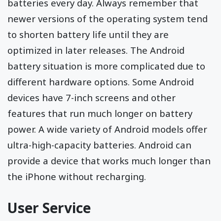
batteries every day. Always remember that
newer versions of the operating system tend
to shorten battery life until they are
optimized in later releases. The Android
battery situation is more complicated due to
different hardware options. Some Android
devices have 7-inch screens and other
features that run much longer on battery
power. A wide variety of Android models offer
ultra-high-capacity batteries. Android can
provide a device that works much longer than
the iPhone without recharging.
User Service