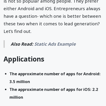
is not so popular among people. They prefer
either Android and iOS. Entrepreneurs always
have a question- which one is better between
these two when it comes to lead generation?
Let’s find out.
Also Read:
Static Ads Example
Applications
The approximate number of apps for Android:
3.5 million
The approximate number of apps for iOS: 2.2
million