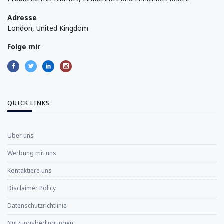
Adresse
London, United Kingdom
Folge mir
QUICK LINKS
Über uns
Werbung mit uns
Kontaktiere uns
Disclaimer Policy
Datenschutzrichtlinie
Nutzungsbedingungen