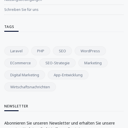
Schreiben Sie für uns
TAGS
Laravel
PHP
SEO
WordPress
ECommerce
SEO-Strategie
Marketing
Digital Marketing
App-Entwicklung
Wirtschaftsnachrichten
NEWSLETTER
Abonnieren Sie unseren Newsletter und erhalten Sie unsere