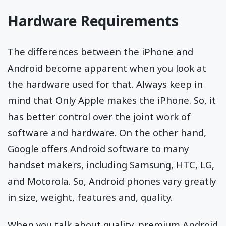
Hardware Requirements
The differences between the iPhone and
Android become apparent when you look at
the hardware used for that. Always keep in
mind that Only Apple makes the iPhone. So, it
has better control over the joint work of
software and hardware. On the other hand,
Google offers Android software to many
handset makers, including Samsung, HTC, LG,
and Motorola. So, Android phones vary greatly
in size, weight, features and, quality.
When you talk about quality, premium Android