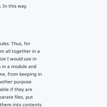
 In this way,
les. Thus, for
 all together in a
ize I would use in
m in a module and
ime, from keeping in
nother purpose
ble if they are
arate files, put
g them into contents