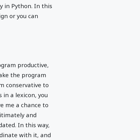
y in Python. In this
ign or you can
ogram productive,
make the program
m conservative to
 in a lexicon, you
ve me a chance to
gitimately and
ated. In this way,
dinate with it, and