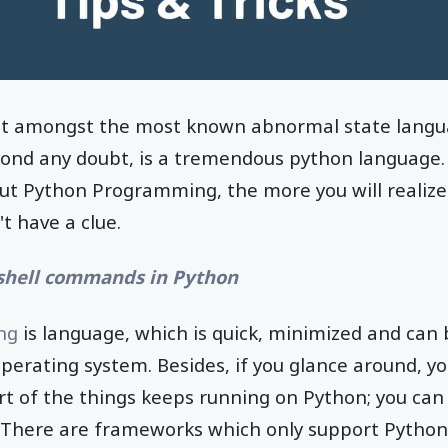
ut amongst the most known abnormal state languag
yond any doubt, is a tremendous python language.
t Python Programming, the more you will realize t
t have a clue.
shell commands in Python
ng
is language, which is quick, minimized and can b
perating system. Besides, if you glance around, you
rt of the things keeps running on Python; you can
 There are frameworks which only support Python