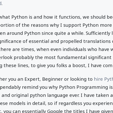
d
.
 what Python is and how it functions, we should 
portion of the reasons why I support Python mor
en around Python since quite a while. Sufficiently 
ificance of essential and propelled translations
, there are times, when even individuals who have
erlook probably the most fundamental significant 
these lines, to give you folks a boost, I have comp
her you an Expert, Beginner or looking to
hire Py
dependably remind you why Python Programming is
 and original python language ever. I have taken 
ese models in detail, so if regardless you experie
 it, you can essentially Google the titles I have give