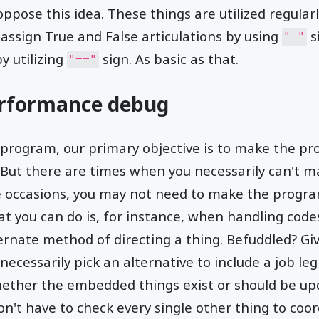
pose this idea. These things are utilized regularl
 assign True and False articulations by using
s
"="
y utilizing
sign. As basic as that.
"=="
erformance debug
rogram, our primary objective is to make the pr
. But there are times when you necessarily can't 
se occasions, you may not need to make the progra
at you can do is, for instance, when handling codes
ernate method of directing a thing. Befuddled? Gi
n necessarily pick an alternative to include a job le
ether the embedded things exist or should be upd
on't have to check every single other thing to coor