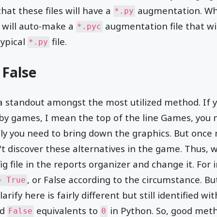
hat these files will have a
augmentation. Wh
*.py
 will auto-make a
augmentation file that wil
*.pyc
typical
file.
*.py
 False
y a standout amongst the most utilized method. If 
by games, I mean the top of the line Games, you m
ly you need to bring down the graphics. But once
't discover these alternatives in the game. Thus, w
fig file in the reports organizer and change it. For 
, or False according to the circumstance. Bu
= True
ify here is fairly different but still identified wit
nd
equivalents to
in Python. So, good met
False
0