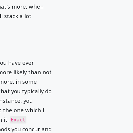
at's more, when
l stack a lot
you have ever
ore likely than not
 more, in some
hat you typically do
instance, you
t the one which I
h it.
Exact
hods you concur and