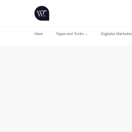
Heim
Tipps und Tricks
Digitales Marketin