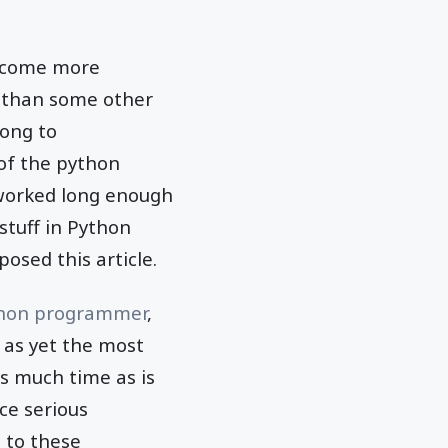
become more
e than some other
long to
 of the python
 worked long enough
stuff in Python
osed this article.
thon programmer
,
 as yet the most
as much time as is
nce serious
n to these