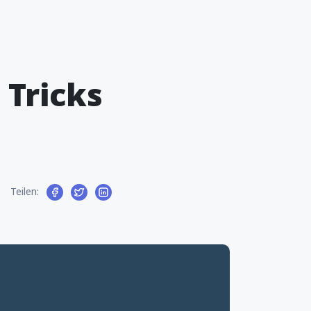
 Tricks
Teilen: