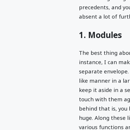
precedents, and you
absent a lot of fur
1. Modules
The best thing abo
instance, I can ma
separate envelope. S
like manner in a la
keep it aside in a s
touch with them ag
behind that is, you
huge. Along these li
various functions a