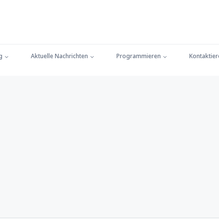
g
Aktuelle Nachrichten
Programmieren
Kontaktier