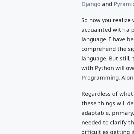
Django
and
Pyrami
So now you realize
acquainted with a 
language. I have be
comprehend the sign
language. But still
with Python will ov
Programming. Along 
Regardless of whet
these things will 
adaptable, primary,
needed to clarify th
difficulties getting