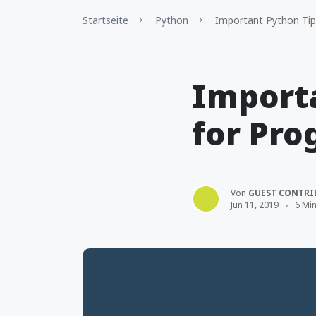
Startseite
Python
Important Python Tip
Importa
for Pr
Von
GUEST CONTRI
Jun 11, 2019
6 Min