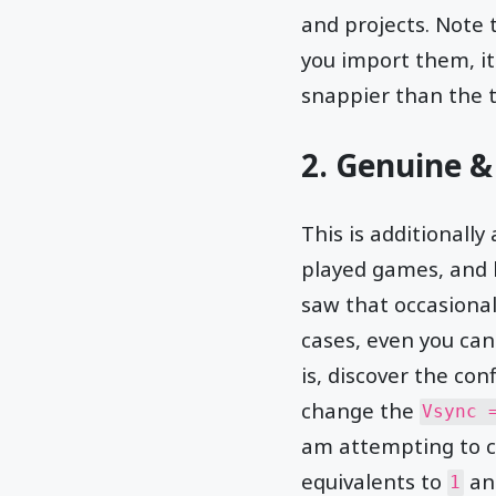
and projects. Note t
you import them, it
snappier than the 
2. Genuine &
This is additionall
played games, and 
saw that occasional
cases, even you can
is, discover the con
change the
Vsync 
am attempting to clar
equivalents to
a
1