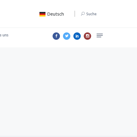
Deutsch
Suche
e uns