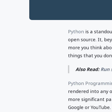
Python
is a stando
open source. It, be
more you think abou
things that you don'
Also Read:
Run 
Python Programmi
rendered into any o
more significant pa
Google or YouTube.