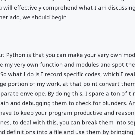
 will effectively comprehend what I am discussing.
ther ado, we should begin.
ut Python is that you can make your very own modu
ke my very own function and modules and spot them
o what I do is I record specific codes, which I real
rge portion of my work, at that point convert the
eparate envelope. By doing this, I spare a ton of t
ain and debugging them to check for blunders. A
 have to keep your program productive and reasona
nes, to deal with this, you can break them into sep
nd definitions into a file and use them by bringin