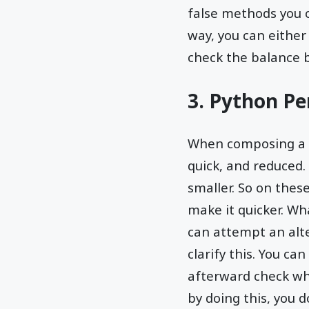
false methods you op
way, you can either
check the balance b
3. Python P
When composing a p
quick, and reduced
smaller. So on the
make it quicker. Wh
can attempt an alt
clarify this. You ca
afterward check wh
by doing this, you d