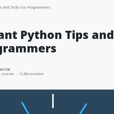
s And Tricks For Programmers
nt Python Tips and
ogrammers
BUTOR
. Lesezeit
15,980 Ansichten