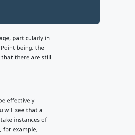
e, particularly in
 Point being, the
hat there are still
e effectively
 will see that a
 take instances of
, for example,