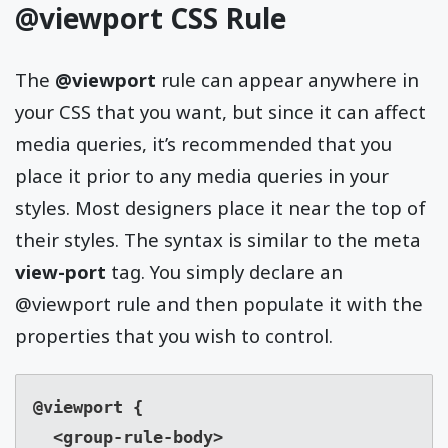
@viewport CSS Rule
The
@viewport
rule can appear anywhere in
your CSS that you want, but since it can affect
media queries, it’s recommended that you
place it prior to any media queries in your
styles. Most designers place it near the top of
their styles. The syntax is similar to the meta
view-port
tag. You simply declare an
@viewport rule and then populate it with the
properties that you wish to control.
@viewport {

  <group-rule-body>
