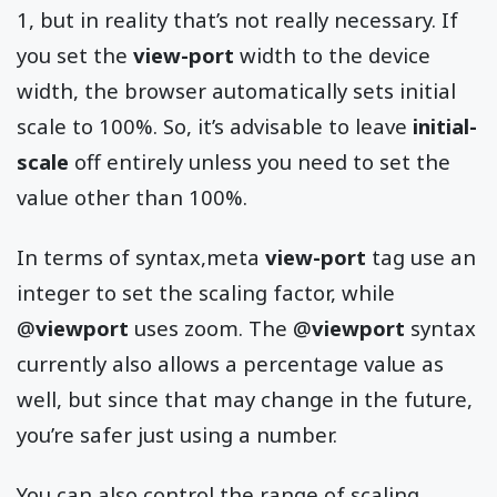
1, but in reality that’s not really necessary. If
you set the
view-port
width to the device
width, the browser automatically sets initial
scale to 100%. So, it’s advisable to leave
initial-
scale
off entirely unless you need to set the
value other than 100%.
In terms of syntax,meta
view-port
tag use an
integer to set the scaling factor, while
@
viewport
uses zoom. The @
viewport
syntax
currently also allows a percentage value as
well, but since that may change in the future,
you’re safer just using a number.
You can also control the range of scaling