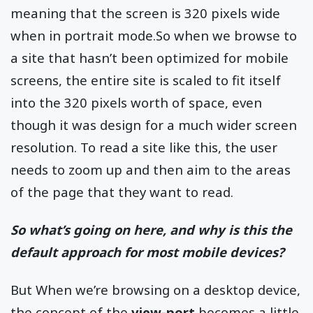
meaning that the screen is 320 pixels wide
when in portrait mode.So when we browse to
a site that hasn’t been optimized for mobile
screens, the entire site is scaled to fit itself
into the 320 pixels worth of space, even
though it was design for a much wider screen
resolution. To read a site like this, the user
needs to zoom up and then aim to the areas
of the page that they want to read.
So what’s going on here, and why is this the
default approach for most mobile devices?
But When we’re browsing on a desktop device,
the concept of the
view-port
becomes a little