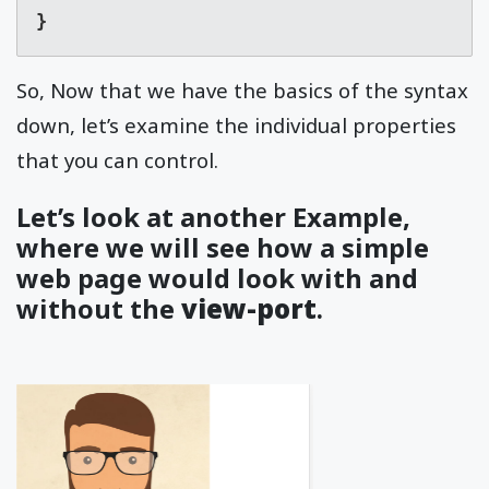
}
So, Now that we have the basics of the syntax
down, let’s examine the individual properties
that you can control.
Let’s look at another Example,
where we will see how a simple
web page would look with and
without the
view-port
.