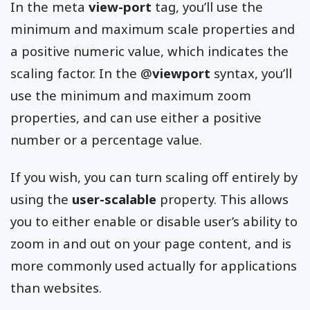
In the meta
view-port
tag, you’ll use the
minimum and maximum scale properties and
a positive numeric value, which indicates the
scaling factor. In the @
viewport
syntax, you’ll
use the minimum and maximum zoom
properties, and can use either a positive
number or a percentage value.
If you wish, you can turn scaling off entirely by
using the
user-scalable
property. This allows
you to either enable or disable user’s ability to
zoom in and out on your page content, and is
more commonly used actually for applications
than websites.