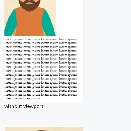
without viewport