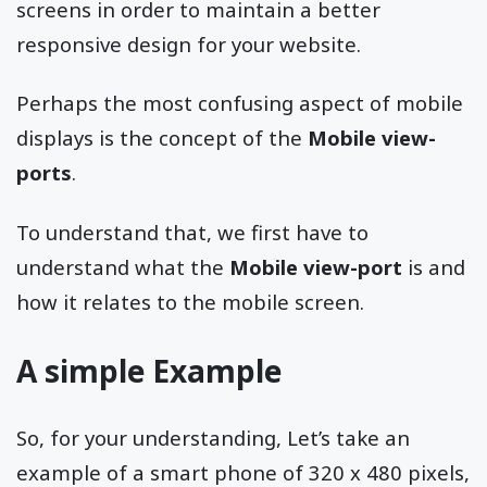
screens in order to maintain a better
responsive design for your website.
Perhaps the most confusing aspect of mobile
displays is the concept of the
Mobile view-
ports
.
To understand that, we first have to
understand what the
Mobile view-port
is and
how it relates to the mobile screen.
A simple Example
So, for your understanding, Let’s take an
example of a smart phone of 320 x 480 pixels,