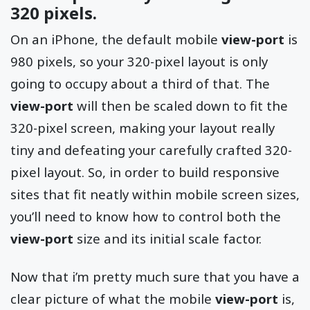
320 pixels.
On an iPhone, the default mobile
view-port
is
980 pixels, so your 320-pixel layout is only
going to occupy about a third of that. The
view-port
will then be scaled down to fit the
320-pixel screen, making your layout really
tiny and defeating your carefully crafted 320-
pixel layout. So, in order to build responsive
sites that fit neatly within mobile screen sizes,
you’ll need to know how to control both the
view-port
size and its initial scale factor.
Now that i’m pretty much sure that you have a
clear picture of what the mobile
view-port
is,