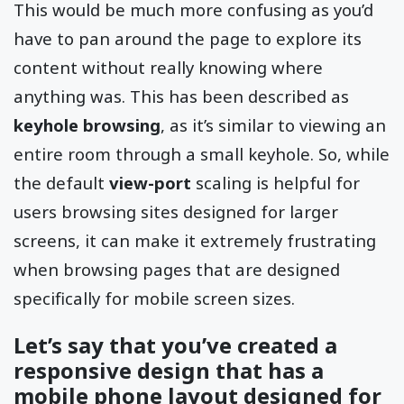
This would be much more confusing as you’d
have to pan around the page to explore its
content without really knowing where
anything was. This has been described as
keyhole browsing
, as it’s similar to viewing an
entire room through a small keyhole. So, while
the default
view-port
scaling is helpful for
users browsing sites designed for larger
screens, it can make it extremely frustrating
when browsing pages that are designed
specifically for mobile screen sizes.
Let’s say that you’ve created a
responsive design that has a
mobile phone layout designed for