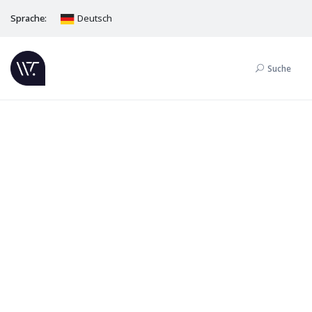
Sprache:
Deutsch
Suche