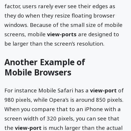
factor, users rarely ever see their edges as
they do when they resize floating browser
windows. Because of the small size of mobile
screens, mobile
view-ports
are designed to
be larger than the screen’s resolution.
Another Example of
Mobile Browsers
For instance Mobile Safari has a
view-port
of
980 pixels, while Opera’s is around 850 pixels.
When you compare that to an iPhone with a
screen width of 320 pixels, you can see that
the
view-port
is much larger than the actual