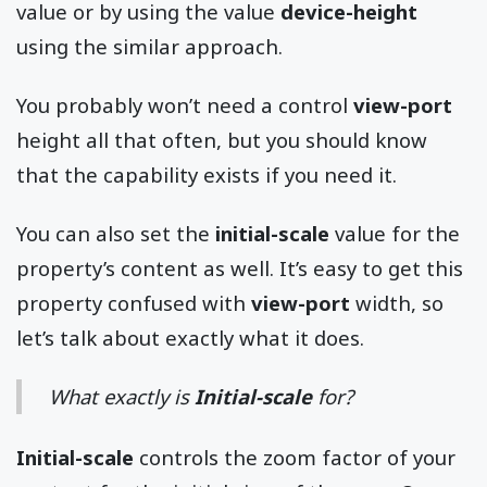
value or by using the value
device-height
using the similar approach.
You probably won’t need a control
view-port
height all that often, but you should know
that the capability exists if you need it.
You can also set the
initial-scale
value for the
property’s content as well. It’s easy to get this
property confused with
view-port
width, so
let’s talk about exactly what it does.
What exactly is
Initial-scale
for?
Initial-scale
controls the zoom factor of your