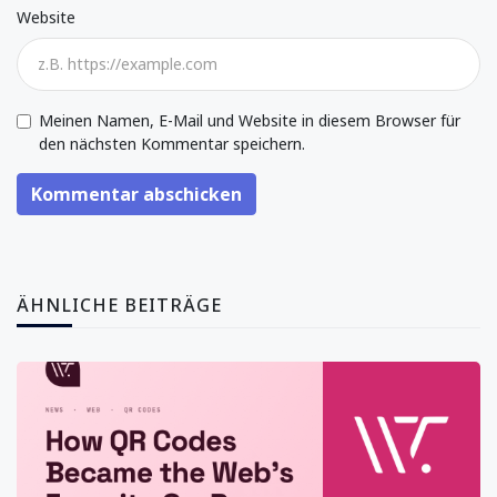
Website
Meinen Namen, E-Mail und Website in diesem Browser für
den nächsten Kommentar speichern.
Kommentar abschicken
ÄHNLICHE BEITRÄGE