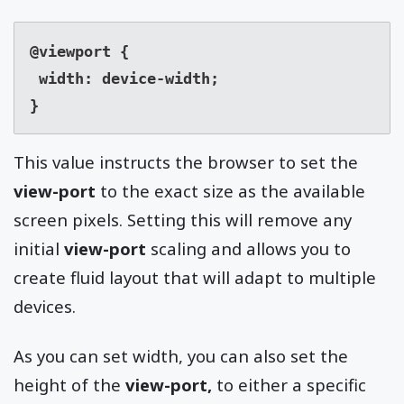
@viewport {

 width: device-width;

}
This value instructs the browser to set the
view-port
to the exact size as the available
screen pixels. Setting this will remove any
initial
view-port
scaling and allows you to
create fluid layout that will adapt to multiple
devices.
As you can set width, you can also set the
height of the
view-port,
to either a specific