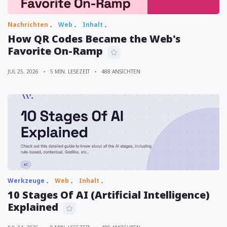
Nachrichten
Web
Inhalt
How QR Codes Became the Web's
Favorite On-Ramp
JUL 25, 2026
5 MIN. LESEZEIT
488 ANSICHTEN
Werkzeuge
Web
Inhalt
10 Stages Of AI (Artificial Intelligence)
Explained