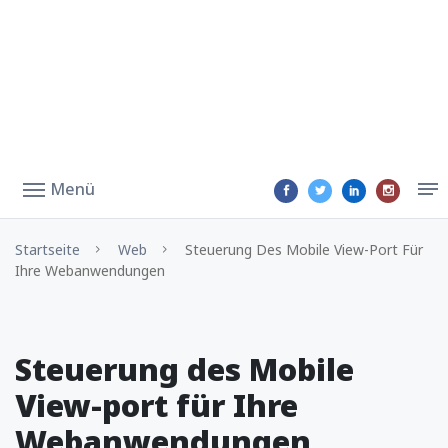
Menü
Startseite
Web
Steuerung Des Mobile View-Port Für
Ihre Webanwendungen
Steuerung des Mobile
View-port für Ihre
Webanwendungen