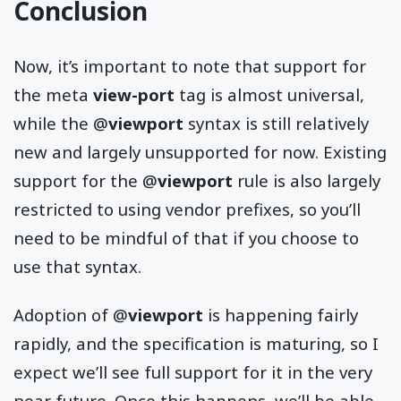
Conclusion
Now, it’s important to note that support for
the meta
view-port
tag is almost universal,
while the @
viewport
syntax is still relatively
new and largely unsupported for now. Existing
support for the @
viewport
rule is also largely
restricted to using vendor prefixes, so you’ll
need to be mindful of that if you choose to
use that syntax.
Adoption of @
viewport
is happening fairly
rapidly, and the specification is maturing, so I
expect we’ll see full support for it in the very
near future. Once this happens, we’ll be able