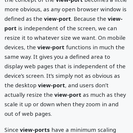
more obvious, as any open browser window is
defined as the
view-port
. Because the
view-
port
is independent of the screen, we can
resize it to whatever size we want. On mobile
devices, the
view-port
functions in much the
same way. It gives you a defined area to
display web pages that is independent of the
device’s screen. It’s simply not as obvious as
the desktop
view-port
, and users don’t
actually resize the
view-port
as much as they
scale it up or down when they zoom in and
out of web pages.
Since
view-ports
have a minimum scaling