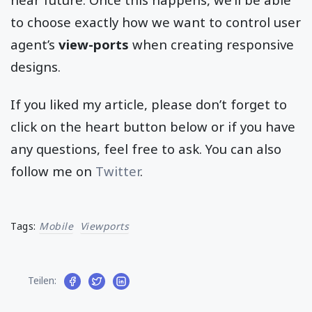
to choose exactly how we want to control user
agent’s
view-ports
when creating responsive
designs.
If you liked my article, please don’t forget to
click on the heart button below or if you have
any questions, feel free to ask. You can also
follow me on
Twitter
.
Tags:
Mobile
Viewports
Teilen: