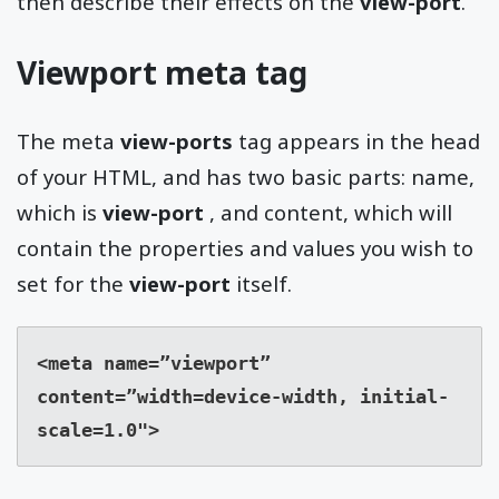
then describe their effects on the
view-port
.
Viewport meta tag
The meta
view-ports
tag appears in the head
of your HTML, and has two basic parts: name,
which is
view-port
, and content, which will
contain the properties and values you wish to
set for the
view-port
itself.
<meta name=”viewport” 
content=”width=device-width, initial-
scale=1.0">