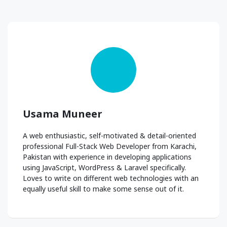
Usama Muneer
A web enthusiastic, self-motivated & detail-oriented
professional Full-Stack Web Developer from Karachi,
Pakistan with experience in developing applications
using JavaScript, WordPress & Laravel specifically.
Loves to write on different web technologies with an
equally useful skill to make some sense out of it.