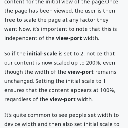
content for the initial view of the page.Once
the page has been viewed, the user is then
free to scale the page at any factor they
want.Now, it’s important to note that this is
independent of the
view-port
width.
So if the
initial-scale
is set to 2, notice that
our content is now scaled up to 200%, even
though the width of the
view-port
remains
unchanged. Setting the initial scale to 1
ensures that the content appears at 100%,
regardless of the
view-port
width.
It’s quite common to see people set width to
device width and then also set initial scale to