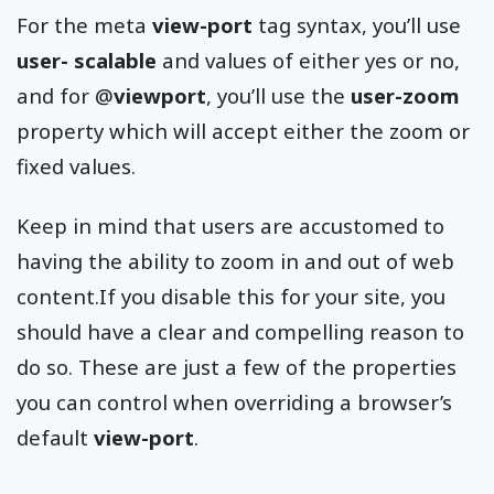
For the meta
view-port
tag syntax, you’ll use
user- scalable
and values of either yes or no,
and for @
viewport
, you’ll use the
user-zoom
property which will accept either the zoom or
fixed values.
Keep in mind that users are accustomed to
having the ability to zoom in and out of web
content.If you disable this for your site, you
should have a clear and compelling reason to
do so. These are just a few of the properties
you can control when overriding a browser’s
default
view-port
.