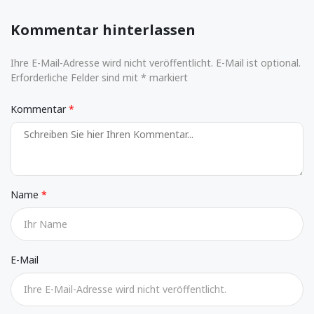
Kommentar hinterlassen
Ihre E-Mail-Adresse wird nicht veröffentlicht. E-Mail ist optional.
Erforderliche Felder sind mit * markiert
Kommentar
Name
E-Mail