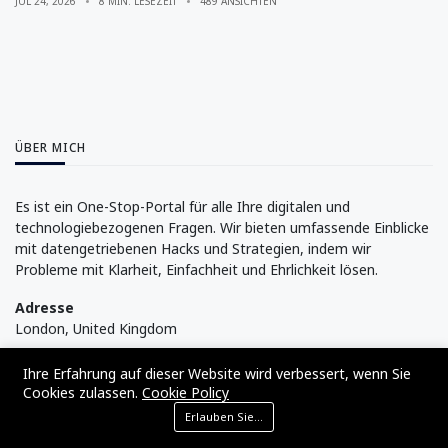
JUL 24, 2026
8 MIN. LESEZEIT
489 ANSICHTEN
ÜBER MICH
Es ist ein One-Stop-Portal für alle Ihre digitalen und
technologiebezogenen Fragen. Wir bieten umfassende Einblicke
mit datengetriebenen Hacks und Strategien, indem wir
Probleme mit Klarheit, Einfachheit und Ehrlichkeit lösen.
Adresse
London, United Kingdom
Folge mir
Ihre Erfahrung auf dieser Website wird verbessert, wenn Sie
Cookies zulassen.
Cookie Policy
Erlauben Sie Cookies