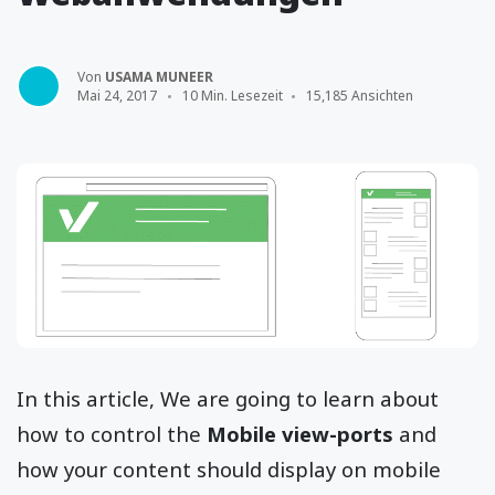
Von
USAMA MUNEER
Mai 24, 2017
10 Min. Lesezeit
15,185 Ansichten
In this article, We are going to learn about
how to control the
Mobile view-ports
and
how your content should display on mobile