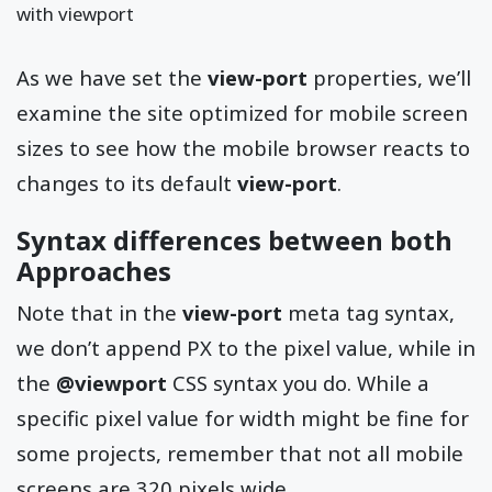
with viewport
As we have set the
view-port
properties, we’ll
examine the site optimized for mobile screen
sizes to see how the mobile browser reacts to
changes to its default
view-port
.
Syntax differences between both
Approaches
Note that in the
view-port
meta tag syntax,
we don’t append PX to the pixel value, while in
the
@viewport
CSS syntax you do. While a
specific pixel value for width might be fine for
some projects, remember that not all mobile
screens are 320 pixels wide.