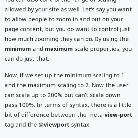
allowed by your site as well. Let’s say you want
to allow people to zoom in and out on your
page content, but you do want to control just
how much zooming they can do. By using the
minimum
and
maximum
scale properties, you
can do just that.
Now, if we set up the minimum scaling to 1
and the maximum scaling to 2. Now the user
can scale up to 200% but can’t scale down
pass 100%. In terms of syntax, there is a little
bit of difference between the meta
view-port
tag and the @
viewport
syntax.