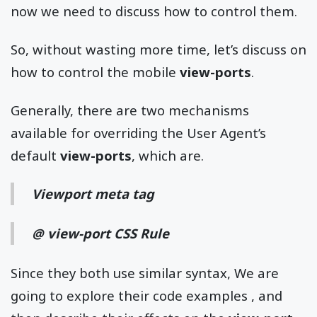
now we need to discuss how to control them.
So, without wasting more time, let’s discuss on
how to control the mobile
view-ports
.
Generally, there are two mechanisms
available for overriding the User Agent’s
default
view-ports
, which are.
Viewport meta tag
@ view-port CSS Rule
Since they both use similar syntax, We are
going to explore their code examples , and