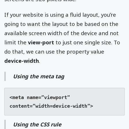
If your website is using a fluid layout, you’re
going to want the layout to be based on the
available screen width of the device and not
limit the
view-port
to just one single size. To
do that, we can use the property value
device-width
.
Using the meta tag
<meta name=”viewport” 
content=”width=device-width”>
Using the CSS rule