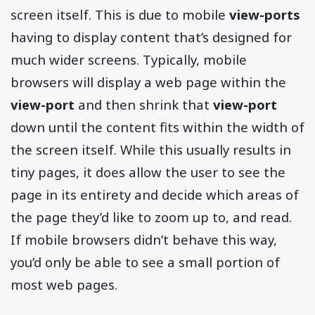
screen itself. This is due to mobile
view-ports
having to display content that’s designed for
much wider screens. Typically, mobile
browsers will display a web page within the
view-port
and then shrink that
view-port
down until the content fits within the width of
the screen itself. While this usually results in
tiny pages, it does allow the user to see the
page in its entirety and decide which areas of
the page they’d like to zoom up to, and read.
If mobile browsers didn’t behave this way,
you’d only be able to see a small portion of
most web pages.