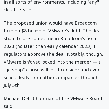
in all sorts of environments, including "any"
cloud service.
The proposed union would have Broadcom
take on $8 billion of VMware's debt. The deal
should close sometime in Broadcom's fiscal
2023 (no later than early calendar 2023) if
regulators approve the deal. Notably, though,
VMware isn't yet locked into the merger — a
"go-shop" clause will let it consider and even
solicit deals from other companies through
July 5th.
Michael Dell, Chairman of the VMware Board,
said,