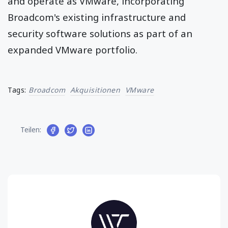
and operate as VMware, incorporating
Broadcom's existing infrastructure and
security software solutions as part of an
expanded VMware portfolio.
Tags:
Broadcom
Akquisitionen
VMware
Teilen: