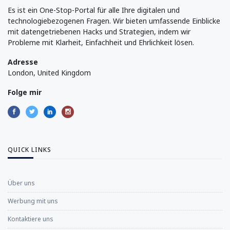
Es ist ein One-Stop-Portal für alle Ihre digitalen und
technologiebezogenen Fragen. Wir bieten umfassende Einblicke
mit datengetriebenen Hacks und Strategien, indem wir
Probleme mit Klarheit, Einfachheit und Ehrlichkeit lösen.
Adresse
London, United Kingdom
Folge mir
QUICK LINKS
Über uns
Werbung mit uns
Kontaktiere uns