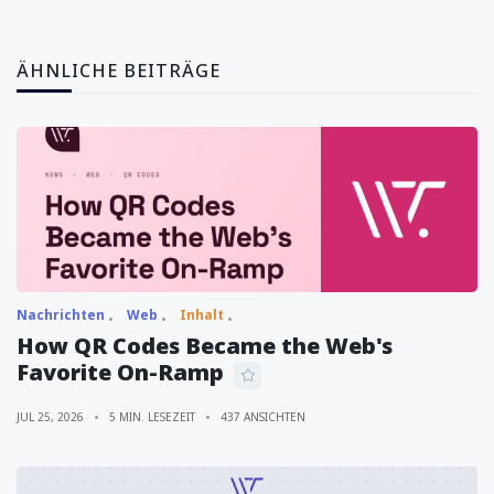
ÄHNLICHE BEITRÄGE
Nachrichten
Web
Inhalt
How QR Codes Became the Web's
Favorite On-Ramp
JUL 25, 2026
5 MIN. LESEZEIT
437 ANSICHTEN