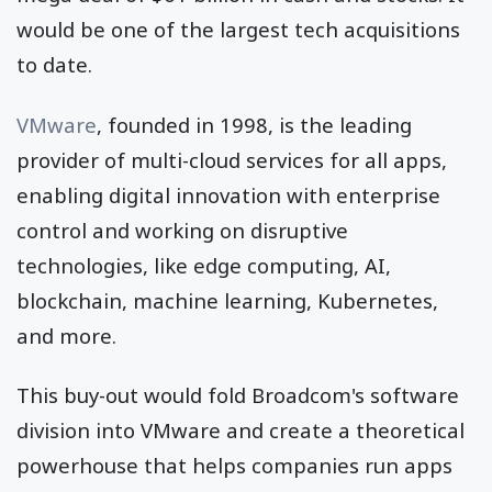
would be one of the largest tech acquisitions
to date.
VMware
, founded in 1998, is the leading
provider of multi-cloud services for all apps,
enabling digital innovation with enterprise
control and working on disruptive
technologies, like edge computing, AI,
blockchain, machine learning, Kubernetes,
and more.
This buy-out would fold Broadcom's software
division into VMware and create a theoretical
powerhouse that helps companies run apps