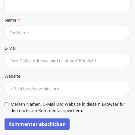
Name
E-Mail
Website
Meinen Namen, E-Mail und Website in diesem Browser für
den nächsten Kommentar speichern.
Kommentar abschicken