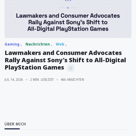
Gaming
Nachrichten
Web
Lawmakers and Consumer Advocates
Rally Against Sony's Shift to All-Digital
PlayStation Games
JUL 14, 2026
2 MIN. LESEZEIT
466 ANSICHTEN
ÜBER MICH