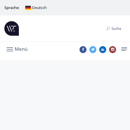
Sprache:
Deutsch
Suche
Menü