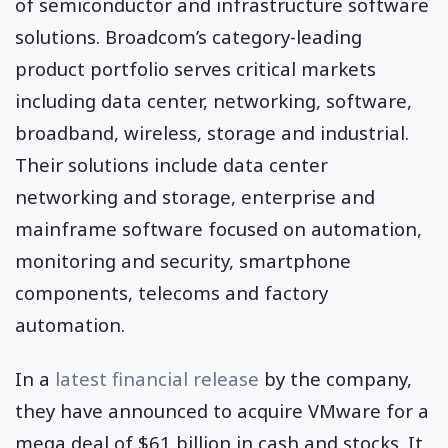
of semiconductor and infrastructure software
solutions. Broadcom’s category-leading
product portfolio serves critical markets
including data center, networking, software,
broadband, wireless, storage and industrial.
Their solutions include data center
networking and storage, enterprise and
mainframe software focused on automation,
monitoring and security, smartphone
components, telecoms and factory
automation.
In a
latest financial release
by the company,
they have announced to acquire VMware for a
mega deal of $61 billion in cash and stocks. It