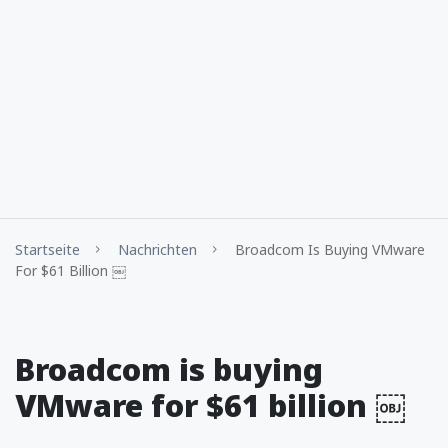
Startseite
Nachrichten
Broadcom Is Buying VMware
For $61 Billion ￼
Broadcom is buying
VMware for $61 billion ￼