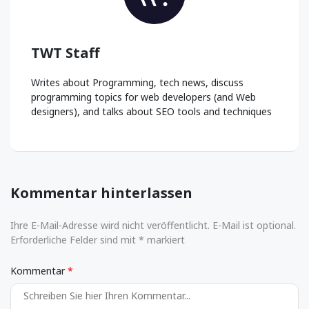
TWT Staff
Writes about Programming, tech news, discuss
programming topics for web developers (and Web
designers), and talks about SEO tools and techniques
Kommentar hinterlassen
Ihre E-Mail-Adresse wird nicht veröffentlicht. E-Mail ist optional.
Erforderliche Felder sind mit * markiert
Kommentar