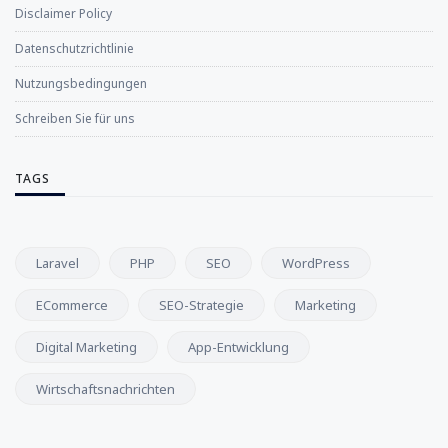
Disclaimer Policy
Datenschutzrichtlinie
Nutzungsbedingungen
Schreiben Sie für uns
TAGS
Laravel
PHP
SEO
WordPress
ECommerce
SEO-Strategie
Marketing
Digital Marketing
App-Entwicklung
Wirtschaftsnachrichten