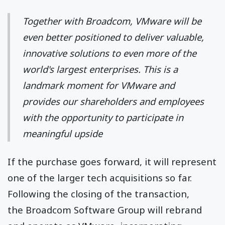
Together with Broadcom, VMware will be
even better positioned to deliver valuable,
innovative solutions to even more of the
world's largest enterprises. This is a
landmark moment for VMware and
provides our shareholders and employees
with the opportunity to participate in
meaningful upside
If the purchase goes forward, it will represent
one of the larger tech acquisitions so far.
Following the closing of the transaction,
the Broadcom Software Group will rebrand