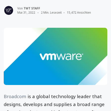
Von
TWT STAFF
Mai 31, 2022
2 Min. Lesezeit
15,472 Ansichten
Broadcom
is a global technology leader that
designs, develops and supplies a broad range