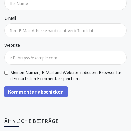
E-Mail
Website
Meinen Namen, E-Mail und Website in diesem Browser für
den nächsten Kommentar speichern.
Kommentar abschicken
ÄHNLICHE BEITRÄGE