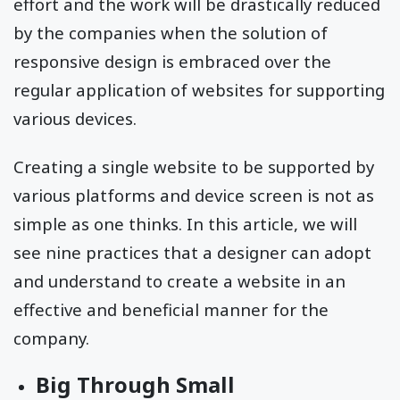
effort and the work will be drastically reduced
by the companies when the solution of
responsive design is embraced over the
regular application of websites for supporting
various devices.
Creating a single website to be supported by
various platforms and device screen is not as
simple as one thinks. In this article, we will
see nine practices that a designer can adopt
and understand to create a website in an
effective and beneficial manner for the
company.
Big Through Small