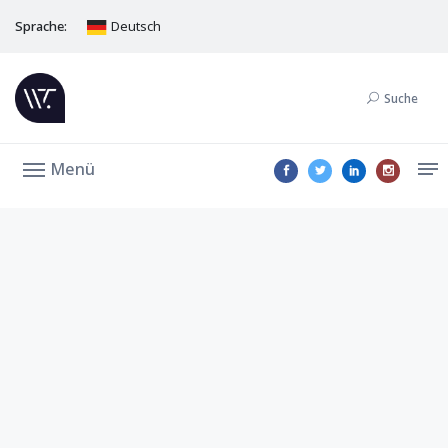
Sprache:
Deutsch
Suche
Menü