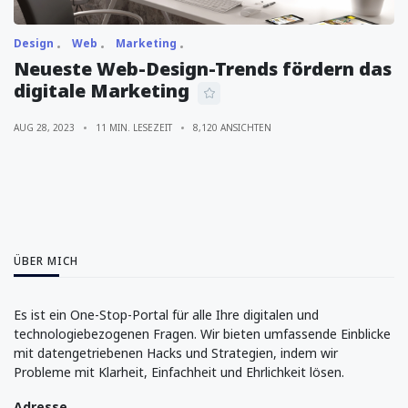
Design
Web
Marketing
Neueste Web-Design-Trends fördern das
digitale Marketing
AUG 28, 2023
11 MIN. LESEZEIT
8,120 ANSICHTEN
ÜBER MICH
Es ist ein One-Stop-Portal für alle Ihre digitalen und
technologiebezogenen Fragen. Wir bieten umfassende Einblicke
mit datengetriebenen Hacks und Strategien, indem wir
Probleme mit Klarheit, Einfachheit und Ehrlichkeit lösen.
Adresse