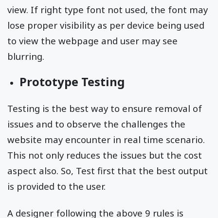
view. If right type font not used, the font may
lose proper visibility as per device being used
to view the webpage and user may see
blurring.
Prototype Testing
Testing is the best way to ensure removal of
issues and to observe the challenges the
website may encounter in real time scenario.
This not only reduces the issues but the cost
aspect also. So, Test first that the best output
is provided to the user.
A designer following the above 9 rules is