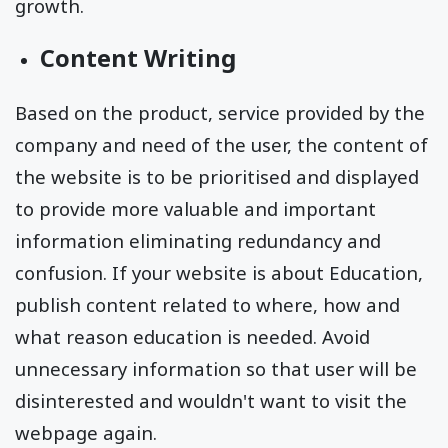
growth.
Content Writing
Based on the product, service provided by the
company and need of the user, the content of
the website is to be prioritised and displayed
to provide more valuable and important
information eliminating redundancy and
confusion. If your website is about Education,
publish content related to where, how and
what reason education is needed. Avoid
unnecessary information so that user will be
disinterested and wouldn't want to visit the
webpage again.