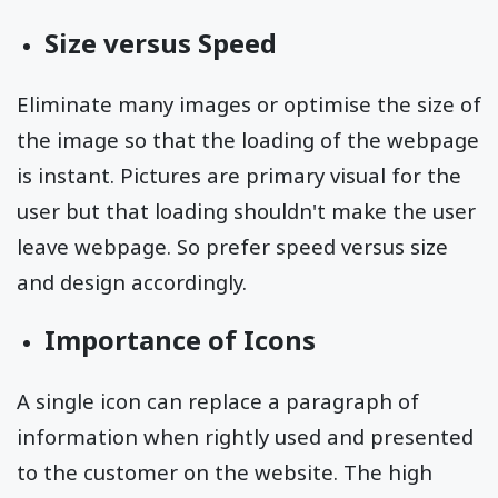
Size versus Speed
Eliminate many images or optimise the size of
the image so that the loading of the webpage
is instant. Pictures are primary visual for the
user but that loading shouldn't make the user
leave webpage. So prefer speed versus size
and design accordingly.
Importance of Icons
A single icon can replace a paragraph of
information when rightly used and presented
to the customer on the website. The high