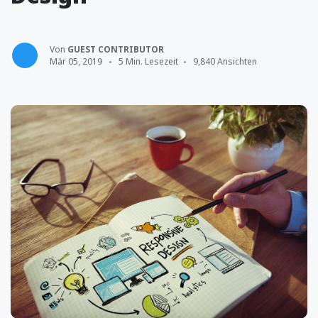
Von
GUEST CONTRIBUTOR
Mär 05, 2019
5 Min. Lesezeit
9,840 Ansichten