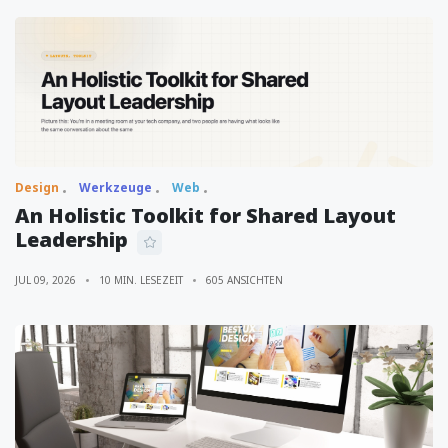
Design
Werkzeuge
Web
An Holistic Toolkit for Shared Layout
Leadership
JUL 09, 2026
10 MIN. LESEZEIT
605 ANSICHTEN