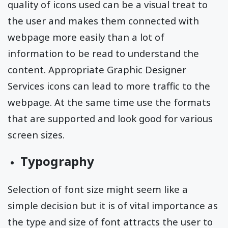
quality of icons used can be a visual treat to
the user and makes them connected with
webpage more easily than a lot of
information to be read to understand the
content. Appropriate Graphic Designer
Services icons can lead to more traffic to the
webpage. At the same time use the formats
that are supported and look good for various
screen sizes.
Typography
Selection of font size might seem like a
simple decision but it is of vital importance as
the type and size of font attracts the user to