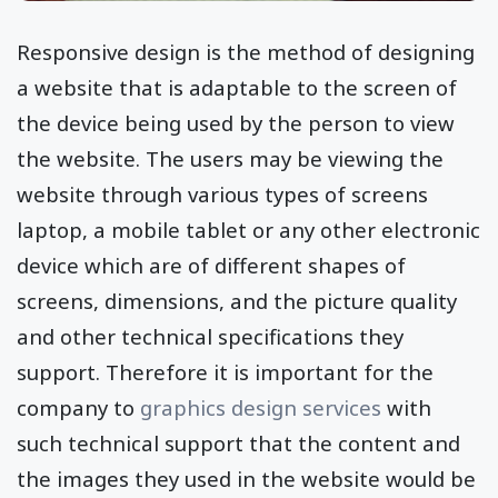
Responsive design is the method of designing
a website that is adaptable to the screen of
the device being used by the person to view
the website. The users may be viewing the
website through various types of screens
laptop, a mobile tablet or any other electronic
device which are of different shapes of
screens, dimensions, and the picture quality
and other technical specifications they
support. Therefore it is important for the
company to
graphics design services
with
such technical support that the content and
the images they used in the website would be