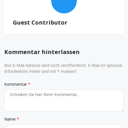
Guest Contributor
Kommentar hinterlassen
Ihre E-Mail-Adresse wird nicht veröffentlicht. E-Mail ist optional.
Erforderliche Felder sind mit * markiert
Kommentar
Name