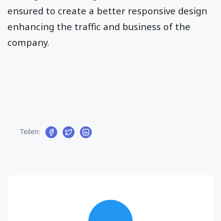
ensured to create a better responsive design
enhancing the traffic and business of the
company.
Teilen: