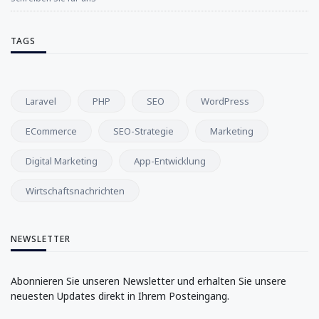
TAGS
Laravel
PHP
SEO
WordPress
ECommerce
SEO-Strategie
Marketing
Digital Marketing
App-Entwicklung
Wirtschaftsnachrichten
NEWSLETTER
Abonnieren Sie unseren Newsletter und erhalten Sie unsere
neuesten Updates direkt in Ihrem Posteingang.