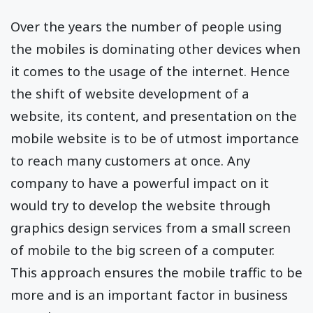
Over the years the number of people using
the mobiles is dominating other devices when
it comes to the usage of the internet. Hence
the shift of website development of a
website, its content, and presentation on the
mobile website is to be of utmost importance
to reach many customers at once. Any
company to have a powerful impact on it
would try to develop the website through
graphics design services from a small screen
of mobile to the big screen of a computer.
This approach ensures the mobile traffic to be
more and is an important factor in business