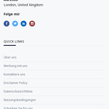
London, United Kingdom
Folge mir
QUICK LINKS
Über uns
Werbung mit uns
Kontaktiere uns
Disclaimer Policy
Datenschutzrichtlinie
Nutzungsbedingungen
Schreiben Sie für uns