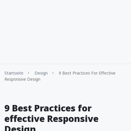
Startseite
Design
9 Best Practices For Effective
Responsive Design
9 Best Practices for
effective Responsive
Design