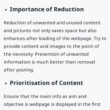
Importance of Reduction
Reduction of unwanted and unused content
and pictures not only saves space but also
enhances after loading of the webpage. Try to
provide content and images to the point of
the necessity. Prevention of unwanted
information is much better than removal
after posting.
Prioritisation of Content
Ensure that the main info as aim and
objective is webpage is displayed in the first