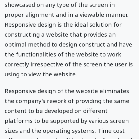
showcased on any type of the screen in
proper alignment and in a viewable manner.
Responsive design is the ideal solution for
constructing a website that provides an
optimal method to design construct and have
the functionalities of the website to work
correctly irrespective of the screen the user is
using to view the website.
Responsive design of the website eliminates
the company's rework of providing the same
content to be developed on different
platforms to be supported by various screen
sizes and the operating systems. Time cost