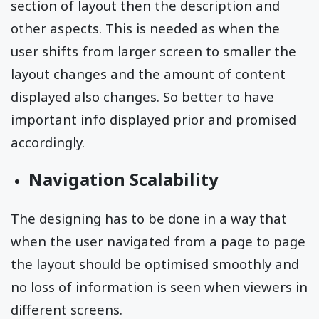
section of layout then the description and
other aspects. This is needed as when the
user shifts from larger screen to smaller the
layout changes and the amount of content
displayed also changes. So better to have
important info displayed prior and promised
accordingly.
Navigation Scalability
The designing has to be done in a way that
when the user navigated from a page to page
the layout should be optimised smoothly and
no loss of information is seen when viewers in
different screens.