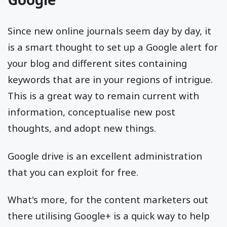
Since new online journals seem day by day, it
is a smart thought to set up a Google alert for
your blog and different sites containing
keywords that are in your regions of intrigue.
This is a great way to remain current with
information, conceptualise new post
thoughts, and adopt new things.
Google drive is an excellent administration
that you can exploit for free.
What's more, for the content marketers out
there utilising Google+ is a quick way to help