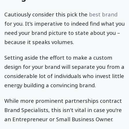
Cautiously consider this pick the
best brand
for you. It's imperative to indeed find what you
need your brand picture to state about you –
because it speaks volumes.
Setting aside the effort to make a custom
design for your brand will separate you from a
considerable lot of individuals who invest little
energy building a convincing brand.
While more prominent partnerships contract
Brand Specialists, this isn't vital in case you're
an Entrepreneur or Small Business Owner.