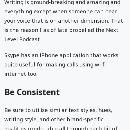
Writing is ground-breaking and amazing and
everything except when someone can hear
your voice that is on another dimension. That
is the reason I as of late propelled the Next
Level Podcast.
Skype has an iPhone application that works
quite useful for making calls using wi-fi
internet too.
Be Consistent
Be sure to utilise similar text styles, hues,
writing style, and other brand-specific
qualities predictable all through each bit of