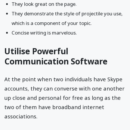
They look great on the page.
They demonstrate the style of projectile you use,
which is a component of your topic.
Concise writing is marvelous.
Utilise Powerful
Communication Software
At the point when two individuals have Skype
accounts, they can converse with one another
up close and personal for free as long as the
two of them have broadband internet
associations.