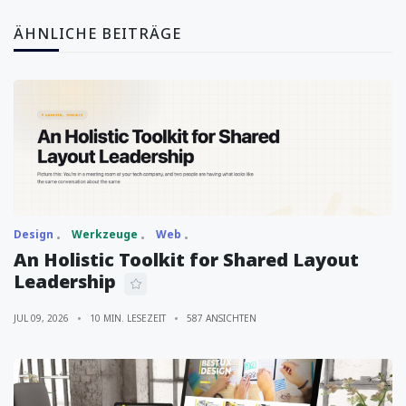
ÄHNLICHE BEITRÄGE
Design
Werkzeuge
Web
An Holistic Toolkit for Shared Layout
Leadership
JUL 09, 2026
10 MIN. LESEZEIT
587 ANSICHTEN