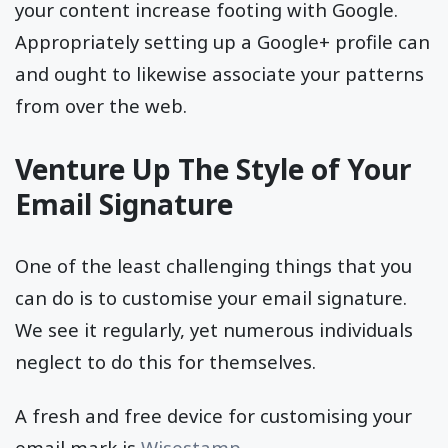
your content increase footing with Google.
Appropriately setting up a Google+ profile can
and ought to likewise associate your patterns
from over the web.
Venture Up The Style of Your
Email Signature
One of the least challenging things that you
can do is to customise your email signature.
We see it regularly, yet numerous individuals
neglect to do this for themselves.
A fresh and free device for customising your
email mark is
Wisestamp
.