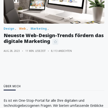
Design
Web
Marketing
Neueste Web-Design-Trends fördern das
digitale Marketing
AUG 28, 2023
11 MIN. LESEZEIT
8,113 ANSICHTEN
ÜBER MICH
Es ist ein One-Stop-Portal für alle Ihre digitalen und
technologiebezogenen Fragen. Wir bieten umfassende Einblicke