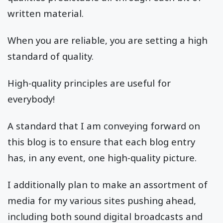
written material.
When you are reliable, you are setting a high
standard of quality.
High-quality principles are useful for
everybody!
A standard that I am conveying forward on
this blog is to ensure that each blog entry
has, in any event, one high-quality picture.
I additionally plan to make an assortment of
media for my various sites pushing ahead,
including both sound digital broadcasts and