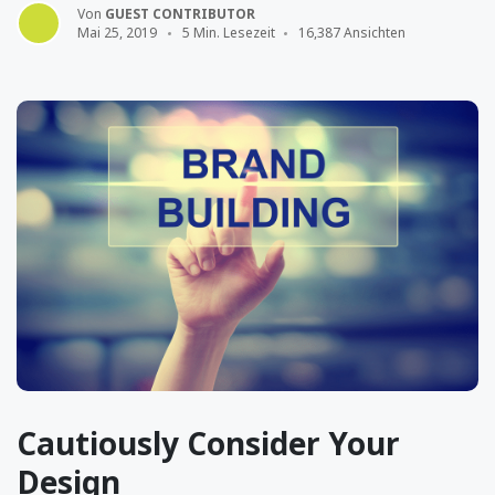
Von
GUEST CONTRIBUTOR
Mai 25, 2019
5 Min. Lesezeit
16,387 Ansichten
Cautiously Consider Your
Design