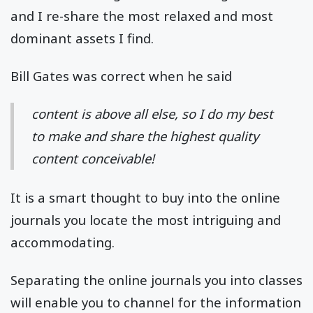
and I re-share the most relaxed and most
dominant assets I find.
Bill Gates was correct when he said
content is above all else, so I do my best
to make and share the highest quality
content conceivable!
It is a smart thought to buy into the online
journals you locate the most intriguing and
accommodating.
Separating the online journals you into classes
will enable you to channel for the information