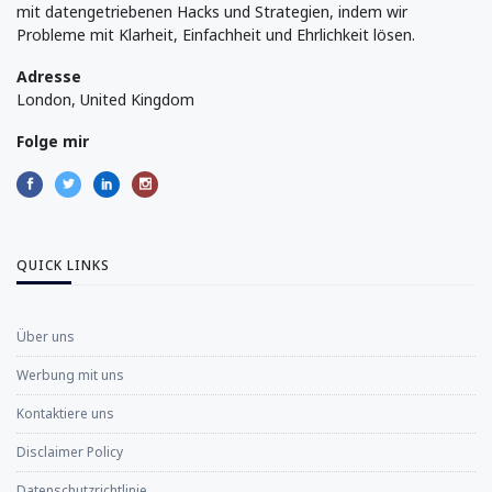
mit datengetriebenen Hacks und Strategien, indem wir
Probleme mit Klarheit, Einfachheit und Ehrlichkeit lösen.
Adresse
London, United Kingdom
Folge mir
QUICK LINKS
Über uns
Werbung mit uns
Kontaktiere uns
Disclaimer Policy
Datenschutzrichtlinie