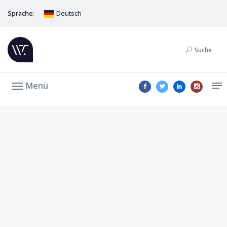
Sprache:
Deutsch
Suche
Menü