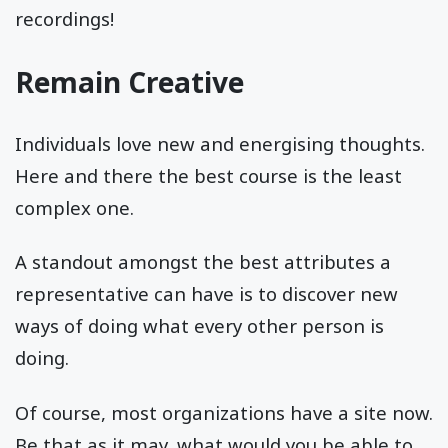
recordings!
Remain Creative
Individuals love new and energising thoughts.
Here and there the best course is the least
complex one.
A standout amongst the best attributes a
representative can have is to discover new
ways of doing what every other person is
doing.
Of course, most organizations have a site now.
Be that as it may, what would you be able to