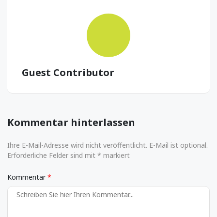
Guest Contributor
Kommentar hinterlassen
Ihre E-Mail-Adresse wird nicht veröffentlicht. E-Mail ist optional.
Erforderliche Felder sind mit * markiert
Kommentar