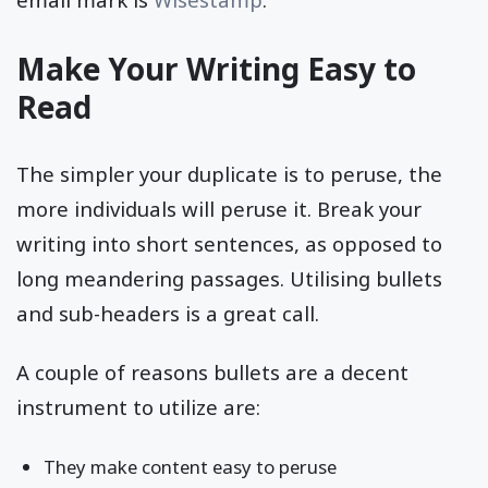
Make Your Writing Easy to
Read
The simpler your duplicate is to peruse, the
more individuals will peruse it. Break your
writing into short sentences, as opposed to
long meandering passages. Utilising bullets
and sub-headers is a great call.
A couple of reasons bullets are a decent
instrument to utilize are:
They make content easy to peruse