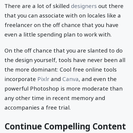
There are a lot of skilled
designers
out there
that you can associate with on locales like a
freelancer on the off chance that you have
even a little spending plan to work with.
On the off chance that you are slanted to do
the design yourself, tools have never been all
the more dominant: Cool free online tools
incorporate
Pixlr
and
Canva
, and even the
powerful Photoshop is more moderate than
any other time in recent memory and
accompanies a free trial.
Continue Compelling Content