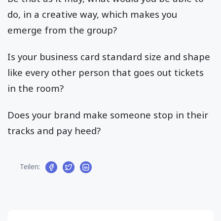
do, in a creative way, which makes you
emerge from the group?
Is your business card standard size and shape
like every other person that goes out tickets
in the room?
Does your brand make someone stop in their
tracks and pay heed?
Teilen: