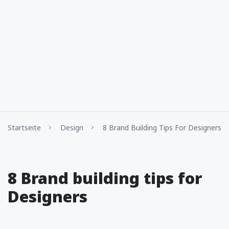
Startseite
Design
8 Brand Building Tips For Designers
8 Brand building tips for
Designers