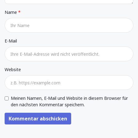
Name
E-Mail
Website
Meinen Namen, E-Mail und Website in diesem Browser für
den nächsten Kommentar speichern.
Kommentar abschicken