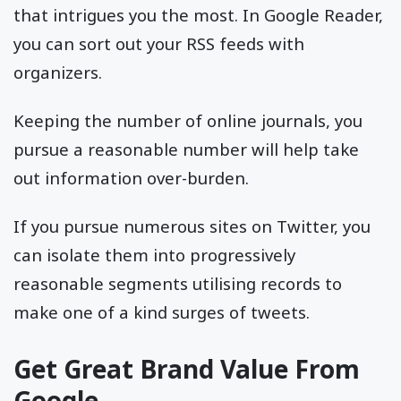
that intrigues you the most. In Google Reader,
you can sort out your RSS feeds with
organizers.
Keeping the number of online journals, you
pursue a reasonable number will help take
out information over-burden.
If you pursue numerous sites on Twitter, you
can isolate them into progressively
reasonable segments utilising records to
make one of a kind surges of tweets.
Get Great Brand Value From
Google