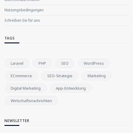
Nutzungsbedingungen
Schreiben Sie für uns
TAGS
Laravel
PHP
SEO
WordPress
ECommerce
SEO-Strategie
Marketing
Digital Marketing
App-Entwicklung
Wirtschaftsnachrichten
NEWSLETTER