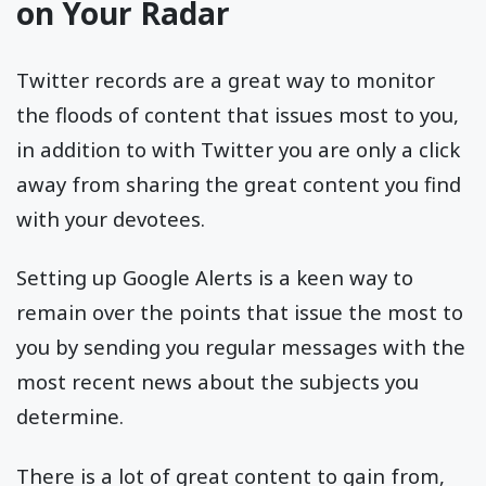
on Your Radar
Twitter records are a great way to monitor
the floods of content that issues most to you,
in addition to with Twitter you are only a click
away from sharing the great content you find
with your devotees.
Setting up Google Alerts is a keen way to
remain over the points that issue the most to
you by sending you regular messages with the
most recent news about the subjects you
determine.
There is a lot of great content to gain from,