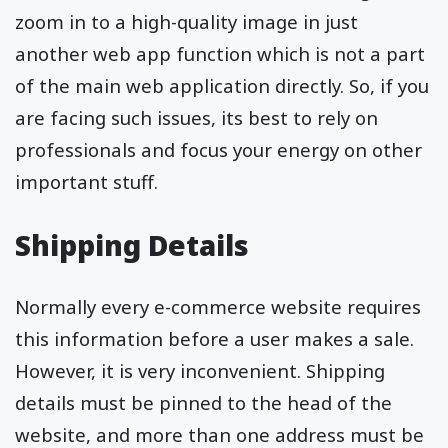
zoom in to a high-quality image in just
another web app function which is not a part
of the main web application directly. So, if you
are facing such issues, its best to rely on
professionals and focus your energy on other
important stuff.
Shipping Details
Normally every e-commerce website requires
this information before a user makes a sale.
However, it is very inconvenient. Shipping
details must be pinned to the head of the
website, and more than one address must be