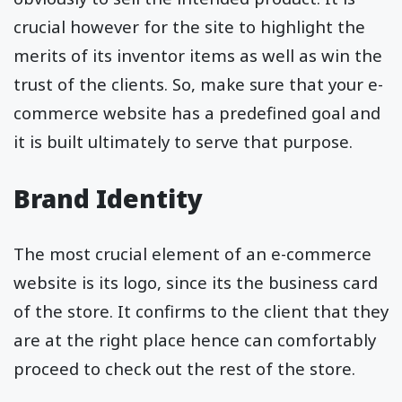
crucial however for the site to highlight the
merits of its inventor items as well as win the
trust of the clients. So, make sure that your e-
commerce website has a predefined goal and
it is built ultimately to serve that purpose.
Brand Identity
The most crucial element of an e-commerce
website is its logo, since its the business card
of the store. It confirms to the client that they
are at the right place hence can comfortably
proceed to check out the rest of the store.