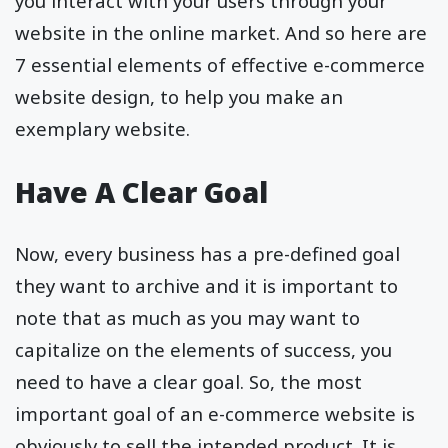
you interact with your users through your
website in the online market. And so here are
7 essential elements of effective e-commerce
website design, to help you make an
exemplary website.
Have A Clear Goal
Now, every business has a pre-defined goal
they want to archive and it is important to
note that as much as you may want to
capitalize on the elements of success, you
need to have a clear goal. So, the most
important goal of an e-commerce website is
obviously to sell the intended product. It is