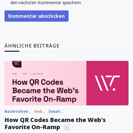
den nächsten Kommentar speichern.
Kommentar abschicken
ÄHNLICHE BEITRÄGE
Nachrichten
Web
Inhalt
How QR Codes Became the Web's
Favorite On-Ramp