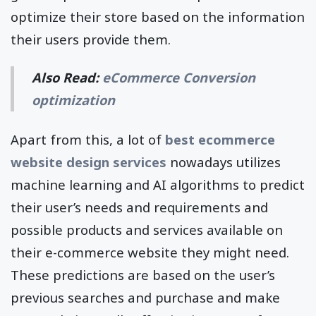
optimize their store based on the information
their users provide them.
Also Read:
eCommerce Conversion
optimization
Apart from this, a lot of
best ecommerce
website design services
nowadays utilizes
machine learning and AI algorithms to predict
their user’s needs and requirements and
possible products and services available on
their e-commerce website they might need.
These predictions are based on the user’s
previous searches and purchase and make