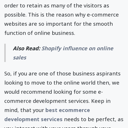
order to retain as many of the visitors as
possible. This is the reason why e-commerce
websites are so important for the smooth
function of online business.
Also Read:
Shopify influence on online
sales
So, if you are one of those business aspirants
looking to move to the online world then, we
would recommend looking for some e-
commerce development services. Keep in
mind, that your
best ecommerce
development services
needs to be perfect, as