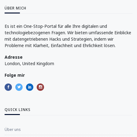
ÜBER MICH
Es ist ein One-Stop-Portal für alle Ihre digitalen und
technologiebezogenen Fragen. Wir bieten umfassende Einblicke
mit datengetriebenen Hacks und Strategien, indem wir
Probleme mit Klarheit, Einfachheit und Ehrlichkeit lösen.
Adresse
London, United Kingdom
Folge mir
QUICK LINKS
Über uns