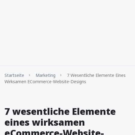
Startseite
Marketing
7 Wesentliche Elemente Eines
Wirksamen ECommerce-Website-Designs
7 wesentliche Elemente
eines wirksamen
eCommerce-Website-