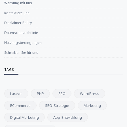
Werbung mit uns
Kontaktiere uns
Disclaimer Policy
Datenschutzrichtlinie
Nutzungsbedingungen
Schreiben Sie für uns
TAGS
Laravel
PHP
SEO
WordPress
ECommerce
SEO-Strategie
Marketing
Digital Marketing
App-Entwicklung