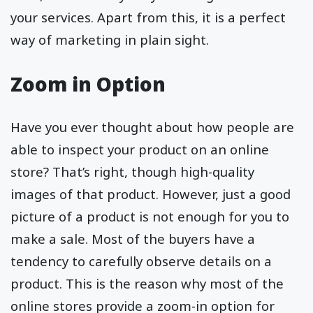
your services. Apart from this, it is a perfect
way of marketing in plain sight.
Zoom in Option
Have you ever thought about how people are
able to inspect your product on an online
store? That’s right, though high-quality
images of that product. However, just a good
picture of a product is not enough for you to
make a sale. Most of the buyers have a
tendency to carefully observe details on a
product. This is the reason why most of the
online stores provide a zoom-in option for