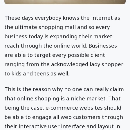
These days everybody knows the internet as
the ultimate shopping mall and so every
business today is expanding their market
reach through the online world. Businesses
are able to target every possible client
ranging from the acknowledged lady shopper
to kids and teens as well.
This is the reason why no one can really claim
that online shopping is a niche market. That
being the case, e-commerce websites should
be able to engage all web customers through
their interactive user interface and layout in