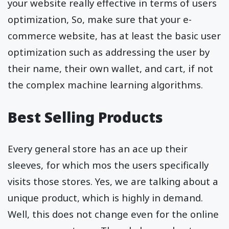
your website really effective in terms of users
optimization, So, make sure that your e-
commerce website, has at least the basic user
optimization such as addressing the user by
their name, their own wallet, and cart, if not
the complex machine learning algorithms.
Best Selling Products
Every general store has an ace up their
sleeves, for which mos the users specifically
visits those stores. Yes, we are talking about a
unique product, which is highly in demand.
Well, this does not change even for the online