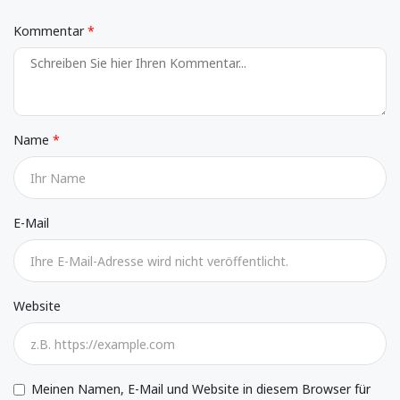
Kommentar
Name
E-Mail
Website
Meinen Namen, E-Mail und Website in diesem Browser für