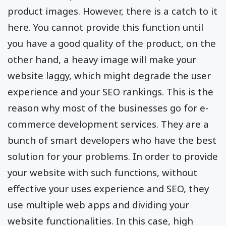
product images. However, there is a catch to it
here. You cannot provide this function until
you have a good quality of the product, on the
other hand, a heavy image will make your
website laggy, which might degrade the user
experience and your SEO rankings. This is the
reason why most of the businesses go for e-
commerce development services. They are a
bunch of smart developers who have the best
solution for your problems. In order to provide
your website with such functions, without
effective your uses experience and SEO, they
use multiple web apps and dividing your
website functionalities. In this case, high