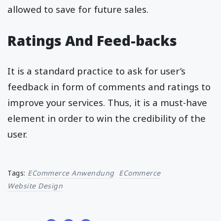
allowed to save for future sales.
Ratings And Feed-backs
It is a standard practice to ask for user’s
feedback in form of comments and ratings to
improve your services. Thus, it is a must-have
element in order to win the credibility of the
user.
Tags:
ECommerce Anwendung
ECommerce
Website Design