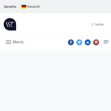
Sprache:
Deutsch
Suche
Menü