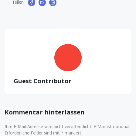
Teilen:
Guest Contributor
Kommentar hinterlassen
Ihre E-Mail-Adresse wird nicht veröffentlicht. E-Mail ist optional.
Erforderliche Felder sind mit * markiert