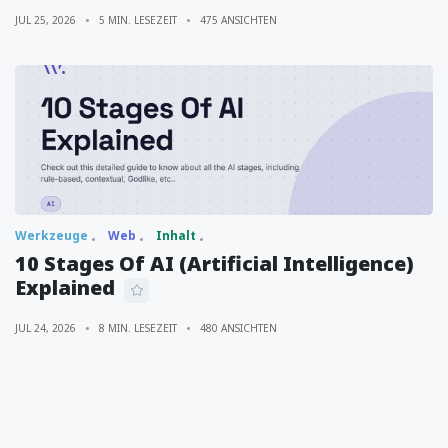
JUL 25, 2026
5 MIN. LESEZEIT
475 ANSICHTEN
Werkzeuge
Web
Inhalt
10 Stages Of AI (Artificial Intelligence)
Explained
JUL 24, 2026
8 MIN. LESEZEIT
480 ANSICHTEN