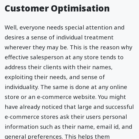
Customer Optimisation
Well, everyone needs special attention and
desires a sense of individual treatment
wherever they may be. This is the reason why
effective salesperson at any store tends to
address their clients with their names,
exploiting their needs, and sense of
individuality. The same is done at any online
store or an e-commerce website. You might
have already noticed that large and successful
e-commerce stores ask their users personal
information such as their name, email id, and
general preferences. This helps them