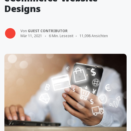
Designs
Von
GUEST CONTRIBUTOR
Mär 11, 2021
6 Min. Lesezeit
11,098 Ansichten