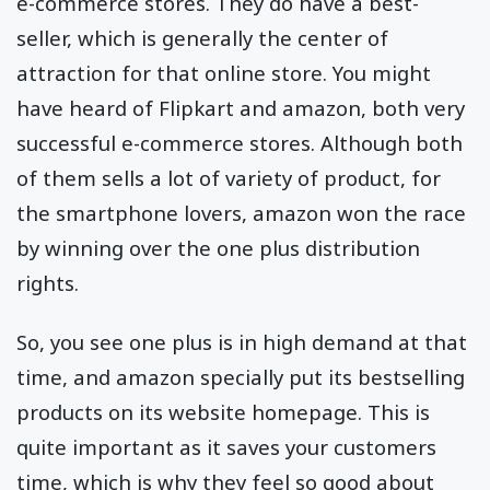
e-commerce stores. They do have a best-
seller, which is generally the center of
attraction for that online store. You might
have heard of Flipkart and amazon, both very
successful e-commerce stores. Although both
of them sells a lot of variety of product, for
the smartphone lovers, amazon won the race
by winning over the one plus distribution
rights.
So, you see one plus is in high demand at that
time, and amazon specially put its bestselling
products on its website homepage. This is
quite important as it saves your customers
time, which is why they feel so good about