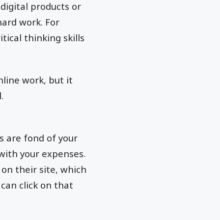
igital products or
hard work. For
tical thinking skills
line work, but it
.
s are fond of your
with your expenses.
 on their site, which
can click on that