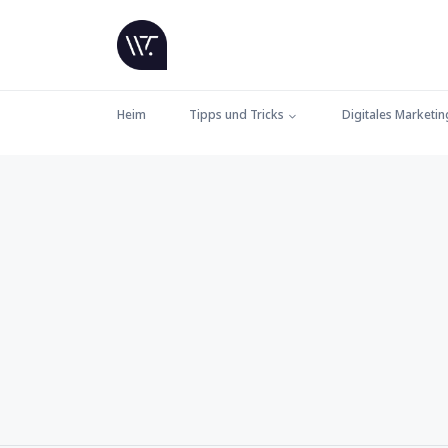
Heim
Tipps und Tricks
Digitales Marketin