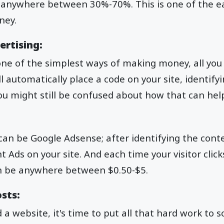
anywhere between 30%-70%. This is one of the ea
ney.
ertising:
one of the simplest ways of making money, all you 
 automatically place a code on your site, identify
ou might still be confused about how that can hel
t can be Google Adsense; after identifying the con
nt Ads on your site. And each time your visitor clic
an be anywhere between $0.50-$5.
sts:
 a website, it's time to put all that hard work to 