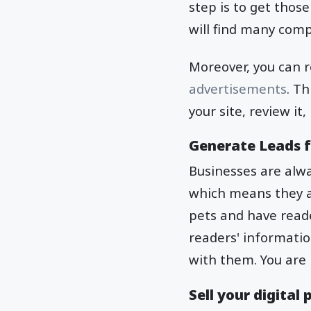
step is to get those
will find many comp
Moreover, you can re
advertisements
. T
your site, review it
Generate Leads f
Businesses are alw
which means they ar
pets and have reade
readers' informatio
with them. You are 
Sell your digital