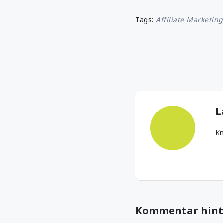
Tags:
Affiliate Marketing
L
Kn
Kommentar hint