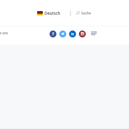
Deutsch
Suche
e uns