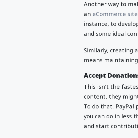
Another way to make
an
eCommerce site
instance, to develop
and some ideal cont
Similarly, creating
means maintaining lo
Accept Donations
This isn't the faste
content, they might
To do that, PayPal p
you can do in less 
and start contribut