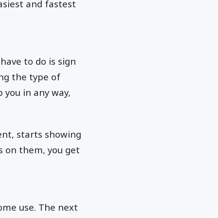
siest and fastest
have to do is sign
ing the type of
p you in any way,
tent, starts showing
ks on them, you get
some use. The next