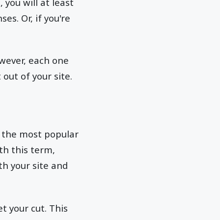
 you will at least
s. Or, if you're
owever, each one
out of your site.
f the most popular
th this term,
th your site and
t your cut. This