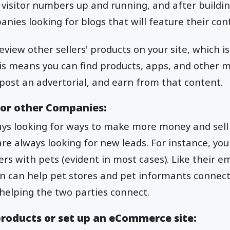
 visitor numbers up and running, and after building
anies looking for blogs that will feature their con
view other sellers' products on your site, which is
his means you can find products, apps, and other m
, post an advertorial, and earn from that content.
or other Companies:
ays looking for ways to make more money and sell
e always looking for new leads. For instance, you
rs with pets (evident in most cases). Like their em
n can help pet stores and pet informants connect 
helping the two parties connect.
 products or set up an eCommerce site: