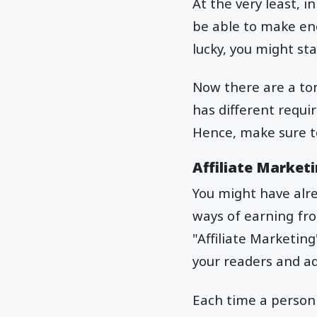
At the very least, i
be able to make eno
lucky, you might st
Now there are a to
has different requi
Hence, make sure to
Affiliate Marketi
You might have alr
ways of earning fro
"Affiliate Marketin
your readers and ad
Each time a person 