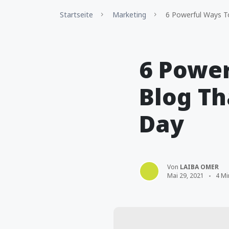
Startseite
Marketing
6 Powerful Ways To
6 Power
Blog Th
Day
Von
LAIBA OMER
Mai 29, 2021
4 Mi