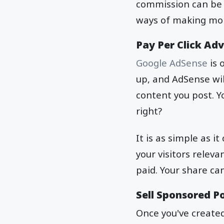
commission can be 
ways of making mo
Pay Per Click Adv
Google AdSense
is 
up, and AdSense will
content you post. Y
right?
It is as simple as i
your visitors releva
paid. Your share c
Sell Sponsored Po
Once you've created