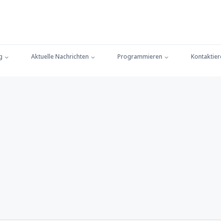
g
Aktuelle Nachrichten
Programmieren
Kontaktier