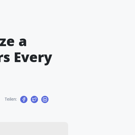
ze a
rs Every
Teilen: