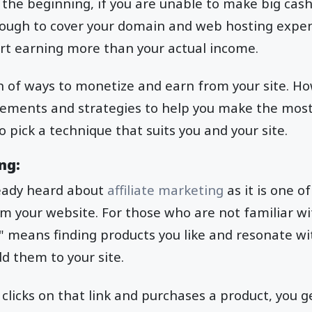
n the beginning, if you are unable to make big cash,
ugh to cover your domain and web hosting expense
art earning more than your actual income.
n of ways to monetize and earn from your site. H
rements and strategies to help you make the most 
 pick a technique that suits you and your site.
ng:
eady heard about
affiliate marketing
as it is one o
m your website. For those who are not familiar wi
g" means finding products you like and resonate wi
d them to your site.
clicks on that link and purchases a product, you ge