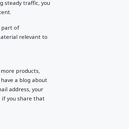
 steady traffic, you
tent.
 part of
aterial relevant to
 more products,
 have a blog about
ail address, your
if you share that