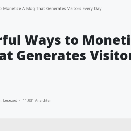
 Monetize A Blog That Generates Visitors Every Day
ful Ways to Moneti
at Generates Visito
n. Lesezeit
11,931 Ansichten