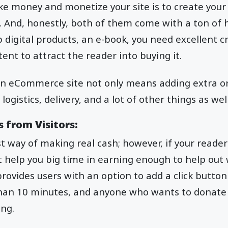
 money and monetize your site is to create your d
. And, honestly, both of them come with a ton of 
 digital products, an e-book, you need excellent cri
ent to attract the reader into buying it.
 an eCommerce site not only means adding extra on
gistics, delivery, and a lot of other things as well
 from Visitors:
st way of making real cash; however, if your reader
 help you big time in earning enough to help out 
rovides users with an option to add a click button
than 10 minutes, and anyone who wants to donate 
ing.