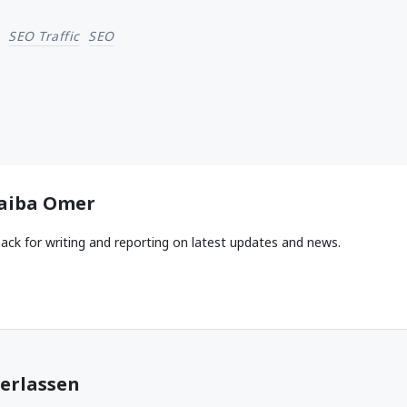
SEO Traffic
SEO
aiba Omer
ack for writing and reporting on latest updates and news.
erlassen