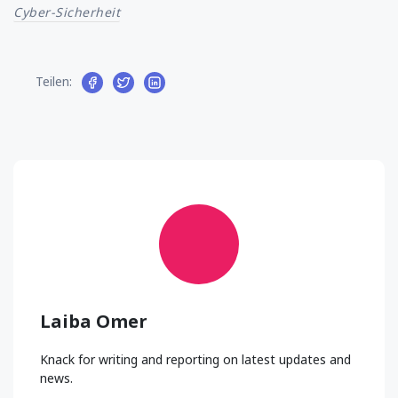
Cyber-Sicherheit
Teilen:
Laiba Omer
Knack for writing and reporting on latest updates and
news.