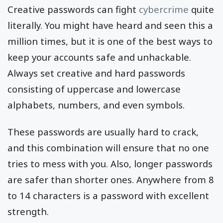
Creative passwords can fight
cybercrime
quite
literally. You might have heard and seen this a
million times, but it is one of the best ways to
keep your accounts safe and unhackable.
Always set creative and hard passwords
consisting of uppercase and lowercase
alphabets, numbers, and even symbols.
These passwords are usually hard to crack,
and this combination will ensure that no one
tries to mess with you. Also, longer passwords
are safer than shorter ones. Anywhere from 8
to 14 characters is a password with excellent
strength.