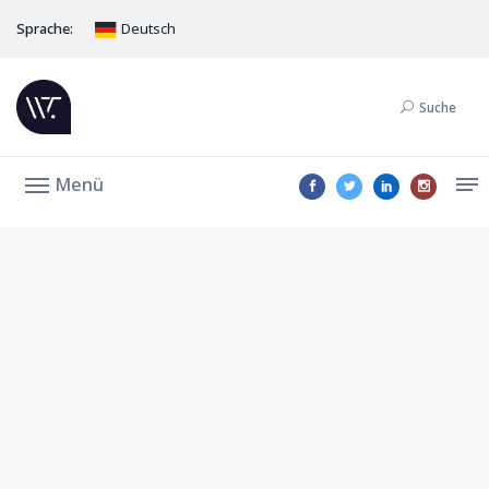
Sprache:
Deutsch
Suche
Menü