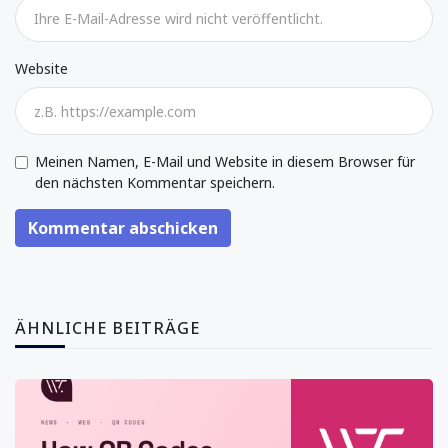
Website
Meinen Namen, E-Mail und Website in diesem Browser für
den nächsten Kommentar speichern.
Kommentar abschicken
ÄHNLICHE BEITRÄGE