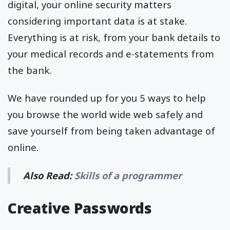
digital, your online security matters
considering important data is at stake.
Everything is at risk, from your bank details to
your medical records and e-statements from
the bank.
We have rounded up for you 5 ways to help
you browse the world wide web safely and
save yourself from being taken advantage of
online.
Also Read:
Skills of a programmer
Creative Passwords