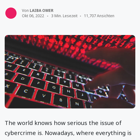
Von
LAIBA OMER
Okt 06, 2022
3 Min. Lesezeit
11,707 Ansichten
The world knows how serious the issue of
cybercrime is. Nowadays, where everything is