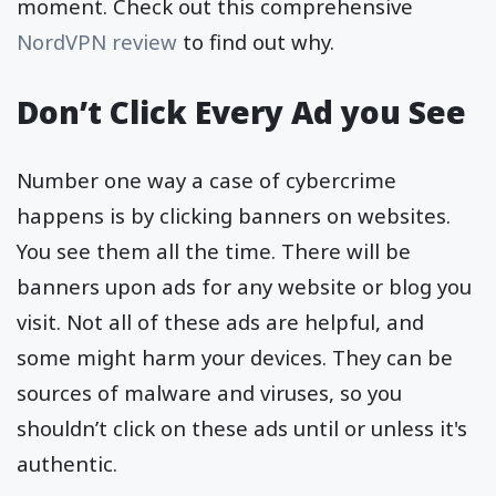
moment. Check out this comprehensive
NordVPN review
to find out why.
Don’t Click Every Ad you See
Number one way a case of cybercrime
happens is by clicking banners on websites.
You see them all the time. There will be
banners upon ads for any website or blog you
visit. Not all of these ads are helpful, and
some might harm your devices. They can be
sources of malware and viruses, so you
shouldn’t click on these ads until or unless it's
authentic.