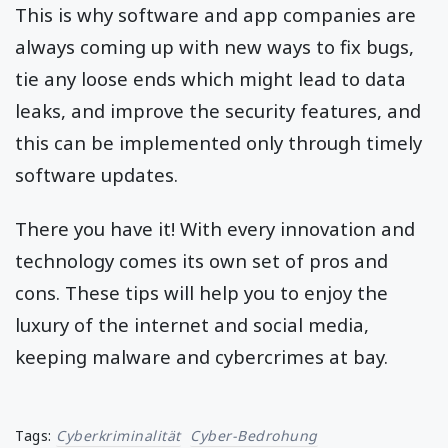
This is why software and app companies are
always coming up with new ways to fix bugs,
tie any loose ends which might lead to data
leaks, and improve the security features, and
this can be implemented only through timely
software updates.
There you have it! With every innovation and
technology comes its own set of pros and
cons. These tips will help you to enjoy the
luxury of the internet and social media,
keeping malware and cybercrimes at bay.
Tags:
Cyberkriminalität
Cyber-Bedrohung