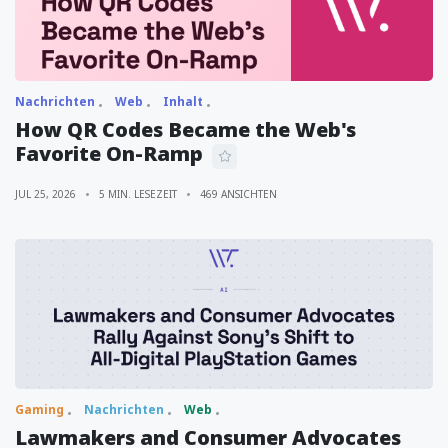
Nachrichten
Web
Inhalt
How QR Codes Became the Web's
Favorite On-Ramp
JUL 25, 2026
5 MIN. LESEZEIT
469 ANSICHTEN
Gaming
Nachrichten
Web
Lawmakers and Consumer Advocates