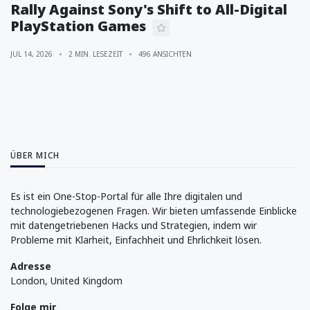
Rally Against Sony's Shift to All-Digital
PlayStation Games
JUL 14, 2026
2 MIN. LESEZEIT
496 ANSICHTEN
ÜBER MICH
Es ist ein One-Stop-Portal für alle Ihre digitalen und
technologiebezogenen Fragen. Wir bieten umfassende Einblicke
mit datengetriebenen Hacks und Strategien, indem wir
Probleme mit Klarheit, Einfachheit und Ehrlichkeit lösen.
Adresse
London, United Kingdom
Folge mir