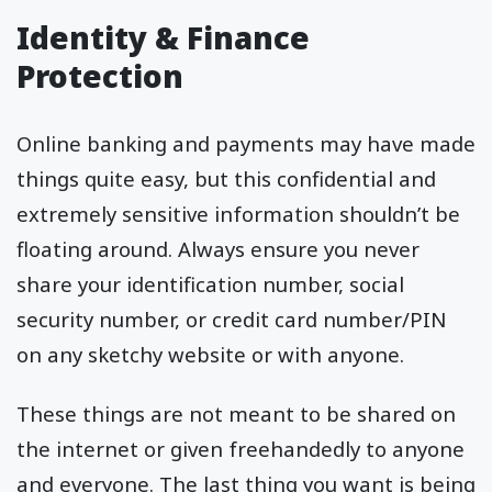
Identity & Finance
Protection
Online banking and payments may have made
things quite easy, but this confidential and
extremely sensitive information shouldn’t be
floating around. Always ensure you never
share your identification number, social
security number, or credit card number/PIN
on any sketchy website or with anyone.
These things are not meant to be shared on
the internet or given freehandedly to anyone
and everyone. The last thing you want is being