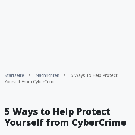
Startseite
Nachrichten
5 Ways To Help Protect
Yourself From CyberCrime
5 Ways to Help Protect
Yourself from CyberCrime