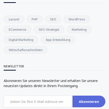
Laravel
PHP
SEO
WordPress
ECommerce
SEO-Strategie
Marketing
Digital Marketing
App-Entwicklung
Wirtschaftsnachrichten
NEWSLETTER
Abonnieren Sie unseren Newsletter und erhalten Sie unsere
neuesten Updates direkt in Ihrem Posteingang.
Abonnieren