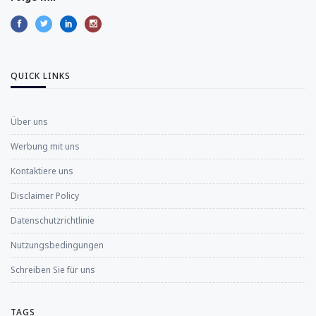
QUICK LINKS
Über uns
Werbung mit uns
Kontaktiere uns
Disclaimer Policy
Datenschutzrichtlinie
Nutzungsbedingungen
Schreiben Sie für uns
TAGS