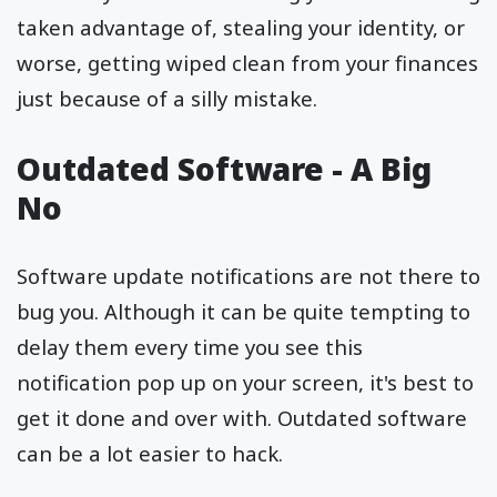
taken advantage of, stealing your identity, or
worse, getting wiped clean from your finances
just because of a silly mistake.
Outdated Software - A Big
No
Software update notifications are not there to
bug you. Although it can be quite tempting to
delay them every time you see this
notification pop up on your screen, it's best to
get it done and over with. Outdated software
can be a lot easier to hack.