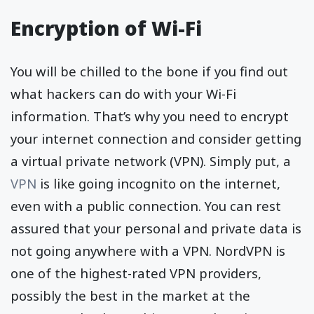
Encryption of Wi-Fi
You will be chilled to the bone if you find out
what hackers can do with your Wi-Fi
information. That’s why you need to encrypt
your internet connection and consider getting
a virtual private network (VPN). Simply put, a
VPN
is like going incognito on the internet,
even with a public connection. You can rest
assured that your personal and private data is
not going anywhere with a VPN. NordVPN is
one of the highest-rated VPN providers,
possibly the best in the market at the