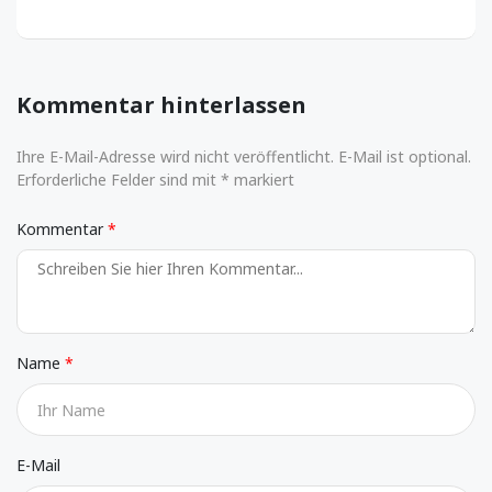
Kommentar hinterlassen
Ihre E-Mail-Adresse wird nicht veröffentlicht. E-Mail ist optional.
Erforderliche Felder sind mit * markiert
Kommentar
Name
E-Mail