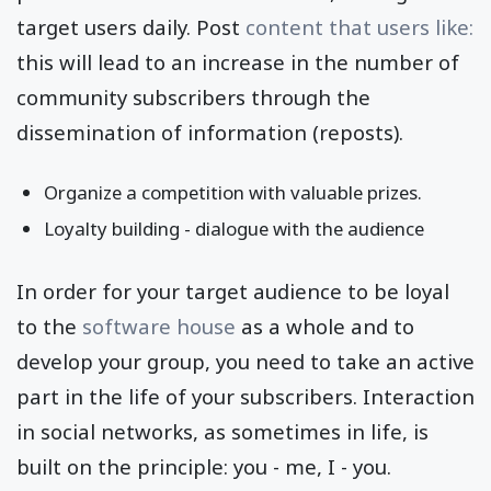
target users daily. Post
content that users like:
this will lead to an increase in the number of
community subscribers through the
dissemination of information (reposts).
Organize a competition with valuable prizes.
Loyalty building - dialogue with the audience
In order for your target audience to be loyal
to the
software house
as a whole and to
develop your group, you need to take an active
part in the life of your subscribers. Interaction
in social networks, as sometimes in life, is
built on the principle: you - me, I - you.