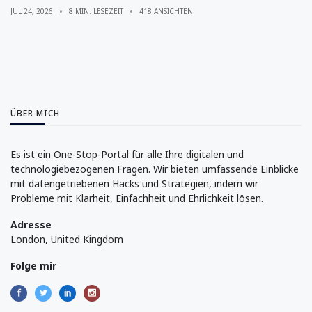
JUL 24, 2026
8 MIN. LESEZEIT
418 ANSICHTEN
ÜBER MICH
Es ist ein One-Stop-Portal für alle Ihre digitalen und
technologiebezogenen Fragen. Wir bieten umfassende Einblicke
mit datengetriebenen Hacks und Strategien, indem wir
Probleme mit Klarheit, Einfachheit und Ehrlichkeit lösen.
Adresse
London, United Kingdom
Folge mir