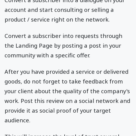
account and start consulting or selling a
product / service right on the network.
Convert a subscriber into requests through
the Landing Page by posting a post in your
community with a specific offer.
After you have provided a service or delivered
goods, do not forget to take feedback from
your client about the quality of the company's
work. Post this review on a social network and
provide it as social proof of your target
audience.