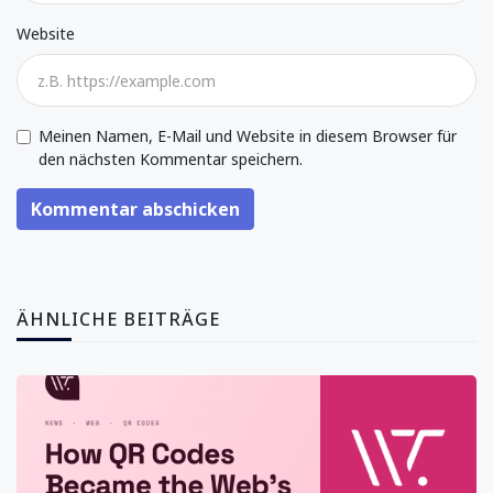
Website
Meinen Namen, E-Mail und Website in diesem Browser für
den nächsten Kommentar speichern.
Kommentar abschicken
ÄHNLICHE BEITRÄGE