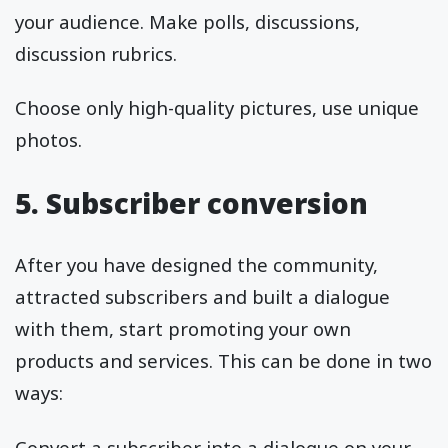
your audience. Make polls, discussions,
discussion rubrics.
Choose only high-quality pictures, use unique
photos.
5. Subscriber conversion
After you have designed the community,
attracted subscribers and built a dialogue
with them, start promoting your own
products and services. This can be done in two
ways:
Convert a subscriber into a dialogue on your