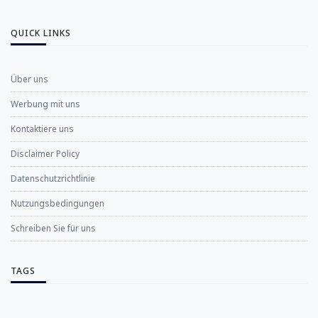
QUICK LINKS
Über uns
Werbung mit uns
Kontaktiere uns
Disclaimer Policy
Datenschutzrichtlinie
Nutzungsbedingungen
Schreiben Sie für uns
TAGS