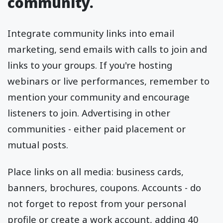
community.
Integrate community links into email
marketing, send emails with calls to join and
links to your groups. If you're hosting
webinars or live performances, remember to
mention your community and encourage
listeners to join. Advertising in other
communities - either paid placement or
mutual posts.
Place links on all media: business cards,
banners, brochures, coupons. Accounts - do
not forget to repost from your personal
profile or create a work account, adding 40