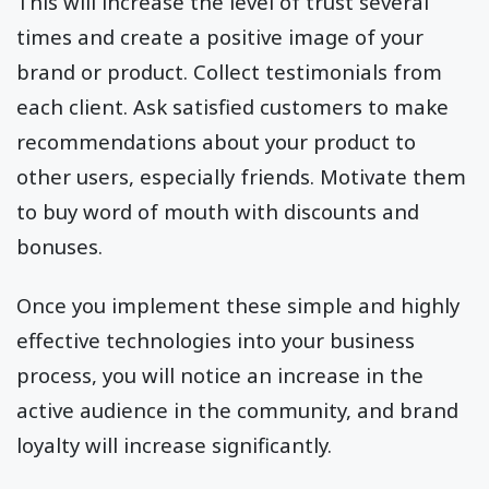
This will increase the level of trust several
times and create a positive image of your
brand or product. Collect testimonials from
each client. Ask satisfied customers to make
recommendations about your product to
other users, especially friends. Motivate them
to buy word of mouth with discounts and
bonuses.
Once you implement these simple and highly
effective technologies into your business
process, you will notice an increase in the
active audience in the community, and brand
loyalty will increase significantly.