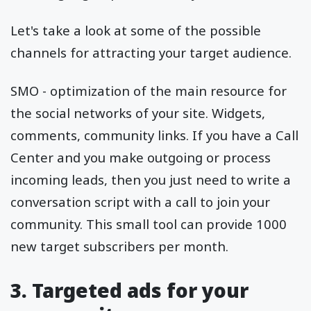
Let's take a look at some of the possible
channels for attracting your target audience.
SMO - optimization of the main resource for
the social networks of your site. Widgets,
comments, community links. If you have a Call
Center and you make outgoing or process
incoming leads, then you just need to write a
conversation script with a call to join your
community. This small tool can provide 1000
new target subscribers per month.
3. Targeted ads for your