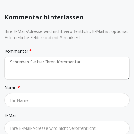
Kommentar hinterlassen
Ihre E-Mail-Adresse wird nicht veröffentlicht. E-Mail ist optional.
Erforderliche Felder sind mit * markiert
Kommentar
Name
E-Mail