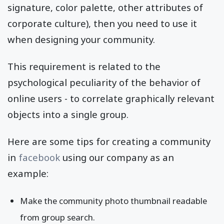
signature, color palette, other attributes of
corporate culture), then you need to use it
when designing your community.
This requirement is related to the
psychological peculiarity of the behavior of
online users - to correlate graphically relevant
objects into a single group.
Here are some tips for creating a community
in
facebook
using our company as an
example:
Make the community photo thumbnail readable
from group search.