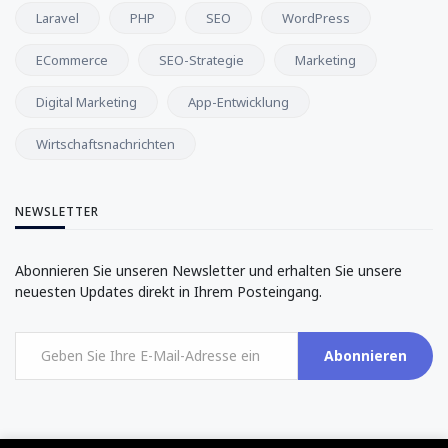
Laravel
PHP
SEO
WordPress
ECommerce
SEO-Strategie
Marketing
Digital Marketing
App-Entwicklung
Wirtschaftsnachrichten
NEWSLETTER
Abonnieren Sie unseren Newsletter und erhalten Sie unsere
neuesten Updates direkt in Ihrem Posteingang.
Abonnieren