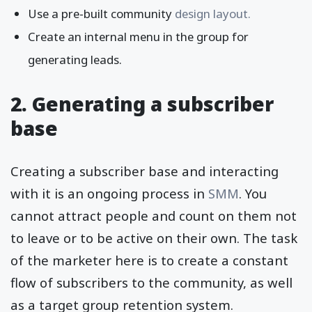
Use a pre-built community
design layout.
Create an internal menu in the group for
generating leads.
2. Generating a subscriber
base
Creating a subscriber base and interacting
with it is an ongoing process in
SMM
. You
cannot attract people and count on them not
to leave or to be active on their own. The task
of the marketer here is to create a constant
flow of subscribers to the community, as well
as a target group retention system.