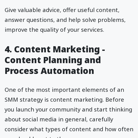
Give valuable advice, offer useful content,
answer questions, and help solve problems,
improve the quality of your services.
4. Content Marketing -
Content Planning and
Process Automation
One of the most important elements of an
SMM strategy is content marketing. Before
you launch your community and start thinking
about social media in general, carefully
consider what types of content and how often