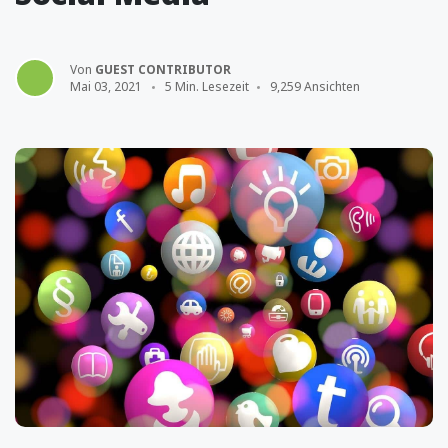
Von
GUEST CONTRIBUTOR
Mai 03, 2021
5 Min. Lesezeit
9,259 Ansichten