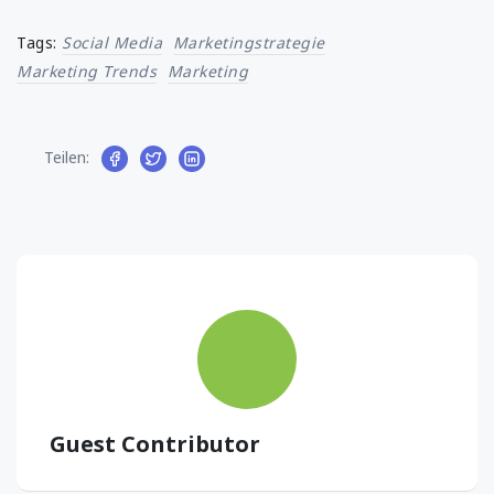
Tags:
Social Media
Marketingstrategie
Marketing Trends
Marketing
Teilen:
Guest Contributor