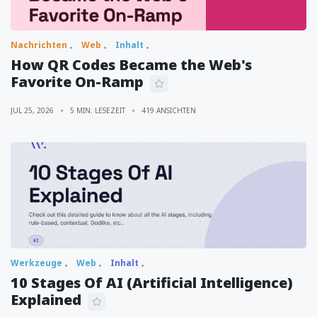
Nachrichten
Web
Inhalt
How QR Codes Became the Web's
Favorite On-Ramp
JUL 25, 2026
5 MIN. LESEZEIT
419 ANSICHTEN
Werkzeuge
Web
Inhalt
10 Stages Of AI (Artificial Intelligence)
Explained