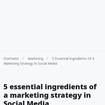
Startseite
Marketing
5 Essential Ingredients Of A
Marketing Strategy In Social Media
5 essential ingredients of
a marketing strategy in
Social Media