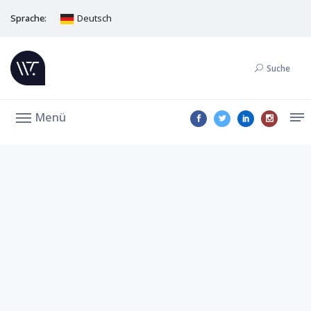
Sprache:
Deutsch
Suche
Menü