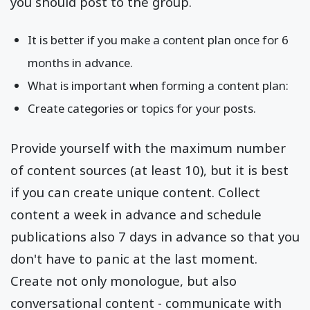
you should post to the group.
It is better if you make a content plan once for 6
months in advance.
What is important when forming a content plan:
Create categories or topics for your posts.
Provide yourself with the maximum number
of content sources (at least 10), but it is best
if you can create unique content. Collect
content a week in advance and schedule
publications also 7 days in advance so that you
don't have to panic at the last moment.
Create not only monologue, but also
conversational content - communicate with