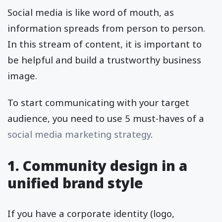
Social media is like word of mouth, as
information spreads from person to person.
In this stream of content, it is important to
be helpful and build a trustworthy business
image.
To start communicating with your target
audience, you need to use 5 must-haves of a
social media marketing strategy
.
1. Community design in a
unified brand style
If you have a corporate identity (logo,