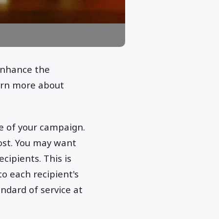
 enhance the
arn more about
e of your campaign.
cost. You may want
cipients. This is
to each recipient's
ndard of service at