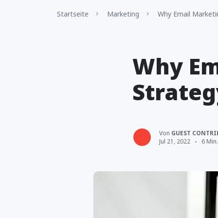
Startseite
Marketing
Why Email Marketing
Why Ema
Strateg
Von
GUEST CONTRI
Jul 21, 2022
6 Min.