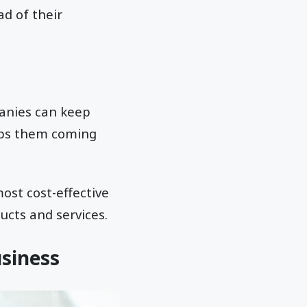
ad of their
anies can keep
eps them coming
ost cost-effective
cts and services.
usiness