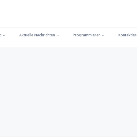
g
Aktuelle Nachrichten
Programmieren
Kontaktier