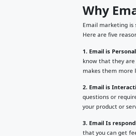
Why Emai
Email marketing is 
Here are five reaso
1. Email is Personal
know that they are
makes them more li
2. Email is Interact
questions or requir
your product or ser
3. Email Is respond
that you can get fe