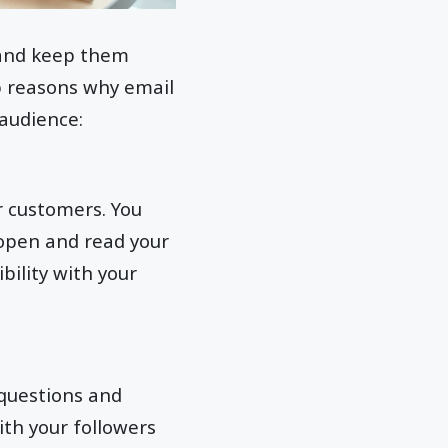
 and keep them
p reasons why email
 audience:
r customers. You
 open and read your
bility with your
 questions and
ith your followers