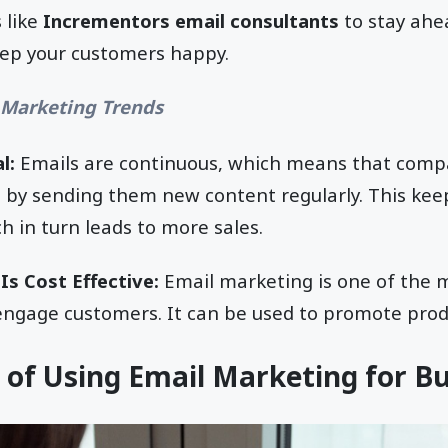
 like
Incrementors email consultants
to stay ahe
ep your customers happy.
 Marketing Trends
l:
Emails are continuous, which means that comp
by sending them new content regularly. This ke
h in turn leads to more sales.
Is Cost Effective:
Email marketing is one of the m
engage customers. It can be used to promote produ
 of Using Email Marketing for B