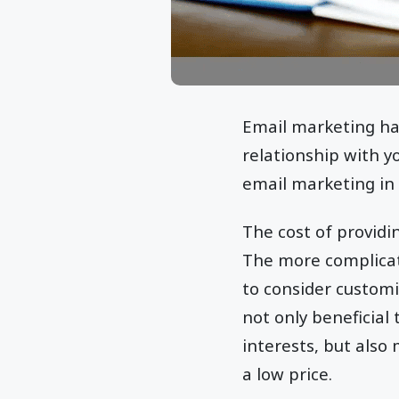
Email marketing has
relationship with 
email marketing in t
The cost of provid
The more complicate
to consider customi
not only beneficial 
interests, but also
a low price.