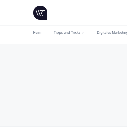
Heim
Tipps und Tricks
Digitales Marketin