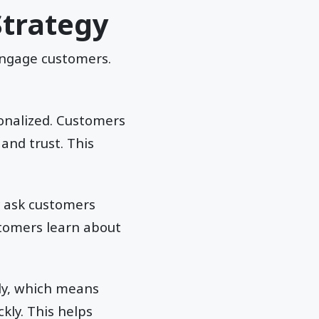
Strategy
 engage customers.
sonalized. Customers
and trust. This
y ask customers
stomers learn about
ly, which means
kly. This helps