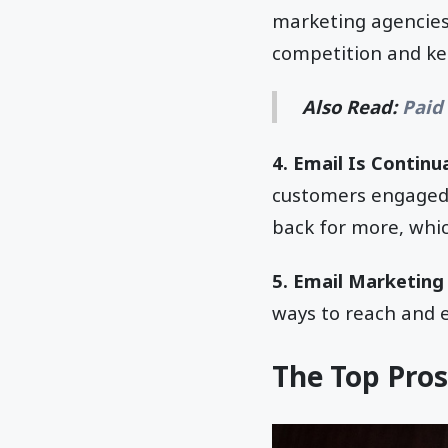
marketing agencies
competition and ke
Also Read:
Paid
4. Email Is Continua
customers engaged 
back for more, whic
5. Email Marketing 
ways to reach and 
The Top Pros