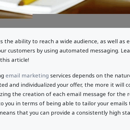
 the ability to reach a wide audience, as well as
your customers by using automated messaging. Le
his article!
ing
email marketing
services depends on the natur
d and individualized your offer, the more it will 
zing the creation of each email message for the re
to you in terms of being able to tailor your emails 
 means that you can provide a consistently high sta