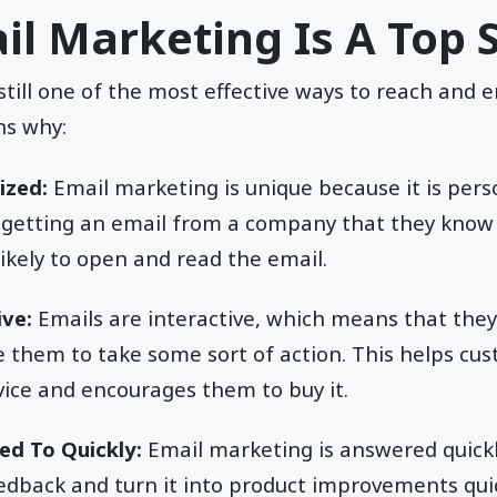
l Marketing Is A Top 
still one of the most effective ways to reach and
ns why:
ized:
Email marketing is unique because it is per
 getting an email from a company that they know 
kely to open and read the email.
ive:
Emails are interactive, which means that the
e them to take some sort of action. This helps cu
vice and encourages them to buy it.
ed To Quickly:
Email marketing is answered quick
edback and turn it into product improvements quic