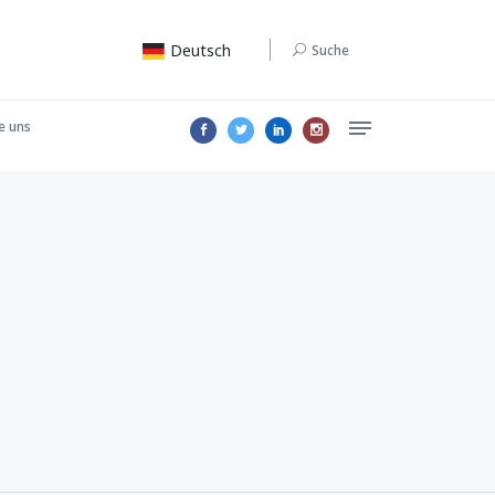
Deutsch
Suche
e uns