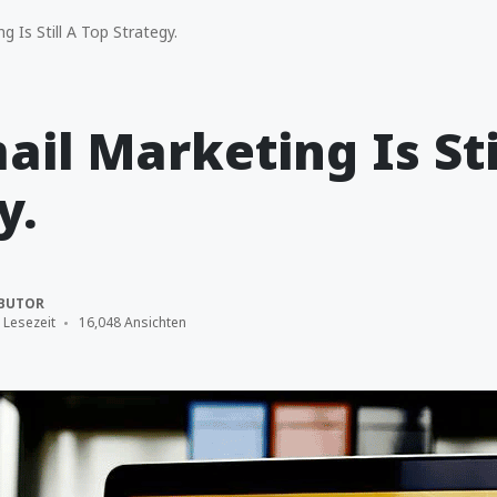
 Is Still A Top Strategy.
il Marketing Is Sti
y.
BUTOR
 Lesezeit
16,048 Ansichten