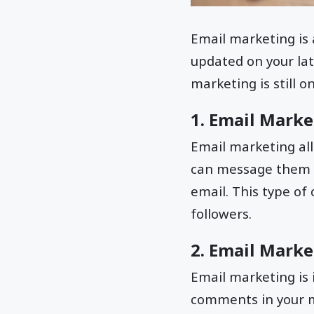
Email marketing is
updated on your lat
marketing is still 
1. Email Marke
Email marketing all
can message them di
email. This type of
followers.
2. Email Marke
Email marketing is
comments in your me