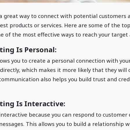
 a great way to connect with potential customers
est products or services. Here are some of the to
one of the most effective ways to reach your target
ting Is Personal:
ows you to create a personal connection with you
rectly, which makes it more likely that they will
 communication also helps you build trust and credi
ting Is Interactive:
 interactive because you can respond to customer
ssages. This allows you to build a relationship w