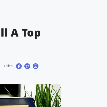
ll A Top
Teilen: