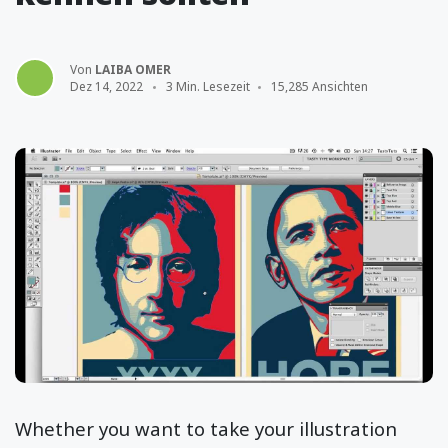
Von
LAIBA OMER
Dez 14, 2022
3 Min. Lesezeit
15,285 Ansichten
Whether you want to take your illustration