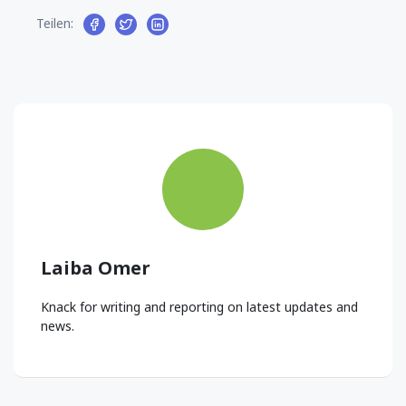
Teilen:
Laiba Omer
Knack for writing and reporting on latest updates and
news.