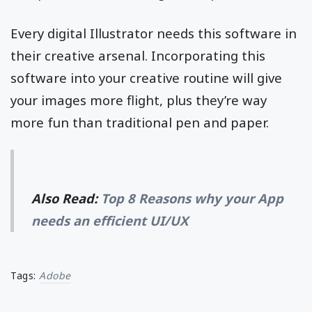
Every digital Illustrator needs this software in
their creative arsenal. Incorporating this
software into your creative routine will give
your images more flight, plus they’re way
more fun than traditional pen and paper.
Also Read:
Top 8 Reasons why your App
needs an efficient UI/UX
Tags:
Adobe