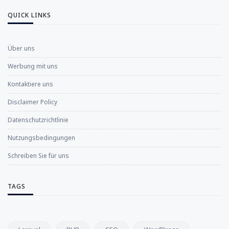
QUICK LINKS
Über uns
Werbung mit uns
Kontaktiere uns
Disclaimer Policy
Datenschutzrichtlinie
Nutzungsbedingungen
Schreiben Sie für uns
TAGS