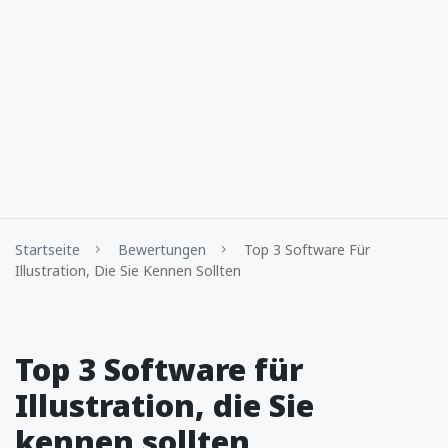
Startseite
Bewertungen
Top 3 Software Für
Illustration, Die Sie Kennen Sollten
Top 3 Software für
Illustration, die Sie
kennen sollten