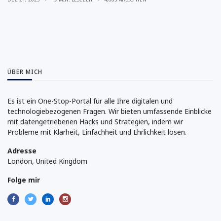
ÜBER MICH
Es ist ein One-Stop-Portal für alle Ihre digitalen und
technologiebezogenen Fragen. Wir bieten umfassende Einblicke
mit datengetriebenen Hacks und Strategien, indem wir
Probleme mit Klarheit, Einfachheit und Ehrlichkeit lösen.
Adresse
London, United Kingdom
Folge mir