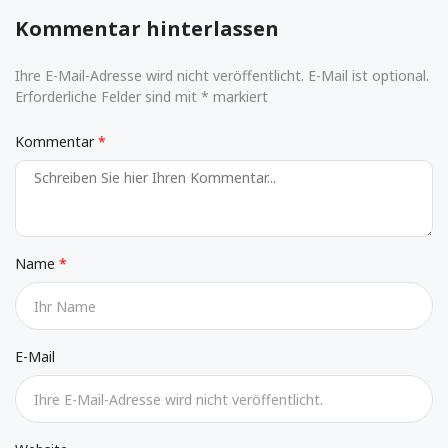
Kommentar hinterlassen
Ihre E-Mail-Adresse wird nicht veröffentlicht. E-Mail ist optional.
Erforderliche Felder sind mit * markiert
Kommentar
Name
E-Mail