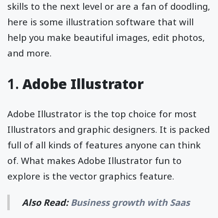
skills to the next level or are a fan of doodling,
here is some illustration software that will
help you make beautiful images, edit photos,
and more.
1.
Adobe Illustrator
Adobe Illustrator is the top choice for most
Illustrators and graphic designers. It is packed
full of all kinds of features anyone can think
of. What makes Adobe Illustrator fun to
explore is the vector graphics feature.
Also Read:
Business growth with Saas