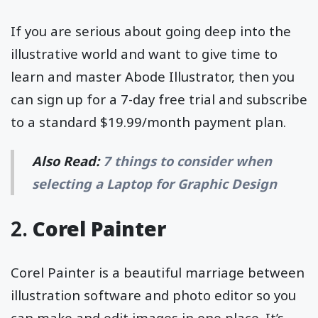
If you are serious about going deep into the
illustrative world and want to give time to
learn and master Abode Illustrator, then you
can sign up for a 7-day free trial and subscribe
to a standard $19.99/month payment plan.
Also Read:
7 things to consider when
selecting a Laptop for Graphic Design
2.
Corel Painter
Corel Painter is a beautiful marriage between
illustration software and photo editor so you
can make and edit images in one place. It’s