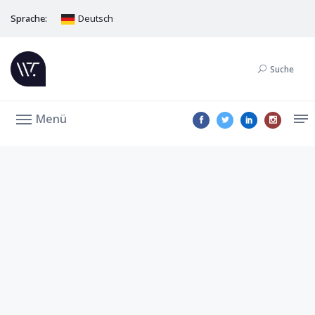
Sprache:
Deutsch
Suche
Menü