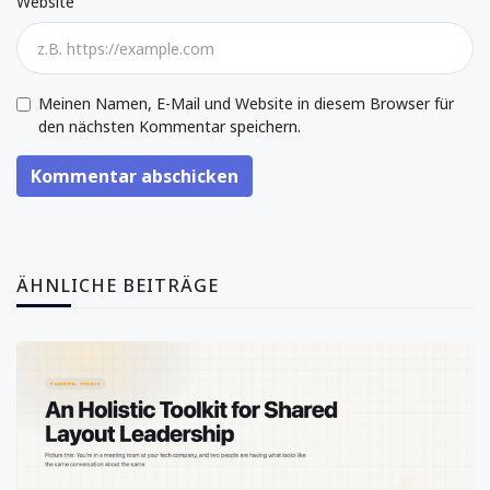
Website
Meinen Namen, E-Mail und Website in diesem Browser für
den nächsten Kommentar speichern.
Kommentar abschicken
ÄHNLICHE BEITRÄGE