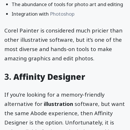
The abundance of tools for photo art and editing
Integration with
Photoshop
Corel Painter is considered much pricier than
other illustrative software, but it’s one of the
most diverse and hands-on tools to make
amazing graphics and edit photos.
3.
Affinity Designer
If you’re looking for a memory-friendly
alternative for
illustration
software, but want
the same Abode experience, then Affinity
Designer is the option. Unfortunately, it is