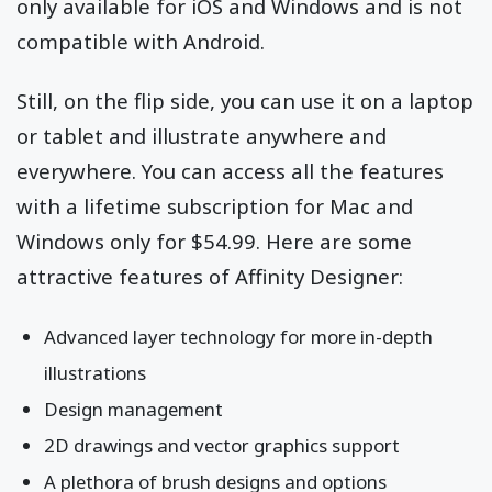
only available for iOS and Windows and is not
compatible with Android.
Still, on the flip side, you can use it on a laptop
or tablet and illustrate anywhere and
everywhere. You can access all the features
with a lifetime subscription for Mac and
Windows only for $54.99. Here are some
attractive features of Affinity Designer:
Advanced layer technology for more in-depth
illustrations
Design management
2D drawings and vector graphics support
A plethora of brush designs and options