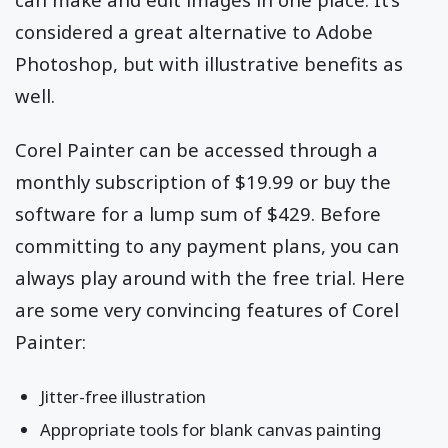
considered a great alternative to Adobe
Photoshop, but with illustrative benefits as
well.
Corel Painter can be accessed through a
monthly subscription of $19.99 or buy the
software for a lump sum of $429. Before
committing to any payment plans, you can
always play around with the free trial. Here
are some very convincing features of Corel
Painter:
Jitter-free illustration
Appropriate tools for blank canvas painting