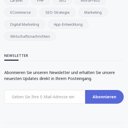
Laravel
PHP
SEO
WordPress
ECommerce
SEO-Strategie
Marketing
Digital Marketing
App-Entwicklung
Wirtschaftsnachrichten
NEWSLETTER
Abonnieren Sie unseren Newsletter und erhalten Sie unsere
neuesten Updates direkt in Ihrem Posteingang.
Abonnieren