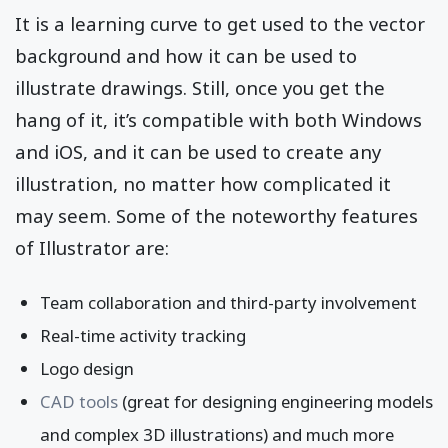
It is a learning curve to get used to the vector
background and how it can be used to
illustrate drawings. Still, once you get the
hang of it, it’s compatible with both Windows
and iOS, and it can be used to create any
illustration, no matter how complicated it
may seem. Some of the noteworthy features
of Illustrator are:
Team collaboration and third-party involvement
Real-time activity tracking
Logo design
CAD tools
(great for designing engineering models
and complex 3D illustrations) and much more