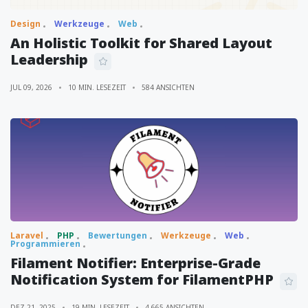
Design
Werkzeuge
Web
An Holistic Toolkit for Shared Layout
Leadership
JUL 09, 2026
10 MIN. LESEZEIT
584 ANSICHTEN
Laravel
PHP
Bewertungen
Werkzeuge
Web
Programmieren
Filament Notifier: Enterprise-Grade
Notification System for FilamentPHP
DEZ 21, 2025
19 MIN. LESEZEIT
4,665 ANSICHTEN