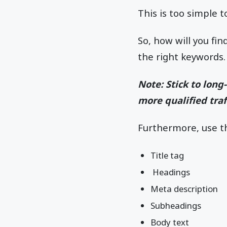
This is too simple t
So, how will you fi
the right keywords.
Note: Stick to lon
more qualified traff
Furthermore, use t
Title tag
Headings
Meta description
Subheadings
Body text