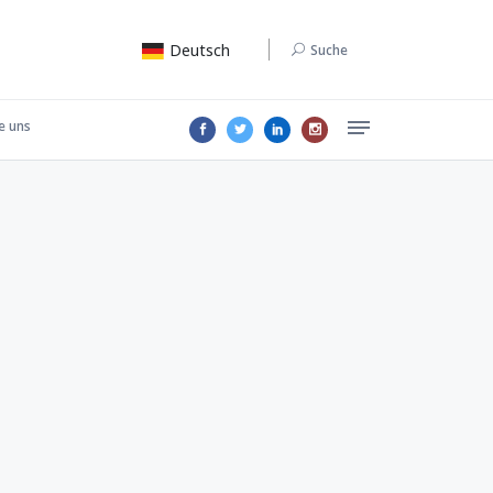
Deutsch
Suche
e uns