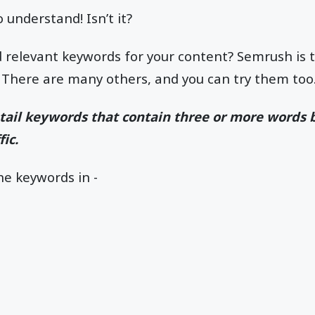
o understand! Isn’t it?
nd relevant keywords for your content? Semrush is t
 There are many others, and you can try them too
g-tail keywords that contain three or more words 
ic.
he keywords in -