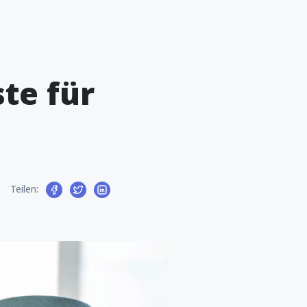
te für
Teilen: