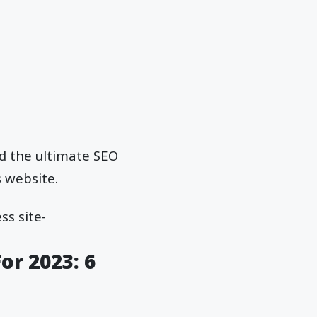
ed the ultimate SEO
 website.
s site-
or 2023: 6