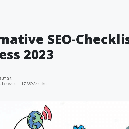
imative SEO-Checklis
ess 2023
BUTOR
. Lesezeit
17,869 Ansichten