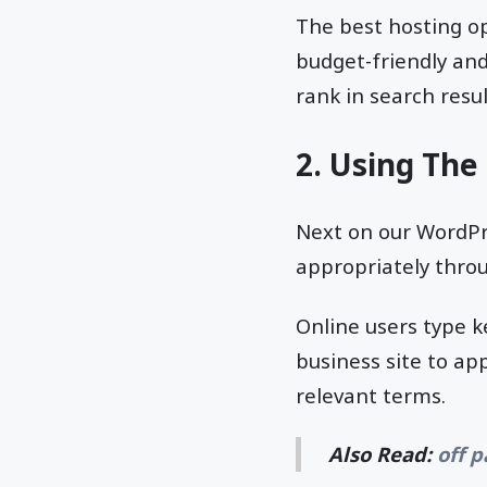
The best hosting o
budget-friendly and
rank in search resul
2. Using The
Next on our WordPre
appropriately thro
Online users type k
business site to ap
relevant terms.
Also Read:
off 