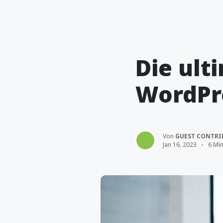
Die ult
WordPr
Von
GUEST CONTRI
Jan 16, 2023
6 Min