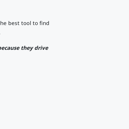
he best tool to find
.
because they drive