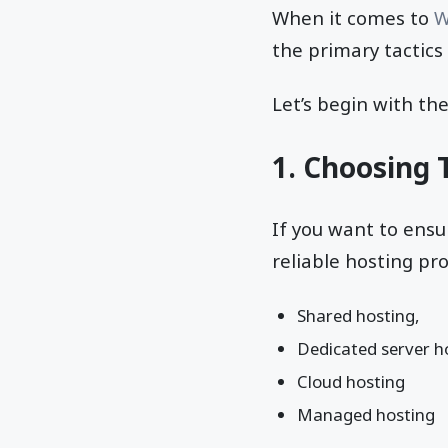
When it comes to
W
the primary tactic
Let’s begin with the
1. Choosing 
If you want to ensu
reliable hosting pr
Shared hosting,
Dedicated server h
Cloud hosting
Managed hosting