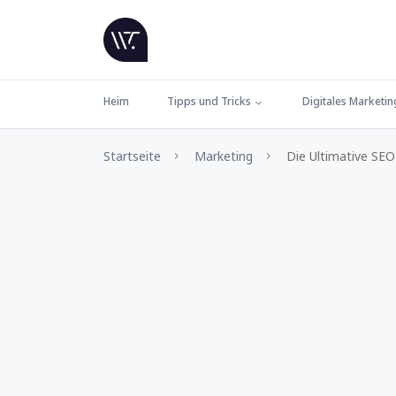
Heim
Tipps und Tricks
Digitales Marketin
Startseite
Marketing
Die Ultimative SEO