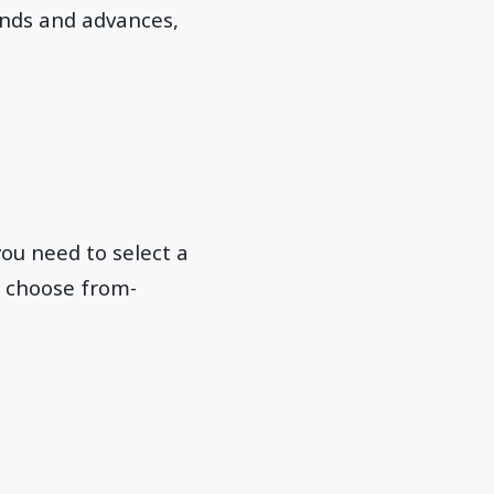
ends and advances,
you need to select a
n choose from-