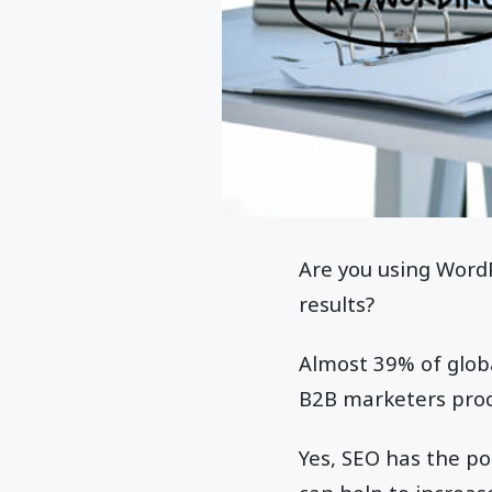
Are you using WordP
results?
Almost 39% of glob
B2B marketers procl
Yes, SEO has the pot