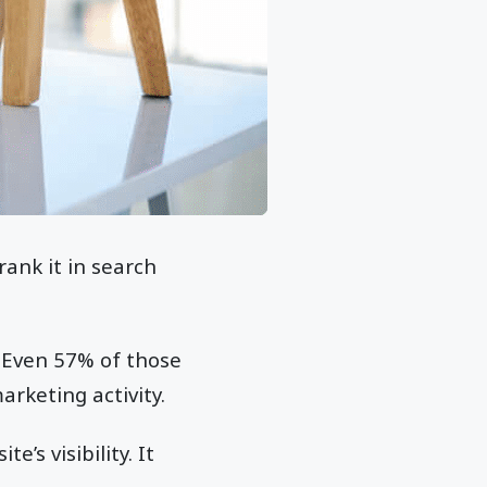
ank it in search
 Even 57% of those
rketing activity.
’s visibility. It