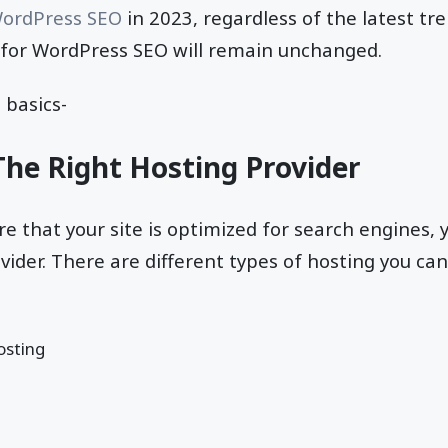
ordPress SEO
in 2023, regardless of the latest tr
s for WordPress SEO will remain unchanged.
 basics-
The Right Hosting Provider
re that your site is optimized for search engines, 
ovider. There are different types of hosting you ca
osting