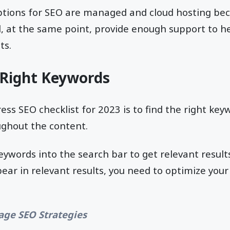
ptions for SEO are managed and cloud hosting bec
, at the same point, provide enough support to h
ts.
 Right Keywords
ss SEO checklist for 2023 is to find the right key
ughout the content.
eywords into the search bar to get relevant results
pear in relevant results, you need to optimize your
page SEO Strategies