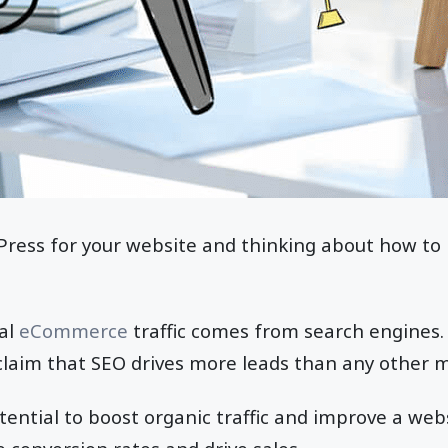
ress for your website and thinking about how to r
al
eCommerce
traffic comes from search engines.
aim that SEO drives more leads than any other ma
ential to boost organic traffic and improve a website