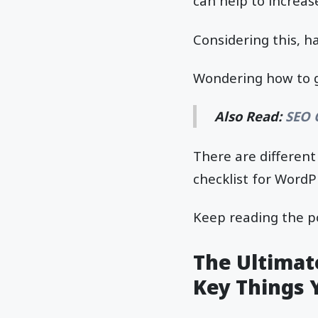
can help to increas
Considering this, ha
Wondering how to go
Also Read:
SEO 
There are differen
checklist for WordP
Keep reading the p
The Ultimate
Key Things 