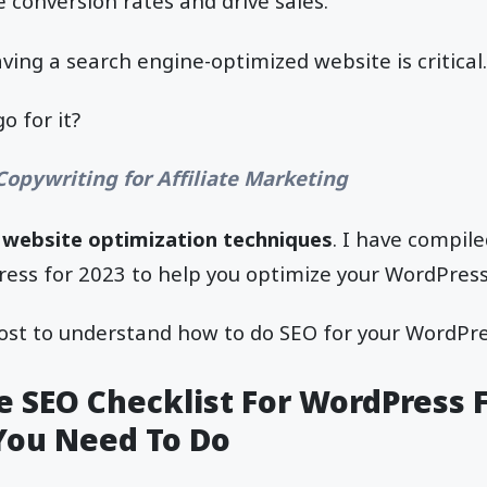
e conversion rates and drive sales.
ving a search engine-optimized website is critical.
 for it?
Copywriting for Affiliate Marketing
t
website optimization techniques
. I have compil
ress for 2023 to help you optimize your WordPress
ost to understand how to do SEO for your WordPres
 SEO Checklist For WordPress F
You Need To Do