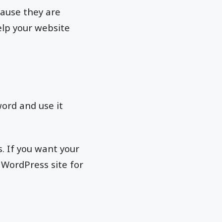
ause they are
elp your website
word and use it
. If you want your
 WordPress site for