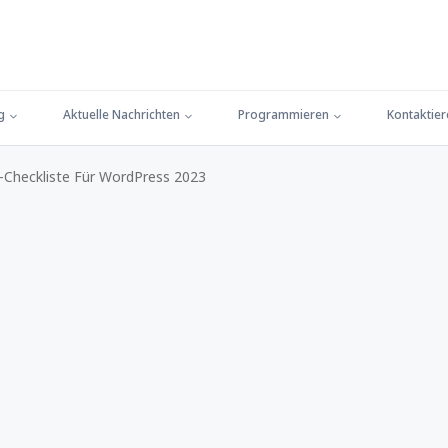
g
Aktuelle Nachrichten
Programmieren
Kontaktier
-Checkliste Für WordPress 2023