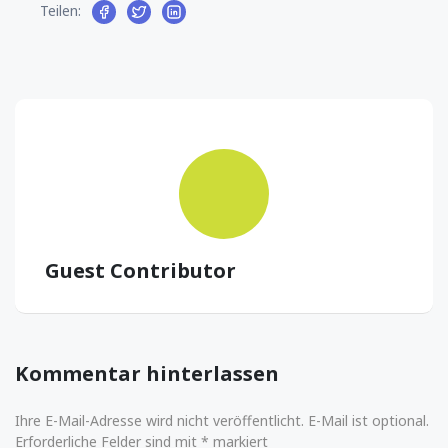
Teilen:
Guest Contributor
Kommentar hinterlassen
Ihre E-Mail-Adresse wird nicht veröffentlicht. E-Mail ist optional.
Erforderliche Felder sind mit * markiert