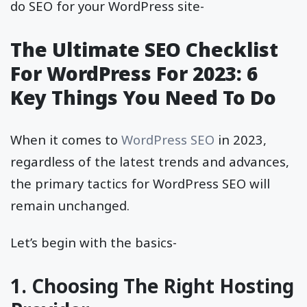
do SEO for your WordPress site-
The Ultimate SEO Checklist
For WordPress For 2023: 6
Key Things You Need To Do
When it comes to
WordPress SEO
in 2023,
regardless of the latest trends and advances,
the primary tactics for WordPress SEO will
remain unchanged.
Let’s begin with the basics-
1. Choosing The Right Hosting