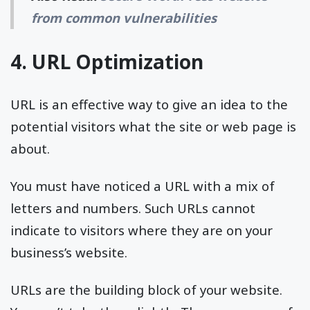
from common vulnerabilities
4. URL Optimization
URL is an effective way to give an idea to the
potential visitors what the site or web page is
about.
You must have noticed a URL with a mix of
letters and numbers. Such URLs cannot
indicate to visitors where they are on your
business’s website.
URLs are the building block of your website.