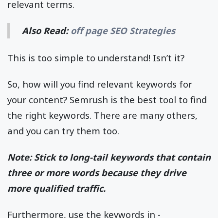
relevant terms.
Also Read:
off page SEO Strategies
This is too simple to understand! Isn’t it?
So, how will you find relevant keywords for
your content? Semrush is the best tool to find
the right keywords. There are many others,
and you can try them too.
Note: Stick to long-tail keywords that contain
three or more words because they drive
more qualified traffic.
Furthermore, use the keywords in -