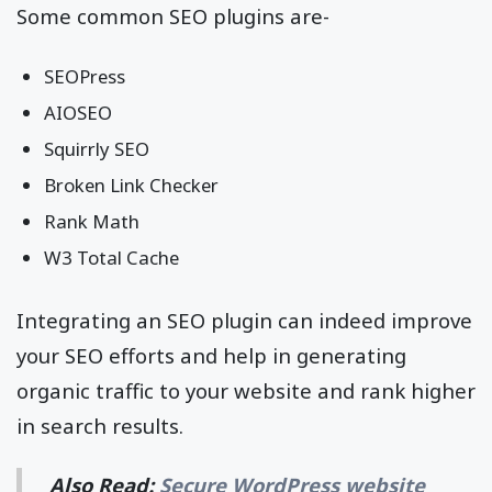
Some common SEO plugins are-
SEOPress
AIOSEO
Squirrly SEO
Broken Link Checker
Rank Math
W3 Total Cache
Integrating an SEO plugin can indeed improve
your SEO efforts and help in generating
organic traffic to your website and rank higher
in search results.
Also Read:
Secure WordPress website