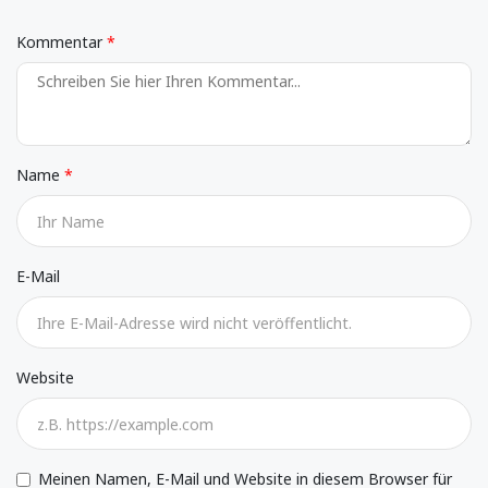
Kommentar
Name
E-Mail
Website
Meinen Namen, E-Mail und Website in diesem Browser für