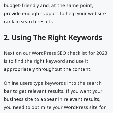
budget-friendly and, at the same point,
provide enough support to help your website
rank in search results.
2. Using The Right Keywords
Next on our WordPress SEO checklist for 2023
is to find the right keyword and use it
appropriately throughout the content.
Online users type keywords into the search
bar to get relevant results. If you want your
business site to appear in relevant results,
you need to optimize your WordPress site for