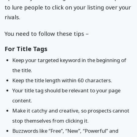
to lure people to click on your listing over your
rivals.
You need to follow these tips –
For Title Tags
Keep your targeted keyword in the beginning of
the title.
Keep the title length within 60 characters.
Your title tag should be relevant to your page
content.
Make it catchy and creative, so prospects cannot
stop themselves from clicking it.
Buzzwords like “Free”, “New”, “Powerful” and