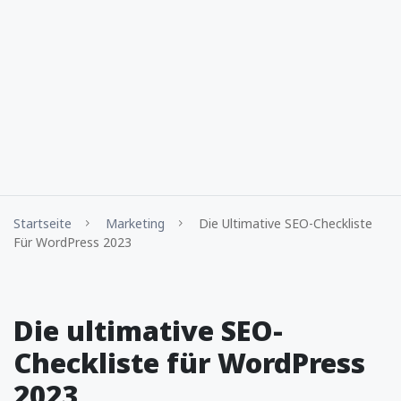
Startseite
Marketing
Die Ultimative SEO-Checkliste
Für WordPress 2023
Die ultimative SEO-
Checkliste für WordPress
2023