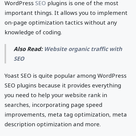
WordPress
SEO
plugins is one of the most
important things. It allows you to implement
on-page optimization tactics without any
knowledge of coding.
Also Read:
Website organic traffic with
SEO
Yoast SEO is quite popular among WordPress
SEO plugins because it provides everything
you need to help your website rank in
searches, incorporating page speed
improvements, meta tag optimization, meta
description optimization and more.