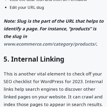
Edit your URL slug
Note: Slug is the part of the URL that helps to
identify a page. For instance, “products” is
the slug in
www.ecommerce.com/category/products/
.
5. Internal Linking
This is another vital element to check off your
SEO checklist for WordPress for 2023. Internal
links help search engines to discover other
linked pages on your website. It can crawl and
index those pages to appear in search results.