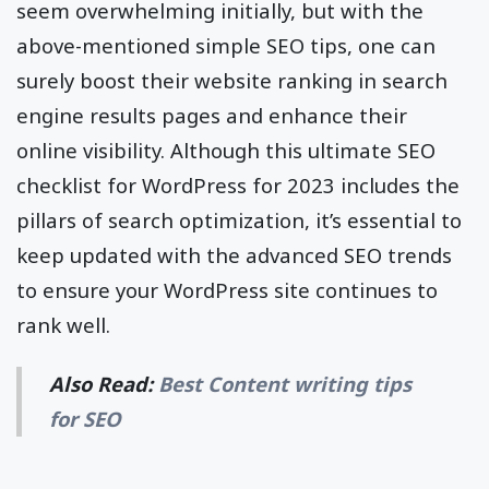
seem overwhelming initially, but with the
above-mentioned simple SEO tips, one can
surely boost their website ranking in search
engine results pages and enhance their
online visibility. Although this ultimate SEO
checklist for WordPress for 2023 includes the
pillars of search optimization, it’s essential to
keep updated with the advanced SEO trends
to ensure your WordPress site continues to
rank well.
Also Read:
Best Content writing tips
for SEO