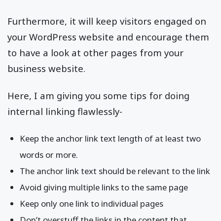
Furthermore, it will keep visitors engaged on
your WordPress website and encourage them
to have a look at other pages from your
business website.
Here, I am giving you some tips for doing
internal linking flawlessly-
Keep the anchor link text length of at least two
words or more.
The anchor link text should be relevant to the link
Avoid giving multiple links to the same page
Keep only one link to individual pages
Don’t overstuff the links in the content that