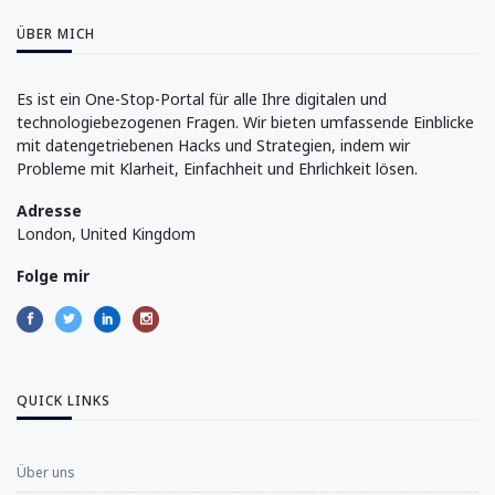
ÜBER MICH
Es ist ein One-Stop-Portal für alle Ihre digitalen und
technologiebezogenen Fragen. Wir bieten umfassende Einblicke
mit datengetriebenen Hacks und Strategien, indem wir
Probleme mit Klarheit, Einfachheit und Ehrlichkeit lösen.
Adresse
London, United Kingdom
Folge mir
QUICK LINKS
Über uns