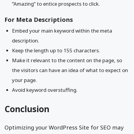
“Amazing” to entice prospects to click.
For Meta Descriptions
Embed your main keyword within the meta
description.
Keep the length up to 155 characters.
Make it relevant to the content on the page, so
the visitors can have an idea of what to expect on
your page.
Avoid keyword overstuffing.
Conclusion
Optimizing your WordPress Site for SEO may