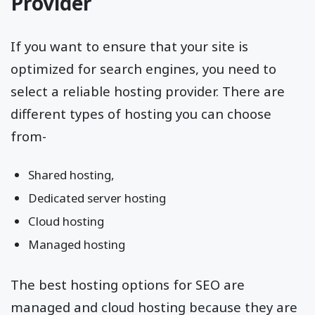
Provider
If you want to ensure that your site is
optimized for search engines, you need to
select a reliable hosting provider. There are
different types of hosting you can choose
from-
Shared hosting,
Dedicated server hosting
Cloud hosting
Managed hosting
The best hosting options for SEO are
managed and cloud hosting because they are