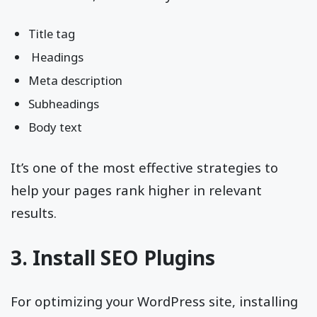
Title tag
Headings
Meta description
Subheadings
Body text
It’s one of the most effective strategies to
help your pages rank higher in relevant
results.
3. Install SEO Plugins
For optimizing your WordPress site, installing