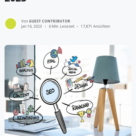
Von
GUEST CONTRIBUTOR
Jan 16, 2023
6 Min. Lesezeit
17,871 Ansichten