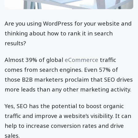
Are you using WordPress for your website and
thinking about how to rank it in search
results?
Almost 39% of global
eCommerce
traffic
comes from search engines. Even 57% of
those B2B marketers proclaim that SEO drives
more leads than any other marketing activity.
Yes, SEO has the potential to boost organic
traffic and improve a website’s visibility. It can
help to increase conversion rates and drive
sales.