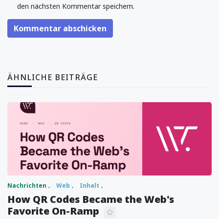
den nächsten Kommentar speichern.
Kommentar abschicken
ÄHNLICHE BEITRÄGE
Nachrichten
Web
Inhalt
How QR Codes Became the Web's
Favorite On-Ramp