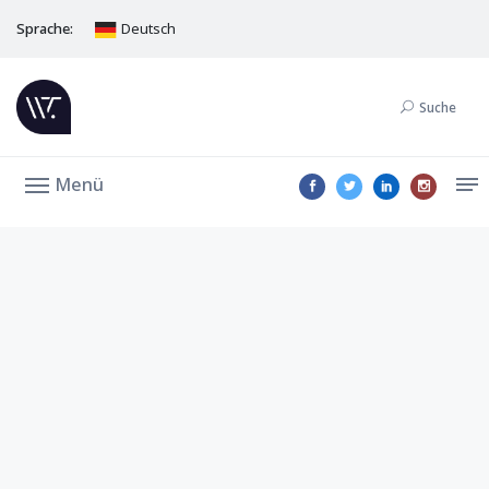
Sprache:
Deutsch
Suche
Menü