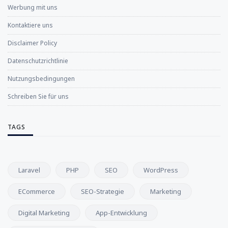
Werbung mit uns
Kontaktiere uns
Disclaimer Policy
Datenschutzrichtlinie
Nutzungsbedingungen
Schreiben Sie für uns
TAGS
Laravel
PHP
SEO
WordPress
ECommerce
SEO-Strategie
Marketing
Digital Marketing
App-Entwicklung