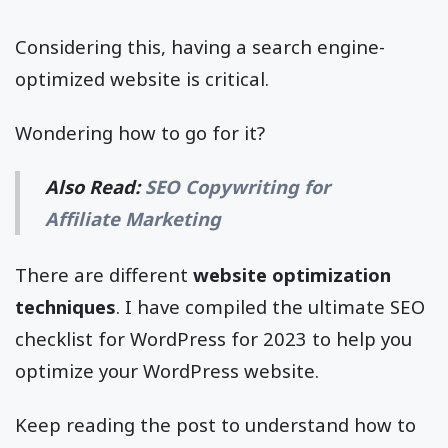
Considering this, having a search engine-
optimized website is critical.
Wondering how to go for it?
Also Read:
SEO Copywriting for
Affiliate Marketing
There are different
website optimization
techniques
. I have compiled the ultimate SEO
checklist for WordPress for 2023 to help you
optimize your WordPress website.
Keep reading the post to understand how to