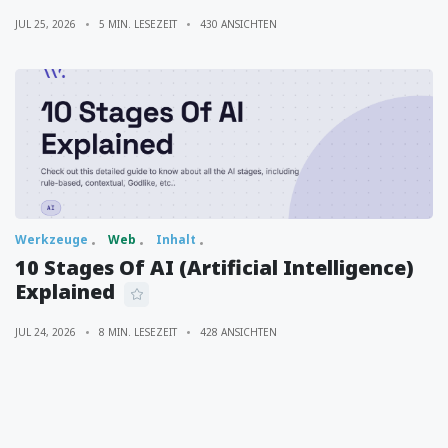
JUL 25, 2026
5 MIN. LESEZEIT
430 ANSICHTEN
Werkzeuge
Web
Inhalt
10 Stages Of AI (Artificial Intelligence)
Explained
JUL 24, 2026
8 MIN. LESEZEIT
428 ANSICHTEN