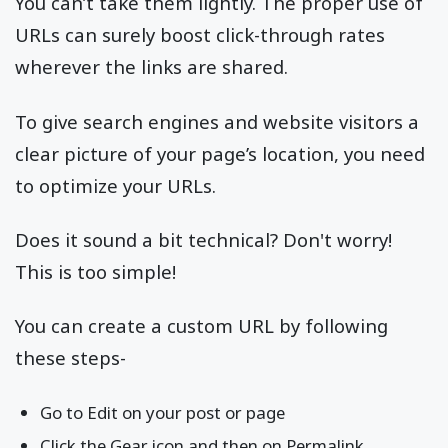
You can’t take them lightly. The proper use of
URLs can surely boost click-through rates
wherever the links are shared.
To give search engines and website visitors a
clear picture of your page’s location, you need
to optimize your URLs.
Does it sound a bit technical? Don't worry!
This is too simple!
You can create a custom URL by following
these steps-
Go to Edit on your post or page
Click the Gear icon and then on Permalink