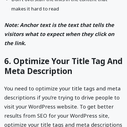
makes it hard to read
Note: Anchor text is the text that tells the
visitors what to expect when they click on
the link.
6. Optimize Your Title Tag And
Meta Description
You need to optimize your title tags and meta
descriptions if you’re trying to drive people to
visit your WordPress website. To get better
results from SEO for your WordPress site,
optimize your title tags and meta descriptions