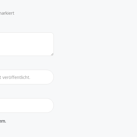
markiert
rn.