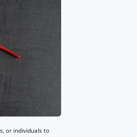
 or individuals to