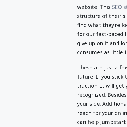
website. This
SEO s
structure of their s
find what they’re l
for our fast-paced l
give up on it and lo
consumes as little 
These are just a fe
future. If you stick 
traction. It will get
recognized. Besides
your side. Addition
reach for your onli
can help jumpstart 