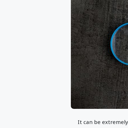
It can be extremely