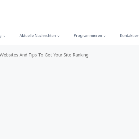
g
Aktuelle Nachrichten
Programmieren
Kontaktier
ebsites And Tips To Get Your Site Ranking