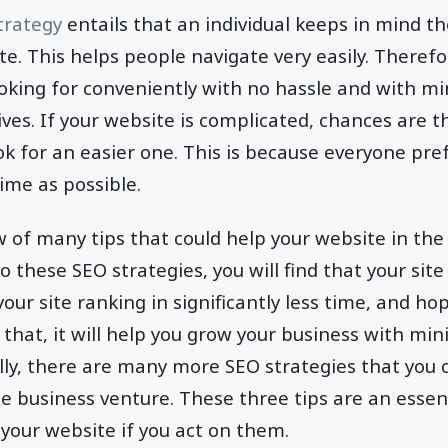
trategy
entails that an individual keeps in mind th
ite. This helps people navigate very easily. Theref
ooking for conveniently with no hassle and with mi
ives. If your website is complicated, chances are t
ok for an easier one. This is because everyone pref
time as possible.
w of many tips that could help your website in th
to these SEO strategies, you will find that your site 
 your site ranking in significantly less time, and hopef
 that, it will help you grow your business with min
ally, there are many more SEO strategies that you 
ne business venture. These three tips are an essent
your website if you act on them.