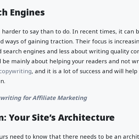
ch Engines
s harder to say than to do. In recent times, it can
d ways of gaining traction. Their focus is increasi
 search engines and less about writing quality co
 be mainly about helping your readers and not wri
copywriting
, and it is a lot of success and will help
un.
writing for Affiliate Marketing
: Your Site’s Architecture
urs need to know that there needs to be an archit