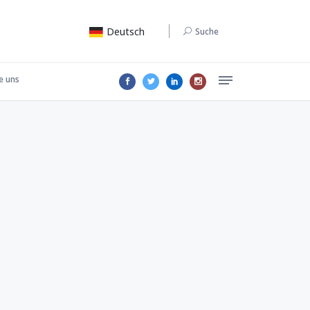
Deutsch
Suche
e uns