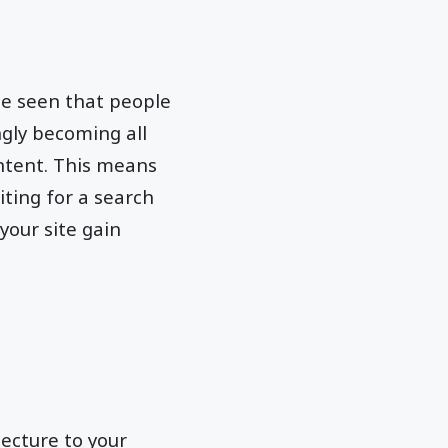
 be seen that people
ngly becoming all
ntent. This means
ting for a search
 your site gain
ecture to your