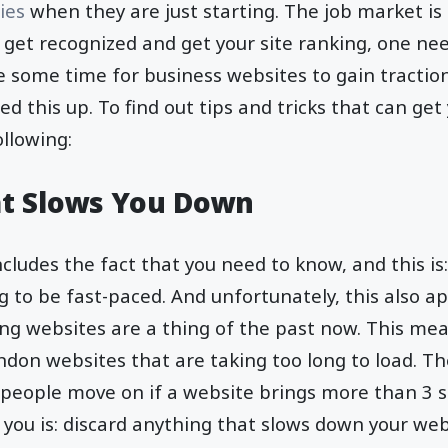
ies
when they are just starting. The job market is
 get recognized and get your site ranking, one need
e some time for business websites to gain tractio
ed this up. To find out tips and tricks that can ge
ollowing:
t Slows You Down
cludes the fact that you need to know, and this is:
g to be fast-paced. And unfortunately, this also ap
ing websites are a thing of the past now. This me
ndon websites that are taking too long to load. T
 people move on if a website brings more than 3 s
o you is: discard anything that slows down your web