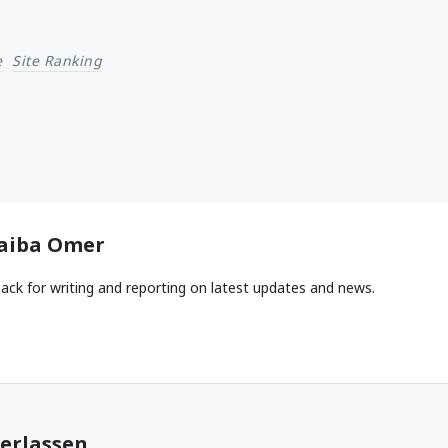
e
Site Ranking
aiba Omer
ack for writing and reporting on latest updates and news.
erlassen