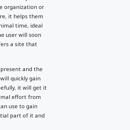
e organization or
ore, it helps them
nimal time, ideal
he user will soon
ers a site that
e present and the
will quickly gain
ully, it will get it
imal effort from
can use to gain
ial part of it and