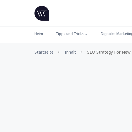
Heim
Tipps und Tricks
Digitales Marketin
Startseite
Inhalt
SEO Strategy For New W