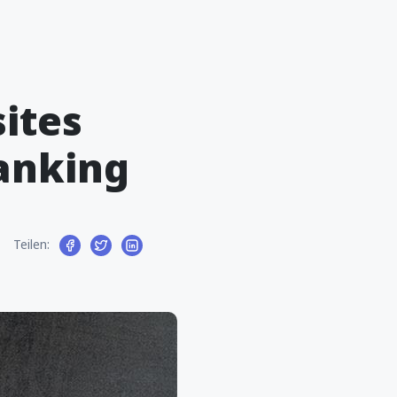
ites
Ranking
Teilen: