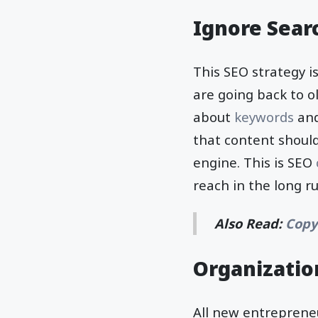
Ignore Sear
This SEO strategy i
are going back to ol
about
keywords
and
that content should
engine. This is SEO
reach in the long r
Also Read:
Copy
Organization
All new entreprene