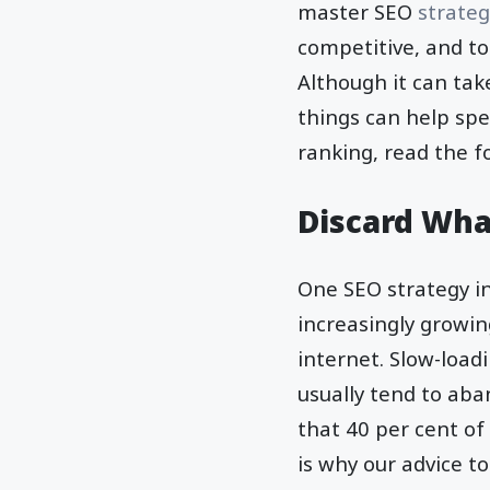
master SEO
strateg
competitive, and to
Although it can tak
things can help spe
ranking, read the f
Discard Wha
One SEO strategy in
increasingly growin
internet. Slow-load
usually tend to aba
that 40 per cent of
is why our advice t