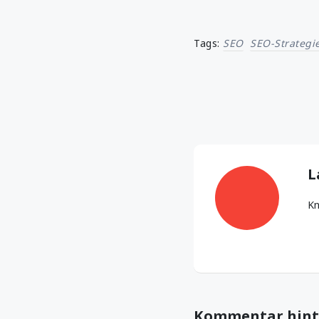
Tags:
SEO
SEO-Strategi
L
Kn
Kommentar hint