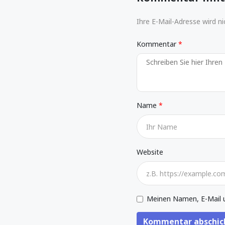
Ihre E-Mail-Adresse wird nic
Kommentar
Name
Website
Meinen Namen, E-Mail u
Kommentar abschic