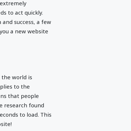
 extremely
s to act quickly.
n and success, a few
t you a new website
 the world is
plies to the
ans that people
he research found
econds to load. This
site!