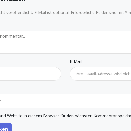
ht veröffentlicht. E-Mail ist optional. Erforderliche Felder sind mit * 
E-Mail
nd Website in diesem Browser für den nächsten Kommentar speiche
ken