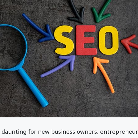
 daunting for new business owners, entrepreneurs,