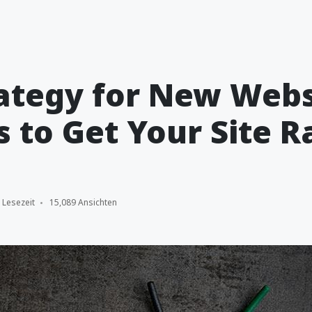
ategy for New Webs
s to Get Your Site 
 Lesezeit
15,089 Ansichten