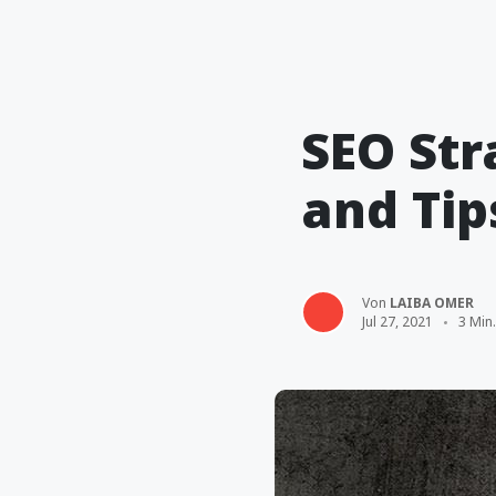
SEO Str
and Tip
Von
LAIBA OMER
Jul 27, 2021
3 Min.