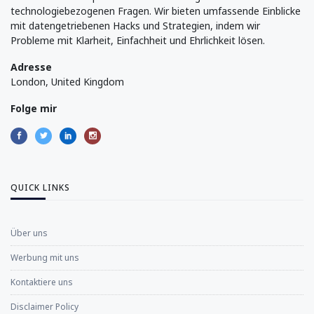
technologiebezogenen Fragen. Wir bieten umfassende Einblicke
mit datengetriebenen Hacks und Strategien, indem wir
Probleme mit Klarheit, Einfachheit und Ehrlichkeit lösen.
Adresse
London, United Kingdom
Folge mir
QUICK LINKS
Über uns
Werbung mit uns
Kontaktiere uns
Disclaimer Policy