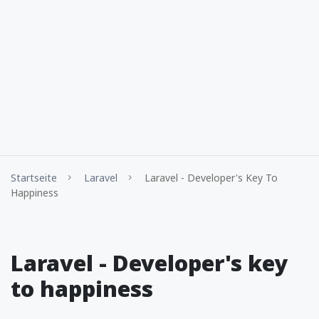
Startseite
Laravel
Laravel - Developer's Key To
Happiness
Laravel - Developer's key
to happiness