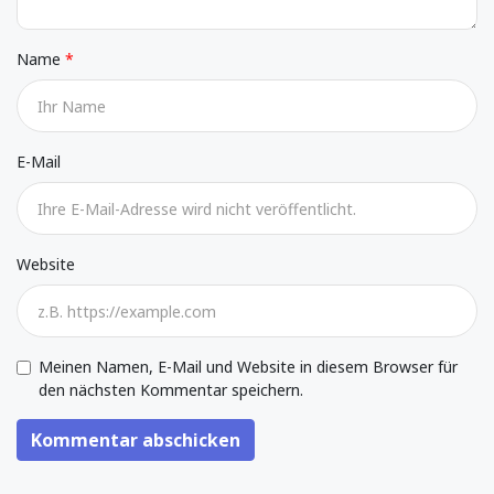
Name
E-Mail
Website
Meinen Namen, E-Mail und Website in diesem Browser für
den nächsten Kommentar speichern.
Kommentar abschicken