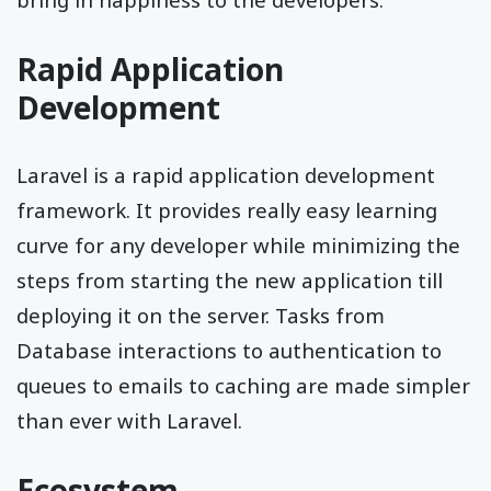
Rapid Application
Development
Laravel is a rapid application development
framework. It provides really easy learning
curve for any developer while minimizing the
steps from starting the new application till
deploying it on the server. Tasks from
Database interactions to authentication to
queues to emails to caching are made simpler
than ever with Laravel.
Ecosystem