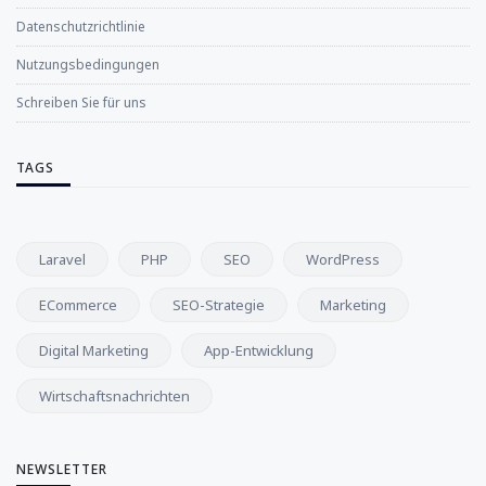
Datenschutzrichtlinie
Nutzungsbedingungen
Schreiben Sie für uns
TAGS
Laravel
PHP
SEO
WordPress
ECommerce
SEO-Strategie
Marketing
Digital Marketing
App-Entwicklung
Wirtschaftsnachrichten
NEWSLETTER