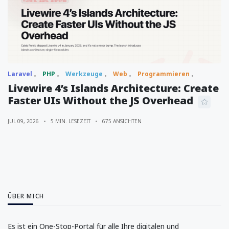
Laravel
PHP
Werkzeuge
Web
Programmieren
Livewire 4’s Islands Architecture: Create
Faster UIs Without the JS Overhead
JUL 09, 2026
5 MIN. LESEZEIT
675 ANSICHTEN
ÜBER MICH
Es ist ein One-Stop-Portal für alle Ihre digitalen und