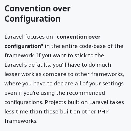
Convention over
Configuration
Laravel focuses on "
convention over
configuration
" in the entire code-base of the
framework. If you want to stick to the
Laravel's defaults, you'll have to do much
lesser work as compare to other frameworks,
where you have to declare all of your settings
even if you're using the recommended
configurations. Projects built on Laravel takes
less time than those built on other PHP
frameworks.