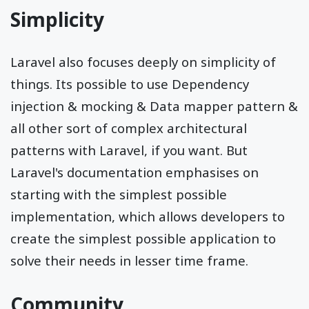
Simplicity
Laravel also focuses deeply on simplicity of
things. Its possible to use Dependency
injection & mocking & Data mapper pattern &
all other sort of complex architectural
patterns with Laravel, if you want. But
Laravel's documentation emphasises on
starting with the simplest possible
implementation, which allows developers to
create the simplest possible application to
solve their needs in lesser time frame.
Community