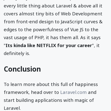
every little thing about Laravel & above all it
covers almost tiny bits of Web Development
from front-end design to JavaScript curves &
edges to the powerfulness of Vue JS to the
vast usage of PHP, it has them all. As it says
"
Its kinda like NETFLIX for your career
", it
definitely is.
Conclusion
To learn more about this full of happiness
framework, head over to
Laravel.com
and
start building applications with magic of
Laravel.