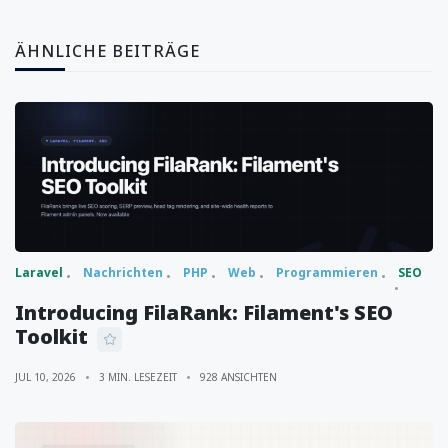
ÄHNLICHE BEITRÄGE
Laravel
Nachrichten
PHP
Web
Programmieren
SEO
Introducing FilaRank: Filament's SEO
Toolkit
JUL 10, 2026
3 MIN. LESEZEIT
928 ANSICHTEN