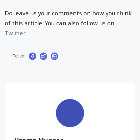
Do leave us your comments on how you think
of this article. You can also follow us on
Twitter
Teilen: