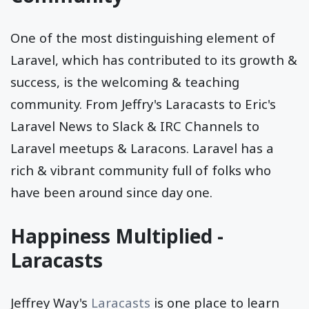
One of the most distinguishing element of
Laravel, which has contributed to its growth &
success, is the welcoming & teaching
community. From Jeffry's Laracasts to Eric's
Laravel News to Slack & IRC Channels to
Laravel meetups & Laracons. Laravel has a
rich & vibrant community full of folks who
have been around since day one.
Happiness Multiplied -
Laracasts
Jeffrey Way's
Laracasts
is one place to learn