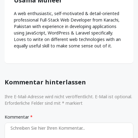
Usama Muneer
A web enthusiastic, self-motivated & detail-oriented
professional Full-Stack Web Developer from Karachi,
Pakistan with experience in developing applications
using JavaScript, WordPress & Laravel specifically.
Loves to write on different web technologies with an
equally useful skill to make some sense out of it.
Kommentar hinterlassen
Ihre E-Mail-Adresse wird nicht veröffentlicht. E-Mail ist optional.
Erforderliche Felder sind mit * markiert
Kommentar