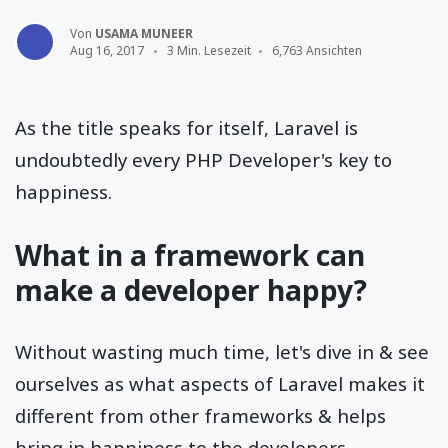
Von
USAMA MUNEER
Aug 16, 2017
3 Min. Lesezeit
6,763 Ansichten
As the title speaks for itself, Laravel is
undoubtedly every PHP Developer's key to
happiness.
What in a framework can
make a developer happy?
Without wasting much time, let's dive in & see
ourselves as what aspects of Laravel makes it
different from other frameworks & helps
bring in happiness to the developers.