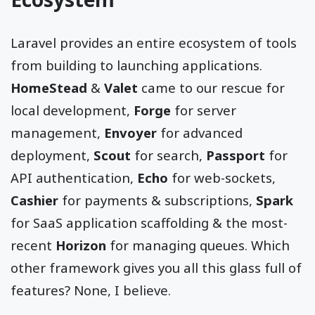
Laravel provides an entire ecosystem of tools
from building to launching applications.
HomeStead
&
Valet
came to our rescue for
local development,
Forge
for server
management,
Envoyer
for advanced
deployment,
Scout
for search,
Passport
for
API authentication,
Echo
for web-sockets,
Cashier
for payments & subscriptions,
Spark
for SaaS application scaffolding & the most-
recent
Horizon
for managing queues. Which
other framework gives you all this glass full of
features? None, I believe.