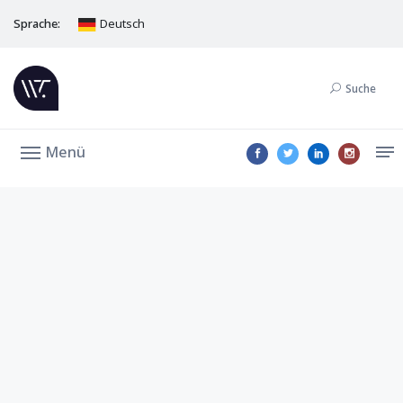
Sprache:
Deutsch
Suche
Menü