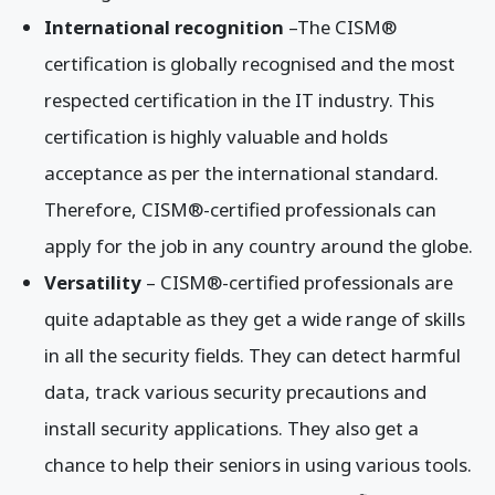
International recognition
–The CISM®
certification is globally recognised and the most
respected certification in the IT industry. This
certification is highly valuable and holds
acceptance as per the international standard.
Therefore, CISM®-certified professionals can
apply for the job in any country around the globe.
Versatility
– CISM®-certified professionals are
quite adaptable as they get a wide range of skills
in all the security fields. They can detect harmful
data, track various security precautions and
install security applications. They also get a
chance to help their seniors in using various tools.