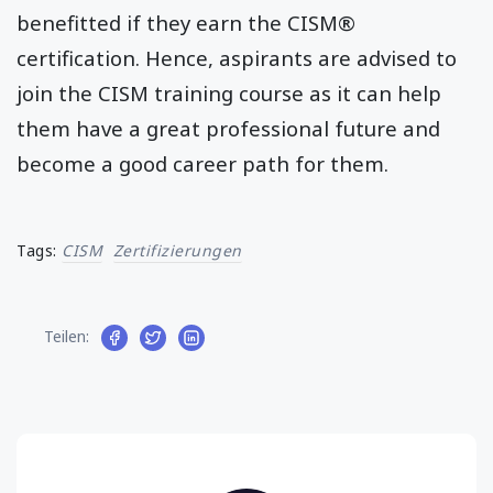
benefitted if they earn the CISM®
certification. Hence, aspirants are advised to
join the CISM training course as it can help
them have a great professional future and
become a good career path for them.
Tags:
CISM
Zertifizierungen
Teilen: