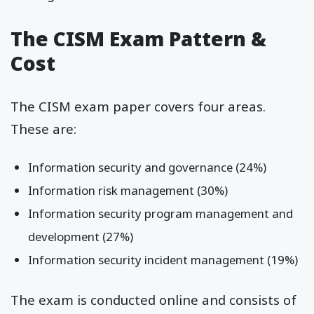
The CISM Exam Pattern &
Cost
The CISM exam paper covers four areas.
These are:
Information security and governance (24%)
Information risk management (30%)
Information security program management and
development (27%)
Information security incident management (19%)
The exam is conducted online and consists of