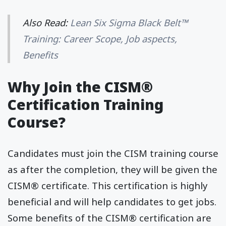
Also Read:
Lean Six Sigma Black Belt™
Training: Career Scope, Job aspects,
Benefits
Why Join the CISM®
Certification Training
Course?
Candidates must join the CISM training course
as after the completion, they will be given the
CISM® certificate. This certification is highly
beneficial and will help candidates to get jobs.
Some benefits of the CISM® certification are