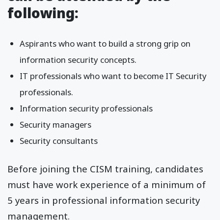
following:
Aspirants who want to build a strong grip on
information security concepts.
IT professionals who want to become IT Security
professionals.
Information security professionals
Security managers
Security consultants
Before joining the CISM training, candidates
must have work experience of a minimum of
5 years in professional information security
management.