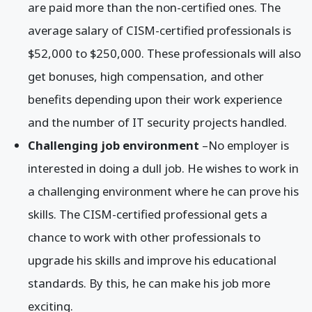
are paid more than the non-certified ones. The
average salary of CISM-certified professionals is
$52,000 to $250,000. These professionals will also
get bonuses, high compensation, and other
benefits depending upon their work experience
and the number of IT security projects handled.
Challenging job environment
–No employer is
interested in doing a dull job. He wishes to work in
a challenging environment where he can prove his
skills. The CISM-certified professional gets a
chance to work with other professionals to
upgrade his skills and improve his educational
standards. By this, he can make his job more
exciting.