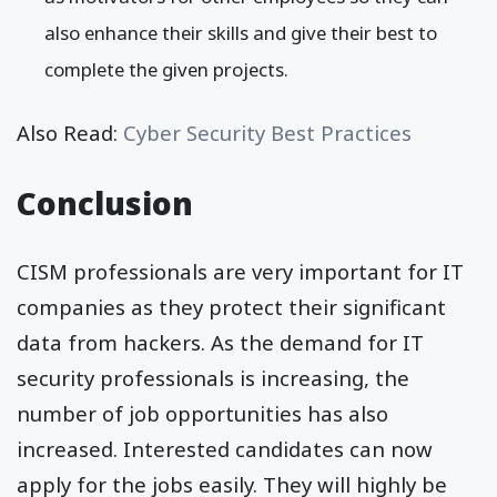
also enhance their skills and give their best to
complete the given projects.
Also Read:
Cyber Security Best Practices
Conclusion
CISM professionals are very important for IT
companies as they protect their significant
data from hackers. As the demand for IT
security professionals is increasing, the
number of job opportunities has also
increased. Interested candidates can now
apply for the jobs easily. They will highly be