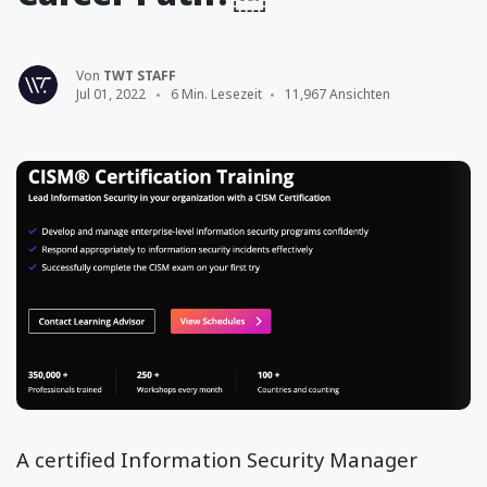
Von
TWT STAFF
Jul 01, 2022
6 Min. Lesezeit
11,967 Ansichten
A certified Information Security Manager