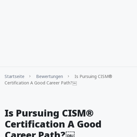
Startseite
Bewertungen
Is Pursuing CISM®
Certification A Good Career Path?￼
Is Pursuing CISM®
Certification A Good
Career Path?￼