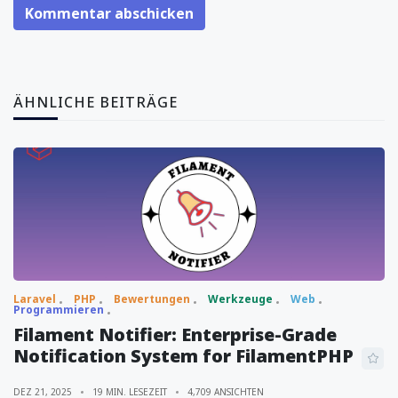
Kommentar abschicken
ÄHNLICHE BEITRÄGE
Laravel
PHP
Bewertungen
Werkzeuge
Web
Programmieren
Filament Notifier: Enterprise-Grade
Notification System for FilamentPHP
DEZ 21, 2025
19 MIN. LESEZEIT
4,709 ANSICHTEN