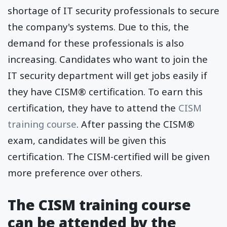
shortage of IT security professionals to secure
the company's systems. Due to this, the
demand for these professionals is also
increasing. Candidates who want to join the
IT security department will get jobs easily if
they have CISM® certification. To earn this
certification, they have to attend the
CISM
training course
. After passing the CISM®
exam, candidates will be given this
certification. The CISM-certified will be given
more preference over others.
The CISM training course
can be attended by the