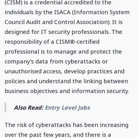
(CISM) is a credential accredited to the
individuals by the ISACA (Information System
Council Audit and Control Association). It is
designed for IT security professionals. The
responsibility of a CISM®-certified
professional is to manage and protect the
company's data from cyberattacks or
unauthorised access, develop practices and
policies and understand the linking between
business objectives and information security.
Also Read:
Entry Level Jobs
The risk of cyberattacks has been increasing
over the past few years, and there is a