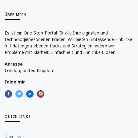
ÜBER MICH
Es ist ein One-Stop-Portal für alle Ihre digitalen und
technologiebezogenen Fragen. Wir bieten umfassende Einblicke
mit datengetriebenen Hacks und Strategien, indem wir
Probleme mit Klarheit, Einfachheit und Ehrlichkeit lösen.
Adresse
London, United Kingdom
Folge mir
QUICK LINKS
Über uns