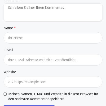
Name
E-Mail
Website
Meinen Namen, E-Mail und Website in diesem Browser für
den nächsten Kommentar speichern.