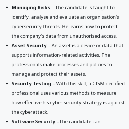
Managing Risks –
The candidate is taught to
identify, analyse and evaluate an organisation's
cybersecurity threats. He learns how to protect
the company's data from unauthorised access.
Asset Security –
An asset is a device or data that
supports information-related activities. The
professionals make processes and policies to
manage and protect their assets.
Security Testing –
With this skill, a CISM-certified
professional uses various methods to measure
how effective his cyber security strategy is against
the cyberattack.
Software Security –
The candidate can