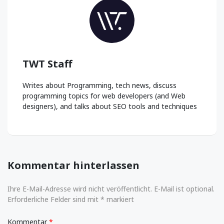
TWT Staff
Writes about Programming, tech news, discuss
programming topics for web developers (and Web
designers), and talks about SEO tools and techniques
Kommentar hinterlassen
Ihre E-Mail-Adresse wird nicht veröffentlicht. E-Mail ist optional.
Erforderliche Felder sind mit * markiert
Kommentar