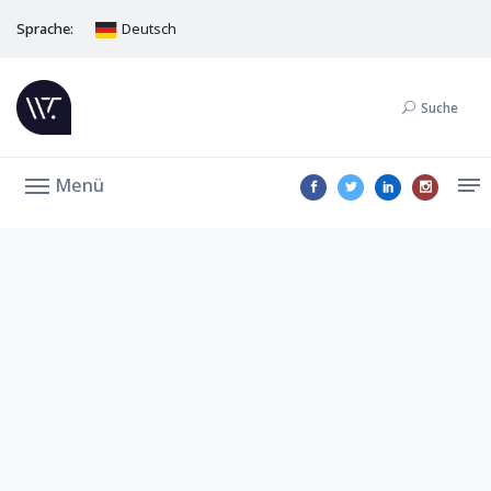
Sprache:
Deutsch
Suche
Menü