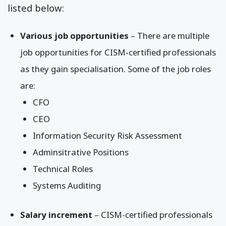
listed below:
Various job opportunities
– There are multiple
job opportunities for CISM-certified professionals
as they gain specialisation. Some of the job roles
are:
CFO
CEO
Information Security Risk Assessment
Adminsitrative Positions
Technical Roles
Systems Auditing
Salary increment
– CISM-certified professionals