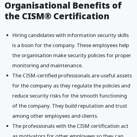
Organisational Benefits of
the CISM® Certification
Hiring candidates with information security skills
is a boon for the company. These employees help
the organisation make security policies for proper
monitoring and maintenance.
The CISM-certified professionals are useful assets
for the company as they regulate the policies and
reduce security risks for the smooth functioning
of the company. They build reputation and trust
among other employees and clients.
The professionals with the CISM certification act
as motivators for other employees so they can