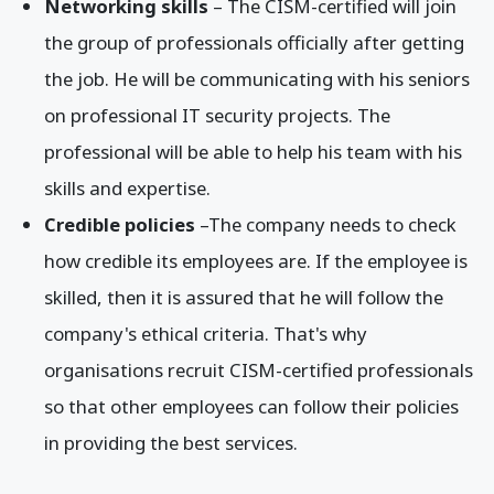
Networking skills
– The CISM-certified will join
the group of professionals officially after getting
the job. He will be communicating with his seniors
on professional IT security projects. The
professional will be able to help his team with his
skills and expertise.
Credible policies
–The company needs to check
how credible its employees are. If the employee is
skilled, then it is assured that he will follow the
company's ethical criteria. That's why
organisations recruit CISM-certified professionals
so that other employees can follow their policies
in providing the best services.