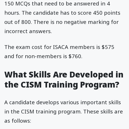
150 MCQs that need to be answered in 4
hours. The candidate has to score 450 points
out of 800. There is no negative marking for
incorrect answers.
The exam cost for ISACA members is $575
and for non-members is $760.
What Skills Are Developed in
the CISM Training Program?
A candidate develops various important skills
in the CISM training program. These skills are
as follows: