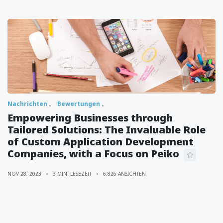
Nachrichten
Bewertungen
Empowering Businesses through
Tailored Solutions: The Invaluable Role
of Custom Application Development
Companies, with a Focus on Peiko
NOV 28, 2023
3 MIN. LESEZEIT
6,826 ANSICHTEN