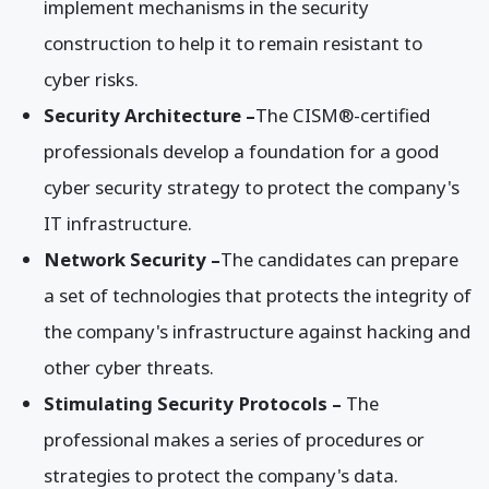
implement mechanisms in the security
construction to help it to remain resistant to
cyber risks.
Security Architecture –
The CISM®-certified
professionals develop a foundation for a good
cyber security strategy to protect the company's
IT infrastructure.
Network Security –
The candidates can prepare
a set of technologies that protects the integrity of
the company's infrastructure against hacking and
other cyber threats.
Stimulating Security Protocols –
The
professional makes a series of procedures or
strategies to protect the company's data.