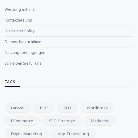
Werbung mit uns
Kontaktiere uns
Disclaimer Policy
Datenschutzrichtlinie
Nutzungsbedingungen
Schreiben Sie für uns
TAGS
Laravel
PHP
SEO
WordPress
ECommerce
SEO-Strategie
Marketing
Digital Marketing
App-Entwicklung