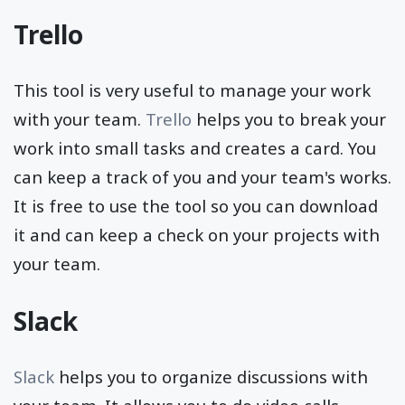
Trello
This tool is very useful to manage your work
with your team.
Trello
helps you to break your
work into small tasks and creates a card. You
can keep a track of you and your team's works.
It is free to use the tool so you can download
it and can keep a check on your projects with
your team.
Slack
Slack
helps you to organize discussions with