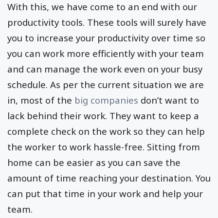
With this, we have come to an end with our
productivity tools. These tools will surely have
you to increase your productivity over time so
you can work more efficiently with your team
and can manage the work even on your busy
schedule. As per the current situation we are
in, most of the
big companies
don’t want to
lack behind their work. They want to keep a
complete check on the work so they can help
the worker to work hassle-free. Sitting from
home can be easier as you can save the
amount of time reaching your destination. You
can put that time in your work and help your
team.