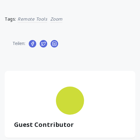
Tags:
Remote Tools
Zoom
Teilen:
Guest Contributor