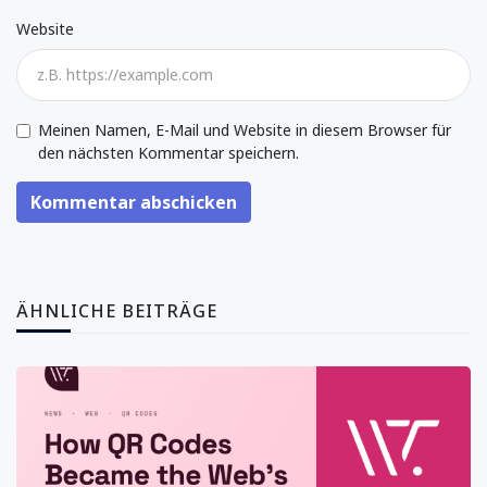
Website
Meinen Namen, E-Mail und Website in diesem Browser für
den nächsten Kommentar speichern.
Kommentar abschicken
ÄHNLICHE BEITRÄGE