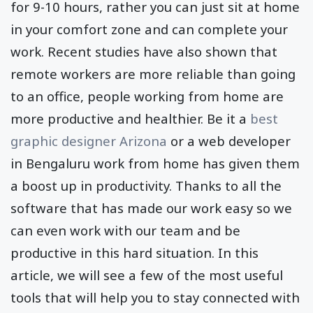
for 9-10 hours, rather you can just sit at home
in your comfort zone and can complete your
work. Recent studies have also shown that
remote workers are more reliable than going
to an office, people working from home are
more productive and healthier. Be it a
best
graphic designer Arizona
or a web developer
in Bengaluru work from home has given them
a boost up in productivity. Thanks to all the
software that has made our work easy so we
can even work with our team and be
productive in this hard situation. In this
article, we will see a few of the most useful
tools that will help you to stay connected with