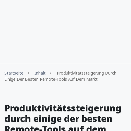
Startseite
Inhalt
Produktivitätssteigerung Durch
Einige Der Besten Remote-Tools Auf Dem Markt
Produktivitätssteigerung
durch einige der besten
Remote-Tools auf dem