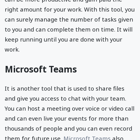
right amount for your work. With this tool, you
can surely manage the number of tasks given
to you and can complete them on time. It will
keep running until you are done with your
work.
Microsoft Teams
It is another tool that is used to share files
and give you access to chat with your team.
You can host a meeting over voice or video call
and can even live your events for more than
thousands of people and you can even record
them for future use.
Microsoft Teams
also