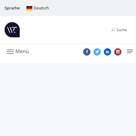
Sprache:
Deutsch
Suche
Menü