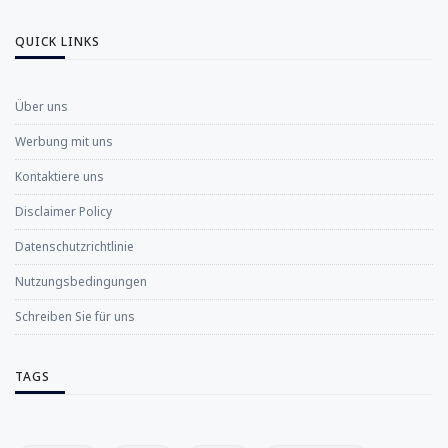
QUICK LINKS
Über uns
Werbung mit uns
Kontaktiere uns
Disclaimer Policy
Datenschutzrichtlinie
Nutzungsbedingungen
Schreiben Sie für uns
TAGS