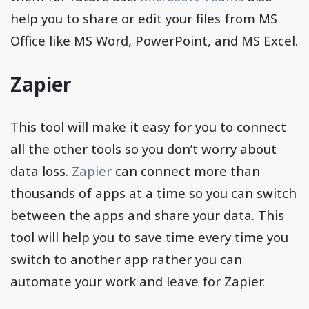
help you to share or edit your files from MS
Office like MS Word, PowerPoint, and MS Excel.
Zapier
This tool will make it easy for you to connect
all the other tools so you don’t worry about
data loss.
Zapier
can connect more than
thousands of apps at a time so you can switch
between the apps and share your data. This
tool will help you to save time every time you
switch to another app rather you can
automate your work and leave for Zapier.