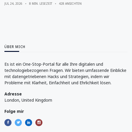
JUL 24, 2026
8 MIN. LESEZEIT
428 ANSICHTEN
ÜBER MICH
Es ist ein One-Stop-Portal für alle Ihre digitalen und
technologiebezogenen Fragen. Wir bieten umfassende Einblicke
mit datengetriebenen Hacks und Strategien, indem wir
Probleme mit Klarheit, Einfachheit und Ehrlichkeit lösen.
Adresse
London, United Kingdom
Folge mir