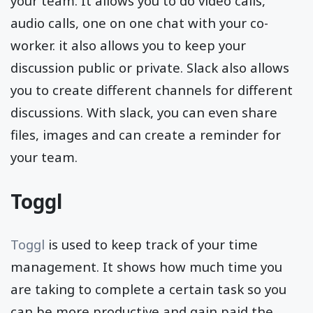
your team. It allows you to do video calls,
audio calls, one on one chat with your co-
worker. it also allows you to keep your
discussion public or private. Slack also allows
you to create different channels for different
discussions. With slack, you can even share
files, images and can create a reminder for
your team.
Toggl
Toggl
is used to keep track of your time
management. It shows how much time you
are taking to complete a certain task so you
can be more productive and gain paid the