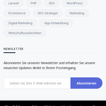
Laravel
PHP
SEO
WordPress
ECommerce
SEO-Strategie
Marketing
Digital Marketing
App-Entwicklung
Wirtschaftsnachrichten
NEWSLETTER
Abonnieren Sie unseren Newsletter und erhalten Sie unsere
neuesten Updates direkt in Ihrem Posteingang.
Abonnieren