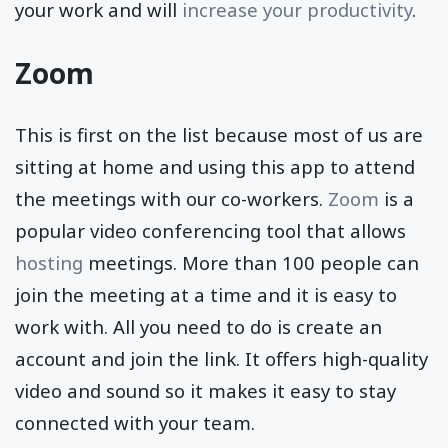
your work and will
increase your productivity
.
Zoom
This is first on the list because most of us are
sitting at home and using this app to attend
the meetings with our co-workers.
Zoom
is a
popular video conferencing tool that allows
hosting
meetings. More than 100 people can
join the meeting at a time and it is easy to
work with. All you need to do is create an
account and join the link. It offers high-quality
video and sound so it makes it easy to stay
connected with your team.