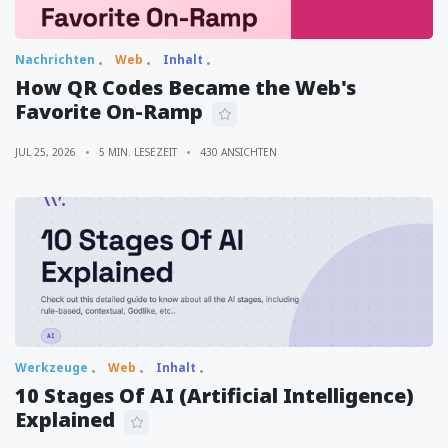
Nachrichten
Web
Inhalt
How QR Codes Became the Web's
Favorite On-Ramp
JUL 25, 2026
5 MIN. LESEZEIT
430 ANSICHTEN
Werkzeuge
Web
Inhalt
10 Stages Of AI (Artificial Intelligence)
Explained