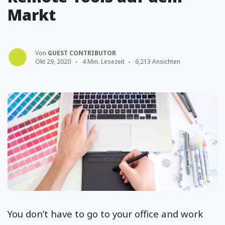
Markt
Von
GUEST CONTRIBUTOR
Okt 29, 2020
4 Min. Lesezeit
6,213 Ansichten
You don’t have to go to your office and work