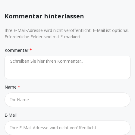
Kommentar hinterlassen
Ihre E-Mail-Adresse wird nicht veröffentlicht. E-Mail ist optional.
Erforderliche Felder sind mit * markiert
Kommentar
Name
E-Mail