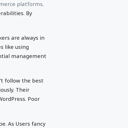
merce platforms
.
abilities. By
kers are always in
s like using
ential management
’t follow the best
ously. Their
WordPress. Poor
be. As Users fancy