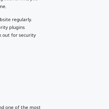
ne.
site regularly.
rity plugins
k out for security
 and one of the most