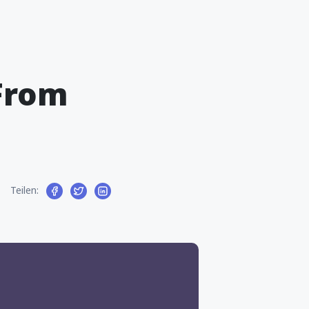
From
Teilen: