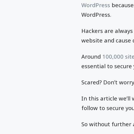
WordPress
because 
WordPress.
Hackers are always 
website and cause 
Around
100,000 sit
essential to secure
Scared? Don’t worry
In this article we’
follow to secure yo
So without further a