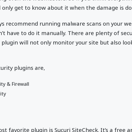
l only get to know about it when the damage is do
ys recommend running malware scans on your web
’t have to do it manually. There are plenty of secu
y plugin will not only monitor your site but also loo
rity plugins are,
ity & Firewall
ity
t favorite plugin is Sucuri SiteCheck. It’s a free