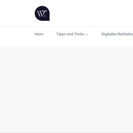
Heim
Tipps und Tricks
Digitales Marketin