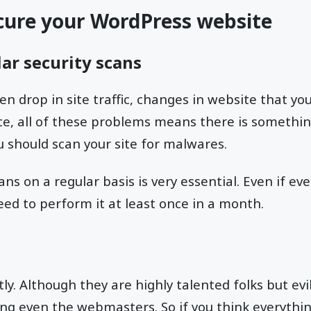
cure your WordPress website
ar security scans
n drop in site traffic, changes in website that yo
e, all of these problems means there is somethin
ou should scan your site for malwares.
ns on a regular basis is very essential. Even if ev
need to perform it at least once in a month.
ly. Although they are highly talented folks but evi
ing even the webmasters. So if you think everythi