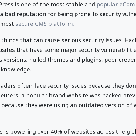
ress is one of the most stable and
popular eCom
 a bad reputation for being prone to security vulner
e most
secure CMS platform.
 things that can cause serious security issues. Hac
sites that have some major security vulnerabilitie
 versions, nulled themes and plugins, poor cred
y knowledge.
eaders often face security issues because they don
 Reuters, a popular brand website was hacked previ
 because they were using an outdated version of 
 is powering over 40% of websites across the glo