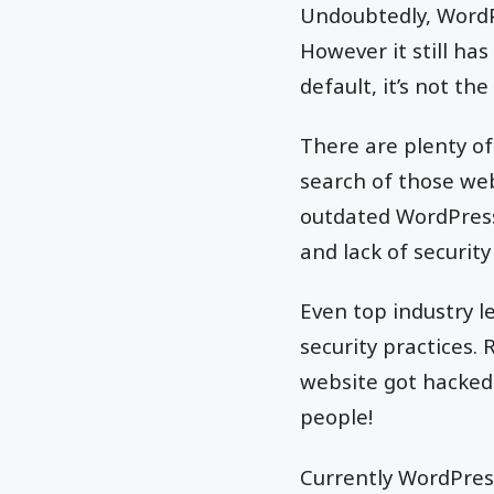
Undoubtedly, WordP
However it still has
default, it’s not th
There are plenty of
search of those web
outdated WordPress
and lack of securit
Even top industry l
security practices.
website got hacked
people!
Currently WordPress