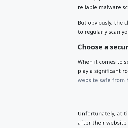
reliable malware s
But obviously, the 
to regularly scan y
Choose a secur
When it comes to se
play a significant r
website safe from 
Unfortunately, at t
after their websit