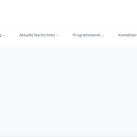
g
Aktuelle Nachrichten
Programmieren
Kontaktier