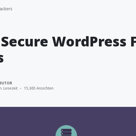
ackers
 Secure WordPress 
s
BUTOR
n. Lesezeit
15,365 Ansichten