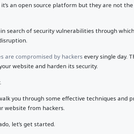
it’s an open source platform but they are not the
in search of security vulnerabilities through whic
disruption.
es are compromised by hackers
every single day. Th
 your website and harden its security.
.
ll walk you through some effective techniques and p
ur website from hackers.
do, let’s get started.