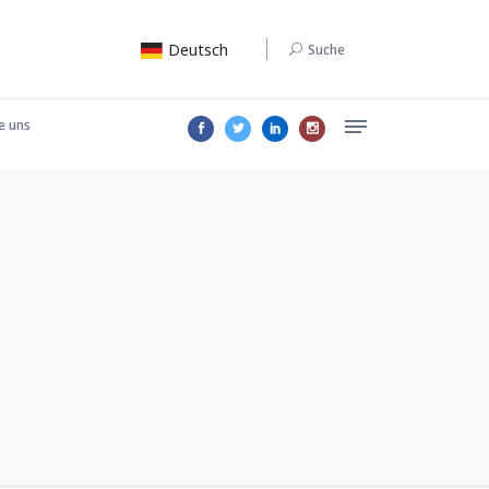
Deutsch
Suche
e uns