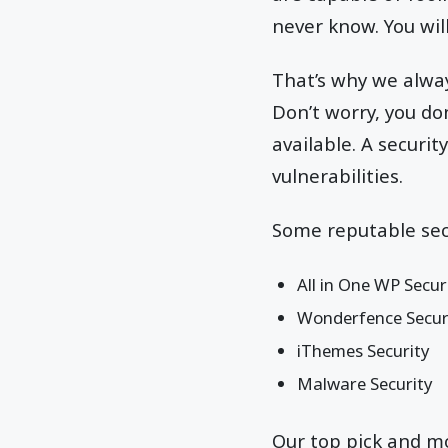
never know. You wil
That’s why we alwa
Don’t worry, you don
available. A securit
vulnerabilities.
Some reputable secu
All in One WP Secur
Wonderfence Secur
iThemes Security
Malware Security
Our top pick and mos