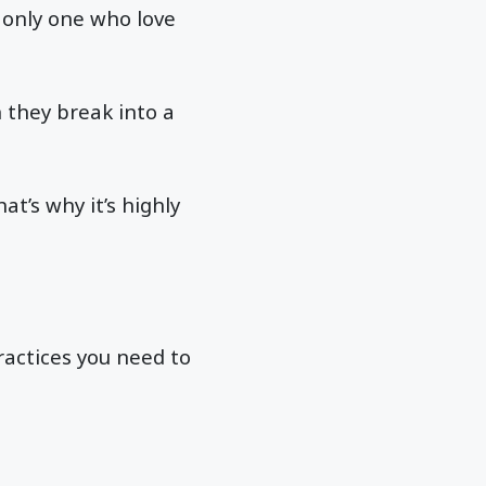
 only one who love
h they break into a
at’s why it’s highly
ractices you need to