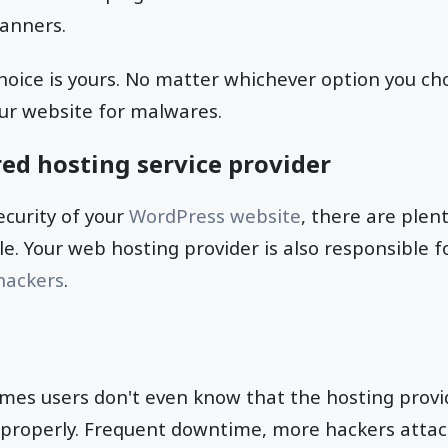
canners.
choice is yours. No matter whichever option you 
our website for malwares.
ed hosting service provider
curity of your
WordPress website
, there are plen
ole. Your web hosting provider is also responsible 
hackers
.
imes users don't even know that the hosting provid
e properly. Frequent downtime, more hackers attac