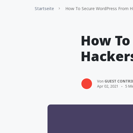
Startseite
How To Secure WordPress From H
How To
Hacker
Von
GUEST CONTRI
Apr 02, 2021
5 Mi