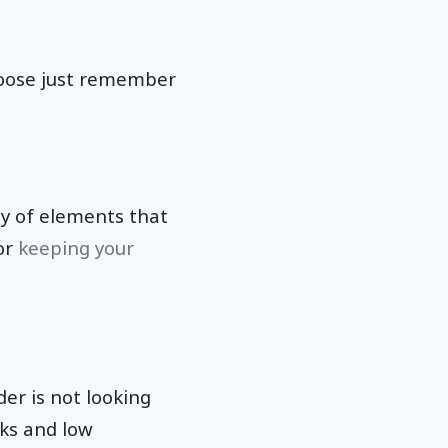
choose just remember
ty of elements that
for
keeping your
er is not looking
ks and low