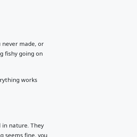
u never made, or
g fishy going on
erything works
l in nature. They
ng seems fine, you