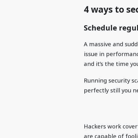
4 ways to se
Schedule regul
A massive and sudde
issue in performanc
and it’s the time y
Running security sca
perfectly still you 
Hackers work covert
are capable of fool