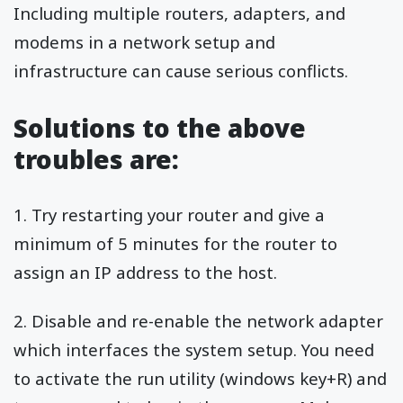
Including multiple routers, adapters, and
modems in a network setup and
infrastructure can cause serious conflicts.
Solutions to the above
troubles are:
1. Try restarting your router and give a
minimum of 5 minutes for the router to
assign an IP address to the host.
2. Disable and re-enable the network adapter
which interfaces the system setup. You need
to activate the run utility (windows key+R) and