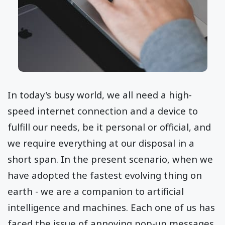
In today's busy world, we all need a high-
speed internet connection and a device to
fulfill our needs, be it personal or official, and
we require everything at our disposal in a
short span. In the present scenario, when we
have adopted the fastest evolving thing on
earth - we are a companion to artificial
intelligence and machines. Each one of us has
faced the issue of annoying pop-up messages,