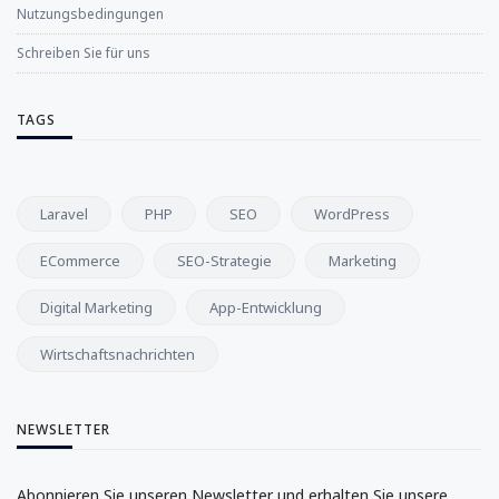
Nutzungsbedingungen
Schreiben Sie für uns
TAGS
Laravel
PHP
SEO
WordPress
ECommerce
SEO-Strategie
Marketing
Digital Marketing
App-Entwicklung
Wirtschaftsnachrichten
NEWSLETTER
Abonnieren Sie unseren Newsletter und erhalten Sie unsere