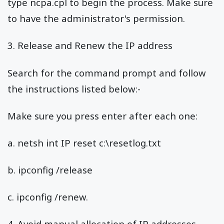
type ncpa.cpl to begin the process. Make sure
to have the administrator's permission.
3. Release and Renew the IP address
Search for the command prompt and follow
the instructions listed below:-
Make sure you press enter after each one:
a. netsh int IP reset c:\resetlog.txt
b. ipconfig /release
c. ipconfig /renew.
4. Avoid manual allocation of IP addresses,