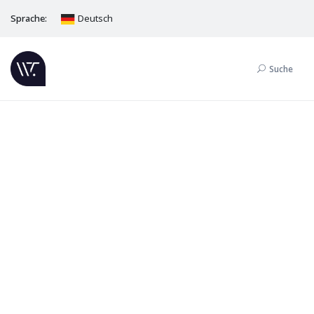
Sprache:
Deutsch
Suche