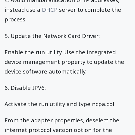
instead use a
DHCP
server to complete the
process.
5. Update the Network Card Driver:
Enable the run utility. Use the integrated
device management property to update the
device software automatically.
6. Disable IPV6:
Activate the run utility and type ncpa.cpl
From the adapter properties, deselect the
internet protocol version option for the