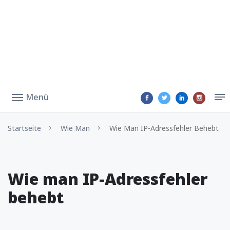
Menü
Startseite
Wie Man
Wie Man IP-Adressfehler Behebt
Wie man IP-Adressfehler
behebt