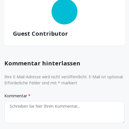
Guest Contributor
Kommentar hinterlassen
Ihre E-Mail-Adresse wird nicht veröffentlicht. E-Mail ist optional.
Erforderliche Felder sind mit * markiert
Kommentar