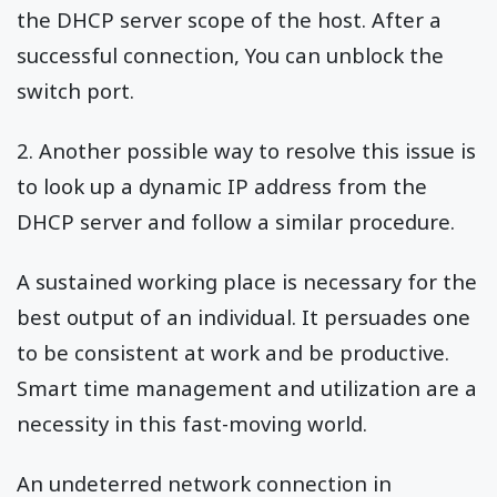
the DHCP server scope of the host. After a
successful connection, You can unblock the
switch port.
2. Another possible way to resolve this issue is
to look up a dynamic IP address from the
DHCP server and follow a similar procedure.
A sustained working place is necessary for the
best output of an individual. It persuades one
to be consistent at work and be productive.
Smart time management and utilization are a
necessity in this fast-moving world.
An undeterred network connection in