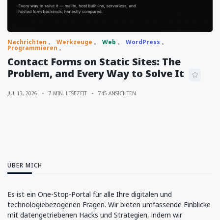
Nachrichten
Werkzeuge
Web
WordPress
Programmieren
Contact Forms on Static Sites: The
Problem, and Every Way to Solve It
JUL 13, 2026
7 MIN. LESEZEIT
745 ANSICHTEN
ÜBER MICH
Es ist ein One-Stop-Portal für alle Ihre digitalen und
technologiebezogenen Fragen. Wir bieten umfassende Einblicke
mit datengetriebenen Hacks und Strategien, indem wir