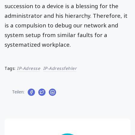
succession to a device is a blessing for the
administrator and his hierarchy. Therefore, it
is a compulsion to debug our network and
system setup from similar faults for a
systematized workplace.
Tags:
IP-Adresse
IP-Adressfehler
Teilen: