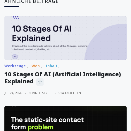
ÄHNLICHE BEITRÄGE
Werkzeuge
Web
Inhalt
10 Stages Of AI (Artificial Intelligence)
Explained
JUL 24, 2026
8 MIN. LESEZEIT
514 ANSICHTEN