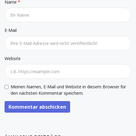
Name
E-Mail
Website
Meinen Namen, E-Mail und Website in diesem Browser für
den nächsten Kommentar speichern.
Kommentar abschicken