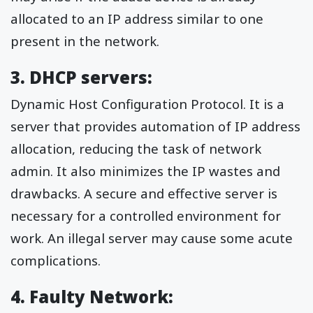
allocated to an IP address similar to one
present in the network.
3. DHCP servers:
Dynamic Host Configuration Protocol. It is a
server that provides automation of IP address
allocation, reducing the task of network
admin. It also minimizes the IP wastes and
drawbacks. A secure and effective server is
necessary for a controlled environment for
work. An illegal server may cause some acute
complications.
4. Faulty Network: