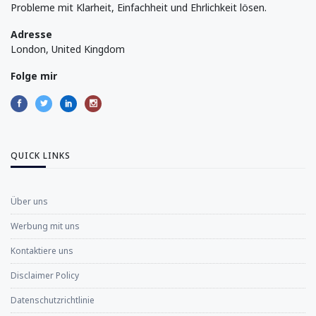
Probleme mit Klarheit, Einfachheit und Ehrlichkeit lösen.
Adresse
London, United Kingdom
Folge mir
QUICK LINKS
Über uns
Werbung mit uns
Kontaktiere uns
Disclaimer Policy
Datenschutzrichtlinie