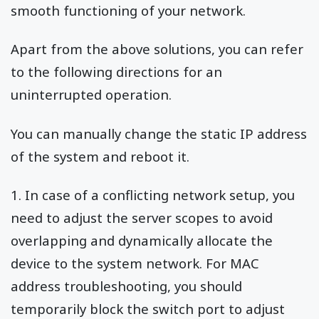
smooth functioning of your network.
Apart from the above solutions, you can refer
to the following directions for an
uninterrupted operation.
You can manually change the static IP address
of the system and reboot it.
1. In case of a conflicting network setup, you
need to adjust the server scopes to avoid
overlapping and dynamically allocate the
device to the system network. For MAC
address troubleshooting, you should
temporarily block the switch port to adjust