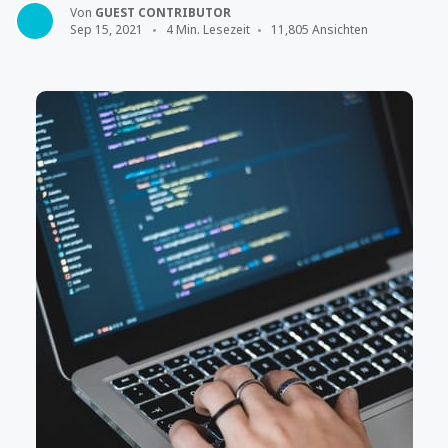
Von
GUEST CONTRIBUTOR
Sep 15, 2021
4 Min. Lesezeit
11,805 Ansichten