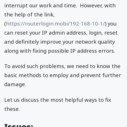
interrupt our work and time. However, with
the help of the link,
(
https://routerlogin.mobi/192-168-10-1/
) you
can reset your IP admin address, login, reset
and definitely improve your network quality
along with fixing possible IP address errors.
To avoid such problems, we need to know the
basic methods to employ and prevent further
damage.
Let us discuss the most helpful ways to fix
these.
Issues: