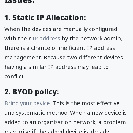
1. Static IP Allocation:
When the devices are manually configured
with their
IP address
by the network admin,
there is a chance of inefficient IP address
management. Because two different devices
having a similar IP address may lead to
conflict.
2. BYOD policy:
Bring your device
. This is the most effective
and systematic method. When a new device is
added to an organization network, a problem
may arise if the added device is already