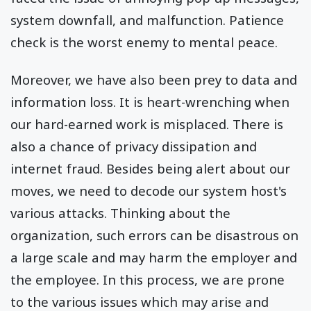
system downfall, and malfunction. Patience
check is the worst enemy to mental peace.
Moreover, we have also been prey to data and
information loss. It is heart-wrenching when
our hard-earned work is misplaced. There is
also a chance of privacy dissipation and
internet fraud. Besides being alert about our
moves, we need to decode our system host's
various attacks. Thinking about the
organization, such errors can be disastrous on
a large scale and may harm the employer and
the employee. In this process, we are prone
to the various issues which may arise and