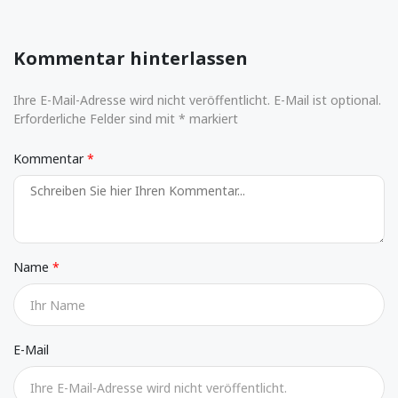
Kommentar hinterlassen
Ihre E-Mail-Adresse wird nicht veröffentlicht. E-Mail ist optional.
Erforderliche Felder sind mit * markiert
Kommentar
Name
E-Mail