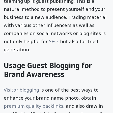
one of the most prominent methods of
teaming up is guest publishing. This is a
natural method to present yourself and your
business to a new audience. Trading material
with various other influencers as well as
companies on social networks or blog sites is
not only helpful for
SEO
, but also for trust
generation.
Usage Guest Blogging for
Brand Awareness
Visitor blogging
is one of the best ways to
enhance your brand name photo, obtain