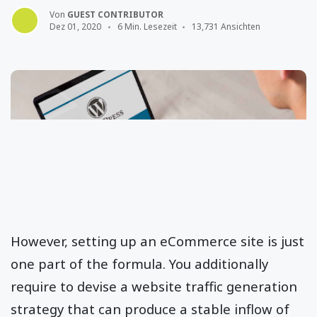
Von
GUEST CONTRIBUTOR
Dez 01, 2020
6 Min. Lesezeit
13,731 Ansichten
However, setting up an eCommerce site is just
one part of the formula. You additionally
require to devise a website traffic generation