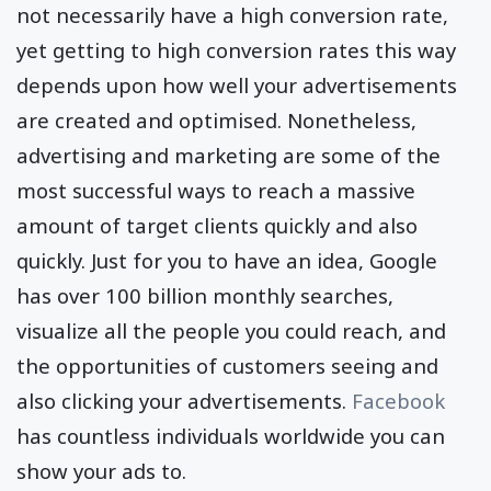
The web traffic you bring through
paid ads
will
not necessarily have a high conversion rate,
yet getting to high conversion rates this way
depends upon how well your advertisements
are created and optimised. Nonetheless,
advertising and marketing are some of the
most successful ways to reach a massive
amount of target clients quickly and also
quickly. Just for you to have an idea, Google
has over 100 billion monthly searches,
visualize all the people you could reach, and
the opportunities of customers seeing and
also clicking your advertisements.
Facebook
has countless individuals worldwide you can