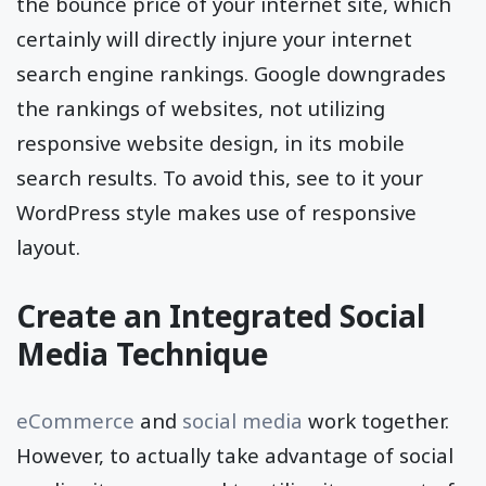
experience to your individuals and also raise
the bounce price of your internet site, which
certainly will directly injure your internet
search engine rankings. Google downgrades
the rankings of websites, not utilizing
responsive website design, in its mobile
search results. To avoid this, see to it your
WordPress style makes use of responsive
layout.
Create an Integrated Social
Media Technique
eCommerce
and
social media
work together.