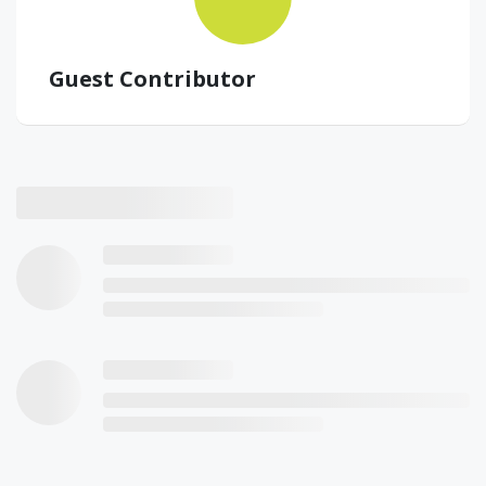
Guest Contributor