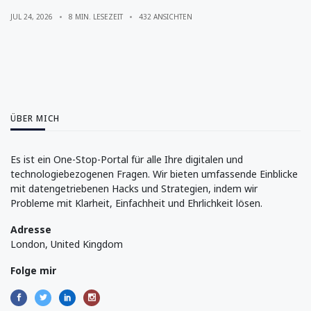
Explained
JUL 24, 2026
8 MIN. LESEZEIT
432 ANSICHTEN
ÜBER MICH
Es ist ein One-Stop-Portal für alle Ihre digitalen und
technologiebezogenen Fragen. Wir bieten umfassende Einblicke
mit datengetriebenen Hacks und Strategien, indem wir
Probleme mit Klarheit, Einfachheit und Ehrlichkeit lösen.
Adresse
London, United Kingdom
Folge mir