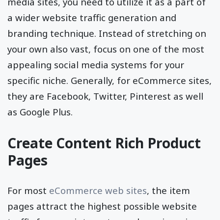
However, to actually take advantage of social
media sites, you need to utilize it as a part of
a wider website traffic generation and
branding technique. Instead of stretching on
your own also vast, focus on one of the most
appealing social media systems for your
specific niche. Generally, for eCommerce sites,
they are Facebook, Twitter, Pinterest as well
as Google Plus.
Create Content Rich Product
Pages
For most
eCommerce web sites
, the item