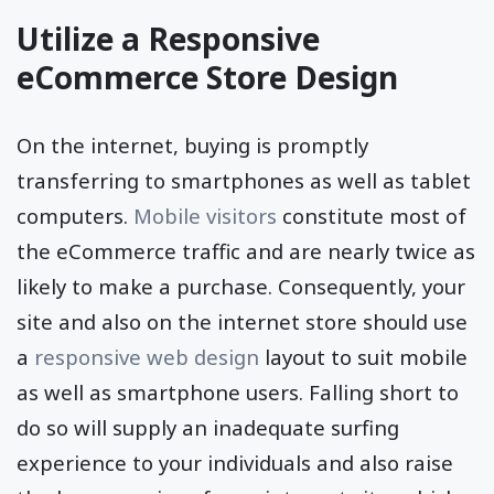
viewers.
Utilize a Responsive
eCommerce Store Design
On the internet, buying is promptly
transferring to smartphones as well as tablet
computers.
Mobile visitors
constitute most of
the eCommerce traffic and are nearly twice as
likely to make a purchase. Consequently, your
site and also on the internet store should use
a
responsive web design
layout to suit mobile
as well as smartphone users. Falling short to
do so will supply an inadequate surfing