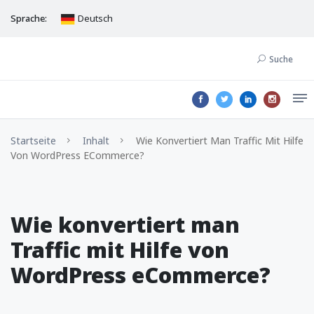
Sprache:
Deutsch
Suche
Startseite
Inhalt
Wie Konvertiert Man Traffic Mit Hilfe
Von WordPress ECommerce?
Wie konvertiert man
Traffic mit Hilfe von
WordPress eCommerce?