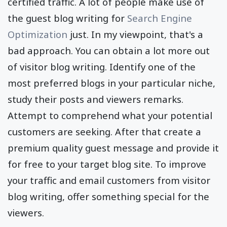
premium quality backlinks
, and also draw in
certified traffic. A lot of people make use of
the guest blog writing for
Search Engine
Optimization
just. In my viewpoint, that's a
bad approach. You can obtain a lot more out
of visitor blog writing. Identify one of the
most preferred blogs in your particular niche,
study their posts and viewers remarks.
Attempt to comprehend what your potential
customers are seeking. After that create a
premium quality guest message and provide it
for free to your target blog site. To improve
your traffic and email customers from visitor
blog writing, offer something special for the