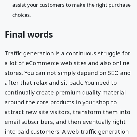
direct exposure to your blog material as well as
assist your customers to make the right purchase
choices.
Final words
Traffic generation is a continuous struggle for
a lot of eCommerce web sites and also online
stores. You can not simply depend on SEO and
after that relax and sit back. You need to
continually create premium quality material
around the core products in your shop to
attract new site visitors, transform them into
email subscribers, and then eventually right