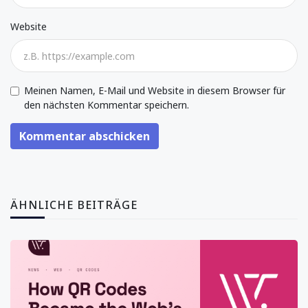
Website
Meinen Namen, E-Mail und Website in diesem Browser für
den nächsten Kommentar speichern.
Kommentar abschicken
ÄHNLICHE BEITRÄGE