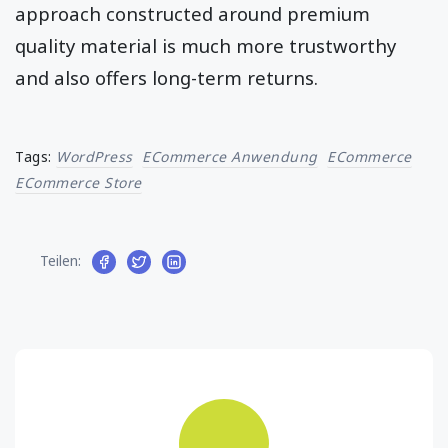
into paid customers. A web traffic generation
approach constructed around premium
quality material is much more trustworthy
and also offers long-term returns.
Tags:
WordPress
ECommerce Anwendung
ECommerce
ECommerce Store
Teilen: