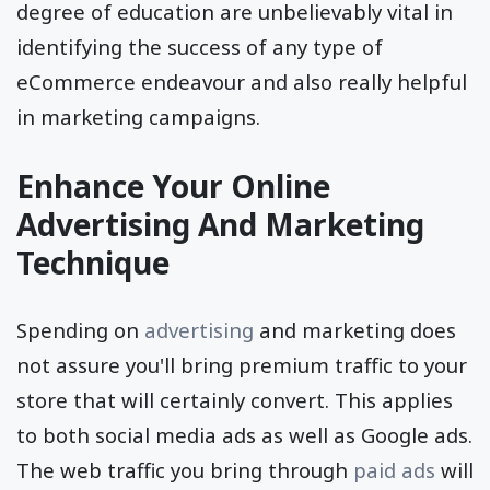
through mobile devices, their income levels &
degree of education are unbelievably vital in
identifying the success of any type of
eCommerce endeavour and also really helpful
in marketing campaigns.
Enhance Your Online
Advertising And Marketing
Technique
Spending on
advertising
and marketing does
not assure you'll bring premium traffic to your
store that will certainly convert. This applies
to both social media ads as well as Google ads.