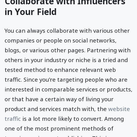
Collaborate with Influencers
in Your Field
You can always collaborate with various other
companies or people on social networks,
blogs, or various other pages. Partnering with
others in your industry or niche is a tried and
tested method to enhance relevant web
traffic. Since you're targeting people who are
interested in comparable services or products,
or that have a certain way of living your
product and services match with, the
website
traffic
is a lot more likely to convert. Among