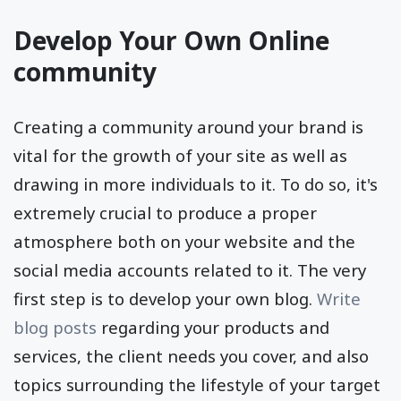
show your ads to.
Develop Your Own Online
community
Creating a community around your brand is
vital for the growth of your site as well as
drawing in more individuals to it. To do so, it's
extremely crucial to produce a proper
atmosphere both on your website and the
social media accounts related to it. The very
first step is to develop your own blog.
Write
blog posts
regarding your products and
services, the client needs you cover, and also