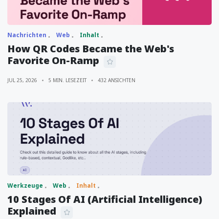
Nachrichten
Web
Inhalt
How QR Codes Became the Web's
Favorite On-Ramp
JUL 25, 2026
5 MIN. LESEZEIT
432 ANSICHTEN
Werkzeuge
Web
Inhalt
10 Stages Of AI (Artificial Intelligence)