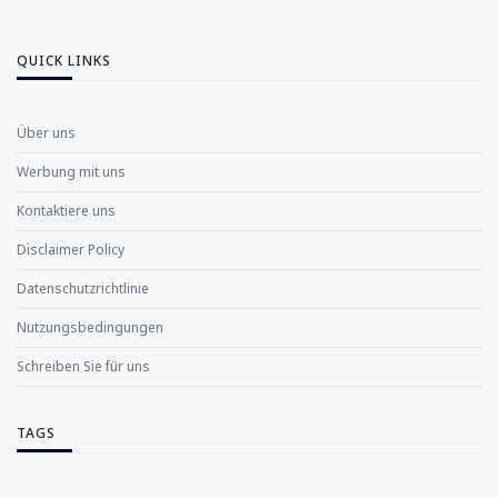
QUICK LINKS
Über uns
Werbung mit uns
Kontaktiere uns
Disclaimer Policy
Datenschutzrichtlinie
Nutzungsbedingungen
Schreiben Sie für uns
TAGS