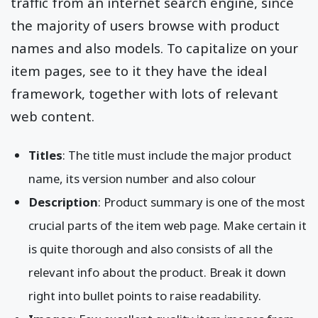
pages attract the highest possible website
traffic from an internet search engine, since
the majority of users browse with product
names and also models. To capitalize on your
item pages, see to it they have the ideal
framework, together with lots of relevant
web content.
Titles
: The title must include the major product
name, its version number and also colour
Description
: Product summary is one of the most
crucial parts of the item web page. Make certain it
is quite thorough and also consists of all the
relevant info about the product. Break it down
right into bullet points to raise readability.