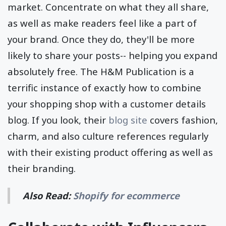
topics surrounding the lifestyle of your target
market. Concentrate on what they all share,
as well as make readers feel like a part of
your brand. Once they do, they'll be more
likely to share your posts-- helping you expand
absolutely free. The H&M Publication is a
terrific instance of exactly how to combine
your shopping shop with a customer details
blog. If you look, their
blog site
covers fashion,
charm, and also culture references regularly
with their existing product offering as well as
their branding.
Also Read:
Shopify for ecommerce