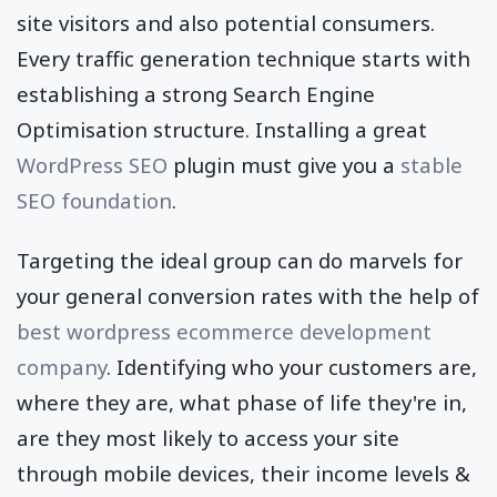
strategy that can produce a stable inflow of
site visitors and also potential consumers.
Every traffic generation technique starts with
establishing a strong Search Engine
Optimisation structure. Installing a great
WordPress SEO
plugin must give you a
stable
SEO foundation
.
Targeting the ideal group can do marvels for
your general conversion rates with the help of
best wordpress ecommerce development
company
. Identifying who your customers are,
where they are, what phase of life they're in,
are they most likely to access your site