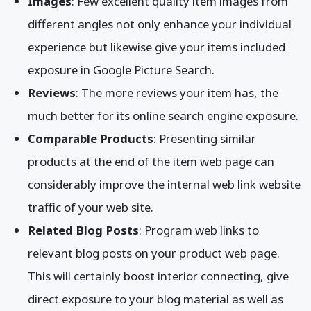
Images
: Few excellent quality item images from
different angles not only enhance your individual
experience but likewise give your items included
exposure in Google Picture Search.
Reviews
: The more reviews your item has, the
much better for its online search engine exposure.
Comparable Products
: Presenting similar
products at the end of the item web page can
considerably improve the internal web link website
traffic of your web site.
Related Blog Posts
: Program web links to
relevant blog posts on your product web page.
This will certainly boost interior connecting, give