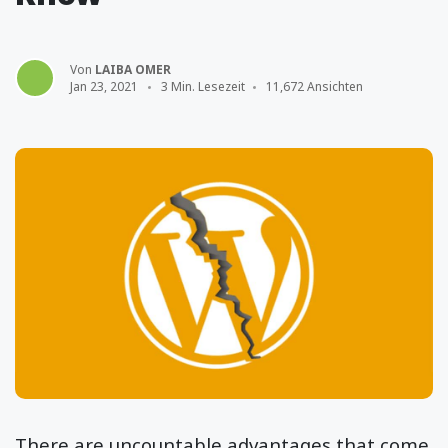
Von
LAIBA OMER
Jan 23, 2021
3 Min. Lesezeit
11,672 Ansichten
There are uncountable advantages that come