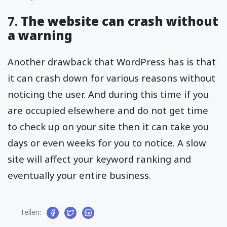
7.
The website can crash without
a warning
Another drawback that WordPress has is that
it can crash down for various reasons without
noticing the user. And during this time if you
are occupied elsewhere and do not get time
to check up on your site then it can take you
days or even weeks for you to notice. A slow
site will affect your keyword ranking and
eventually your entire business.
Teilen: