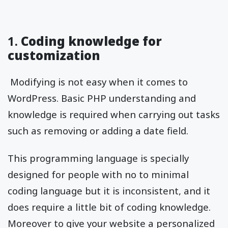
1.
Coding knowledge for
customization
Modifying is not easy when it comes to
WordPress. Basic PHP understanding and
knowledge is required when carrying out tasks
such as removing or adding a date field.
This programming language is specially
designed for people with no to minimal
coding language but it is inconsistent, and it
does require a little bit of coding knowledge.
Moreover to give your website a personalized