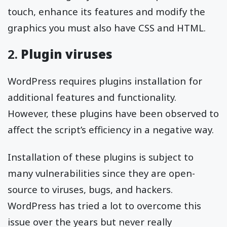
touch, enhance its features and modify the
graphics you must also have CSS and HTML.
2.
Plugin viruses
WordPress requires plugins installation for
additional features and functionality.
However, these plugins have been observed to
affect the script’s efficiency in a negative way.
Installation of these plugins is subject to
many vulnerabilities since they are open-
source to viruses, bugs, and hackers.
WordPress has tried a lot to overcome this
issue over the years but never really