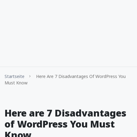
Startseite
Here Are 7 Disadvantages Of WordPress You
Must Know
Here are 7 Disadvantages
of WordPress You Must
Know