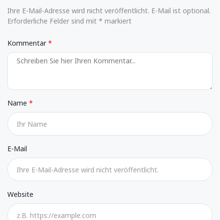
Ihre E-Mail-Adresse wird nicht veröffentlicht. E-Mail ist optional.
Erforderliche Felder sind mit * markiert
Kommentar
Name
E-Mail
Website