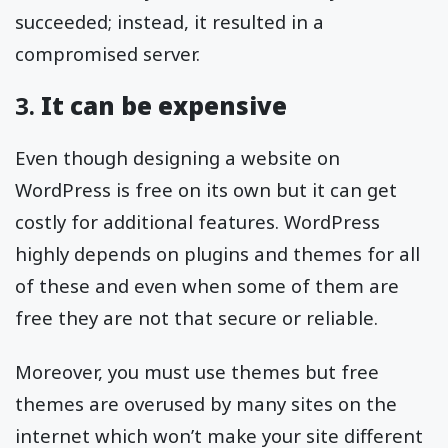
succeeded; instead, it resulted in a
compromised server.
3.
It can be expensive
Even though designing a website on
WordPress is free on its own but it can get
costly for additional features. WordPress
highly depends on plugins and themes for all
of these and even when some of them are
free they are not that secure or reliable.
Moreover, you must use themes but free
themes are overused by many sites on the
internet which won’t make your site different