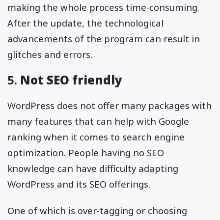
making the whole process time-consuming.
After the update, the technological
advancements of the program can result in
glitches and errors.
5.
Not SEO friendly
WordPress does not offer many packages with
many features that can help with Google
ranking when it comes to search engine
optimization. People having no SEO
knowledge can have difficulty adapting
WordPress and its SEO offerings.
One of which is over-tagging or choosing