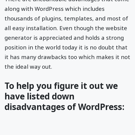
along with WordPress which includes
thousands of plugins, templates, and most of
all easy installation. Even though the website
generator is appreciated and holds a strong
position in the world today it is no doubt that
it has many drawbacks too which makes it not
the ideal way out.
To help you figure it out we
have listed down
disadvantages of WordPress: