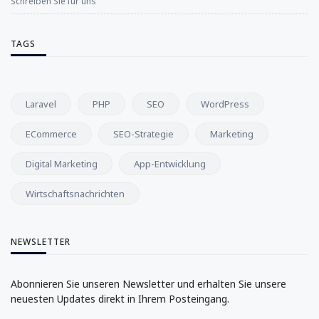
Schreiben Sie für uns
TAGS
Laravel
PHP
SEO
WordPress
ECommerce
SEO-Strategie
Marketing
Digital Marketing
App-Entwicklung
Wirtschaftsnachrichten
NEWSLETTER
Abonnieren Sie unseren Newsletter und erhalten Sie unsere
neuesten Updates direkt in Ihrem Posteingang.