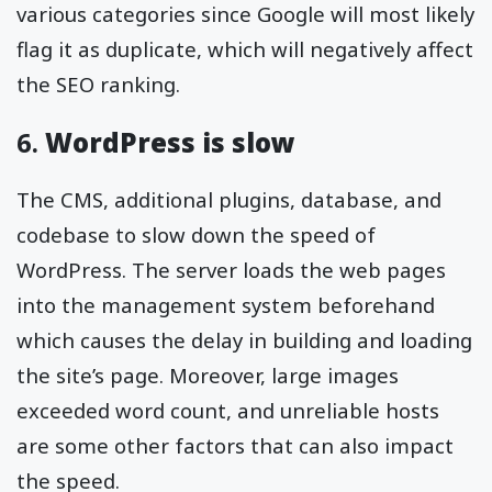
various categories since Google will most likely
flag it as duplicate, which will negatively affect
the SEO ranking.
6.
WordPress is slow
The CMS, additional plugins, database, and
codebase to slow down the speed of
WordPress. The server loads the web pages
into the management system beforehand
which causes the delay in building and loading
the site’s page. Moreover, large images
exceeded word count, and unreliable hosts
are some other factors that can also impact
the speed.