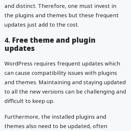
and distinct. Therefore, one must invest in
the plugins and themes but these frequent
updates just add to the cost.
4.
Free theme and plugin
updates
WordPress requires frequent updates which
can cause compatibility issues with plugins
and themes. Maintaining and staying updated
to all the new versions can be challenging and
difficult to keep up.
Furthermore, the installed plugins and
themes also need to be updated, often