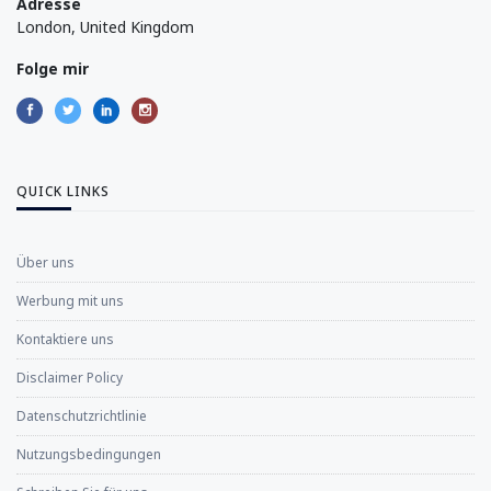
Adresse
London, United Kingdom
Folge mir
QUICK LINKS
Über uns
Werbung mit uns
Kontaktiere uns
Disclaimer Policy
Datenschutzrichtlinie
Nutzungsbedingungen