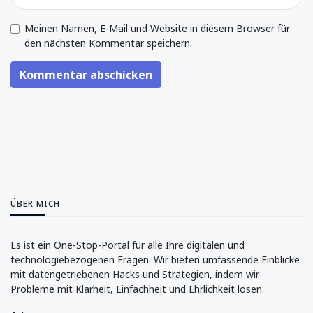
Meinen Namen, E-Mail und Website in diesem Browser für
den nächsten Kommentar speichern.
Kommentar abschicken
ÜBER MICH
Es ist ein One-Stop-Portal für alle Ihre digitalen und
technologiebezogenen Fragen. Wir bieten umfassende Einblicke
mit datengetriebenen Hacks und Strategien, indem wir
Probleme mit Klarheit, Einfachheit und Ehrlichkeit lösen.