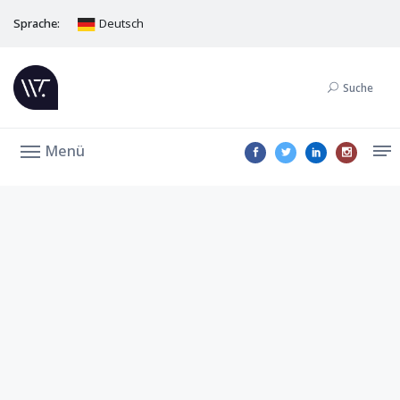
Sprache:
Deutsch
Suche
Menü