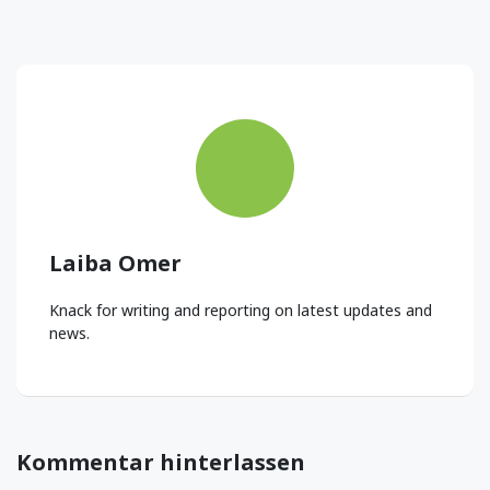
Laiba Omer
Knack for writing and reporting on latest updates and
news.
Kommentar hinterlassen