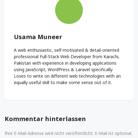
Usama Muneer
A web enthusiastic, self-motivated & detail-oriented
professional Full-Stack Web Developer from Karachi,
Pakistan with experience in developing applications
using JavaScript, WordPress & Laravel specifically.
Loves to write on different web technologies with an
equally useful skill to make some sense out of it.
Kommentar hinterlassen
Ihre E-Mail-Adresse wird nicht veröffentlicht. E-Mail ist optional.