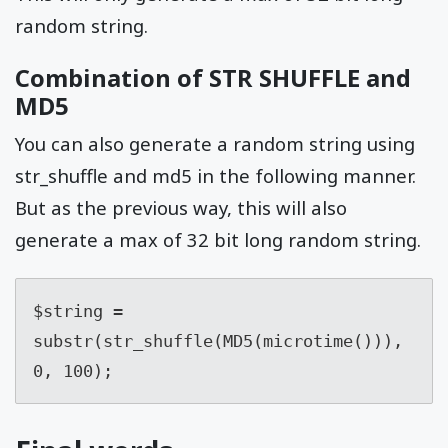
random string.
Combination of STR SHUFFLE and
MD5
You can also generate a random string using
str_shuffle and md5 in the following manner.
But as the previous way, this will also
generate a max of 32 bit long random string.
$string = 
substr(str_shuffle(MD5(microtime())), 
0, 100);