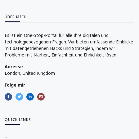
ÜBER MICH
Es ist ein One-Stop-Portal für alle Ihre digitalen und
technologiebezogenen Fragen. Wir bieten umfassende Einblicke
mit datengetriebenen Hacks und Strategien, indem wir
Probleme mit Klarheit, Einfachheit und Ehrlichkeit lösen.
Adresse
London, United Kingdom
Folge mir
QUICK LINKS