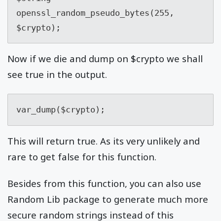
openssl_random_pseudo_bytes(255, 
$crypto);
Now if we die and dump on $crypto we shall
see true in the output.
var_dump($crypto);
This will return true. As its very unlikely and
rare to get false for this function.
Besides from this function, you can also use
Random Lib package to generate much more
secure random strings instead of this