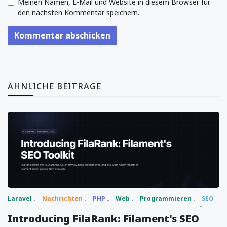
Meinen Namen, E-Mail und Website in diesem Browser für
den nächsten Kommentar speichern.
Kommentar abschicken
ÄHNLICHE BEITRÄGE
Laravel
Nachrichten
PHP
Web
Programmieren
SEO
Introducing FilaRank: Filament's SEO