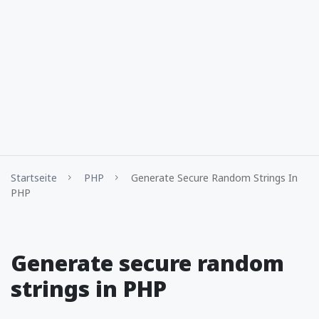
Startseite
PHP
Generate Secure Random Strings In
PHP
Generate secure random
strings in PHP