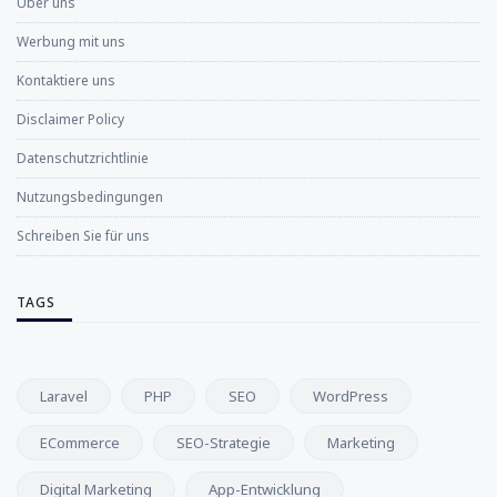
Über uns
Werbung mit uns
Kontaktiere uns
Disclaimer Policy
Datenschutzrichtlinie
Nutzungsbedingungen
Schreiben Sie für uns
TAGS
Laravel
PHP
SEO
WordPress
ECommerce
SEO-Strategie
Marketing
Digital Marketing
App-Entwicklung