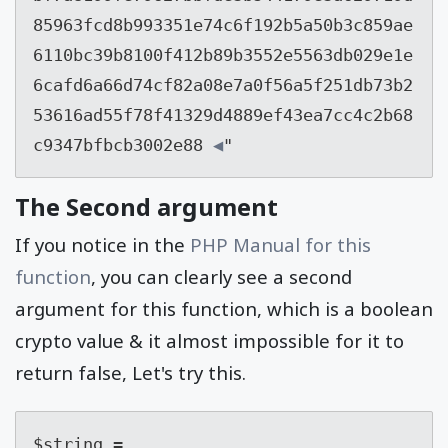
85963fcd8b993351e74c6f192b5a50b3c859ae
6110bc39b8100f412b89b3552e5563db029e1e
6cafd6a66d74cf82a08e7a0f56a5f251db73b2
53616ad55f78f41329d4889ef43ea7cc4c2b68
c9347bfbcb3002e88
 ◀
"
The Second argument
If you notice in the
PHP Manual for this
function
, you can clearly see a second
argument for this function, which is a boolean
crypto value & it almost impossible for it to
return false, Let's try this.
$string = 