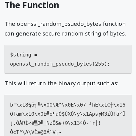
The Function
The openssl_random_psuedo_bytes function
can generate secure random string of bytes.
$string = 
openssl_random_pseudo_bytes(255);
This will return the binary output such as:
b"
\x18
¼õ┐╚
\x00
\Æ^
\x0E\x07
 ┘hË
\x1C
┼
\x16
Ö]äm
\x10\x0E
╝ô¶aÓ$ÚXÒ\y
\x1A
ps╔M3íÚ¦ã²Û
j,ÓÀRÍ<ë▒0╝‗NzÔ&e)©
\x13
ªÔ-´r├!
ÔcTª\A\VÈæ@6Á¹V┌­