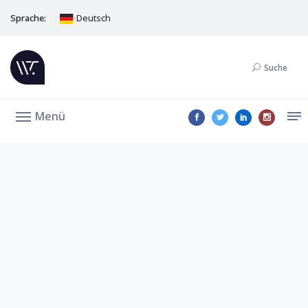
Sprache:
Deutsch
Suche
Menü