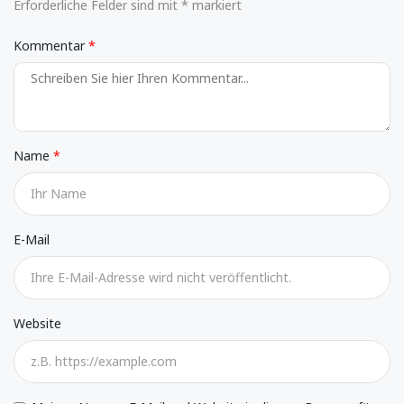
Erforderliche Felder sind mit * markiert
Kommentar
Name
E-Mail
Website