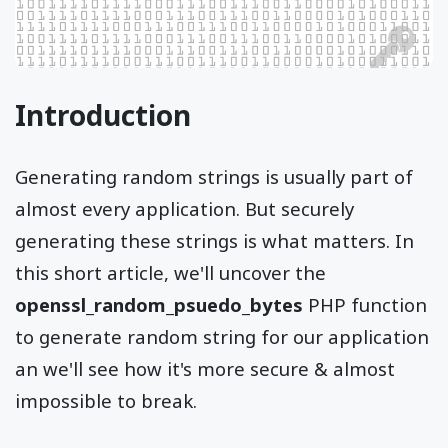
Introduction
Generating random strings is usually part of
almost every application. But securely
generating these strings is what matters. In
this short article, we'll uncover the
openssl_random_psuedo_bytes
PHP function
to generate random string for our application
an we'll see how it's more secure & almost
impossible to break.