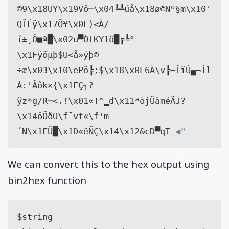
©9
\x18
UY
\x19
Vô─
\x04
╚╩úå
\x18
ø©Nº§m
\x10
'
QÏÉÿ
\x17
Õ¥
\x0E
)<À/
í±¸Õ■ª█
\x02
u▀ÓfKY1ö█╔╚°
\x1F
ýöµþ$U<å»ýþ© 
÷æ
\x03\x10\e
Pö╠;$
\x18\x0E
6À
\v
╠~ÎïÚ▄¬Îl
Á:'Ãôk×{
\x1F
Ç┐?
ÿz*g/R─<.!
\x01
«T^‗d
\x11
ªòjÜâméÄJ?
\x14
ôÖ­ðO
\f
¯vt«
\f
'm
´N
\x1F
Ü█
\x1D
«ëÑÇ
\x14\x12
&cÐ▀qT
 ◀
"
We can convert this to the hex output using
bin2hex function
$string 