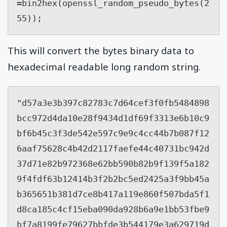
=bin2hex(openssl_random_pseudo_bytes(2
55));
This will convert the bytes binary data to
hexadecimal readable long random string.
"
d57a3e3b397c82783c7d64cef3f0fb5484898
bcc972d4da10e28f9434d1df69f3313e6b10c9
bf6b45c3f3de542e597c9e9c4cc44b7b087f12
6aaf75628c4b42d2117faefe44c40731bc942d
37d71e82b972368e62bb590b82b9f139f5a182
9f4fdf63b12414b3f2b2bc5ed2425a3f9bb45a
b365651b381d7ce8b417a119e860f507bda5f1
d8ca185c4cf15eba090da928b6a9e1bb53fbe9
bf7a8199fe79627bbfde3b544179e3a629719d