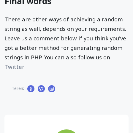
Final words
There are other ways of achieving a random
string as well, depends on your requirements.
Leave us a comment below if you think you've
got a better method for generating random
strings in PHP. You can also follow us on
Twitter
.
Teilen: