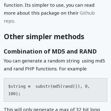
function. Its simpler to use, you can read
more about this package on their
Github
repo
.
Other simpler methods
Combination of MD5 and RAND
You can generate a random string using md5
and rand PHP functions. For example
$string =  substr(md5(rand()), 0, 
100);
This will only generate a max of 32 bit long