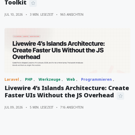
Toolkit
JUL 10, 2026
3 MIN. LESEZEIT
965 ANSICHTEN
Laravel
PHP
Werkzeuge
Web
Programmieren
Livewire 4’s Islands Architecture: Create
Faster UIs Without the JS Overhead
JUL 09, 2026
5 MIN. LESEZEIT
716 ANSICHTEN