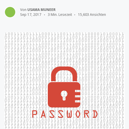
Von
USAMA MUNEER
Sep 17, 2017
3 Min. Lesezeit
15,603 Ansichten