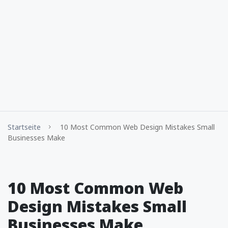
Startseite
10 Most Common Web Design Mistakes Small
Businesses Make
10 Most Common Web
Design Mistakes Small
Businesses Make