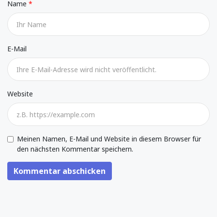
Name
E-Mail
Website
Meinen Namen, E-Mail und Website in diesem Browser für
den nächsten Kommentar speichern.
Kommentar abschicken