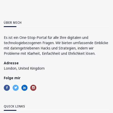
ÜBER MICH
Es ist ein One-Stop-Portal für alle Ihre digitalen und
technologiebezogenen Fragen. Wir bieten umfassende Einblicke
mit datengetriebenen Hacks und Strategien, indem wir
Probleme mit Klarheit, Einfachheit und Ehrlichkeit lösen.
Adresse
London, United Kingdom
Folge mir
QUICK LINKS