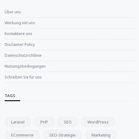
Über uns
Werbung mit uns
Kontaktiere uns
Disclaimer Policy
Datenschutzrichtlinie
Nutzungsbedingungen
Schreiben Sie für uns
TAGS
Laravel
PHP
SEO
WordPress
ECommerce
SEO-Strategie
Marketing