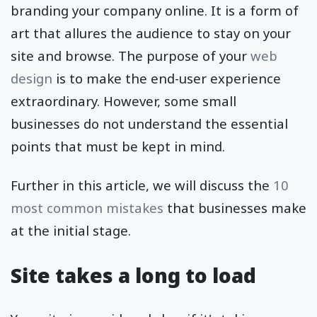
branding your company online. It is a form of
art that allures the audience to stay on your
site and browse. The purpose of your
web
design
is to make the end-user experience
extraordinary. However, some small
businesses do not understand the essential
points that must be kept in mind.
Further in this article, we will discuss the
10
most common mistakes
that businesses make
at the initial stage.
Site takes a long to load