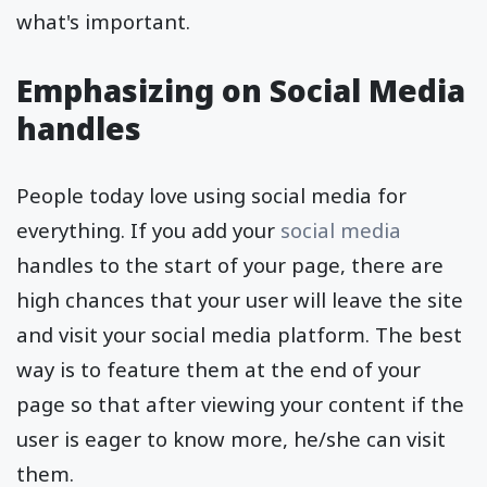
what's important.
Emphasizing on Social Media
handles
People today love using social media for
everything. If you add your
social media
handles to the start of your page, there are
high chances that your user will leave the site
and visit your social media platform. The best
way is to feature them at the end of your
page so that after viewing your content if the
user is eager to know more, he/she can visit
them.