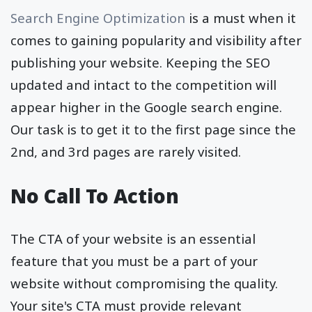
Search Engine Optimization
is a must when it
comes to gaining popularity and visibility after
publishing your website. Keeping the SEO
updated and intact to the competition will
appear higher in the Google search engine.
Our task is to get it to the first page since the
2nd, and 3rd pages are rarely visited.
No Call To Action
The CTA of your website is an essential
feature that you must be a part of your
website without compromising the quality.
Your site's CTA must provide relevant