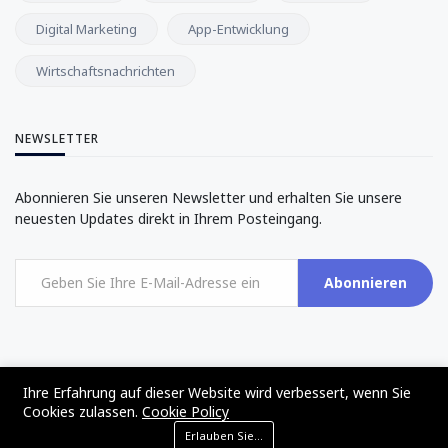
Digital Marketing
App-Entwicklung
Wirtschaftsnachrichten
NEWSLETTER
Abonnieren Sie unseren Newsletter und erhalten Sie unsere
neuesten Updates direkt in Ihrem Posteingang.
Abonnieren
Ihre Erfahrung auf dieser Website wird verbessert, wenn Sie
Cookies zulassen.
Cookie Policy
©2017 - 2024 - The Web Tier - All rights reserved
Erlauben Sie Cookies