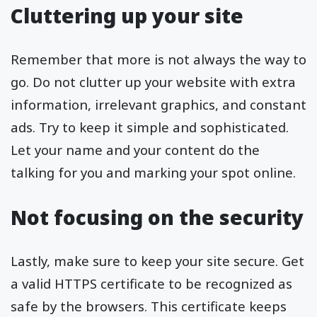
Cluttering up your site
Remember that more is not always the way to
go. Do not clutter up your website with extra
information, irrelevant graphics, and constant
ads. Try to keep it simple and sophisticated.
Let your name and your content do the
talking for you and marking your spot online.
Not focusing on the security
Lastly, make sure to keep your site secure. Get
a valid HTTPS certificate to be recognized as
safe by the browsers. This certificate keeps