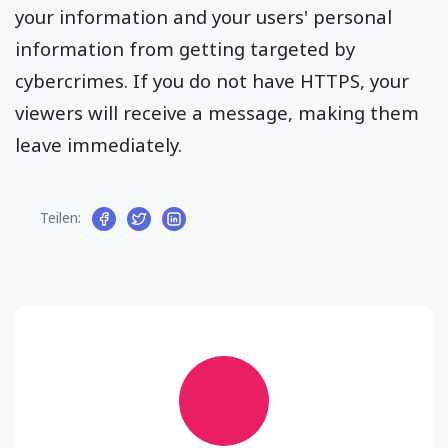
your information and your users' personal
information from getting targeted by
cybercrimes. If you do not have HTTPS, your
viewers will receive a message, making them
leave immediately.
Teilen: