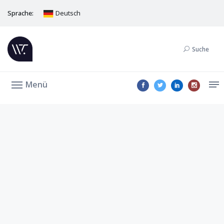
Sprache:
Deutsch
Suche
Menü