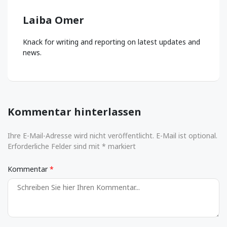
Laiba Omer
Knack for writing and reporting on latest updates and
news.
Kommentar hinterlassen
Ihre E-Mail-Adresse wird nicht veröffentlicht. E-Mail ist optional.
Erforderliche Felder sind mit * markiert
Kommentar