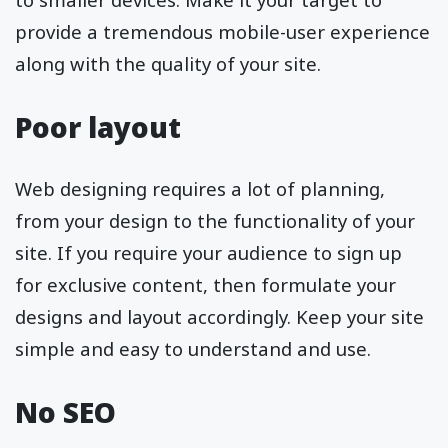
provide a tremendous mobile-user experience
along with the quality of your site.
Poor layout
Web designing requires a lot of planning,
from your design to the functionality of your
site. If you require your audience to sign up
for exclusive content, then formulate your
designs and layout accordingly. Keep your site
simple and easy to understand and use.
No SEO