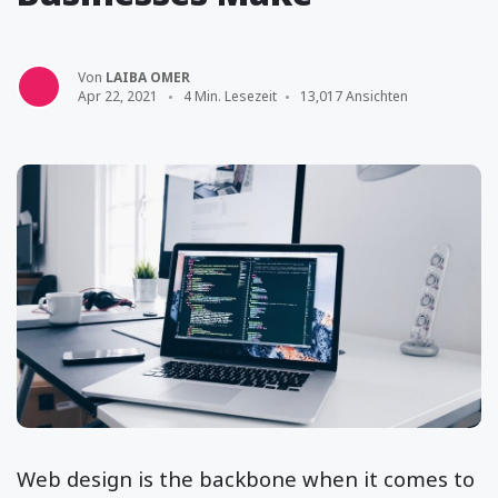
Von
LAIBA OMER
Apr 22, 2021
4 Min. Lesezeit
13,017 Ansichten
Web design is the backbone when it comes to