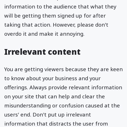
information to the audience that what they
will be getting them signed up for after
taking that action. However, please don't
overdo it and make it annoying.
Irrelevant content
You are getting viewers because they are keen
to know about your business and your
offerings. Always provide relevant information
on your site that can help and clear the
misunderstanding or confusion caused at the
users' end. Don't put up irrelevant
information that distracts the user from