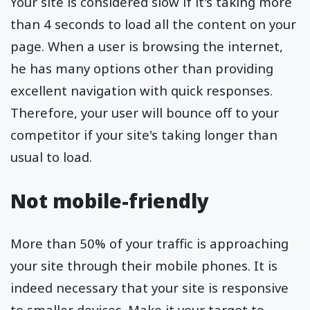
Your site is considered slow if it's taking more
than 4 seconds to load all the content on your
page. When a user is browsing the internet,
he has many options other than providing
excellent navigation with quick responses.
Therefore, your user will bounce off to your
competitor if your site's taking longer than
usual to load.
Not mobile-friendly
More than 50% of your traffic is approaching
your site through their mobile phones. It is
indeed necessary that your site is responsive
to smaller devices. Make it your target to