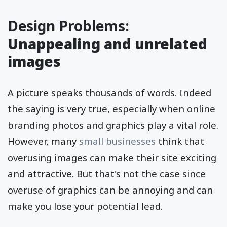
Design Problems:
Unappealing and unrelated
images
A picture speaks thousands of words. Indeed
the saying is very true, especially when online
branding photos and graphics play a vital role.
However, many
small businesses
think that
overusing images can make their site exciting
and attractive. But that's not the case since
overuse of graphics can be annoying and can
make you lose your potential lead.